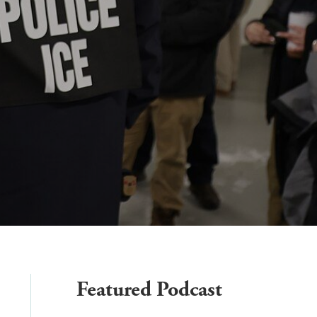
Featured Podcast