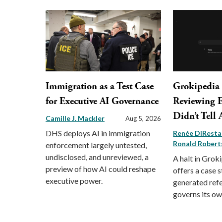
Immigration as a Test Case
Grokipedia
for Executive AI Governance
Reviewing Ed
Didn’t Tell
Camille J. Mackler
Aug 5, 2026
DHS deploys AI in immigration
Renée DiRest
Ronald Robert
enforcement largely untested,
undisclosed, and unreviewed, a
A halt in Groki
preview of how AI could reshape
offers a case 
executive power.
generated ref
governs its ow