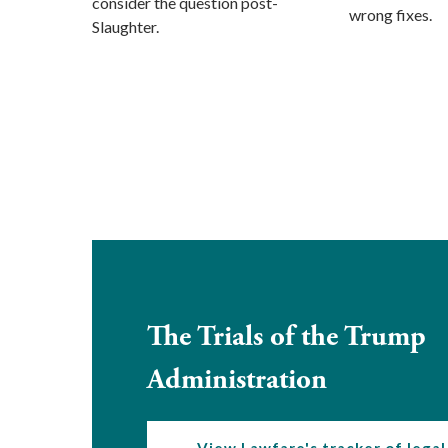
consider the question post-
wrong fixes.
Slaughter.
The Trials of the Trump
Administration