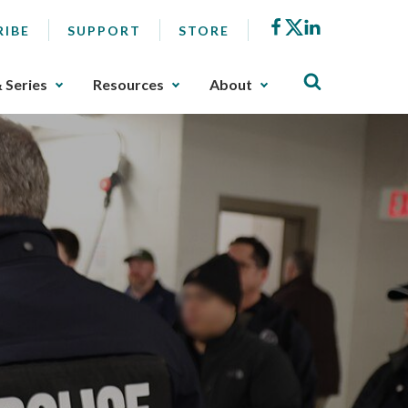
Facebook
X
LinkedIn
RIBE
SUPPORT
STORE
& Series
Resources
About