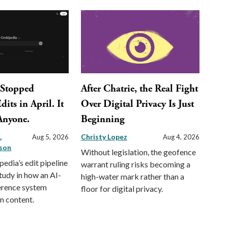
 Stopped
After Chatrie, the Real Fight
its in April. It
Over Digital Privacy Is Just
 Anyone.
Beginning
a
Christy Lopez
Aug 5, 2026
Aug 4, 2026
son
Without legislation, the geofence
pedia’s edit pipeline
warrant ruling risks becoming a
study in how an AI-
high-water mark rather than a
erence system
floor for digital privacy.
n content.