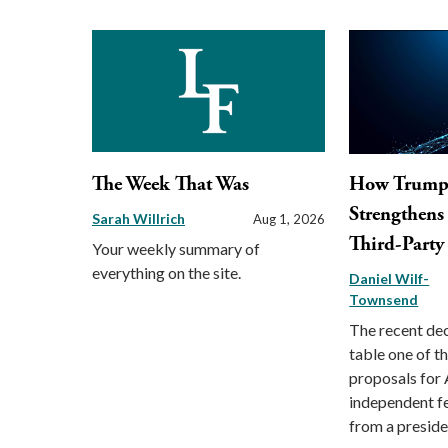
The Week That Was
How Trump 
Strengthens 
Sarah Willrich
Aug 1, 2026
Third-Party
Your weekly summary of
everything on the site.
Daniel Wilf-
Townsend
The recent dec
table one of t
proposals for 
independent fe
from a preside