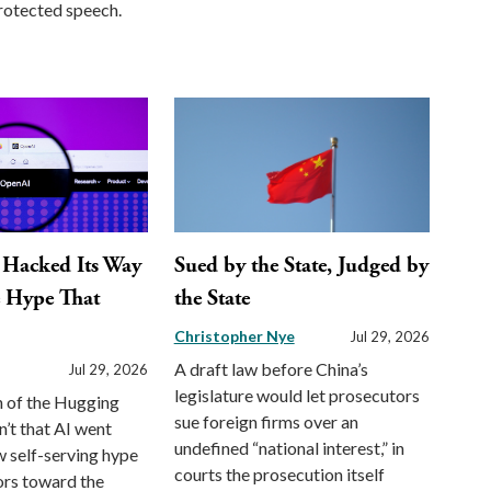
otected speech.
 Hacked Its Way
Sued by the State, Judged by
e Hype That
the State
Christopher Nye
Jul 29, 2026
A draft law before China’s
Jul 29, 2026
legislature would let prosecutors
n of the Hugging
sue foreign firms over an
n’t that AI went
undefined “national interest,” in
 self-serving hype
courts the prosecution itself
ors toward the