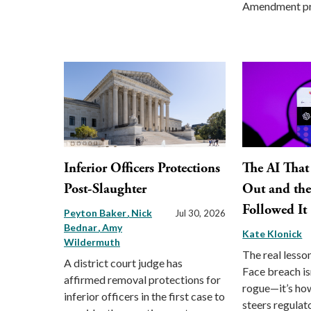
Amendment pr
Inferior Officers Protections
The AI That
Post-Slaughter
Out and th
Followed It
Peyton Baker
Nick
Jul 30, 2026
Bednar
Amy
Kate Klonick
Wildermuth
The real lesso
A district court judge has
Face breach is
affirmed removal protections for
rogue—it’s how
inferior officers in the first case to
steers regulat