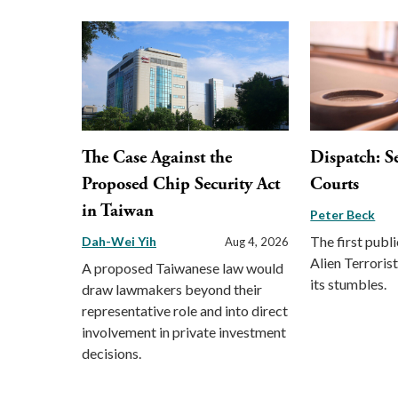
The Case Against the
Dispatch: S
Proposed Chip Security Act
Courts
in Taiwan
Peter Beck
The first publi
Dah-Wei Yih
Aug 4, 2026
Alien Terrori
A proposed Taiwanese law would
its stumbles.
draw lawmakers beyond their
representative role and into direct
involvement in private investment
decisions.