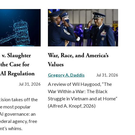
v. Slaughter
War, Race, and America’s
the Case for
Values
 AI Regulation
Gregory A. Daddis
Jul 31, 2026
A review of Wil Haygood, “The
Jul 31, 2026
War Within a War: The Black
Struggle in Vietnam and at Home”
ision takes off the
(Alfred A. Knopf, 2026)
he most popular
AI governance: an
deral agency, free
nt’s whims.