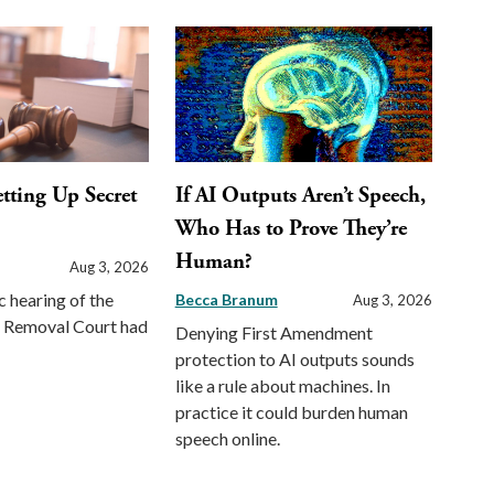
etting Up Secret
If AI Outputs Aren’t Speech,
Who Has to Prove They’re
Human?
Aug 3, 2026
c hearing of the
Becca Branum
Aug 3, 2026
st Removal Court had
Denying First Amendment
protection to AI outputs sounds
like a rule about machines. In
practice it could burden human
speech online.