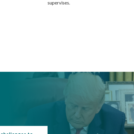
supervises.