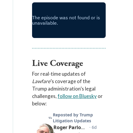
Live Coverage
For real-time updates of
Lawfare
’s coverage of the
Trump administration’s legal
challenges,
follow on Bluesky
or
below: