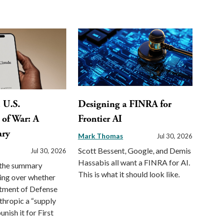
. U.S.
Designing a FINRA for
of War: A
Frontier AI
ary
Mark Thomas
Jul 30, 2026
Scott Bessent, Google, and Demis
Jul 30, 2026
Hassabis all want a FINRA for AI.
f the summary
This is what it should look like.
ing over whether
rtment of Defense
thropic a “supply
unish it for First