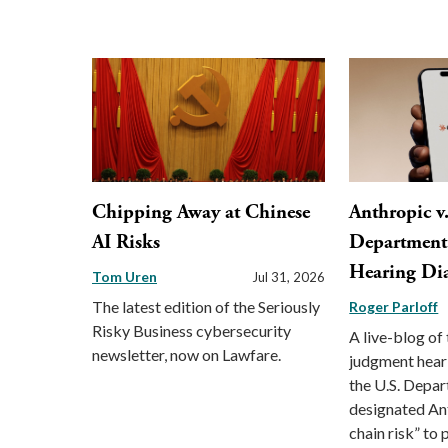
Chipping Away at Chinese
Anthropic v
AI Risks
Department 
Hearing Di
Tom Uren
Jul 31, 2026
The latest edition of the Seriously
Roger Parloff
Risky Business cybersecurity
A live-blog o
newsletter, now on Lawfare.
judgment hear
the U.S. Depa
designated An
chain risk” to p