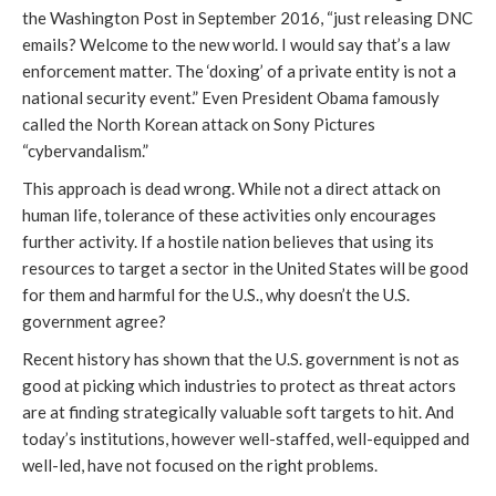
the Washington Post in September 2016, “just releasing DNC
emails? Welcome to the new world. I would say that’s a law
enforcement matter. The ‘doxing’ of a private entity is not a
national security event.” Even President Obama famously
called the North Korean attack on Sony Pictures
“cybervandalism.”
This approach is dead wrong. While not a direct attack on
human life, tolerance of these activities only encourages
further activity. If a hostile nation believes that using its
resources to target a sector in the United States will be good
for them and harmful for the U.S., why doesn’t the U.S.
government agree?
Recent history has shown that the U.S. government is not as
good at picking which industries to protect as threat actors
are at finding strategically valuable soft targets to hit. And
today’s institutions, however well-staffed, well-equipped and
well-led, have not focused on the right problems.