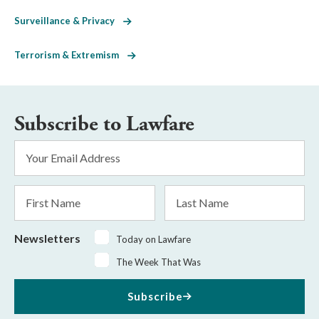
Surveillance & Privacy
Terrorism & Extremism
Subscribe to Lawfare
Email
Address
*
First
Last
Name
Name
Newsletters
Today on Lawfare
The Week That Was
Subscribe