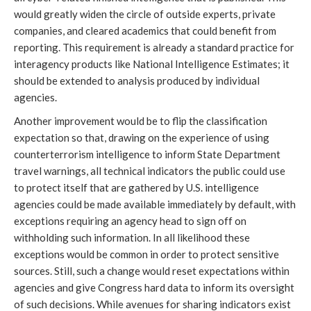
would greatly widen the circle of outside experts, private
companies, and cleared academics that could benefit from
reporting. This requirement is already a standard practice for
interagency products like National Intelligence Estimates; it
should be extended to analysis produced by individual
agencies.
Another improvement would be to flip the classification
expectation so that, drawing on the experience of using
counterterrorism intelligence to inform State Department
travel warnings, all technical indicators the public could use
to protect itself that are gathered by U.S. intelligence
agencies could be made available immediately by default, with
exceptions requiring an agency head to sign off on
withholding such information. In all likelihood these
exceptions would be common in order to protect sensitive
sources. Still, such a change would reset expectations within
agencies and give Congress hard data to inform its oversight
of such decisions. While avenues for sharing indicators exist