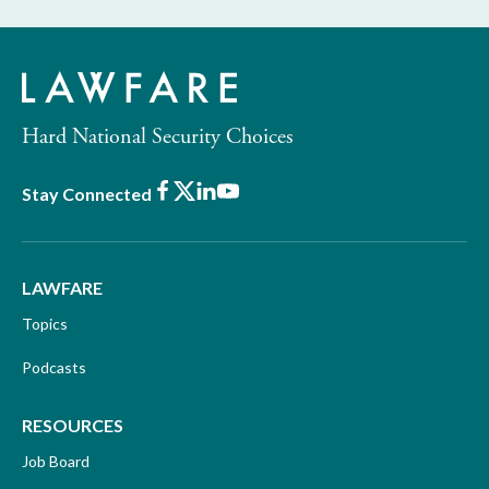
Hard National Security Choices
Facebook
X
LinkedIn
Youtube
Stay Connected
LAWFARE
Topics
Podcasts
RESOURCES
Job Board