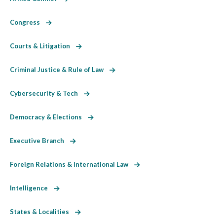
Congress
Courts & Litigation
Criminal Justice & Rule of Law
Cybersecurity & Tech
Democracy & Elections
Executive Branch
Foreign Relations & International Law
Intelligence
States & Localities