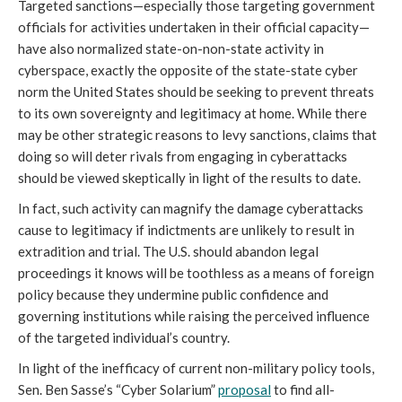
Targeted sanctions—especially those targeting government
officials for activities undertaken in their official capacity—
have also normalized state-on-non-state activity in
cyberspace, exactly the opposite of the state-state cyber
norm the United States should be seeking to prevent threats
to its own sovereignty and legitimacy at home. While there
may be other strategic reasons to levy sanctions, claims that
doing so will deter rivals from engaging in cyberattacks
should be viewed skeptically in light of the results to date.
In fact, such activity can magnify the damage cyberattacks
cause to legitimacy if indictments are unlikely to result in
extradition and trial. The U.S. should abandon legal
proceedings it knows will be toothless as a means of foreign
policy because they undermine public confidence and
governing institutions while raising the perceived influence
of the targeted individual’s country.
In light of the inefficacy of current non-military policy tools,
Sen. Ben Sasse’s “Cyber Solarium”
proposal
to find all-