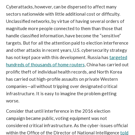
Cyberattacks, however, can be dispersed to affect many
sectors nationwide with little additional cost or difficulty.
Unclassified networks, by virtue of having several orders of
magnitude more people connected to them than those that
handle classified information, have become the “sensitive”
targets. But for all the attention paid to election interference
and other attacks in recent years, U.S. cybersecurity strategy
has not kept pace with this development. Russia has
targeted
hundreds of thousands of home routers
, China has carried out
prolific theft of individual health records, and North Korea
has carried out high-profile assaults on private Western
companies—all without tripping over designated critical
infrastructure. It is easy to imagine the problem getting
worse.
Consider that until interference in the 2016 election
campaign became public, voting equipment was not
considered critical infrastructure. As the cyber-issues official
within the Office of the Director of National Intelligence
told