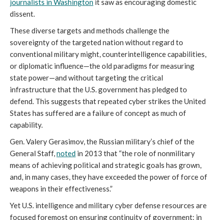
journalists in Washington
it saw as encouraging domestic
dissent.
These diverse targets and methods challenge the
sovereignty of the targeted nation without regard to
conventional military might, counterintelligence capabilities,
or diplomatic influence—the old paradigms for measuring
state power—and without targeting the critical
infrastructure that the U.S. government has pledged to
defend. This suggests that repeated cyber strikes the United
States has suffered are a failure of concept as much of
capability.
Gen. Valery Gerasimov, the Russian military’s chief of the
General Staff,
noted
in 2013 that “the role of nonmilitary
means of achieving political and strategic goals has grown,
and, in many cases, they have exceeded the power of force of
weapons in their effectiveness.”
Yet U.S. intelligence and military cyber defense resources are
focused foremost on ensuring continuity of government: in