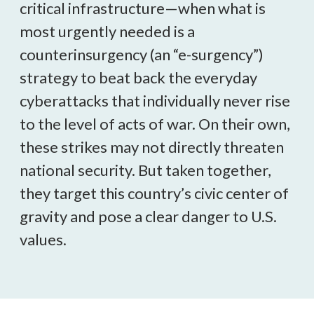
critical infrastructure—when what is
most urgently needed is a
counterinsurgency (an “e-surgency”)
strategy to beat back the everyday
cyberattacks that individually never rise
to the level of acts of war. On their own,
these strikes may not directly threaten
national security. But taken together,
they target this country’s civic center of
gravity and pose a clear danger to U.S.
values.