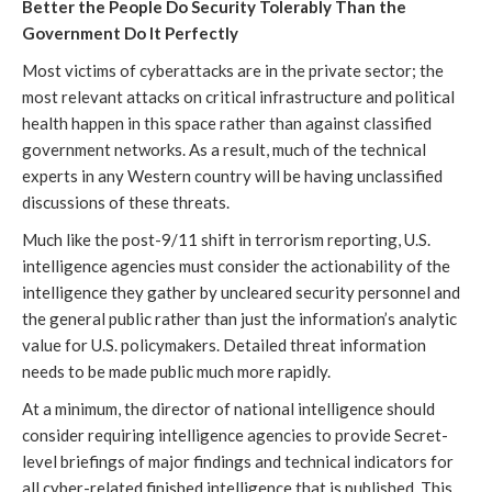
Better the People Do Security Tolerably Than the
Government Do It Perfectly
Most victims of cyberattacks are in the private sector; the
most relevant attacks on critical infrastructure and political
health happen in this space rather than against classified
government networks. As a result, much of the technical
experts in any Western country will be having unclassified
discussions of these threats.
Much like the post-9/11 shift in terrorism reporting, U.S.
intelligence agencies must consider the actionability of the
intelligence they gather by uncleared security personnel and
the general public rather than just the information’s analytic
value for U.S. policymakers. Detailed threat information
needs to be made public much more rapidly.
At a minimum, the director of national intelligence should
consider requiring intelligence agencies to provide Secret-
level briefings of major findings and technical indicators for
all cyber-related finished intelligence that is published. This