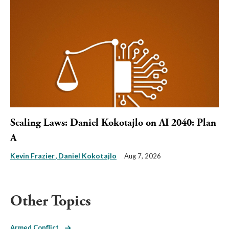
Scaling Laws: Daniel Kokotajlo on AI 2040: Plan
A
Kevin Frazier
Daniel Kokotajlo
Aug 7, 2026
Other Topics
Armed Conflict