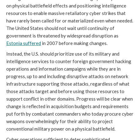
on physical battlefield effects and positioning intelligence
resources to enable massive retaliatory cyber strikes that
have rarely been called for or materialized even when needed.
The United States should not wait until continuity of
government is threatened by widespread disruption as
Estonia suffered
in 2007 before making changes.
Instead, the U.S. should prioritize use of its military and
intelligence services to counter foreign government hacking
operations and information campaigns while they are in
progress, up to and including disruptive attacks on network
infrastructure supporting those attacks, regardless of what
those attacks target and before using those resources to
support conflict in other domains. Progress will be clear when
change is reflected in acquisition budgets and requirements
put forth by combatant commanders who today procure cyber
weapons overwhelmingly for their ability to project
conventional military power on a physical battlefield.
Cyber operations sufficient to deter sophisticated