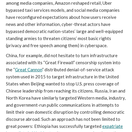
among media companies, Amazon reshaped retail, Uber
bypassed taxi services models, and social media companies
have reconfigured expectations about how users receive
news and other information, cyber-threat actors have
bypassed democratic nation-states’ large and well-equipped
standing armies to threaten citizens’ most basic rights
(privacy and free speech among them) in cyberspace.
China, for example, did not hesitate to turn infrastructure
associated with its “Great Firewall” censorship system into
the “
Great Cannon
” distributed denial-of-service attack
system used in 2015 to target infrastructure in the United
States when Beijing wanted to stop U.S. press coverage of
Chinese leadership from reaching its citizens. Russia, Iran and
North Korea have similarly targeted Western media, industry,
and government-run public communications in attempts to
limit their own domestic disruption by controlling democratic
discourse abroad. Such an approach has not been limited to
great powers: Ethiopia has successfully targeted
expatriate