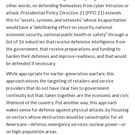
other words, on defending themselves from cyber intrusion or
attack. Presidential Policy Directive 21 (PPD 21) extends
this to “assets, systems, and networks” whose incapacitation
would have a “debilitating effect on security, national
economic security, national public health or safety” through a
list of 16 industries that receive defensive intelligence from
the government, that receive preparations and funding to
harden their defenses and improve readiness, and that would
be defended if necessary.
While appropriate for earlier-generation warfare, this
approach misses the targeting of retailers and service
providers that do not have clear ties to government
continuity but that, taken together, are the economic and civic
lifeblood of the country. Put another way, this approach
makes sense for defense against physical attacks, by focusing
on sectors whose destruction would be catastrophic for all
Americans—defense, emergency services, nuclear power—or
on high-population areas.