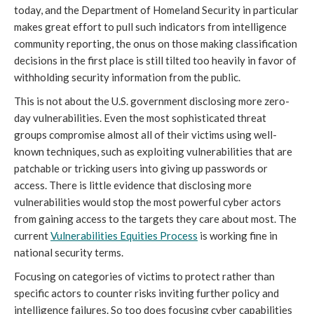
today, and the Department of Homeland Security in particular
makes great effort to pull such indicators from intelligence
community reporting, the onus on those making classification
decisions in the first place is still tilted too heavily in favor of
withholding security information from the public.
This is not about the U.S. government disclosing more zero-
day vulnerabilities. Even the most sophisticated threat
groups compromise almost all of their victims using well-
known techniques, such as exploiting vulnerabilities that are
patchable or tricking users into giving up passwords or
access. There is little evidence that disclosing more
vulnerabilities would stop the most powerful cyber actors
from gaining access to the targets they care about most. The
current
Vulnerabilities Equities Process
is working fine in
national security terms.
Focusing on categories of victims to protect rather than
specific actors to counter risks inviting further policy and
intelligence failures. So too does focusing cyber capabilities