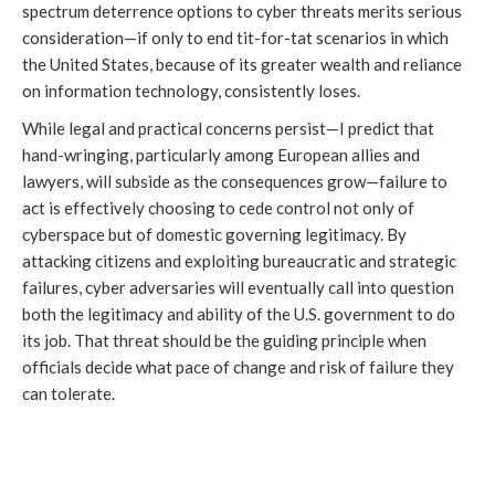
spectrum deterrence options to cyber threats merits serious
consideration—if only to end tit-for-tat scenarios in which
the United States, because of its greater wealth and reliance
on information technology, consistently loses.
While legal and practical concerns persist—I predict that
hand-wringing, particularly among European allies and
lawyers, will subside as the consequences grow—failure to
act is effectively choosing to cede control not only of
cyberspace but of domestic governing legitimacy. By
attacking citizens and exploiting bureaucratic and strategic
failures, cyber adversaries will eventually call into question
both the legitimacy and ability of the U.S. government to do
its job. That threat should be the guiding principle when
officials decide what pace of change and risk of failure they
can tolerate.