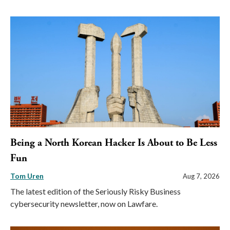
Being a North Korean Hacker Is About to Be Less
Fun
Tom Uren
Aug 7, 2026
The latest edition of the Seriously Risky Business
cybersecurity newsletter, now on Lawfare.