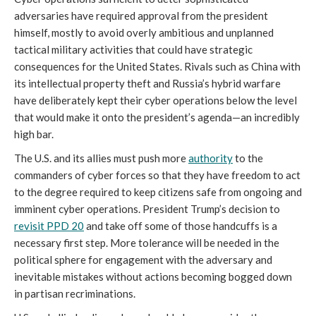
adversaries have required approval from the president
himself, mostly to avoid overly ambitious and unplanned
tactical military activities that could have strategic
consequences for the United States. Rivals such as China with
its intellectual property theft and Russia’s hybrid warfare
have deliberately kept their cyber operations below the level
that would make it onto the president’s agenda—an incredibly
high bar.
The U.S. and its allies must push more
authority
to the
commanders of cyber forces so that they have freedom to act
to the degree required to keep citizens safe from ongoing and
imminent cyber operations. President Trump’s decision to
revisit
PPD 20
and take off some of those handcuffs is a
necessary first step. More tolerance will be needed in the
political sphere for engagement with the adversary and
inevitable mistakes without actions becoming bogged down
in partisan recriminations.