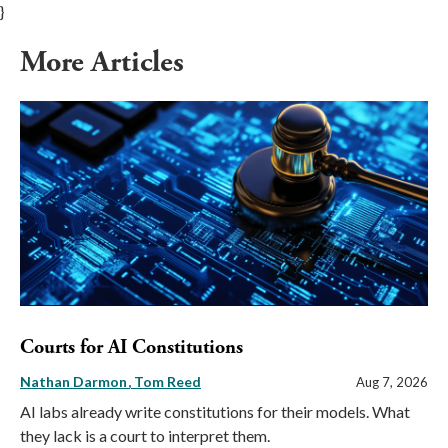
}
More Articles
Courts for AI Constitutions
Nathan Darmon
Tom Reed
Aug 7, 2026
AI labs already write constitutions for their models. What
they lack is a court to interpret them.