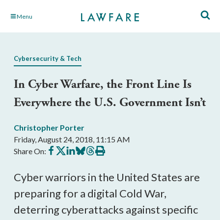
Skip
Menu
to
Main
Content
Cybersecurity & Tech
In Cyber Warfare, the Front Line Is
Everywhere the U.S. Government Isn’t
Christopher Porter
Friday, August 24, 2018, 11:15 AM
Share
Share
Share
Share
Share
Print
Share On:
on
on
on
on
on
this
Facebook
X
LinkedIn
BlueSky
Threads
article
Cyber warriors in the United States are
preparing for a digital Cold War,
deterring cyberattacks against specific