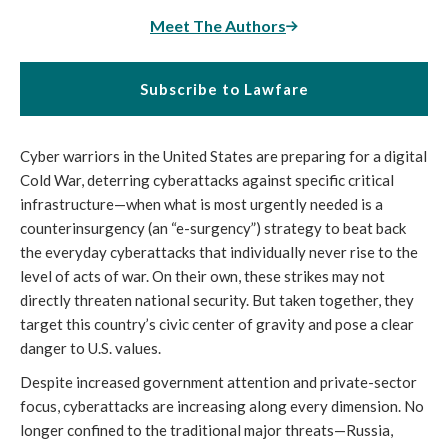
Meet The Authors
Subscribe to Lawfare
Cyber warriors in the United States are preparing for a digital
Cold War, deterring cyberattacks against specific critical
infrastructure—when what is most urgently needed is a
counterinsurgency (an “e-surgency”) strategy to beat back
the everyday cyberattacks that individually never rise to the
level of acts of war. On their own, these strikes may not
directly threaten national security. But taken together, they
target this country’s civic center of gravity and pose a clear
danger to U.S. values.
Despite increased government attention and private-sector
focus, cyberattacks are increasing along every dimension. No
longer confined to the traditional major threats—Russia,