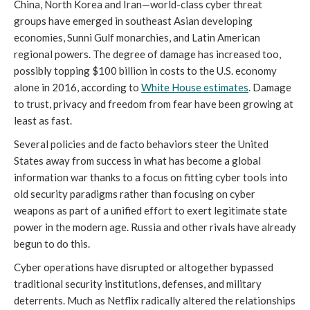
China, North Korea and Iran—world-class cyber threat
groups have emerged in southeast Asian developing
economies, Sunni Gulf monarchies, and Latin American
regional powers. The degree of damage has increased too,
possibly topping $100 billion in costs to the U.S. economy
alone in 2016, according to
White House estimates
. Damage
to trust, privacy and freedom from fear have been growing at
least as fast.
Several policies and de facto behaviors steer the United
States away from success in what has become a global
information war thanks to a focus on fitting cyber tools into
old security paradigms rather than focusing on cyber
weapons as part of a unified effort to exert legitimate state
power in the modern age. Russia and other rivals have already
begun to do this.
Cyber operations have disrupted or altogether bypassed
traditional security institutions, defenses, and military
deterrents. Much as Netflix radically altered the relationships