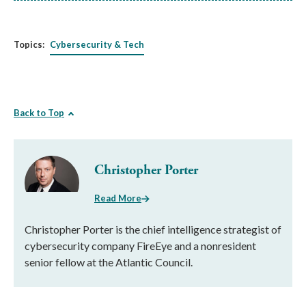
Topics:
Cybersecurity & Tech
Back to Top
Christopher Porter
Read More
Christopher Porter is the chief intelligence strategist of
cybersecurity company FireEye and a nonresident
senior fellow at the Atlantic Council.