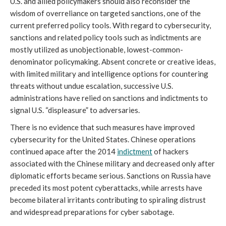
U.S. and allied policymakers should also reconsider the
wisdom of overreliance on targeted sanctions, one of the
current preferred policy tools. With regard to cybersecurity,
sanctions and related policy tools such as indictments are
mostly utilized as unobjectionable, lowest-common-
denominator policymaking. Absent concrete or creative ideas,
with limited military and intelligence options for countering
threats without undue escalation, successive U.S.
administrations have relied on sanctions and indictments to
signal U.S. “displeasure” to adversaries.
There is no evidence that such measures have improved
cybersecurity for the United States. Chinese operations
continued apace after the 2014
indictment
of hackers
associated with the Chinese military and decreased only after
diplomatic efforts became serious. Sanctions on Russia have
preceded its most potent cyberattacks, while arrests have
become bilateral irritants contributing to spiraling distrust
and widespread preparations for cyber sabotage.