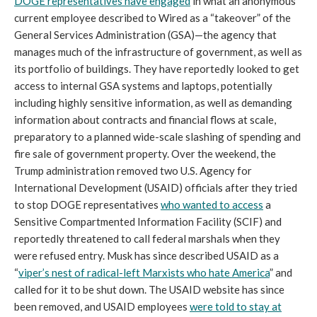
DOGE representatives have engaged
in what an anonymous
current employee described to Wired as a “takeover” of the
General Services Administration (GSA)—the agency that
manages much of the infrastructure of government, as well as
its portfolio of buildings. They have reportedly looked to get
access to internal GSA systems and laptops, potentially
including highly sensitive information, as well as demanding
information about contracts and financial flows at scale,
preparatory to a planned wide-scale slashing of spending and
fire sale of government property. Over the weekend, the
Trump administration removed two U.S. Agency for
International Development (USAID) officials after they tried
to stop DOGE representatives
who wanted to access
a
Sensitive Compartmented Information Facility (SCIF) and
reportedly threatened to call federal marshals when they
were refused entry. Musk has since described USAID as a
“
viper’s nest of radical-left Marxists who hate America
” and
called for it to be shut down. The USAID website has since
been removed, and USAID employees
were told to stay at