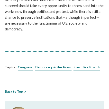
succeed should take every opportunity to throw sand into the
works now through politics and protest, while there is still a
chance to preserve institutions that—although imperfect—
are necessary to the functioning of U.S. society and
democracy.
Topics:
Congress
Democracy & Elections
Executive Branch
Back to Top