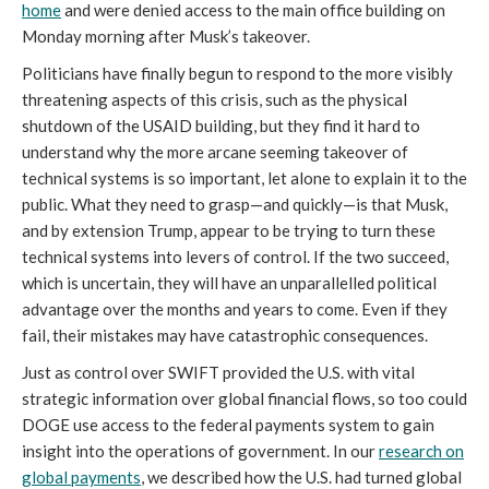
home
and were denied access to the main office building on
Monday morning after Musk’s takeover.
Politicians have finally begun to respond to the more visibly
threatening aspects of this crisis, such as the physical
shutdown of the USAID building, but they find it hard to
understand why the more arcane seeming takeover of
technical systems is so important, let alone to explain it to the
public. What they need to grasp—and quickly—is that Musk,
and by extension Trump, appear to be trying to turn these
technical systems into levers of control. If the two succeed,
which is uncertain, they will have an unparallelled political
advantage over the months and years to come. Even if they
fail, their mistakes may have catastrophic consequences.
Just as control over SWIFT provided the U.S. with vital
strategic information over global financial flows, so too could
DOGE use access to the federal payments system to gain
insight into the operations of government. In our
research on
global payments
, we described how the U.S. had turned global