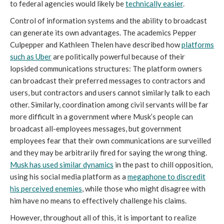
to federal agencies would likely be
technically easier
.
Control of information systems and the ability to broadcast
can generate its own advantages. The academics Pepper
Culpepper and Kathleen Thelen have described how
platforms
such as Uber
are politically powerful because of their
lopsided communications structures: The platform owners
can broadcast their preferred messages to contractors and
users, but contractors and users cannot similarly talk to each
other. Similarly, coordination among civil servants will be far
more difficult in a government where Musk’s people can
broadcast all-employees messages, but government
employees fear that their own communications are surveilled
and they may be arbitrarily fired for saying the wrong thing.
Musk has used similar dynamics
in the past to chill opposition,
using his social media platform as a
megaphone to discredit
his perceived enemies
, while those who might disagree with
him have no means to effectively challenge his claims.
However, throughout all of this, it is important to realize