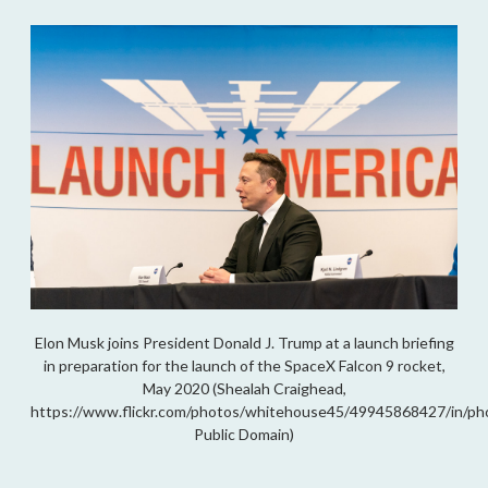
Elon Musk joins President Donald J. Trump at a launch briefing
in preparation for the launch of the SpaceX Falcon 9 rocket,
May 2020 (Shealah Craighead,
https://www.flickr.com/photos/whitehouse45/49945868427/in/ph
Public Domain)