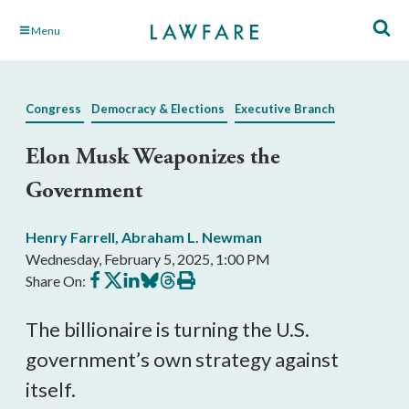
Skip
Menu
to
Main
Content
Congress
Democracy & Elections
Executive Branch
Elon Musk Weaponizes the
Government
Henry Farrell
,
Abraham L. Newman
Wednesday, February 5, 2025, 1:00 PM
Share
Share
Share
Share
Share
Print
Share On:
on
on
on
on
on
this
Facebook
X
LinkedIn
BlueSky
Threads
article
The billionaire is turning the U.S.
government’s own strategy against
itself.