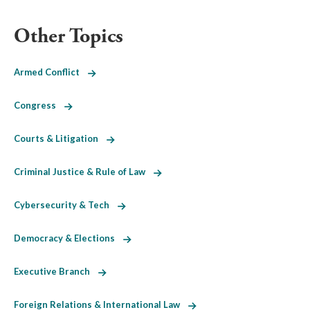
Other Topics
Armed Conflict
Congress
Courts & Litigation
Criminal Justice & Rule of Law
Cybersecurity & Tech
Democracy & Elections
Executive Branch
Foreign Relations & International Law