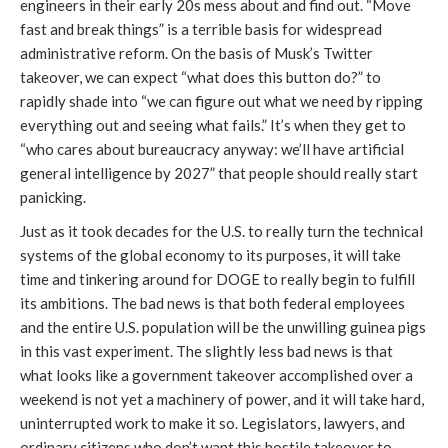
engineers in their early 20s mess about and find out. “Move
fast and break things” is a terrible basis for widespread
administrative reform. On the basis of Musk’s Twitter
takeover, we can expect “what does this button do?” to
rapidly shade into “we can figure out what we need by ripping
everything out and seeing what fails.” It’s when they get to
“who cares about bureaucracy anyway: we’ll have artificial
general intelligence by 2027” that people should really start
panicking.
Just as it took decades for the U.S. to really turn the technical
systems of the global economy to its purposes, it will take
time and tinkering around for DOGE to really begin to fulfill
its ambitions. The bad news is that both federal employees
and the entire U.S. population will be the unwilling guinea pigs
in this vast experiment. The slightly less bad news is that
what looks like a government takeover accomplished over a
weekend is not yet a machinery of power, and it will take hard,
uninterrupted work to make it so. Legislators, lawyers, and
ordinary citizens who don’t want this hostile takeover to