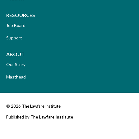
RESOURCES
Job Board
Support
ABOUT
Our Story
Masthead
© 2026
The Lawfare Institute
Published by
The Lawfare Institute