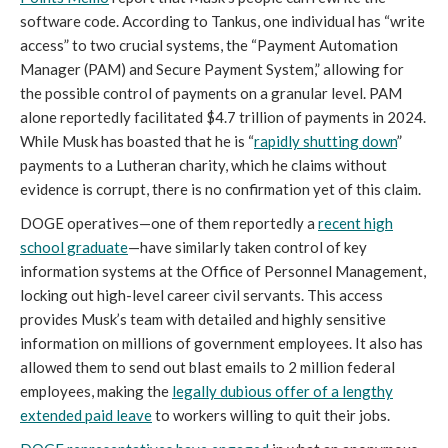
software code. According to Tankus, one individual has “write
access” to two crucial systems, the “Payment Automation
Manager (PAM) and Secure Payment System,” allowing for
the possible control of payments on a granular level. PAM
alone reportedly facilitated $4.7 trillion of payments in 2024.
While Musk has boasted that he is “
rapidly shutting down
”
payments to a Lutheran charity, which he claims without
evidence is corrupt, there is no confirmation yet of this claim.
DOGE operatives—one of them reportedly a
recent high
school graduate
—have similarly taken control of key
information systems at the Office of Personnel Management,
locking out high-level career civil servants. This access
provides Musk’s team with detailed and highly sensitive
information on millions of government employees. It also has
allowed them to send out blast emails to 2 million federal
employees, making the
legally dubious offer of a lengthy
extended paid leave
to workers willing to quit their jobs.