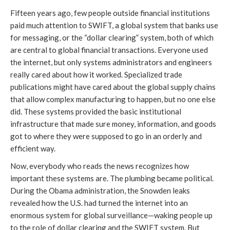
Fifteen years ago, few people outside financial institutions
paid much attention to SWIFT, a global system that banks use
for messaging, or the “dollar clearing” system, both of which
are central to global financial transactions. Everyone used
the internet, but only systems administrators and engineers
really cared about how it worked. Specialized trade
publications might have cared about the global supply chains
that allow complex manufacturing to happen, but no one else
did. These systems provided the basic institutional
infrastructure that made sure money, information, and goods
got to where they were supposed to go in an orderly and
efficient way.
Now, everybody who reads the news recognizes how
important these systems are. The plumbing became political.
During the Obama administration, the Snowden leaks
revealed how the U.S. had turned the internet into an
enormous system for global surveillance—waking people up
to the role of dollar clearing and the SWIFT system. But