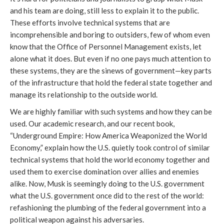
and his team are doing, still less to explain it to the public.
These efforts involve technical systems that are
incomprehensible and boring to outsiders, few of whom even
know that the Office of Personnel Management exists, let
alone what it does. But even if no one pays much attention to
these systems, they are the sinews of government—key parts
of the infrastructure that hold the federal state together and
manage its relationship to the outside world.
We are highly familiar with such systems and how they can be
used. Our academic research, and our recent book,
“Underground Empire: How America Weaponized the World
Economy,” explain how the U.S. quietly took control of similar
technical systems that hold the world economy together and
used them to exercise domination over allies and enemies
alike. Now, Musk is seemingly doing to the U.S. government
what the U.S. government once did to the rest of the world:
refashioning the plumbing of the federal government into a
political weapon against his adversaries.