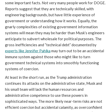
some important facts. Not very many people work for DOGE.
Reports suggest that they are technically skilled, with
engineering backgrounds, but have little experience of
government or understanding how it works. Equally, the
gnarly complexities of existing government information
systems will mean they may be harder than Musk’s engineers
anticipate to subvert wholesale for political purposes. The
gross inefficiencies and “technical debt” documented by
experts like Jennifer Pahlka
may turn out to be an accidental
immune system against those who might like to turn
government technical systems into smoothly functioning
systems of coercion.
At least in the short run, as the Trump administration
continues its attacks on the administrative state, Musk and
his small team will lack the human resources and
administrative competence to use these powers in
sophisticated ways. The more likely near-term risks are not
efficient coercion but accidental calamity, as overconfident