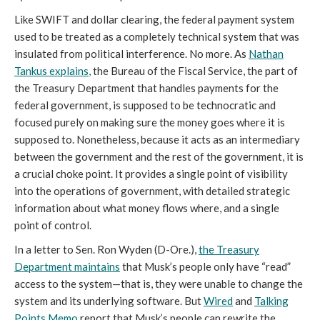
Like SWIFT and dollar clearing, the federal payment system
used to be treated as a completely technical system that was
insulated from political interference. No more. As
Nathan
Tankus
explains
,
the Bureau of the Fiscal Service, the part of
the Treasury Department that handles payments for the
federal government, is supposed to be technocratic and
focused purely on making sure the money goes where it is
supposed to. Nonetheless, because it acts as an intermediary
between the government and the rest of the government, it is
a crucial choke point. It provides a single point of visibility
into the operations of government, with detailed strategic
information about what money flows where, and a single
point of control.
In a letter to Sen. Ron Wyden (D-Ore.),
the Treasury
Department maintains
that Musk’s people only have “read”
access to the system—that is, they were unable to change the
system and its underlying software. But
Wired
and
Talking
Points Memo
report that Musk’s people can rewrite the