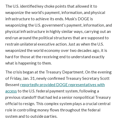
The U.S. identified key choke points that allowed it to
weaponize the world’s payment, information, and physical
infrastructure to achieve its ends. Musk’s DOGE is
weaponizing the U.S. government’s payment, information, and
physical infrastructure in highly similar ways, carrying out an
end run around the political structures that are supposed to
restrain unilateral executive action. Just as when the U.S.
weaponized the world economy over two decades ago, it is
hard for those at the receiving end to understand exactly
what is happening to them.
The crisis began at the Treasury Department. On the evening
of Friday, Jan. 31, newly confirmed Treasury Secretary Scott
Bessent
reportedly provided DOGE representatives with
access
to the U.S. federal payment system, following a
previous standoff that had led a senior nonpolitical Treasury
official to resign. This complex system plays a crucial central
role in controlling money flows throughout the federal
system and to outside parties.