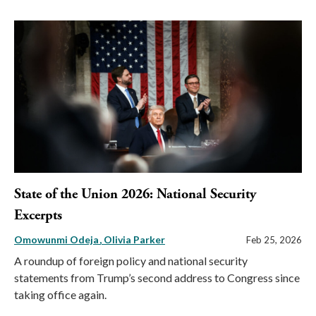
State of the Union 2026: National Security
Excerpts
Omowunmi Odeja
Olivia Parker
Feb 25, 2026
A roundup of foreign policy and national security
statements from Trump’s second address to Congress since
taking office again.