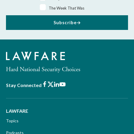
The Week That Was
Subscribe
Hard National Security Choices
Facebook
X
LinkedIn
Youtube
Stay Connected
LAWFARE
Topics
Podcasts