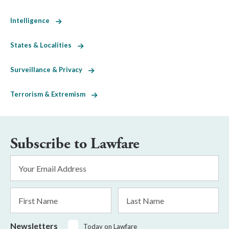
Intelligence
States & Localities
Surveillance & Privacy
Terrorism & Extremism
Subscribe to Lawfare
Email
Address
*
First
Last
Name
Name
Newsletters
Today on Lawfare