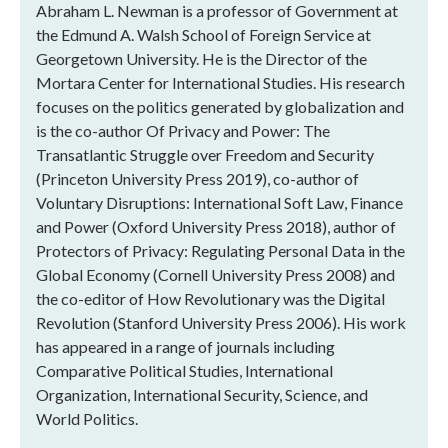
Abraham L. Newman is a professor of Government at
the Edmund A. Walsh School of Foreign Service at
Georgetown University. He is the Director of the
Mortara Center for International Studies. His research
focuses on the politics generated by globalization and
is the co-author Of Privacy and Power: The
Transatlantic Struggle over Freedom and Security
(Princeton University Press 2019), co-author of
Voluntary Disruptions: International Soft Law, Finance
and Power (Oxford University Press 2018), author of
Protectors of Privacy: Regulating Personal Data in the
Global Economy (Cornell University Press 2008) and
the co-editor of How Revolutionary was the Digital
Revolution (Stanford University Press 2006). His work
has appeared in a range of journals including
Comparative Political Studies, International
Organization, International Security, Science, and
World Politics.