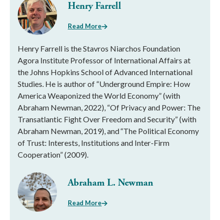
Henry Farrell
Read More
Henry Farrell is the Stavros Niarchos Foundation
Agora Institute Professor of International Affairs at
the Johns Hopkins School of Advanced International
Studies. He is author of “Underground Empire: How
America Weaponized the World Economy” (with
Abraham Newman, 2022), “Of Privacy and Power: The
Transatlantic Fight Over Freedom and Security” (with
Abraham Newman, 2019), and “The Political Economy
of Trust: Interests, Institutions and Inter-Firm
Cooperation” (2009).
Abraham L. Newman
Read More