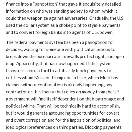
finance into a “panopticon” that gave it exquisitely detailed
information on who was sending money to whom, which it
could then weaponize against adversaries. Gradually, the U.S.
used the dollar system as a choke point to stymie payments
and to convert foreign banks into agents of U.S. power.
The federal payments system has been a panopticon for
decades, waiting for someone with political ambitions to
break down the bureaucratic firewalls protecting it, and open
it up. Apparently, that has now happened. If the system
transforms into a tool to arbitrarily block payments to
entities whom Musk or Trump doesn’t like, which Musk has
claimed without confirmation is already happening, any
contractor or third party that relies on money from the U.S.
government will find itself dependent on their patronage and
political whims. That will be technically hard to accomplish,
but it would generate astounding opportunities for covert
and overt corruption and for the imposition of political and
ideological preferences on third parties. Blocking payments