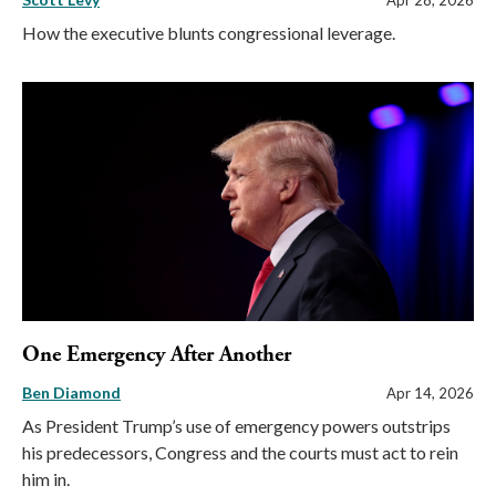
How the executive blunts congressional leverage.
One Emergency After Another
Ben Diamond
Apr 14, 2026
As President Trump’s use of emergency powers outstrips
his predecessors, Congress and the courts must act to rein
him in.