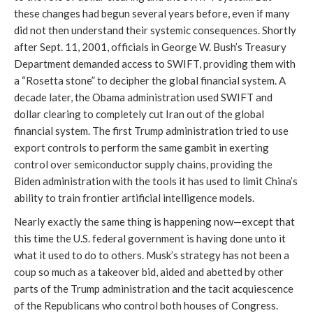
these changes had begun several years before, even if many
did not then understand their systemic consequences. Shortly
after Sept. 11, 2001, officials in George W. Bush’s Treasury
Department demanded access to SWIFT, providing them with
a “Rosetta stone” to decipher the global financial system. A
decade later, the Obama administration used SWIFT and
dollar clearing to completely cut Iran out of the global
financial system. The first Trump administration tried to use
export controls to perform the same gambit in exerting
control over semiconductor supply chains, providing the
Biden administration with the tools it has used to limit China’s
ability to train frontier artificial intelligence models.
Nearly exactly the same thing is happening now—except that
this time the U.S. federal government is having done unto it
what it used to do to others. Musk’s strategy has not been a
coup so much as a takeover bid, aided and abetted by other
parts of the Trump administration and the tacit acquiescence
of the Republicans who control both houses of Congress.