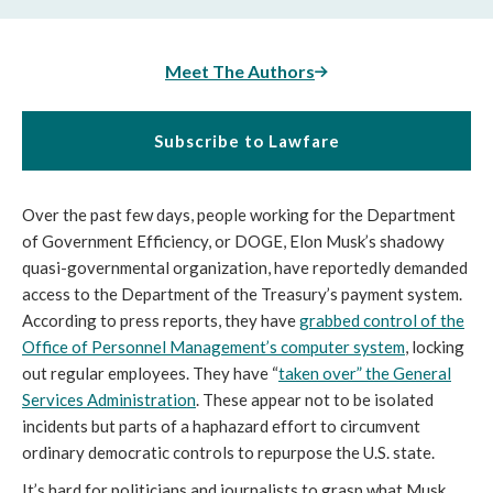
Meet The Authors
Subscribe to Lawfare
Over the past few days, people working for the Department
of Government Efficiency, or DOGE, Elon Musk’s shadowy
quasi-governmental organization, have reportedly demanded
access to the Department of the Treasury’s payment system.
According to press reports, they have
grabbed control of the
Office of Personnel Management’s computer system
, locking
out regular employees. They have “
taken over” the General
Services Administration
. These appear not to be isolated
incidents but parts of a haphazard effort to circumvent
ordinary democratic controls to repurpose the U.S. state.
It’s hard for politicians and journalists to grasp what Musk