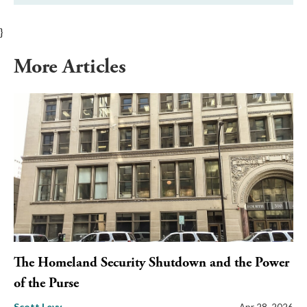
}
More Articles
The Homeland Security Shutdown and the Power
of the Purse
Scott Levy
Apr 28, 2026