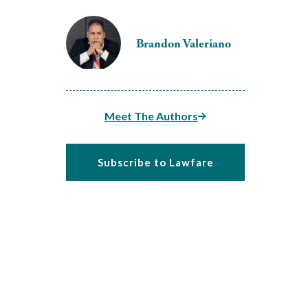
Brandon Valeriano
Meet The Authors
Subscribe to Lawfare