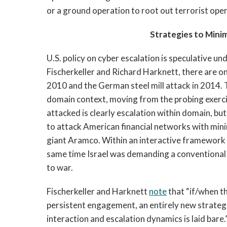
or a ground operation to root out terrorist ope
Strategies to Minim
U.S. policy on cyber escalation is speculative un
Fischerkeller and Richard Harknett, there are 
2010 and the German steel mill attack in 2014. 
domain context, moving from the probing exerci
attacked is clearly escalation within domain, but 
to attack American financial networks with mini
giant Aramco. Within an interactive framework b
same time Israel was demanding a conventional 
to war.
Fischerkeller and Harknett
note
that “if/when t
persistent engagement, an entirely new strateg
interaction and escalation dynamics is laid bare