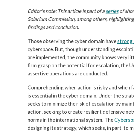
Editor's note: This article is part of a
series
of shor
Solarium Commission
,
among others, highlightin
findings and conclusion.
Those observing the cyber domain have
strong 
cyberspace. But, though understanding escalation
are implemented, the community knows very littl
firm grasp on the potential for escalation, the U
assertive operations are conducted.
Comprehending when action is risky and when fa
is essential in the cyber domain. Under the stra
seeks to minimize the risk of escalation by mai
action, seeking to create resilient defensive 
norms in the international system. The
Cybersp
designing its strategy, which seeks, in part, to 