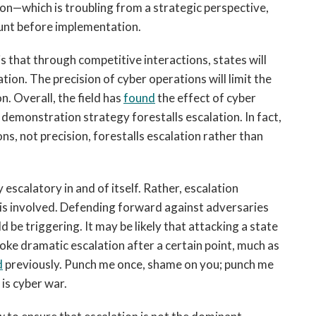
ion—which is troubling from a strategic perspective,
ount before implementation.
 that through competitive interactions, states will
ation. The precision of cyber operations will limit the
on. Overall, the field has
found
the effect of cyber
f a demonstration strategy forestalls escalation. In fact,
ns, not precision, forestalls escalation rather than
 escalatory in and of itself. Rather, escalation
 is involved. Defending forward against adversaries
be triggering. It may be likely that attacking a state
oke dramatic escalation after a certain point, much as
d
previously. Punch me once, shame on you; punch me
is cyber war.