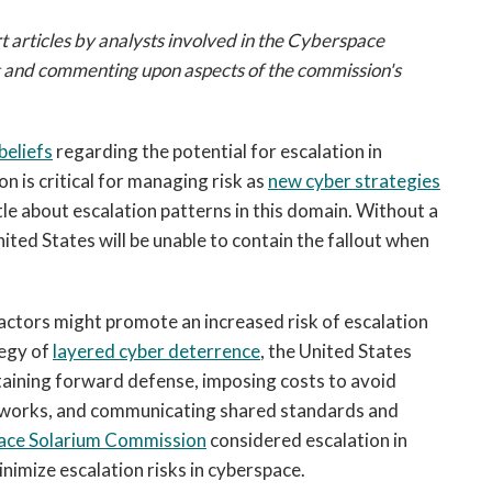
open
a
t articles by analysts involved in the Cyberspace
sub
g and commenting upon aspects of the commission's
navigation
can
be
beliefs
regarding the potential for escalation in
triggered
 is critical for managing risk as
new cyber strategies
by
e about escalation patterns in this domain. Without a
the
nited States will be unable to contain the fallout when
space
or
enter
ctors might promote an increased risk of escalation
key.
tegy of
layered cyber deterrence
, the United States
ntaining forward defense, imposing costs to avoid
networks, and communicating shared standards and
ace Solarium Commission
considered escalation in
minimize escalation risks in cyberspace.