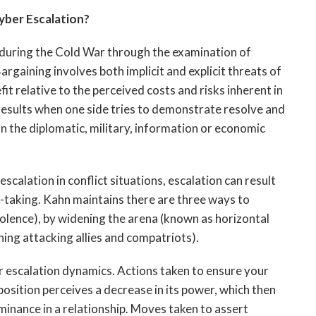
yber Escalation?
uring the Cold War through the examination of
rgaining involves both implicit and explicit threats of
t relative to the perceived costs and risks inherent in
 results when one side tries to demonstrate resolve and
in the diplomatic, military, information or economic
escalation in conflict situations, escalation can result
sk-taking. Kahn maintains there are three ways to
violence), by widening the arena (known as horizontal
ing attacking allies and compatriots).
r escalation dynamics. Actions taken to ensure your
position perceives a decrease in its power, which then
inance in a relationship. Moves taken to assert