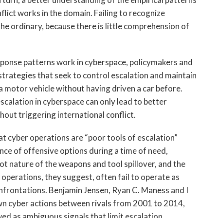
flict works in the domain. Failing to recognize
the ordinary, because there is little comprehension of
sponse patterns work in cyberspace, policymakers and
strategies that seek to control escalation and maintain
g a motor vehicle without having driven a car before.
scalation in cyberspace can only lead to better
hout triggering international conflict.
at cyber operations are “poor tools of escalation”
nce of offensive options during a time of need,
ot nature of the weapons and tool spillover, and the
 operations, they suggest, often fail to operate as
onfrontations. Benjamin Jensen, Ryan C. Maness and I
wn cyber actions between rivals from 2001 to 2014,
ed as ambiguous signals that limit escalation.