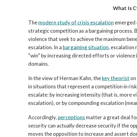
What Is C
The
modern study of crisis escalation
emerged d
strategic competition as a bargaining process. Ba
violence that seek to achieve the maximum benefi
escalation. In a
bargaining situation
, escalation
“win” by increasing directed efforts or violence 
domains.
In the view of Herman Kahn, the
key theorist
on 
in situations that represent a competition in ri
escalate: by increasing intensity (that is, more 
escalation), or by compounding escalation (mean
Accordingly,
perceptions
matter a great deal fo
security can actually decrease security if the op
moves the opposition to increase and assert dom