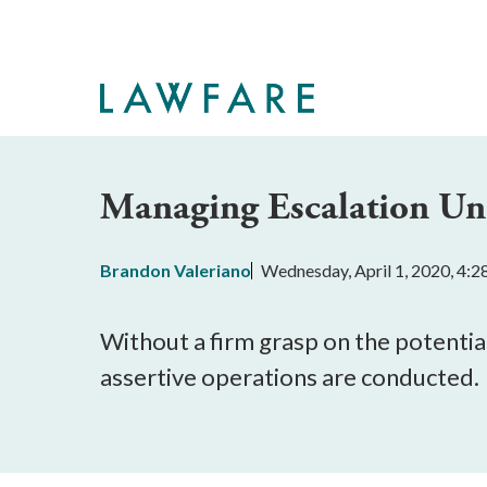
Skip
to
Main
Content
Managing Escalation Un
Brandon Valeriano
Wednesday, April 1, 2020, 4:
Without a firm grasp on the potential
assertive operations are conducted.