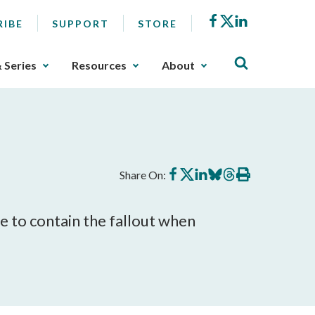
Facebook
X
LinkedIn
RIBE
SUPPORT
STORE
& Series
Resources
About
Share
Share
Share
Share
Share
Print
Share On:
on
on
on
on
on
this
Facebook
X
LinkedIn
BlueSky
Threads
article
le to contain the fallout when