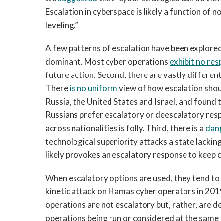
Escalation in cyberspace is likely a function of 
leveling.”
A few patterns of escalation have been explored 
dominant. Most cyber operations
exhibit no re
future action. Second, there are vastly different
There
is no uniform
view of how escalation shoul
Russia, the United States and Israel, and found
Russians prefer escalatory or deescalatory res
across nationalities is folly. Third, there is a
dang
technological superiority attacks a state lacking
likely provokes an escalatory response to keep c
When escalatory options are used, they tend to
kinetic attack on Hamas cyber operators in 201
operations are not escalatory but, rather, are 
operations being run or considered at the sam