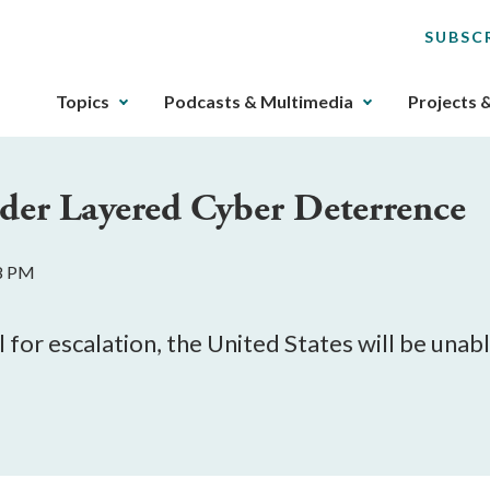
SUBSC
The
Topics
Podcasts & Multimedia
Projects 
upcoming
main
navigation
der Layered Cyber Deterrence
can
be
gotten
28 PM
through
utilizing
the
 for escalation, the United States will be unab
tab
key.
Any
buttons
that