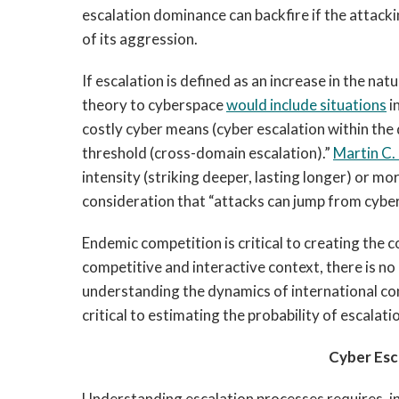
escalation dominance can backfire if the attacki
of its aggression.
If escalation is defined as an increase in the nat
theory to cyberspace
would include situations
i
costly cyber means (cyber escalation within the
threshold (cross-domain escalation).”
Martin C. 
intensity (striking deeper, lasting longer) or m
consideration that “attacks can jump from cyber
Endemic competition is critical to creating the c
competitive and interactive context, there is no
understanding the dynamics of international con
critical to estimating the probability of escalat
Cyber Esc
Understanding escalation processes requires, in