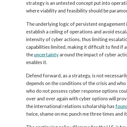
strategy is an untested concept put into operat
where viability and feasibility should be param
The underlying logic of persistent engagement is
establish a ceiling of operations and avoid escal
intensity of cyber actions, thus limiting escalati
capabilities limited, making it difficult to find i
the
uncertainty
around the impact of cyber actio
enables it.
Defend forward, as a strategy, is not necessarily
depends on the conditions of the crisis and who
who do not possess cyber response options could 
over and over again with cyber options will prov
the international relations scholarship has
foun
twice, shame on me; punch me three times and it 