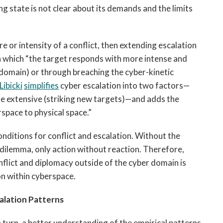
ng state is not clear about its demands and the limits
ure or intensity of a conflict, then extending escalation
n which “the target responds with more intense and
 domain) or through breaching the cyber-kinetic
Libicki
simplifies
cyber escalation into two factors—
ore extensive (striking new targets)—and adds the
space to physical space.”
onditions for conflict and escalation. Without the
 dilemma, only action without reaction. Therefore,
flict and diplomacy outside of the cyber domain is
ion within cyberspace.
alation Patterns
 turn, a better understanding of the empirical patterns