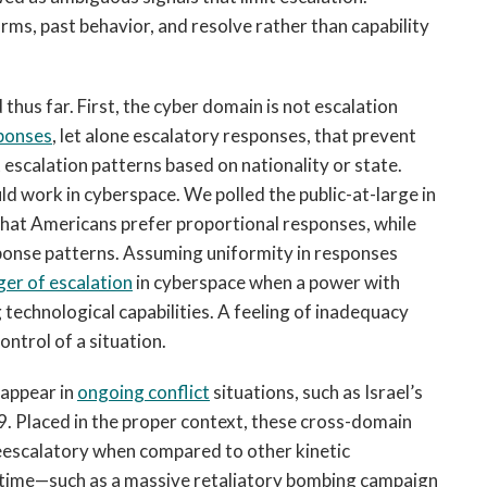
norms, past behavior, and resolve rather than capability
thus far. First, the cyber domain is not escalation
sponses
, let alone escalatory responses, that prevent
 escalation patterns based on nationality or state.
d work in cyberspace. We polled the public-at-large in
 that Americans prefer proportional responses, while
ponse patterns. Assuming uniformity in responses
er of escalation
in cyberspace when a power with
 technological capabilities. A feeling of inadequacy
ontrol of a situation.
 appear in
ongoing conflict
situations, such as Israel’s
9. Placed in the proper context, these cross-domain
deescalatory when compared to other kinetic
e time—such as a massive retaliatory bombing campaign