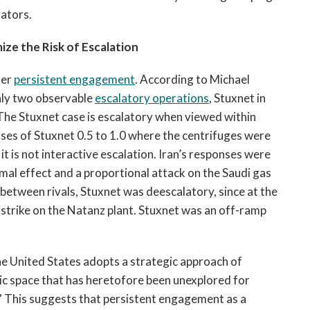
rators.
ize the Risk of Escalation
der
persistent engagement
. According to Michael
only two observable
escalatory operations
, Stuxnet in
The Stuxnet case is escalatory when viewed within
ses of Stuxnet 0.5 to 1.0 where the centrifuges were
it is not interactive escalation. Iran’s responses were
mal effect and a proportional attack on the Saudi gas
etween rivals, Stuxnet was deescalatory, since at the
strike on the Natanz plant. Stuxnet was an off-ramp
he United States adopts a strategic approach of
ic space that has heretofore been unexplored for
.” This suggests that persistent engagement as a