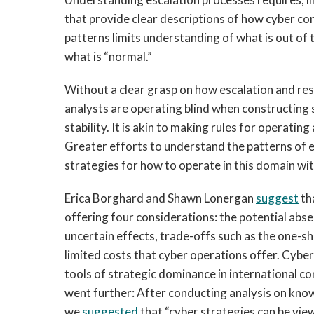
that provide clear descriptions of how cyber con
patterns limits understanding of what is out of 
what is “normal.”
Without a clear grasp on how escalation and re
analysts are operating blind when constructing 
stability. It is akin to making rules for operatin
Greater efforts to understand the patterns of e
strategies for how to operate in this domain wit
Erica Borghard and Shawn Lonergan
suggest
th
offering four considerations: the potential abse
uncertain effects, trade-offs such as the one-sh
limited costs that cyber operations offer. Cyber
tools of strategic dominance in international c
went further: After conducting analysis on kno
we
suggested
that “cyber strategies can be view