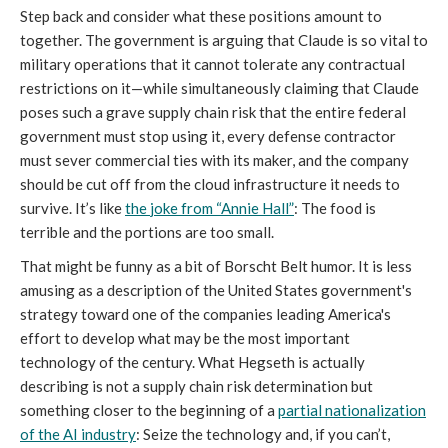
Step back and consider what these positions amount to
together. The government is arguing that Claude is so vital to
military operations that it cannot tolerate any contractual
restrictions on it—while simultaneously claiming that Claude
poses such a grave supply chain risk that the entire federal
government must stop using it, every defense contractor
must sever commercial ties with its maker, and the company
should be cut off from the cloud infrastructure it needs to
survive. It’s like
the
joke from “Annie Hall”
: The food is
terrible and the portions are too small.
That might be funny as a bit of Borscht Belt humor. It is less
amusing as a description of the United States government's
strategy toward one of the companies leading America's
effort to develop what may be the most important
technology of the century. What Hegseth is actually
describing is not a supply chain risk determination but
something closer to the beginning of a
partial nationalization
of the AI industry
: Seize the technology and, if you can’t,