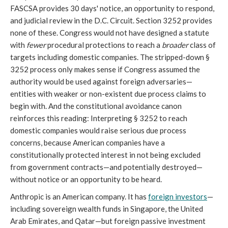
FASCSA provides 30 days' notice, an opportunity to respond,
and judicial review in the D.C. Circuit. Section 3252 provides
none of these. Congress would not have designed a statute
with
fewer
procedural protections to reach a
broader
class of
targets including domestic companies. The stripped-down §
3252 process only makes sense if Congress assumed the
authority would be used against foreign adversaries—
entities with weaker or non-existent due process claims to
begin with. And the constitutional avoidance canon
reinforces this reading: Interpreting § 3252 to reach
domestic companies would raise serious due process
concerns, because American companies have a
constitutionally protected interest in not being excluded
from government contracts—and potentially destroyed—
without notice or an opportunity to be heard.
Anthropic is an American company. It has
foreign investors
—
including sovereign wealth funds in Singapore, the United
Arab Emirates, and Qatar—but foreign passive investment