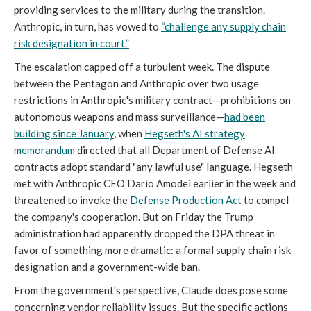
providing services to the military during the transition.
Anthropic, in turn, has vowed to
“
challenge any supply chain
risk designation in court.”
The escalation capped off a turbulent week. The dispute
between the Pentagon and Anthropic over two usage
restrictions in Anthropic's military contract—prohibitions on
autonomous weapons and mass surveillance—
had been
building since January
, when
Hegseth's AI strategy
memorandum
directed that all Department of Defense AI
contracts adopt standard "any lawful use" language. Hegseth
met with Anthropic CEO Dario Amodei earlier in the week and
threatened to invoke the
Defense Production Act
to compel
the company's cooperation. But on Friday the Trump
administration had apparently dropped the DPA threat in
favor of something more dramatic: a formal supply chain risk
designation and a government-wide ban.
From the government's perspective, Claude does pose some
concerning vendor reliability issues. But the specific actions