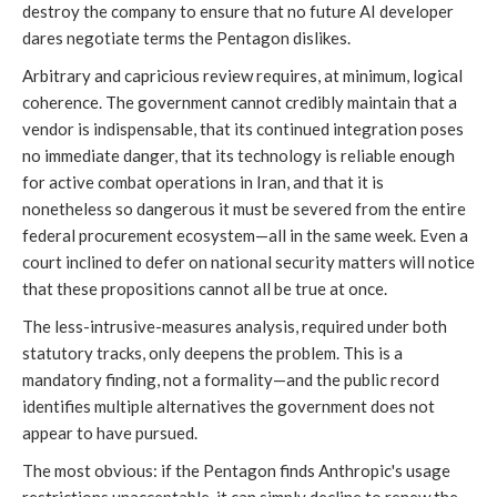
destroy the company to ensure that no future AI developer
dares negotiate terms the Pentagon dislikes.
Arbitrary and capricious review requires, at minimum, logical
coherence. The government cannot credibly maintain that a
vendor is indispensable, that its continued integration poses
no immediate danger, that its technology is reliable enough
for active combat operations in Iran, and that it is
nonetheless so dangerous it must be severed from the entire
federal procurement ecosystem—all in the same week. Even a
court inclined to defer on national security matters will notice
that these propositions cannot all be true at once.
The less-intrusive-measures analysis, required under both
statutory tracks, only deepens the problem. This is a
mandatory finding, not a formality—and the public record
identifies multiple alternatives the government does not
appear to have pursued.
The most obvious: if the Pentagon finds Anthropic's usage