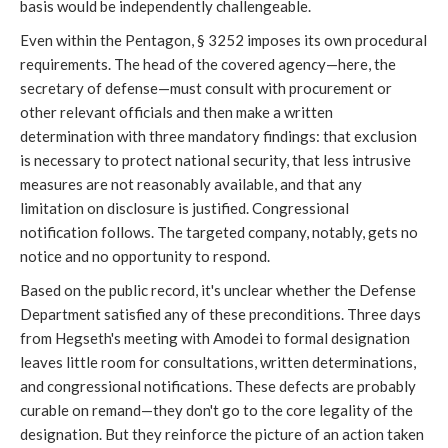
basis would be independently challengeable.
Even within the Pentagon, § 3252 imposes its own procedural
requirements. The head of the covered agency—here, the
secretary of defense—must consult with procurement or
other relevant officials and then make a written
determination with three mandatory findings: that exclusion
is necessary to protect national security, that less intrusive
measures are not reasonably available, and that any
limitation on disclosure is justified. Congressional
notification follows. The targeted company, notably, gets no
notice and no opportunity to respond.
Based on the public record, it's unclear whether the Defense
Department satisfied any of these preconditions. Three days
from Hegseth's meeting with Amodei to formal designation
leaves little room for consultations, written determinations,
and congressional notifications. These defects are probably
curable on remand—they don't go to the core legality of the
designation. But they reinforce the picture of an action taken