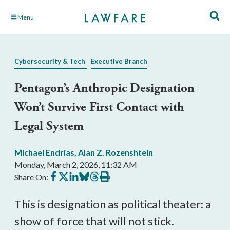
Skip
Menu
to
Main
Content
Cybersecurity & Tech
Executive Branch
Pentagon’s Anthropic Designation
Won’t Survive First Contact with
Legal System
Michael Endrias
,
Alan Z. Rozenshtein
Monday, March 2, 2026, 11:32 AM
Share
Share
Share
Share
Share
Print
Share On:
on
on
on
on
on
this
Facebook
X
LinkedIn
BlueSky
Threads
article
This is designation as political theater: a
show of force that will not stick.