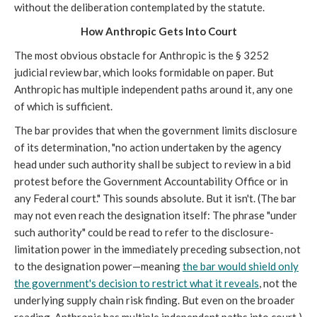
without the deliberation contemplated by the statute.
How Anthropic Gets Into Court
The most obvious obstacle for Anthropic is the § 3252
judicial review bar, which looks formidable on paper. But
Anthropic has multiple independent paths around it, any one
of which is sufficient.
The bar provides that when the government limits disclosure
of its determination, "no action undertaken by the agency
head under such authority shall be subject to review in a bid
protest before the Government Accountability Office or in
any Federal court." This sounds absolute. But it isn't. (The bar
may not even reach the designation itself: The phrase "under
such authority" could be read to refer to the disclosure-
limitation power in the immediately preceding subsection, not
to the designation power—meaning
the bar would shield only
the government's decision to restrict what it reveals
, not the
underlying supply chain risk finding. But even on the broader