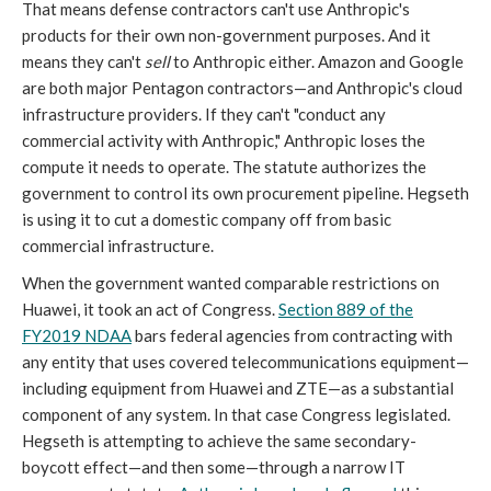
That means defense contractors can't use Anthropic's
products for their own non-government purposes. And it
means they can't
sell
to Anthropic either. Amazon and Google
are both major Pentagon contractors—and Anthropic's cloud
infrastructure providers. If they can't "conduct any
commercial activity with Anthropic," Anthropic loses the
compute it needs to operate. The statute authorizes the
government to control its own procurement pipeline. Hegseth
is using it to cut a domestic company off from basic
commercial infrastructure.
When the government wanted comparable restrictions on
Huawei, it took an act of Congress.
Section 889 of the
FY2019 NDAA
bars federal agencies from contracting with
any entity that uses covered telecommunications equipment—
including equipment from Huawei and ZTE—as a substantial
component of any system. In that case Congress legislated.
Hegseth is attempting to achieve the same secondary-
boycott effect—and then some—through a narrow IT