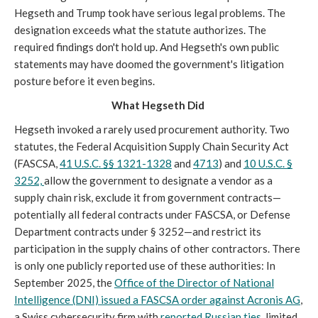
Hegseth and Trump took have serious legal problems. The
designation exceeds what the statute authorizes. The
required findings don't hold up. And Hegseth's own public
statements may have doomed the government's litigation
posture before it even begins.
What Hegseth Did
Hegseth invoked a rarely used procurement authority. Two
statutes, the Federal Acquisition Supply Chain Security Act
(FASCSA,
41 U.S.C. §§ 1321-1328
and
4713
) and
10 U.S.C. §
3252,
allow the government to designate a vendor as a
supply chain risk, exclude it from government contracts—
potentially all federal contracts under FASCSA, or Defense
Department contracts under § 3252—and restrict its
participation in the supply chains of other contractors. There
is only one publicly reported use of these authorities: In
September 2025, the
Office of the Director of National
Intelligence (DNI) issued a FASCSA order against Acronis AG
,
a Swiss cybersecurity firm with
reported Russian ties
, limited