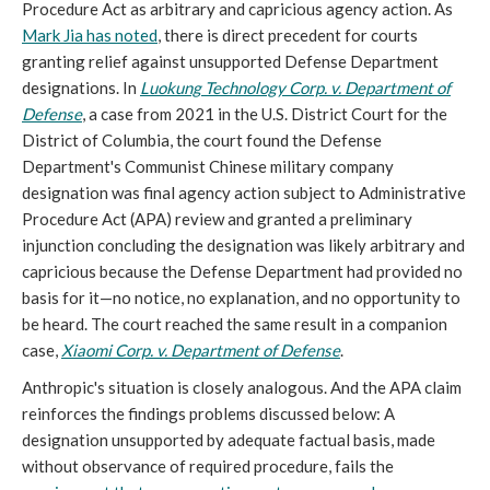
Procedure Act as arbitrary and capricious agency action. As
Mark Jia has noted
, there is direct precedent for courts
granting relief against unsupported Defense Department
designations. In
Luokung Technology Corp. v. Department of
Defense
, a case from 2021 in the U.S. District Court for the
District of Columbia, the court found the Defense
Department's Communist Chinese military company
designation was final agency action subject to Administrative
Procedure Act (APA) review and granted a preliminary
injunction concluding the designation was likely arbitrary and
capricious because the Defense Department had provided no
basis for it—no notice, no explanation, and no opportunity to
be heard. The court reached the same result in a companion
case,
Xiaomi Corp. v. Department of Defense
.
Anthropic's situation is closely analogous. And the APA claim
reinforces the findings problems discussed below: A
designation unsupported by adequate factual basis, made
without observance of required procedure, fails the