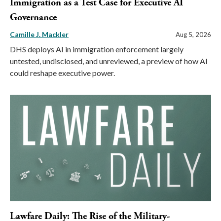
Immigration as a Test Case for Executive AI
Governance
Camille J. Mackler
Aug 5, 2026
DHS deploys AI in immigration enforcement largely
untested, undisclosed, and unreviewed, a preview of how AI
could reshape executive power.
Lawfare Daily: The Rise of the Military-