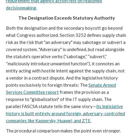
requirement that agency action rest on reasoned
decisionmaking
.
The Designation Exceeds Statutory Authority
Both the designation and the secondary boycott go beyond
what Congress authorized. Section 3252 defines supply chain
risk as the risk that "an adversary" may sabotage or subvert a
covered system. "Adversary" is undefined, but read alongside
the statute's operative verbs (“sabotage,” “subvert,”
“maliciously introduce unwanted function”), it connotes an
entity acting with hostile intent against the supply chain, not
a vendor in a contract dispute. And the legislative history
points exclusively to foreign threats: The
Senate Armed
Services Committee report
frames the provision as a
response to "globalization" of the IT supply chain. The
parallel FASCSA statute tells the same story—
its legislative
history is built entirely around foreign, adversary-controlled
companies like Kaspersky, Huawei, and ZTE
.
The procedural comparison makes the point even stronger.