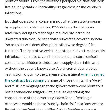
point of failure. From the military's perspective, that can look
like a supply chain vulnerability—regardless of the vendor's
intentions.
But that operational concern is not what the statute means
by supply chain risk. Section 3252 defines the risk as an
adversary acting to "sabotage, maliciously introduce
unwanted function,, or otherwise subvert" a covered system
"so as to surveil, deny, disrupt, or otherwise degrade" its
function. The operative verbs—sabotage, subvert, maliciously
introduce—connote covert hostile action: a compromised
component, a hidden backdoor, or a supply chain infiltrated
without the buyer's knowledge. A transparent contractual
restriction, known to the Defense Department
when it signed
the contract last summer
, is none of those things. The "deny"
and "disrupt" language that the government would point to is
not a standalone trigger—it's a clause describing the
consequence of the adversary's
hostile
act. Reading it
otherwise would collapse "supply chain risk" into "any vendor
limitation the Pentagon dislikes," transforming a narrow