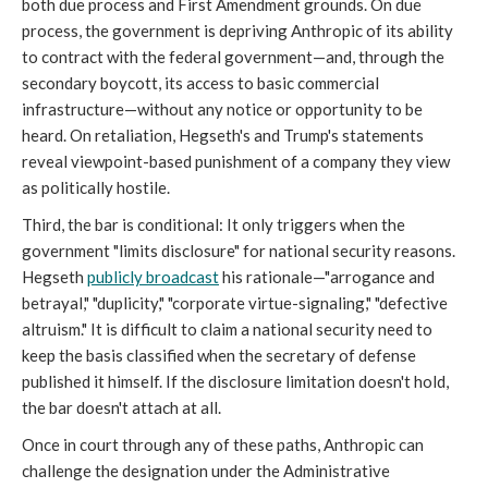
both due process and First Amendment grounds. On due
process, the government is depriving Anthropic of its ability
to contract with the federal government—and, through the
secondary boycott, its access to basic commercial
infrastructure—without any notice or opportunity to be
heard. On retaliation, Hegseth's and Trump's statements
reveal viewpoint-based punishment of a company they view
as politically hostile.
Third, the bar is conditional: It only triggers when the
government "limits disclosure" for national security reasons.
Hegseth
publicly broadcast
his rationale—"arrogance and
betrayal," "duplicity," "corporate virtue-signaling," "defective
altruism." It is difficult to claim a national security need to
keep the basis classified when the secretary of defense
published it himself. If the disclosure limitation doesn't hold,
the bar doesn't attach at all.
Once in court through any of these paths, Anthropic can
challenge the designation under the Administrative