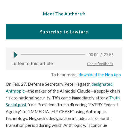
Meet The Authors
Subscribe to Lawfare
On Feb. 27, Defense Secretary Pete Hegseth
designated
Anthropic
—the maker of the AI model Claude—a supply chain
risk to national security. This came immediately after a
Truth
Social post
from President Trump directing "EVERY Federal
Agency" to “IMMEDIATELY CEASE” using Anthropic's
technology. Hegseth’s designation includes a six-month
transition period during which Anthropic will continue