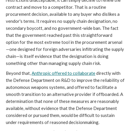
restrictions unacceptable, it can simply decline to renew the
contract and move to a competitor. That is a routine
procurement decision, available to any buyer who dislikes a
vendor's terms. It requires no supply chain designation, no
secondary boycott, and no government-wide ban. The fact
that the government reached past this straightforward
option for the most extreme tool in the procurement arsenal
—one designed for foreign adversaries infiltrating the supply
chain—is itself evidence that the designation is doing
something other than managing supply chain risk.
Beyond that,
Anthropic offered to collaborate
directly with
the Defense Department on R&D to improve the reliability of
autonomous weapons systems, and offered to facilitate a
smooth transition to an alternative provider if offboarded. A
determination that none of these measures are reasonably
available, without evidence that the Defense Department
considered or pursued them, would be difficult to sustain
under requirements of reasoned decisionmaking.