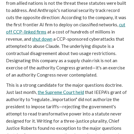
from allied nations is not the threat these statutes were built
to address. And Anthropic's national security track record
cuts the opposite direction: According to the company, it was
the first frontier AI firm to deploy on classified networks,
cut
off CCP-linked firms
at a cost of hundreds of millions in
revenue, and
shut down
a CCP-sponsored cyberattacks that
attempted to abuse Claude. The underlying dispute is a
contractual disagreement about two usage restrictions.
Designating this company as a supply chain risk is not an
exercise of the authority Congress granted—it's an exercise
of an authority Congress never contemplated.
This is a strong candidate for the major questions doctrine.
Just last month,
the Supreme Court held
that IEEPA's grant of
authority to "regulate...importation" did not authorize the
president to impose tariffs—rejecting the government's
attempt to read transformative power into a statute never
designed for it. Writing for a three-justice plurality, Chief
Justice Roberts found no exception to the major questions