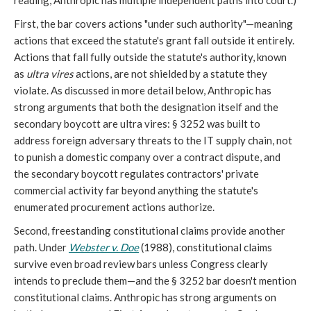
reading, Anthropic has multiple independent paths into court.)
First, the bar covers actions "under such authority"—meaning
actions that exceed the statute's grant fall outside it entirely.
Actions that fall fully outside the statute's authority, known
as
ultra vires
actions, are not shielded by a statute they
violate. As discussed in more detail below, Anthropic has
strong arguments that both the designation itself and the
secondary boycott are ultra vires: § 3252 was built to
address foreign adversary threats to the IT supply chain, not
to punish a domestic company over a contract dispute, and
the secondary boycott regulates contractors' private
commercial activity far beyond anything the statute's
enumerated procurement actions authorize.
Second, freestanding constitutional claims provide another
path. Under
Webster v. Doe
(1988), constitutional claims
survive even broad review bars unless Congress clearly
intends to preclude them—and the § 3252 bar doesn't mention
constitutional claims. Anthropic has strong arguments on