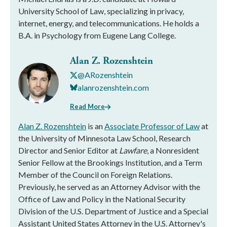
University School of Law, specializing in privacy,
internet, energy, and telecommunications. He holds a
B.A. in Psychology from Eugene Lang College.
Alan Z. Rozenshtein
@ARozenshtein
alanrozenshtein.com
Read More
Alan Z. Rozenshtein
is an
Associate Professor of Law
at
the University of Minnesota Law School, Research
Director and Senior Editor at
Lawfare
, a Nonresident
Senior Fellow at the Brookings Institution, and a Term
Member of the Council on Foreign Relations.
Previously, he served as an Attorney Advisor with the
Office of Law and Policy in the National Security
Division of the U.S. Department of Justice and a Special
Assistant United States Attorney in the U.S. Attorney's