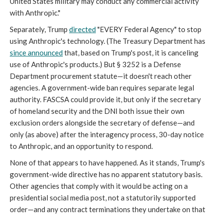
United States military may conduct any commercial activity
with Anthropic."
Separately, Trump
directed
"EVERY Federal Agency" to stop
using Anthropic's technology. (The Treasury Department has
since announced
that, based on Trump's post, it is canceling
use of Anthropic's products.) But § 3252 is a Defense
Department procurement statute—it doesn't reach other
agencies. A government-wide ban requires separate legal
authority. FASCSA could provide it, but only if the secretary
of homeland security and the DNI both issue their own
exclusion orders alongside the secretary of defense—and
only (as above) after the interagency process, 30-day notice
to Anthropic, and an opportunity to respond.
None of that appears to have happened. As it stands, Trump's
government-wide directive has no apparent statutory basis.
Other agencies that comply with it would be acting on a
presidential social media post, not a statutorily supported
order—and any contract terminations they undertake on that