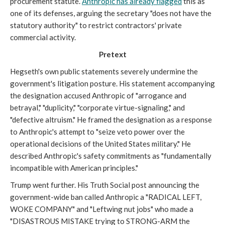
procurement statute.
Anthropic has already flagged
this as
one of its defenses, arguing the secretary "does not have the
statutory authority" to restrict contractors' private
commercial activity.
Pretext
Hegseth's own public statements severely undermine the
government's litigation posture. His statement accompanying
the designation accused Anthropic of "arrogance and
betrayal," "duplicity," "corporate virtue-signaling," and
"defective altruism." He framed the designation as a response
to Anthropic's attempt to "seize veto power over the
operational decisions of the United States military." He
described Anthropic's safety commitments as "fundamentally
incompatible with American principles."
Trump went further. His Truth Social post announcing the
government-wide ban called Anthropic a "RADICAL LEFT,
WOKE COMPANY" and "Leftwing nut jobs" who made a
"DISASTROUS MISTAKE trying to STRONG-ARM the