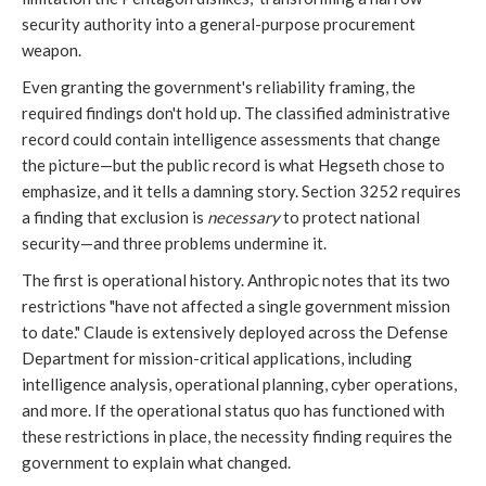
security authority into a general-purpose procurement
weapon.
Even granting the government's reliability framing, the
required findings don't hold up. The classified administrative
record could contain intelligence assessments that change
the picture—but the public record is what Hegseth chose to
emphasize, and it tells a damning story. Section 3252 requires
a finding that exclusion is
necessary
to protect national
security—and three problems undermine it.
The first is operational history. Anthropic notes that its two
restrictions "have not affected a single government mission
to date." Claude is extensively deployed across the Defense
Department for mission-critical applications, including
intelligence analysis, operational planning, cyber operations,
and more. If the operational status quo has functioned with
these restrictions in place, the necessity finding requires the
government to explain what changed.