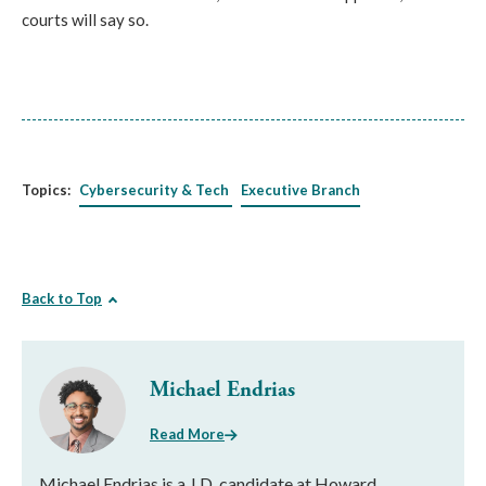
courts will say so.
Topics:
Cybersecurity & Tech
Executive Branch
Back to Top
Michael Endrias
Read More
Michael Endrias is a J.D. candidate at Howard