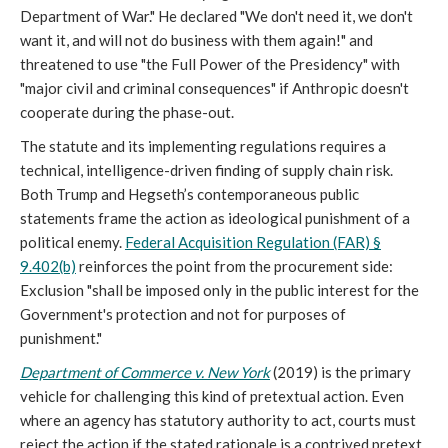
Department of War." He declared "We don't need it, we don't
want it, and will not do business with them again!" and
threatened to use "the Full Power of the Presidency" with
"major civil and criminal consequences" if Anthropic doesn't
cooperate during the phase-out.
The statute and its implementing regulations requires a
technical, intelligence-driven finding of supply chain risk.
Both Trump and Hegseth’s contemporaneous public
statements frame the action as ideological punishment of a
political enemy.
Federal Acquisition Regulation (FAR) §
9.402(b)
reinforces the point from the procurement side:
Exclusion "shall be imposed only in the public interest for the
Government's protection and not for purposes of
punishment."
Department of Commerce v. New York
(2019) is the primary
vehicle for challenging this kind of pretextual action. Even
where an agency has statutory authority to act, courts must
reject the action if the stated rationale is a contrived pretext