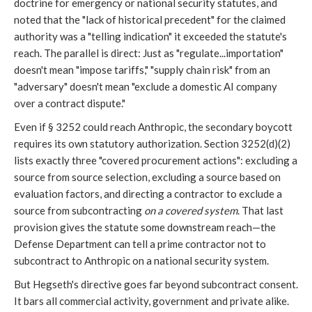
doctrine for emergency or national security statutes, and
noted that the "lack of historical precedent" for the claimed
authority was a "telling indication" it exceeded the statute's
reach. The parallel is direct: Just as "regulate...importation"
doesn't mean "impose tariffs," "supply chain risk" from an
"adversary" doesn't mean "exclude a domestic AI company
over a contract dispute."
Even if § 3252 could reach Anthropic, the secondary boycott
requires its own statutory authorization. Section 3252(d)(2)
lists exactly three "covered procurement actions": excluding a
source from source selection, excluding a source based on
evaluation factors, and directing a contractor to exclude a
source from subcontracting
on a covered system
. That last
provision gives the statute some downstream reach—the
Defense Department can tell a prime contractor not to
subcontract to Anthropic on a national security system.
But Hegseth's directive goes far beyond subcontract consent.
It bars all commercial activity, government and private alike.