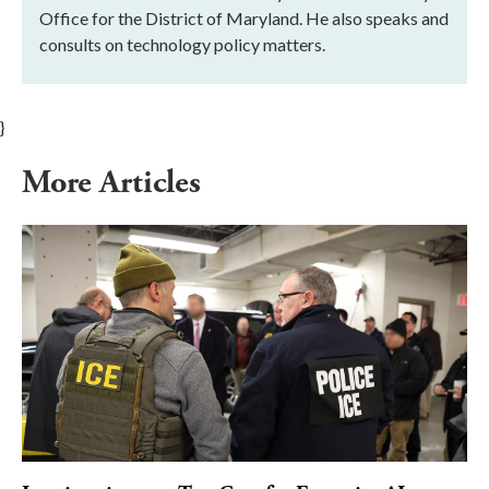
Office for the District of Maryland. He also speaks and
consults on technology policy matters.
}
More Articles