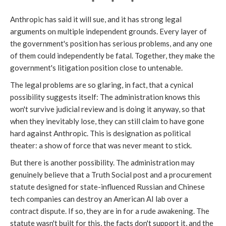
* * *
Anthropic has said it will sue, and it has strong legal
arguments on multiple independent grounds. Every layer of
the government's position has serious problems, and any one
of them could independently be fatal. Together, they make the
government's litigation position close to untenable.
The legal problems are so glaring, in fact, that a cynical
possibility suggests itself: The administration knows this
won't survive judicial review and is doing it anyway, so that
when they inevitably lose, they can still claim to have gone
hard against Anthropic. This is designation as political
theater: a show of force that was never meant to stick.
But there is another possibility. The administration may
genuinely believe that a Truth Social post and a procurement
statute designed for state-influenced Russian and Chinese
tech companies can destroy an American AI lab over a
contract dispute. If so, they are in for a rude awakening. The
statute wasn't built for this, the facts don't support it, and the