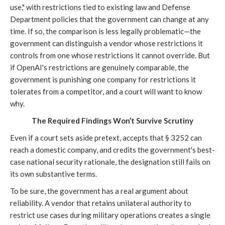
use," with restrictions tied to existing law and Defense
Department policies that the government can change at any
time. If so, the comparison is less legally problematic—the
government can distinguish a vendor whose restrictions it
controls from one whose restrictions it cannot override. But
if OpenAI's restrictions are genuinely comparable, the
government is punishing one company for restrictions it
tolerates from a competitor, and a court will want to know
why.
The Required Findings Won’t Survive Scrutiny
Even if a court sets aside pretext, accepts that § 3252 can
reach a domestic company, and credits the government's best-
case national security rationale, the designation still fails on
its own substantive terms.
To be sure, the government has a real argument about
reliability. A vendor that retains unilateral authority to
restrict use cases during military operations creates a single