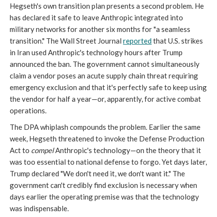
Hegseth's own transition plan presents a second problem. He
has declared it safe to leave Anthropic integrated into
military networks for another six months for "a seamless
transition." The Wall Street Journal
reported
that U.S. strikes
in Iran used Anthropic's technology hours after Trump
announced the ban. The government cannot simultaneously
claim a vendor poses an acute supply chain threat requiring
emergency exclusion and that it's perfectly safe to keep using
the vendor for half a year—or, apparently, for active combat
operations.
The DPA whiplash compounds the problem. Earlier the same
week, Hegseth threatened to invoke the Defense Production
Act to
compel
Anthropic's technology—on the theory that it
was too essential to national defense to forgo. Yet days later,
Trump declared "We don't need it, we don't want it." The
government can't credibly find exclusion is necessary when
days earlier the operating premise was that the technology
was indispensable.