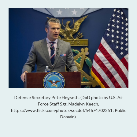
Defense Secretary Pete Hegseth. (DoD photo by U.S. Air
Force Staff Sgt. Madelyn Keech,
https://www.flickr.com/photos/secdef/54674702251; Public
Domain).