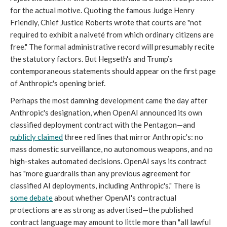
for the actual motive. Quoting the famous Judge Henry
Friendly, Chief Justice Roberts wrote that courts are "not
required to exhibit a naiveté from which ordinary citizens are
free." The formal administrative record will presumably recite
the statutory factors. But Hegseth's and Trump’s
contemporaneous statements should appear on the first page
of Anthropic's opening brief.
Perhaps the most damning development came the day after
Anthropic's designation, when OpenAI announced its own
classified deployment contract with the Pentagon—and
publicly claimed
three red lines that mirror Anthropic's: no
mass domestic surveillance, no autonomous weapons, and no
high-stakes automated decisions. OpenAI says its contract
has "more guardrails than any previous agreement for
classified AI deployments, including Anthropic's." There is
some debate
about whether OpenAI's contractual
protections are as strong as advertised—the published
contract language may amount to little more than "all lawful