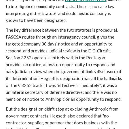
to intelligence community contracts. There is no case law
interpreting either statute, and no domestic company is
known to have been designated.
The key difference between the two statutes is procedural.
FASCSA routes through an interagency council, gives the
targeted company 30 days' notice and an opportunity to
respond, and provides judicial review in the D.C. Circuit.
Section 3252 operates entirely within the Pentagon,
provides no notice, allows no opportunity to respond, and
bars judicial review when the government limits disclosure of
its determination. Hegseth's designation has all the hallmarks
of the § 3252 track: It was "effective immediately"; it was a
unilateral secretary of defense directive; and there was no
mention of notice to Anthropic or an opportunity to respond.
But the designation didn't stop at excluding Anthropic from
government contracts. Hegseth also declared that "no
contractor, supplier, or partner that does business with the