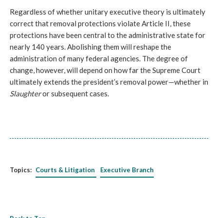
Regardless of whether unitary executive theory is ultimately
correct that removal protections violate Article II, these
protections have been central to the administrative state for
nearly 140 years. Abolishing them will reshape the
administration of many federal agencies. The degree of
change, however, will depend on how far the Supreme Court
ultimately extends the president’s removal power—whether in
Slaughter
or subsequent cases.
Topics:
Courts & Litigation
Executive Branch