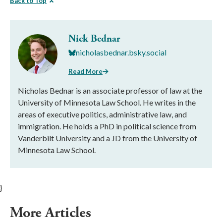
Back to Top
Nick Bednar
nicholasbednar.bsky.social
Read More
Nicholas Bednar is an associate professor of law at the
University of Minnesota Law School. He writes in the
areas of executive politics, administrative law, and
immigration. He holds a PhD in political science from
Vanderbilt University and a JD from the University of
Minnesota Law School.
}
More Articles