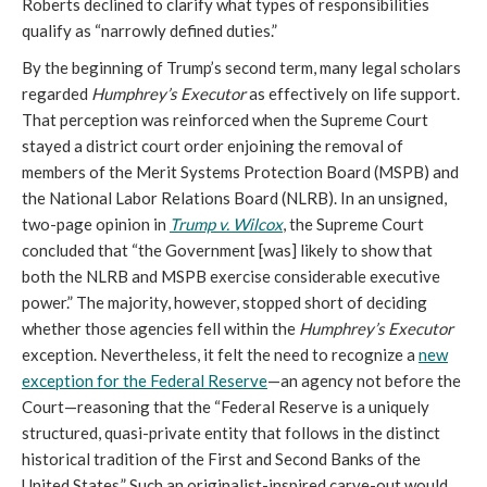
Roberts declined to clarify what types of responsibilities
qualify as “narrowly defined duties.”
By the beginning of Trump’s second term, many legal scholars
regarded
Humphrey’s Executor
as effectively on life support.
That perception was reinforced when the Supreme Court
stayed a district court order enjoining the removal of
members of the Merit Systems Protection Board (MSPB) and
the National Labor Relations Board (NLRB). In an unsigned,
two-page opinion in
Trump v. Wilcox
, the Supreme Court
concluded that “the Government [was] likely to show that
both the NLRB and MSPB exercise considerable executive
power.” The majority, however, stopped short of deciding
whether those agencies fell within the
Humphrey’s Executor
exception. Nevertheless, it felt the need to recognize a
new
exception for the Federal Reserve
—an agency not before the
Court—reasoning that the “Federal Reserve is a uniquely
structured, quasi-private entity that follows in the distinct
historical tradition of the First and Second Banks of the
United States.” Such an originalist-inspired carve-out would