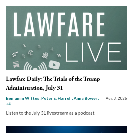
Lawfare Daily: The Trials of the Trump
Administration, July 31
Benjamin Wittes
Peter E. Harrell
Anna Bower
,
Aug 3, 2026
+4
Listen to the July 31 livestream as a podcast.