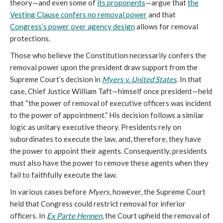
theory—and even some of
its proponents
—argue that
the
Vesting Clause confers no removal power
and that
Congress’s power over agency design
allows for removal
protections.
Those who believe the Constitution necessarily confers the
removal power upon the president draw support from the
Supreme Court’s decision in
Myers v. United States
. In that
case, Chief Justice William Taft—himself once president—held
that “the power of removal of executive officers was incident
to the power of appointment.” His decision follows a similar
logic as unitary executive theory. Presidents rely on
subordinates to execute the law, and, therefore, they have
the power to appoint their agents. Consequently, presidents
must also have the power to remove these agents when they
fail to faithfully execute the law.
In various cases before
Myers
, however, the Supreme Court
held that Congress could restrict removal for inferior
officers. In
Ex Parte Hennen
, the Court upheld the removal of