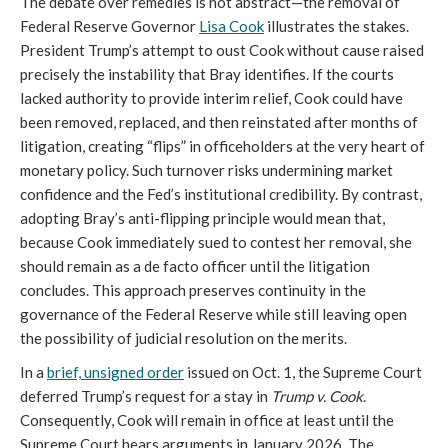
The debate over remedies is not abstract—the removal of
Federal Reserve Governor
Lisa Cook
illustrates the stakes.
President Trump’s attempt to oust Cook without cause raised
precisely the instability that Bray identifies. If the courts
lacked authority to provide interim relief, Cook could have
been removed, replaced, and then reinstated after months of
litigation, creating “flips” in officeholders at the very heart of
monetary policy. Such turnover risks undermining market
confidence and the Fed’s institutional credibility. By contrast,
adopting Bray’s anti-flipping principle would mean that,
because Cook immediately sued to contest her removal, she
should remain as a de facto officer until the litigation
concludes. This approach preserves continuity in the
governance of the Federal Reserve while still leaving open
the possibility of judicial resolution on the merits.
In a
brief, unsigned order
issued on Oct. 1, the Supreme Court
deferred Trump’s request for a stay in
Trump v. Cook
.
Consequently, Cook will remain in office at least until the
Supreme Court hears arguments in January 2026. The