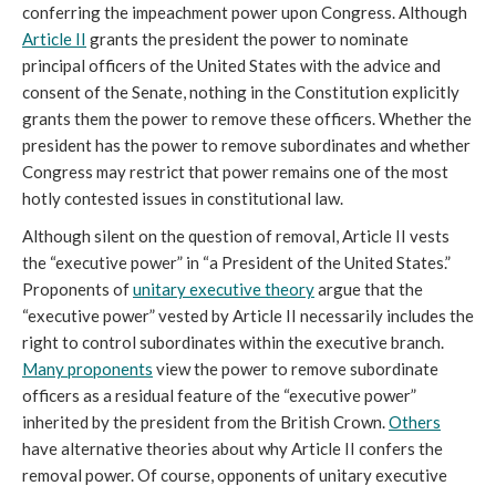
conferring the impeachment power upon Congress. Although
Article II
grants the president the power to nominate
principal officers of the United States with the advice and
consent of the Senate, nothing in the Constitution explicitly
grants them the power to remove these officers. Whether the
president has the power to remove subordinates and whether
Congress may restrict that power remains one of the most
hotly contested issues in constitutional law.
Although silent on the question of removal, Article II vests
the “executive power” in “a President of the United States.”
Proponents of
unitary executive theory
argue that the
“executive power” vested by Article II necessarily includes the
right to control subordinates within the executive branch.
Many proponents
view the power to remove subordinate
officers as a residual feature of the “executive power”
inherited by the president from the British Crown.
Others
have alternative theories about why Article II confers the
removal power. Of course, opponents of unitary executive