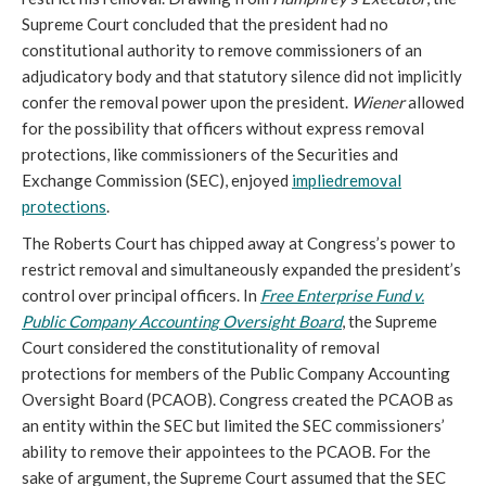
Supreme Court concluded that the president had no
constitutional authority to remove commissioners of an
adjudicatory body and that statutory silence did not implicitly
confer the removal power upon the president.
Wiener
allowed
for the possibility that officers without express removal
protections, like commissioners of the Securities and
Exchange Commission (SEC), enjoyed
implied
removal
protections
.
The Roberts Court has chipped away at Congress’s power to
restrict removal and simultaneously expanded the president’s
control over principal officers. In
Free Enterprise Fund v.
Public Company Accounting Oversight Board
, the Supreme
Court considered the constitutionality of removal
protections for members of the Public Company Accounting
Oversight Board (PCAOB). Congress created the PCAOB as
an entity within the SEC but limited the SEC commissioners’
ability to remove their appointees to the PCAOB. For the
sake of argument, the Supreme Court assumed that the SEC