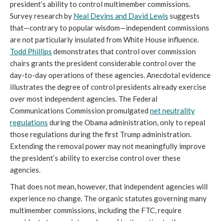
president’s ability to control multimember commissions.
Survey research by
Neal Devins and David Lewis
suggests
that—contrary to popular wisdom—independent commissions
are not particularly insulated from White House influence.
Todd Phillips
demonstrates that control over commission
chairs grants the president considerable control over the
day-to-day operations of these agencies. Anecdotal evidence
illustrates the degree of control presidents already exercise
over most independent agencies. The Federal
Communications Commission promulgated
net neutrality
regulations
during the Obama administration, only to repeal
those regulations during the first Trump administration.
Extending the removal power may not meaningfully improve
the president’s ability to exercise control over these
agencies.
That does not mean, however, that independent agencies will
experience no change. The organic statutes governing many
multimember commissions, including the FTC, require