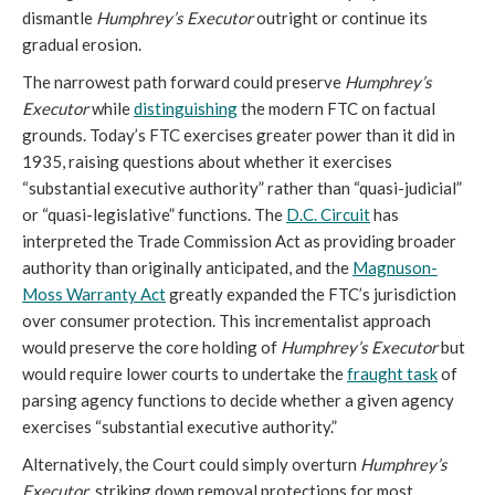
dismantle
Humphrey’s Executor
outright or continue its
gradual erosion.
The narrowest path forward could preserve
Humphrey’s
Executor
while
distinguishing
the modern FTC on factual
grounds. Today’s FTC exercises greater power than it did in
1935, raising questions about whether it exercises
“substantial executive authority” rather than “quasi-judicial”
or “quasi-legislative” functions. The
D.C. Circuit
has
interpreted the Trade Commission Act as providing broader
authority than originally anticipated, and the
Magnuson-
Moss Warranty Act
greatly expanded the FTC’s jurisdiction
over consumer protection. This incrementalist approach
would preserve the core holding of
Humphrey’s Executor
but
would require lower courts to undertake the
fraught task
of
parsing agency functions to decide whether a given agency
exercises “substantial executive authority.”
Alternatively, the Court could simply overturn
Humphrey’s
Executor
, striking down
removal protections for most