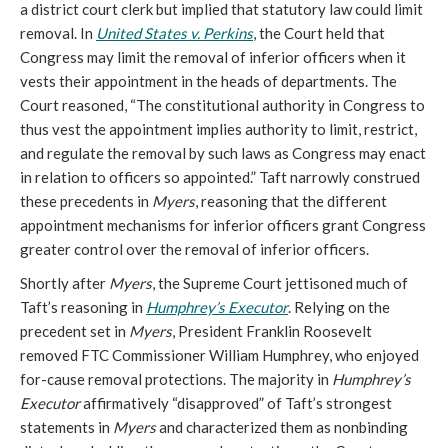
a district court clerk but implied that statutory law could limit
removal. In
United States v. Perkins
, the Court held that
Congress may limit the removal of inferior officers when it
vests their appointment in the heads of departments. The
Court reasoned, “The constitutional authority in Congress to
thus vest the appointment implies authority to limit, restrict,
and regulate the removal by such laws as Congress may enact
in relation to officers so appointed.” Taft narrowly construed
these precedents in
Myers
, reasoning that the different
appointment mechanisms for inferior officers grant Congress
greater control over the removal of inferior officers.
Shortly after
Myers
, the Supreme Court jettisoned much of
Taft’s reasoning in
Humphrey’s Executor
. Relying on the
precedent set in
Myers
, President Franklin Roosevelt
removed FTC Commissioner William Humphrey, who enjoyed
for-cause removal protections. The majority in
Humphrey’s
Executor
affirmatively “disapproved” of Taft’s strongest
statements in
Myers
and characterized them as nonbinding