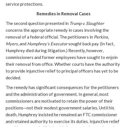
service protections.
Remedies in Removal Cases
The second question presented in
Trump v. Slaughter
concerns the appropriate remedy in cases involving the
removal of a federal official. The petitioners in
Perkins
,
Myers
,
and
Humphrey’s Executor
sought back pay. (In fact,
Humphrey died during litigation.) Recently, however,
commissioners and former employees have sought to enjoin
their removal from office. Whether courts have the authority
to provide injunctive relief to principal officers has yet to be
decided.
The remedy has significant consequences for the petitioners
and the administration of government. In general, most
commissioners are motivated to retain the power of their
positions—not their modest government salaries. Until his
death, Humphrey insisted he remained an FTC commissioner
and retained authority to exercise its duties. Injunctive relief