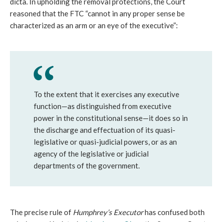
dicta. In upholding the removal protections, the Court
reasoned that the FTC “cannot in any proper sense be
characterized as an arm or an eye of the executive”:
To the extent that it exercises any executive
function—as distinguished from executive
power in the constitutional sense—it does so in
the discharge and effectuation of its quasi-
legislative or quasi-judicial powers, or as an
agency of the legislative or judicial
departments of the government.
The precise rule of
Humphrey’s Executor
has confused both