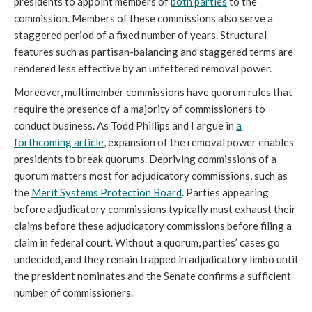
presidents to appoint members of
both parties
to the
commission. Members of these commissions also serve a
staggered period of a fixed number of years. Structural
features such as partisan-balancing and staggered terms are
rendered less effective by an unfettered removal power.
Moreover, multimember commissions have quorum rules that
require the presence of a majority of commissioners to
conduct business. As Todd Phillips and I argue in
a
forthcoming article
, expansion of the removal power enables
presidents to break quorums. Depriving commissions of a
quorum matters most for adjudicatory commissions, such as
the
Merit Systems Protection Board
. Parties appearing
before adjudicatory commissions typically must exhaust their
claims before these adjudicatory commissions before filing a
claim in federal court. Without a quorum, parties’ cases go
undecided, and they remain trapped in adjudicatory limbo until
the president nominates and the Senate confirms a sufficient
number of commissioners.