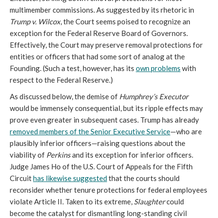
multimember commissions. As suggested by its rhetoric in
Trump v. Wilcox
, the Court seems poised to recognize an
exception for the Federal Reserve Board of Governors.
Effectively, the Court may preserve removal protections for
entities or officers that had some sort of analog at the
Founding. (Such a test, however, has its
own problems
with
respect to the Federal Reserve.)
As discussed below, the demise of
Humphrey’s Executor
would be immensely consequential, but its ripple effects may
prove even greater in subsequent cases. Trump has already
removed members of the Senior Executive Service
—who are
plausibly inferior officers—raising questions about the
viability of
Perkins
and its exception for inferior officers.
Judge James Ho of the U.S. Court of Appeals for the Fifth
Circuit
has likewise suggested
that the courts should
reconsider whether tenure protections for federal employees
violate Article II. Taken to its extreme,
Slaughter
could
become the catalyst for dismantling long-standing civil