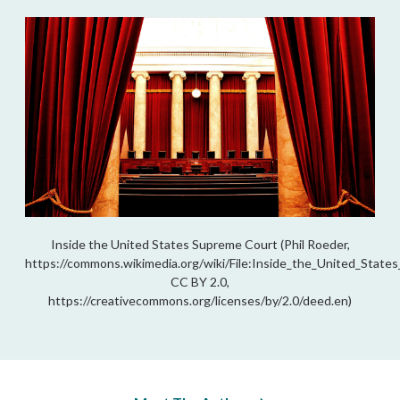
Inside the United States Supreme Court (Phil Roeder,
https://commons.wikimedia.org/wiki/File:Inside_the_United_State
CC BY 2.0,
https://creativecommons.org/licenses/by/2.0/deed.en)