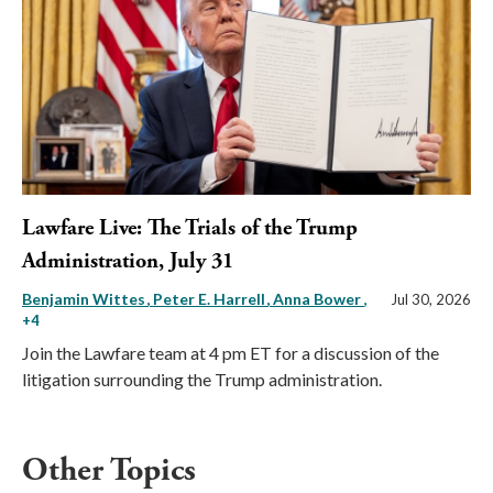
Lawfare Live: The Trials of the Trump
Administration, July 31
Benjamin Wittes
Peter E. Harrell
Anna Bower
,
Jul 30, 2026
+4
Join the Lawfare team at 4 pm ET for a discussion of the
litigation surrounding the Trump administration.
Other Topics