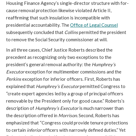
Housing Finance Agency’s single-director structure with for-
cause removal protection likewise violated Article II,
reaffirming that such insulation is incompatible with
presidential accountability. The
Office of Legal Counsel
subsequently concluded that
Collins
permitted the president
to remove the Social Security commissioner at will.
In all three cases, Chief Justice Roberts described the
precedent as recognizing only two exceptions to the
president’s general removal authority: the
Humphrey’s
Executor
exception for multimember commissions
and the
Perkins
exception for inferior officers. First, Roberts has
explained that
Humphrey’s Executor
permitted Congress to
“create expert agencies led by a group of principal officers
removable by the President only for good cause.” Roberts’s
description of
Humphrey’s Executor
is much narrower than
the description offered in
Morrison
. Second, Roberts has
emphasized that “Congress could provide tenure protections
to certain
inferior
officers with narrowly defined duties.” Yet