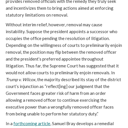
provides removed officials with the remedy they truly seek
and incentivizes them to bring actions aimed at enforcing
statutory limitations on removal.
Without interim relief, however, removal may cause
instability. Suppose the president appoints a successor who
occupies the office pending the resolution of litigation.
Depending on the willingness of courts to preliminarily enjoin
removal, the position may flip between the removed officer
and the president’s preferred appointee throughout
litigation. Thus far, the Supreme Court has suggested that it
would not allow courts to preliminarily enjoin removals. In
Trump v. Wilcox
, the majority described its stay of the district
court’s injunction as “reflect[ing] our judgment that the
Government faces greater risk of harm from an order
allowing a removed officer to continue exercising the
executive power than a wrongfully removed officer faces
from being unable to perform her statutory duty.”
In a
forthcoming article
, Samuel Bray develops a remedial