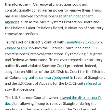
therefore, the FTC’s removal protections could not
constitutionally constrain his power to remove them. Trump
has also removed commissioners at
other independent
agencies
, such as the Merit Systems Protection Board and
the National Labor Relations Board, in violation of statutory
removal protections.
Trump’s actions directly conflict with
Humphrey’s Executor v.
United States
, in which the Supreme Court upheld the FTC
commissioners’ removal protections. By removing Slaughter
and Bedoya without cause, Trump overstepped his statutory
authority and violated Supreme Court precedent. Indeed,
Judge Loren AliKhan of the U.S. District Court for the District
of Columbia
granted summary judgment
in favor of Slaughter,
and the U.S. Court of Appeals for the D.C. Circuit
refused to
stay
that decision.
The U.S. Supreme Court, however,
stayed the district court’s
decision
, allowing Trump to remove Slaughter during the
pendency of the case. Simultaneously, the Court granted