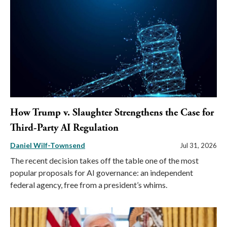
How Trump v. Slaughter Strengthens the Case for
Third-Party AI Regulation
Daniel Wilf-Townsend
Jul 31, 2026
The recent decision takes off the table one of the most
popular proposals for AI governance: an independent
federal agency, free from a president’s whims.