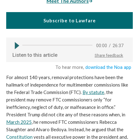
Meet The Authors
Subscribe to Lawfare
For almost 140 years, removal protections have been the
hallmark of independence for multimember commissions like
the Federal Trade Commission (FTC).
By statute
, the
president may remove FTC commissioners only “for
inefficiency, neglect of duty, or malfeasance in office.”
President Trump did not cite any of these reasons when, in
March 2025
, he removed FTC commissioners Rebecca
Slaughter and Alvaro Bedoya. Instead, he argued that the
Constitution
vests all executive power in the president and,