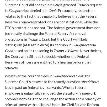
Supreme Court did not explain
why
it granted Trump’s request
in
Slaughter
but denied it in
Cook
. Presumably, its decision
relates to the fact that a majority believes that the Federal
Reserve’s removal protections are constitutional, while the
FTC’s protections are not. The federal government does not
technically challenge the Federal Reserve’s removal
protections in
Trump v. Cook
, but the Court will likely
distinguish (at least in dicta) its decision in
Slaughter
from
Cook
based on its reasoning in
Trump v. Wilcox
. Nevertheless,
the Court will still need to decide whether the Federal
Reserve’s officers are entitled to a hearing before their
removal.
Whatever the court decides in
Slaughter
and
Cook
,
the
Supreme Court’s answer to the remedy question
should
have
less impact on federal civil servants. When a federal
employee is unlawfully removed, the statutory framework
provides both a right to challenge the action and a remedy of
reinstatement with back pay. Under the Civil Service Reform