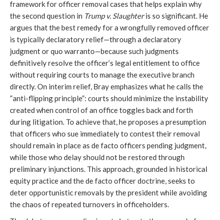
framework for officer removal cases that helps explain why
the second question in
Trump v. Slaughter
is so significant. He
argues that the best remedy for a wrongfully removed officer
is typically declaratory relief—through a declaratory
judgment or quo warranto—because such judgments
definitively resolve the officer’s legal entitlement to office
without requiring courts to manage the executive branch
directly. On interim relief, Bray emphasizes what he calls the
“anti-flipping principle”: courts should minimize the instability
created when control of an office toggles back and forth
during litigation. To achieve that, he proposes a presumption
that officers who sue immediately to contest their removal
should remain in place as de facto officers pending judgment,
while those who delay should not be restored through
preliminary injunctions. This approach, grounded in historical
equity practice and the de facto officer doctrine, seeks to
deter opportunistic removals by the president while avoiding
the chaos of repeated turnovers in officeholders.