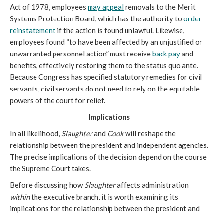
Act of 1978, employees
may appeal
removals to the Merit
Systems Protection Board, which has the authority to
order
reinstatement
if the action is found unlawful. Likewise,
employees found “to have been affected by an unjustified or
unwarranted personnel action” must receive
back pay
and
benefits, effectively restoring them to the status quo ante.
Because Congress has specified statutory remedies for civil
servants, civil servants do not need to rely on the equitable
powers of the court for relief.
Implications
In all likelihood,
Slaughter
and
Cook
will reshape the
relationship between the president and independent agencies.
The precise implications of the decision depend on the course
the Supreme Court takes.
Before discussing how
Slaughter
affects administration
within
the executive branch, it is worth examining its
implications for the relationship between the president and