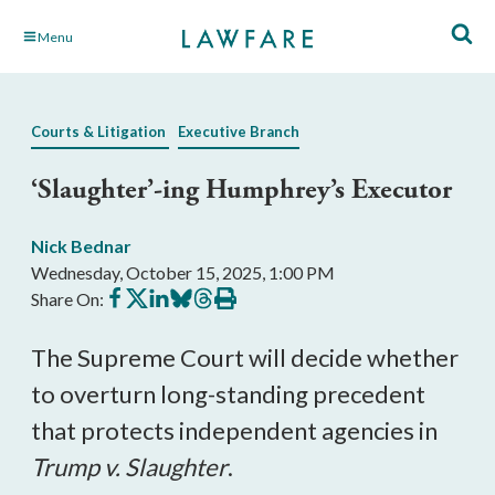
Skip
Menu
to
Main
Content
Courts & Litigation
Executive Branch
‘Slaughter’-ing Humphrey’s Executor
Nick Bednar
Wednesday, October 15, 2025, 1:00 PM
Share
Share
Share
Share
Share
Print
Share On:
on
on
on
on
on
this
Facebook
X
LinkedIn
BlueSky
Threads
article
The Supreme Court will decide whether
to overturn long-standing precedent
that protects independent agencies in
Trump v. Slaughter
.