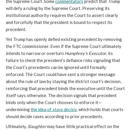
the Supreme Court. Some
commentators
predict that Trump
will defy a ruling by the Supreme Court. Preserving its
institutional authority requires the Court to assert clearly
and forcefully that the president is bound to respect its
precedent.
Yet Trump has openly defied existing precedent by removing
the FTC commissioner. Even if the Supreme Court ultimately
intends to narrow or overturn
Humphrey’s Executor
, its
failure to check the president’s defiance risks signaling that
the Court’s precedents can be ignored until formally
enforced. The Court could have sent a stronger message
about the rule of law by staying the district court’s decision,
reinforcing that precedent binds the executive until the Court
itself says otherwise. The decision signals that precedent
binds only when the Court chooses to enforce it—
undermining
the idea of
stare decisis
, which holds that courts
should decide cases according to prior precedents.
Ultimately,
Slaughter
may have little practical effect on the