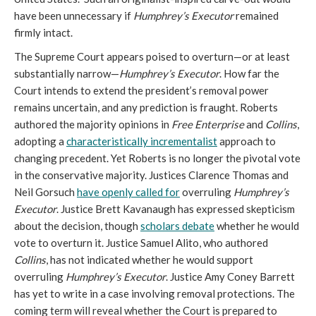
have been unnecessary if
Humphrey’s Executor
remained
firmly intact.
The Supreme Court appears poised to overturn—or at least
substantially narrow—
Humphrey’s Executor
. How far the
Court intends to extend the president’s removal power
remains uncertain, and any prediction is fraught. Roberts
authored the majority opinions in
Free Enterprise
and
Collins
,
adopting a
characteristically incrementalist
approach to
changing precedent. Yet Roberts is no longer the pivotal vote
in the conservative majority. Justices Clarence Thomas and
Neil Gorsuch
have openly called for
overruling
Humphrey’s
Executor
. Justice Brett Kavanaugh has expressed skepticism
about the decision, though
scholars debate
whether he would
vote to overturn it. Justice Samuel Alito, who authored
Collins
, has
not indicated whether he would support
overruling
Humphrey’s Executor
. Justice Amy Coney Barrett
has yet to write in a case involving removal protections. The
coming term will reveal whether the Court is prepared to