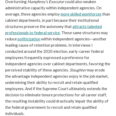
Overturning
Humphrey’s Executor
could also weaken
administrative capacity within independent agencies. On
average, these agencies employ
more skilled workforces
than
cabinet departments, in part because their institutional
structures preserve the autonomy that
attracts talented
professionals to federal service
. These same structures may
reduce
politicization
within independent agencies—another
leading cause of retention problems. In interviews I
conducted around the 2020 election, early-career federal
employees frequently expressed a preference for
independent agencies over cabinet departments, favoring the
perceived stability of these agencies.
Slaughter
may erode
the advantage independent agencies enjoy in the job market,
undermining their ability to recruit and retain qualified
employees. And if the Supreme Court ultimately extends the
decision to eliminate tenure protections for all career staff,
the resulting instability could drastically impair the ability of
the federal government to recruit and retain qualified
individuals.