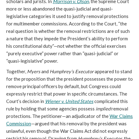
scholars and jurists. In
Morrison v. Olson
, the Supreme Court
more or less abandoned the quasi-judicial and quasi-
legislative categories it used to justify removal protections
for multimember commissions. According to the Court, “the
real question is whether the removal restrictions are of such
a nature that they impede the President’s ability to perform
his constitutional duty”—not whether the official exercises
“purely executive” power rather than “quasi-judicial” or
“quasi-legislative” power.
Together,
Myers
and
Humphrey’s Executor
appeared to stand
for the proposition that the president possesses the power to
remove principal officers by default, but Congress could
expressly restrict that power in specific circumstances. The
Court’s decision in
Wiener v. United States
complicated this
rule by holding that some agencies possess
implied
removal
protections. The petitioner—an adjudicator of the
War Claims
Commission
—argued that his removal by the president was
unlawful, even though the War Claims Act did not expressly
restrict his removal. Drawing from
Humphrey’s Executor
, the