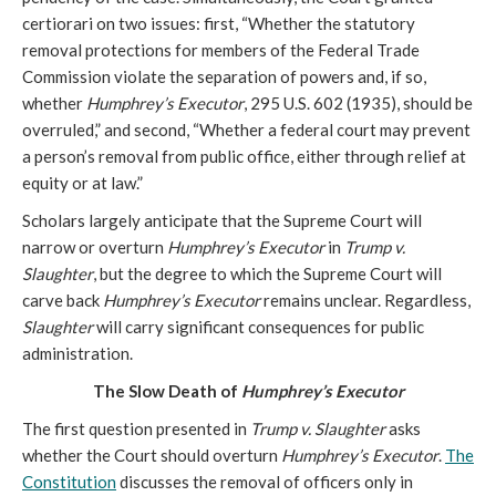
certiorari on two issues: first, “Whether the statutory
removal protections for members of the Federal Trade
Commission violate the separation of powers and, if so,
whether
Humphrey’s Executor
, 295 U.S. 602 (1935), should be
overruled,” and second, “Whether a federal court may prevent
a person’s removal from public office, either through relief at
equity or at law.”
Scholars largely anticipate that the Supreme Court will
narrow or overturn
Humphrey’s Executor
in
Trump v.
Slaughter
, but the degree to which the Supreme Court will
carve back
Humphrey’s Executor
remains unclear. Regardless,
Slaughter
will carry significant consequences for public
administration.
The Slow Death of
Humphrey’s Executor
The first question presented in
Trump v. Slaughter
asks
whether the Court should overturn
Humphrey’s Executor
.
The
Constitution
discusses the removal of officers only in