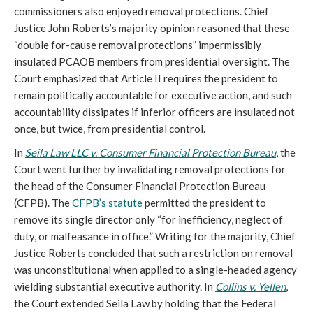
commissioners also enjoyed removal protections. Chief
Justice John Roberts’s majority opinion reasoned that these
“double for-cause removal protections” impermissibly
insulated PCAOB members from presidential oversight. The
Court emphasized that Article II requires the president to
remain politically accountable for executive action, and such
accountability dissipates if inferior officers are insulated not
once, but twice, from presidential control.
In
Seila Law LLC v. Consumer Financial Protection Bureau
, the
Court went further by invalidating removal protections for
the head of the Consumer Financial Protection Bureau
(CFPB). The
CFPB’s statute
permitted the president to
remove its single director only “for inefficiency, neglect of
duty, or malfeasance in office.” Writing for the majority, Chief
Justice Roberts concluded that such a restriction on removal
was unconstitutional when applied to a single-headed agency
wielding substantial executive authority. In
Collins v. Yellen
,
the Court extended Seila Law by holding that the Federal