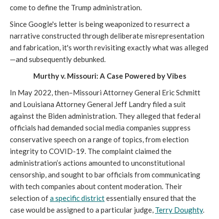
come to define the Trump administration.
Since Google's letter is being weaponized to resurrect a
narrative constructed through deliberate misrepresentation
and fabrication, it's worth revisiting exactly what was alleged
—and subsequently debunked.
Murthy v. Missouri: A Case Powered by Vibes
In May 2022, then–Missouri Attorney General Eric Schmitt
and Louisiana Attorney General Jeff Landry filed a suit
against the Biden administration. They alleged that federal
officials had demanded social media companies suppress
conservative speech on a range of topics, from election
integrity to COVID-19. The complaint claimed the
administration’s actions amounted to unconstitutional
censorship, and sought to bar officials from communicating
with tech companies about content moderation. Their
selection of
a specific district
essentially ensured that the
case would be assigned to a particular judge,
Terry Doughty
.