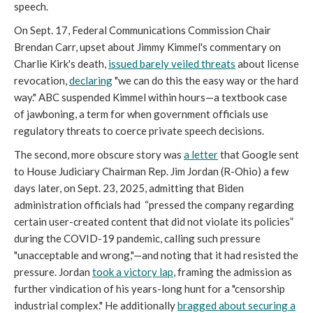
speech.
On Sept. 17, Federal Communications Commission Chair
Brendan Carr, upset about Jimmy Kimmel's commentary on
Charlie Kirk's death,
issued barely veiled threats
about license
revocation,
declaring
"we can do this the easy way or the hard
way." ABC suspended Kimmel within hours—a textbook case
of jawboning, a term for when government officials use
regulatory threats to coerce private speech decisions.
The second, more obscure story was
a letter
that Google sent
to House Judiciary Chairman Rep. Jim Jordan (R-Ohio) a few
days later, on Sept. 23, 2025, admitting that Biden
administration officials had “pressed the company regarding
certain user-created content that did not violate its policies”
during the COVID-19 pandemic, calling such pressure
"unacceptable and wrong,"—and noting that it had resisted the
pressure. Jordan
took a victory lap
, framing the admission as
further vindication of his years-long hunt for a "censorship
industrial complex." He additionally
bragged about securing a