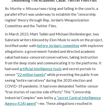
Debunking The Academic Cabal: Twitter Files Fibs
As
Murthy v. Missouri
was rising and falling in the courts, a
parallel effort was underway to establish the “censorship
regime” theory through Rep. Jordan's Weaponization
Committee and the Twitter Files.
In March 2023, Matt Taibbi and Michael Shellenberger, two
Substack writers blessed by Elon Musk to work on the project,
testified under oath
before Jordan's committee
with explosive
allegations: a government-funded and directed academic
cabal had mass-censored conservatives, taking instruction
from the deep state and communicating it to the platforms. It
had used
artificial intelligence tools
and secret portals to
censor "
22 million tweets
" while preventing the public from
seeing "entire narratives" during the 2020 election and
COVID-19 pandemic. It had even demanded Twitter censor
"true stories of vaccine side effects." This “Censorship
Industrial Complex” was led by
a “secret Central Intelligence
Agency (CIA) agent
”—me. These allegations resulted in