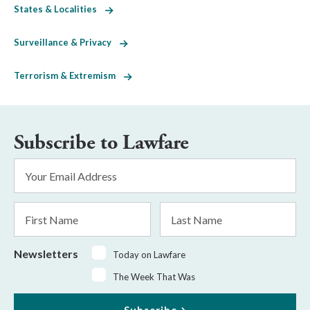
States & Localities
Surveillance & Privacy
Terrorism & Extremism
Subscribe to Lawfare
Email
Address
*
First
Last
Name
Name
Newsletters
Today on Lawfare
The Week That Was