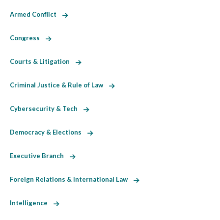
Armed Conflict
Congress
Courts & Litigation
Criminal Justice & Rule of Law
Cybersecurity & Tech
Democracy & Elections
Executive Branch
Foreign Relations & International Law
Intelligence