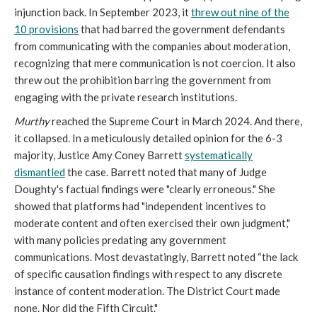
injunction back. In September 2023, it
threw out nine of the
10 provisions
that had barred the government defendants
from communicating with the companies about moderation,
recognizing that mere communication is not coercion. It also
threw out the prohibition barring the government from
engaging with the private research institutions.
Murthy
reached the Supreme Court in March 2024. And there,
it collapsed. In a meticulously detailed opinion for the 6-3
majority, Justice Amy Coney Barrett
systematically
dismantled
the case. Barrett noted that many of Judge
Doughty's factual findings were "clearly erroneous." She
showed that platforms had "independent incentives to
moderate content and often exercised their own judgment,"
with many policies predating any government
communications. Most devastatingly, Barrett noted “the lack
of specific causation findings with respect to any discrete
instance of content moderation. The District Court made
none. Nor did the Fifth Circuit."