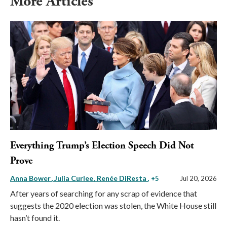
More Articles
Everything Trump’s Election Speech Did Not
Prove
Anna Bower
Julia Curlee
Renée DiResta
, +5
Jul 20, 2026
After years of searching for any scrap of evidence that
suggests the 2020 election was stolen, the White House still
hasn’t found it.