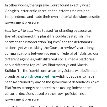
In other words, the Supreme Court found exactly what
Google's letter articulates: that platforms maintained
independence and made their own editorial decisions despite
government pressure.
Murthy v. Missouri
was tossed for standing because, as
Barrett explained, the plaintiffs couldn’t establish links
between their moderation “injuries” and the defendants'
actions, yet were asking the Court to review "years-long
communications between dozens of federal officials, across
different agencies, with different social-media platforms,
about different topics." Jay Bhattacharya and Martin
Kulldorff— the “covid contrarian” physicians who built their
brands as
w
rongly
censored men
—did not appear to have
been mentioned by any of the government defendants
at all
.
Platforms strongly appeared to be making independent
editorial decisions based on their own policies—not
government pressure.