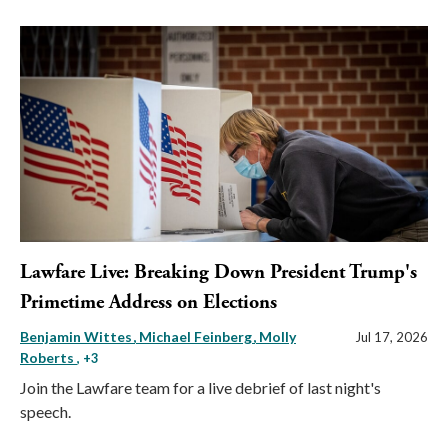
Lawfare Live: Breaking Down President Trump's
Primetime Address on Elections
Benjamin Wittes
Michael Feinberg
Molly
Jul 17, 2026
Roberts
, +3
Join the Lawfare team for a live debrief of last night's
speech.