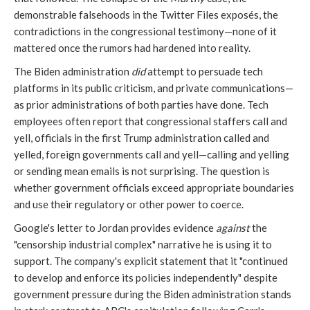
demonstrable falsehoods in the Twitter Files exposés, the
contradictions in the congressional testimony—none of it
mattered once the rumors had hardened into reality.
The Biden administration
did
attempt to persuade tech
platforms in its public criticism, and private communications—
as prior administrations of both parties have done. Tech
employees often report that congressional staffers call and
yell, officials in the first Trump administration called and
yelled, foreign governments call and yell—calling and yelling
or sending mean emails is not surprising. The question is
whether government officials exceed appropriate boundaries
and use their regulatory or other power to coerce.
Google's letter to Jordan provides evidence
against
the
"censorship industrial complex" narrative he is using it to
support. The company's explicit statement that it "continued
to develop and enforce its policies independently" despite
government pressure during the Biden administration stands