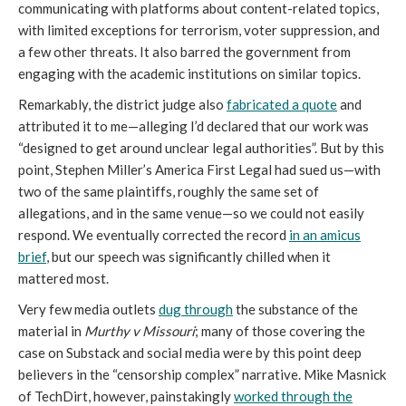
communicating with platforms about content-related topics,
with limited exceptions for terrorism, voter suppression, and
a few other threats. It also barred the government from
engaging with the academic institutions on similar topics.
Remarkably, the district judge also
fabricated a quote
and
attributed it to me—alleging I’d declared that our work was
“designed to get around unclear legal authorities”. But by this
point, Stephen Miller’s America First Legal had sued us—with
two of the same plaintiffs, roughly the same set of
allegations, and in the same venue—so we could not easily
respond. We eventually corrected the record
in an amicus
brief
, but our speech was significantly chilled when it
mattered most.
Very few media outlets
dug through
the substance of the
material in
Murthy v Missouri
; many of those covering the
case on Substack and social media were by this point deep
believers in the “censorship complex” narrative. Mike Masnick
of TechDirt, however, painstakingly
worked through the