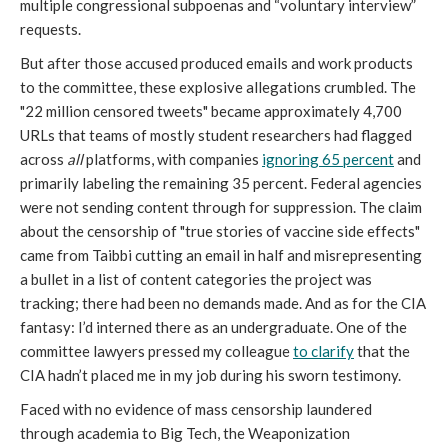
multiple congressional subpoenas and “voluntary interview”
requests.
But after those accused produced emails and work products
to the committee, these explosive allegations crumbled. The
"22 million censored tweets" became approximately 4,700
URLs that teams of mostly student researchers had flagged
across
all
platforms, with companies
ignoring 65 percent
and
primarily labeling the remaining 35 percent. Federal agencies
were not sending content through for suppression. The claim
about the censorship of "true stories of vaccine side effects"
came from Taibbi cutting an email in half and misrepresenting
a bullet in a list of content categories the project was
tracking; there had been no demands made. And as for the CIA
fantasy: I’d interned there as an undergraduate. One of the
committee lawyers pressed my colleague
to clarify
that the
CIA hadn’t placed me in my job during his sworn testimony.
Faced with no evidence of mass censorship laundered
through academia to Big Tech, the Weaponization