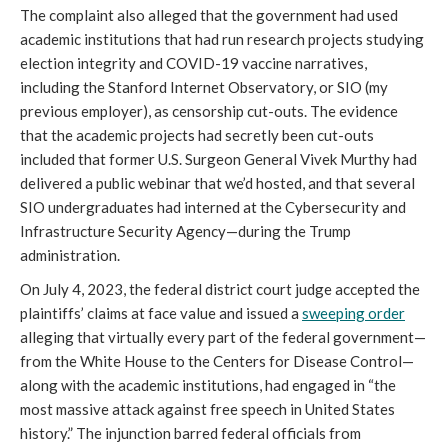
The complaint also alleged that the government had used
academic institutions that had run research projects studying
election integrity and COVID-19 vaccine narratives,
including the Stanford Internet Observatory, or SIO (my
previous employer), as censorship cut-outs. The evidence
that the academic projects had secretly been cut-outs
included that former U.S. Surgeon General Vivek Murthy had
delivered a public webinar that we’d hosted, and that several
SIO undergraduates had interned at the Cybersecurity and
Infrastructure Security Agency—during the Trump
administration.
On July 4, 2023, the federal district court judge accepted the
plaintiffs’ claims at face value and issued a
sweeping order
alleging that virtually every part of the federal government—
from the White House to the Centers for Disease Control—
along with the academic institutions, had engaged in “the
most massive attack against free speech in United States
history.” The injunction barred federal officials from