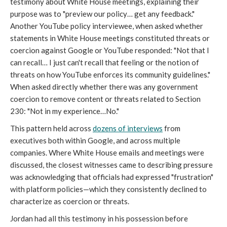
testimony about White House meetings, explaining their
purpose was to "preview our policy… get any feedback."
Another YouTube policy interviewee, when asked whether
statements in White House meetings constituted threats or
coercion against Google or YouTube responded: "Not that I
can recall… I just can't recall that feeling or the notion of
threats on how YouTube enforces its community guidelines."
When asked directly whether there was any government
coercion to remove content or threats related to Section
230: "Not in my experience…No."
This pattern held across
dozens of interviews
from
executives both within Google, and across multiple
companies. Where White House emails and meetings were
discussed, the closest witnesses came to describing pressure
was acknowledging that officials had expressed "frustration"
with platform policies—which they consistently declined to
characterize as coercion or threats.
Jordan had all this testimony in his possession before