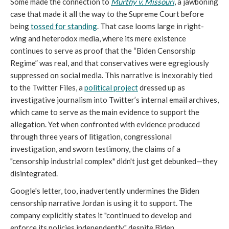
Some made the connection to
Murthy v. Missouri
, a jawboning
case that made it all the way to the Supreme Court before
being
tossed for standing
. That case looms large in right-
wing and heterodox media, where its mere existence
continues to serve as proof that the “Biden Censorship
Regime” was real, and that conservatives were egregiously
suppressed on social media. This narrative is inexorably tied
to the Twitter Files, a
political project
dressed up as
investigative journalism into Twitter’s internal email archives,
which came to serve as the main evidence to support the
allegation. Yet when confronted with evidence produced
through three years of litigation, congressional
investigation, and sworn testimony, the claims of a
"censorship industrial complex" didn't just get debunked—they
disintegrated.
Google's letter, too, inadvertently undermines the Biden
censorship narrative Jordan is using it to support. The
company explicitly states it "continued to develop and
enforce its policies independently" despite Biden