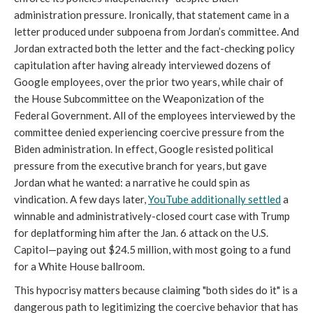
administration pressure. Ironically, that statement came in a
letter produced under subpoena from Jordan’s committee. And
Jordan extracted both the letter and the fact-checking policy
capitulation after having already interviewed dozens of
Google employees, over the prior two years, while chair of
the House Subcommittee on the Weaponization of the
Federal Government. All of the employees interviewed by the
committee denied experiencing coercive pressure from the
Biden administration. In effect, Google resisted political
pressure from the executive branch for years, but gave
Jordan what he wanted: a narrative he could spin as
vindication. A few days later,
YouTube additionally settled
a
winnable and administratively-closed court case with Trump
for deplatforming him after the Jan. 6 attack on the U.S.
Capitol—paying out $24.5 million, with most going to a fund
for a White House ballroom.
This hypocrisy matters because claiming "both sides do it" is a
dangerous path to legitimizing the coercive behavior that has