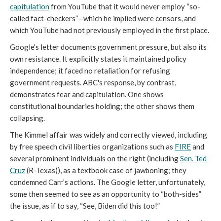
capitulation
from YouTube that it would never employ “so-
called fact-checkers”—which he implied were censors, and
which YouTube had not previously employed in the first place.
Google's letter documents government pressure, but also its
own resistance. It explicitly states it maintained policy
independence; it faced no retaliation for refusing
government requests. ABC's response, by contrast,
demonstrates fear and capitulation. One shows
constitutional boundaries holding; the other shows them
collapsing.
The Kimmel affair was widely and correctly viewed, including
by free speech civil liberties organizations such as
FIRE
and
several prominent individuals on the right (including
Sen. Ted
Cruz
(R-Texas)), as a textbook case of jawboning; they
condemned Carr’s actions. The Google letter, unfortunately,
some then seemed to see as an opportunity to “both-sides”
the issue, as if to say, “See, Biden did this too!”