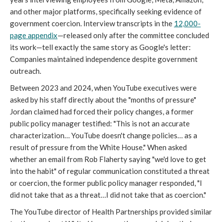
and other major platforms, specifically seeking evidence of
government coercion. Interview transcripts in the
12,000-
page appendix
—released only after the committee concluded
its work—tell exactly the same story as Google's letter:
Companies maintained independence despite government
outreach.
Between 2023 and 2024, when YouTube executives were
asked by his staff directly about the "months of pressure"
Jordan claimed had forced their policy changes, a former
public policy manager testified: "This is not an accurate
characterization… YouTube doesn't change policies… as a
result of pressure from the White House." When asked
whether an email from Rob Flaherty saying "we'd love to get
into the habit" of regular communication constituted a threat
or coercion, the former public policy manager responded, "I
did not take that as a threat…I did not take that as coercion."
The YouTube director of Health Partnerships provided similar