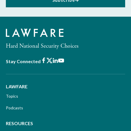
Subscribe
Hard National Security Choices
Facebook
X
LinkedIn
Youtube
Stay Connected
LAWFARE
Topics
Podcasts
RESOURCES