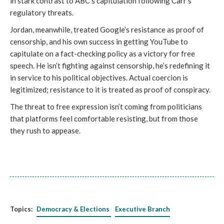
in stark contrast to ABC's capitulation following Carr's
regulatory threats.
Jordan, meanwhile, treated Google’s resistance as proof of
censorship, and his own success in getting YouTube to
capitulate on a fact-checking policy as a victory for free
speech. He isn’t fighting against censorship, he’s redefining it
in service to his political objectives. Actual coercion is
legitimized; resistance to it is treated as proof of conspiracy.
The threat to free expression isn’t coming from politicians
that platforms feel comfortable resisting, but from those
they rush to appease.
Topics:
Democracy & Elections
Executive Branch