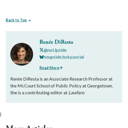
Back to Top
Renée DiResta
@noUpside
noupside.bsky.social
Read More
Renée DiResta is an Associate Research Professor at
the McCourt School of Public Policy at Georgetown.
She is a contributing editor at
Lawfare
.
}