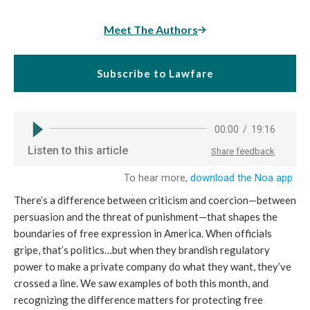
Meet The Authors
Subscribe to Lawfare
There’s a difference between criticism and coercion—between
persuasion and the threat of punishment—that shapes the
boundaries of free expression in America. When officials
gripe, that’s politics…but when they brandish regulatory
power to make a private company do what they want, they’ve
crossed a line. We saw examples of both this month, and
recognizing the difference matters for protecting free