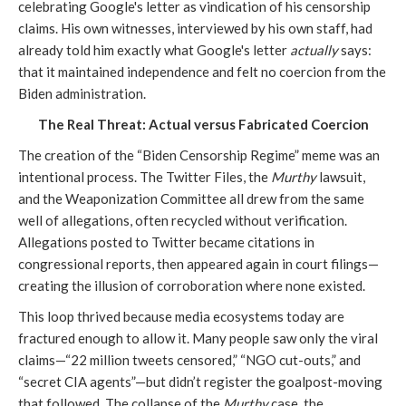
celebrating Google's letter as vindication of his censorship
claims. His own witnesses, interviewed by his own staff, had
already told him exactly what Google's letter
actually
says:
that it maintained independence and felt no coercion from the
Biden administration.
The Real Threat: Actual versus Fabricated Coercion
The creation of the “Biden Censorship Regime” meme was an
intentional process. The Twitter Files, the
Murthy
lawsuit,
and the Weaponization Committee all drew from the same
well of allegations, often recycled without verification.
Allegations posted to Twitter became citations in
congressional reports, then appeared again in court filings—
creating the illusion of corroboration where none existed.
This loop thrived because media ecosystems today are
fractured enough to allow it. Many people saw only the viral
claims—“22 million tweets censored,” “NGO cut-outs,” and
“secret CIA agents”—but didn’t register the goalpost-moving
that followed. The collapse of the
Murthy
case, the