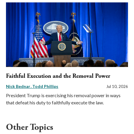
Faithful Execution and the Removal Power
Nick Bednar
Todd Phillips
Jul 10, 2026
President Trump is exercising his removal power in ways
that defeat his duty to faithfully execute the law.
Other Topics