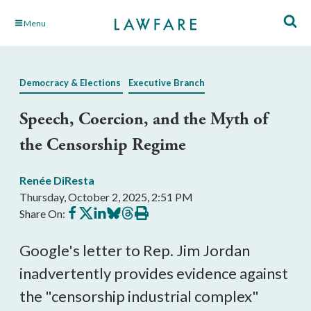
Skip
Menu
to
Main
Content
Democracy & Elections
Executive Branch
Speech, Coercion, and the Myth of
the Censorship Regime
Renée DiResta
Thursday, October 2, 2025, 2:51 PM
Share
Share
Share
Share
Share
Print
Share On:
on
on
on
on
on
this
Facebook
X
LinkedIn
BlueSky
Threads
article
Google's letter to Rep. Jim Jordan
inadvertently provides evidence against
the "censorship industrial complex"