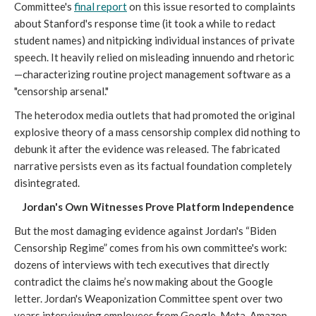
Committee's
final report
on this issue resorted to complaints
about Stanford's response time (it took a while to redact
student names) and nitpicking individual instances of private
speech. It heavily relied on misleading innuendo and rhetoric
—characterizing routine project management software as a
"censorship arsenal."
The heterodox media outlets that had promoted the original
explosive theory of a mass censorship complex did nothing to
debunk it after the evidence was released. The fabricated
narrative persists even as its factual foundation completely
disintegrated.
Jordan's Own Witnesses Prove Platform Independence
But the most damaging evidence against Jordan's “Biden
Censorship Regime” comes from his own committee's work:
dozens of interviews with tech executives that directly
contradict the claims he’s now making about the Google
letter. Jordan's Weaponization Committee spent over two
years interviewing employees from Google, Meta, Amazon,