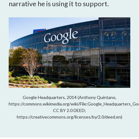
narrative he is using it to support.
Google Headquarters, 2014 (Anthony Quintano,
https://commons.wikimedia.org/wiki/File:Google_Headquarters_
CC BY 2.0 DEED;
https://creativecommons.org/licenses/by/2.0/deed.en)