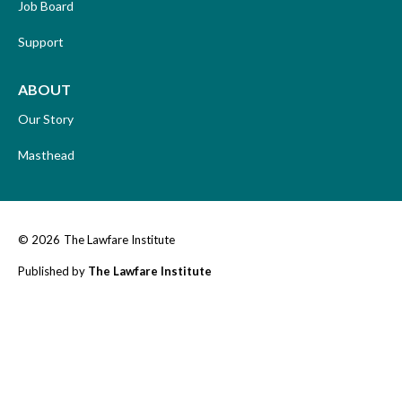
Job Board
Support
ABOUT
Our Story
Masthead
© 2026
The Lawfare Institute
Published by
The Lawfare Institute