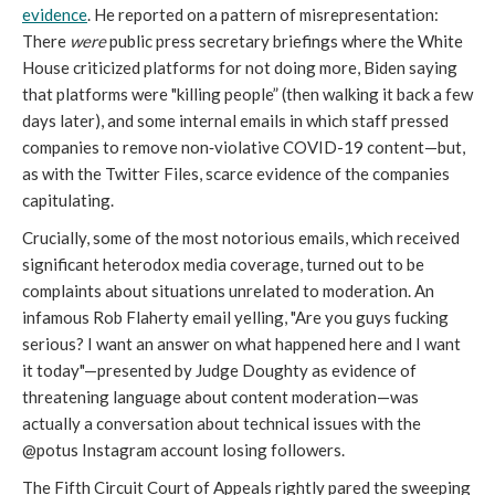
evidence
. He reported on a pattern of misrepresentation:
There
were
public press secretary briefings where the White
House criticized platforms for not doing more, Biden saying
that platforms were "killing people” (then walking it back a few
days later), and some internal emails in which staff pressed
companies to remove non‑violative COVID-19 content—but,
as with the Twitter Files, scarce evidence of the companies
capitulating.
Crucially, some of the most notorious emails, which received
significant heterodox media coverage, turned out to be
complaints about situations unrelated to moderation. An
infamous Rob Flaherty email yelling, "Are you guys fucking
serious? I want an answer on what happened here and I want
it today"—presented by Judge Doughty as evidence of
threatening language about content moderation—was
actually a conversation about technical issues with the
@potus Instagram account losing followers.
The Fifth Circuit Court of Appeals rightly pared the sweeping