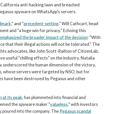
 California anti-hacking laws and breached
Pegasus spyware on WhatsApp’s servers.
ndmark
,” and “
precedent-setting
.” Will Cathcart, head
ent and “a huge win for privacy.” Echoing this
emphasized the broader impact of the decision
: “With
e that their illegal actions will not be tolerated.” The
ts advocates, like John Scott-Railton of CitizenLab,
e useful “chilling effects” on the industry. Natalia
w, underscored the human dimension of the victory,
p, whose servers were targeted by NSO, but for
ves have been destroyed by Pegasus and other
n at its peak
, has plummeted into financial and
deemed the spyware maker “
valueless
,” with investors
ey poured into the company. The
Pegasus scandal