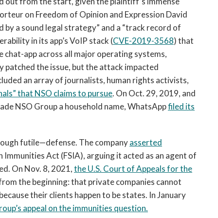
out from the start, given the plaintiff’s immense
porteur on Freedom of Opinion and Expression David
d by a sound legal strategy” and a “track record of
bility in its app’s VoIP stack (
CVE-2019-3568
) that
e chat-app across all major operating systems,
patched the issue, but the attack impacted
uded an array of journalists, human rights activists,
inals” that NSO claims to pursue
. On Oct. 29, 2019, and
s made NSO Group a household name, WhatsApp
filed its
though futile—defense. The company
asserted
 Immunities Act (FSIA), arguing it acted as an agent of
ed. On Nov. 8, 2021,
the U.S. Court of Appeals for the
from the beginning: that private companies cannot
ecause their clients happen to be states. In January
oup’s appeal on the immunities question.