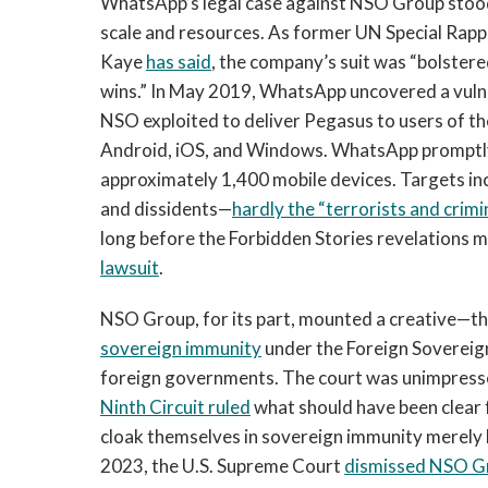
WhatsApp’s legal case against NSO Group stood 
scale and resources. As former UN Special Rap
Kaye
has said
, the company’s suit was “bolstere
wins.” In May 2019, WhatsApp uncovered a vulnera
NSO exploited to deliver Pegasus to users of th
Android, iOS, and Windows. WhatsApp promptly 
approximately 1,400 mobile devices. Targets incl
and dissidents—
hardly the “terrorists and crim
long before the Forbidden Stories revelation
lawsuit
.
NSO Group, for its part, mounted a creative—
sovereign immunity
under the Foreign Sovereign
foreign governments. The court was unimpress
Ninth Circuit ruled
what should have been clear 
cloak themselves in sovereign immunity merely b
2023, the U.S. Supreme Court
dismissed NSO Gr