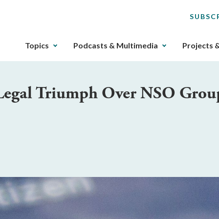
SUBSC
The
Topics
Podcasts & Multimedia
Projects 
upcoming
main
navigation
Legal Triumph Over NSO Grou
can
be
gotten
through
utilizing
the
tab
key.
Any
buttons
that