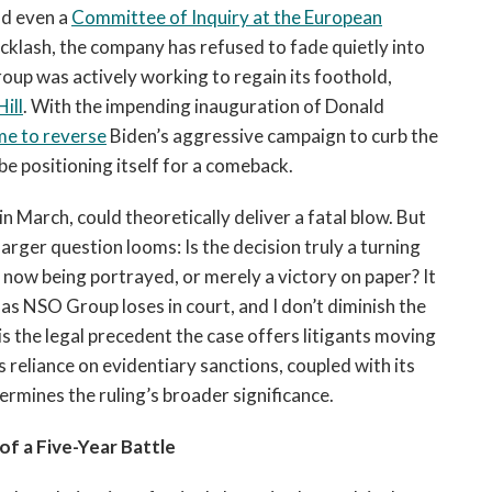
nd even a
Committee of Inquiry at the European
acklash, the company has refused to fade quietly into
oup was actively working to regain its foothold,
ill
. With the impending inauguration of Donald
me to reverse
Biden’s aggressive campaign to curb the
e positioning itself for a comeback.
in March, could theoretically deliver a fatal blow. But
larger question looms: Is the decision truly a turning
is now being portrayed, or merely a victory on paper? It
as NSO Group loses in court, and I don’t diminish the
is the legal precedent the case offers litigants moving
’s reliance on evidentiary sanctions, coupled with its
dermines the ruling’s broader significance.
f a Five-Year Battle