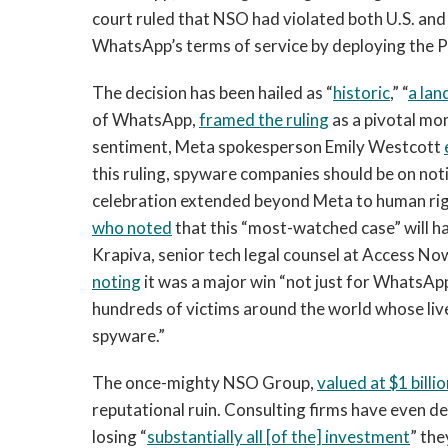
court ruled that NSO had violated both U.S. and
WhatsApp’s terms of service by deploying the 
The decision has been hailed as “
historic
,” “
a la
of WhatsApp,
framed the ruling
as a pivotal mom
sentiment, Meta spokesperson Emily Westcott
this ruling, spyware companies should be on notic
celebration extended beyond Meta to human righ
who noted
that this “most-watched case” will hav
Krapiva, senior tech legal counsel at Access No
noting
it was a major win “not just for WhatsAp
hundreds of victims around the world whose li
spyware.”
The once-mighty NSO Group,
valued at $1 billio
reputational ruin. Consulting firms have even 
losing “
substantially all [of the] investment
” th