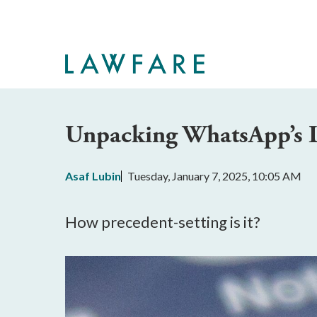
Skip
to
Main
Content
Unpacking WhatsApp’s 
Asaf Lubin
Tuesday, January 7, 2025, 10:05 AM
How precedent-setting is it?