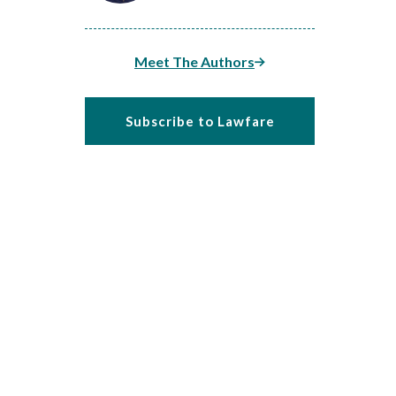
Meet The Authors
Subscribe to Lawfare