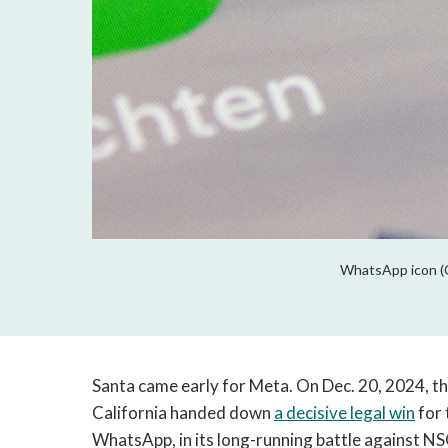
WhatsApp icon (C
Santa came early for Meta. On Dec. 20, 2024, the
California handed down
a decisive legal win
for 
WhatsApp, in its long-running battle against N