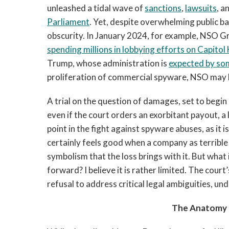
unleashed a tidal wave of
sanctions
,
lawsuits
, a
Parliament
. Yet, despite overwhelming public b
obscurity. In January 2024, for example, NSO Gr
spending millions in lobbying efforts on Capitol H
Trump, whose administration is
expected by so
proliferation of commercial spyware, NSO may b
A trial on the question of damages, set to begin 
even if the court orders an exorbitant payout, a 
point in the fight against spyware abuses, as it 
certainly feels good when a company as terrible 
symbolism that the loss brings with it. But what 
forward? I believe it is rather limited. The court
refusal to address critical legal ambiguities, un
The Anatomy o