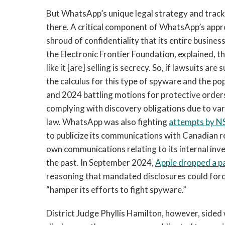
But WhatsApp’s unique legal strategy and track 
there. A critical component of WhatsApp’s appr
shroud of confidentiality that its entire busine
the Electronic Frontier Foundation, explained,
like it [are] selling is secrecy. So, if lawsuits a
the calculus for this type of spyware and the po
and 2024 battling motions for protective orde
complying with discovery obligations due to vari
law. WhatsApp was also fighting
attempts by NS
to publicize its communications with Canadian r
own communications relating to its internal in
the past. In September 2024,
Apple dropped a pa
reasoning that mandated disclosures could force
“hamper its efforts to fight spyware.”
District Judge Phyllis Hamilton, however, sided