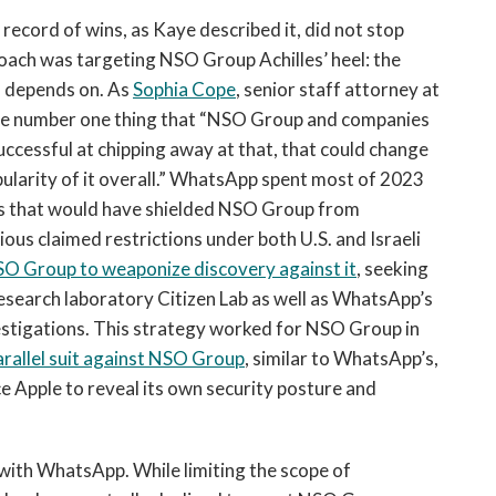
record of wins, as Kaye described it, did not stop
oach was targeting NSO Group Achilles’ heel: the
ss depends on. As
Sophia Cope
, senior staff attorney at
 the number one thing that “NSO Group and companies
re successful at chipping away at that, that could change
pularity of it overall.” WhatsApp spent most of 2023
rs that would have shielded NSO Group from
ous claimed restrictions under both U.S. and Israeli
O Group to weaponize discovery against it
, seeking
esearch laboratory Citizen Lab as well as WhatsApp’s
vestigations. This strategy worked for NSO Group in
rallel suit against NSO Group
, similar to WhatsApp’s,
 Apple to reveal its own security posture and
 with WhatsApp. While limiting the scope of