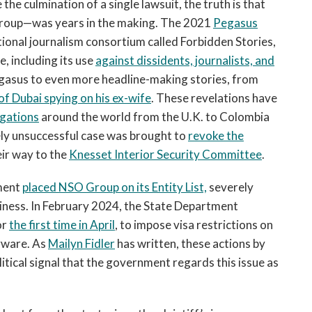
the culmination of a single lawsuit, the truth is that
roup—was years in the making. The 2021
Pegasus
ational journalism consortium called Forbidden Stories,
, including its use
against dissidents, journalists, and
egasus to even more headline-making stories, from
 of Dubai spying on his ex-wife
. These revelations have
igations
around the world from the U.K. to Colombia
tely unsuccessful case was brought to
revoke the
ir way to the
Knesset Interior Security Committee
.
ment
placed NSO Group on its Entity List,
severely
usiness. In February 2024, the State Department
or
the first time in April
, to impose visa restrictions on
pyware. As
Mailyn Fidler
has written, these actions by
itical signal that the government regards this issue as