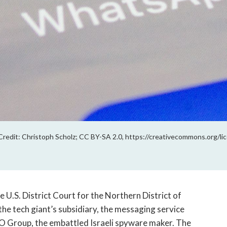
redit: Christoph Scholz; CC BY-SA 2.0, https://creativecommons.org/lic
 U.S. District Court for the Northern District of
the tech giant’s subsidiary, the messaging service
SO Group, the embattled Israeli spyware maker. The