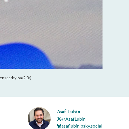
enses/by-sa/2.0/)
Asaf Lubin
@AsafLubin
asaflubin.bsky.social‬