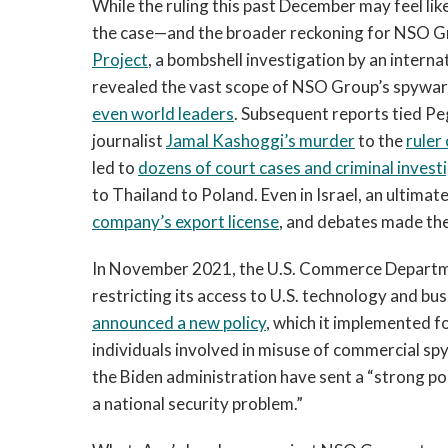
While the ruling this past December may feel like 
the case—and the broader reckoning for NSO G
Project
, a bombshell investigation by an intern
revealed the vast scope of NSO Group’s spyware
even world leaders
. Subsequent reports tied P
journalist
Jamal Kashoggi’s murder
to the
ruler
led to
dozens of court cases and criminal invest
to Thailand to Poland. Even in Israel, an ultima
company’s export license
, and debates made the
In November 2021, the U.S. Commerce Depart
restricting its access to U.S. technology and b
announced a new policy
, which it implemented f
individuals involved in misuse of commercial s
the Biden administration have sent a “strong pol
a national security problem.”