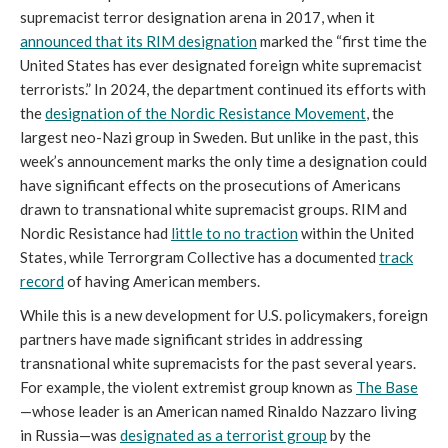
supremacist terror designation arena in 2017, when it
announced that its RIM designation
marked the “first time the
United States has ever designated foreign white supremacist
terrorists.” In 2024, the department continued its efforts with
the
designation of the Nordic Resistance Movement
, the
largest neo-Nazi group in Sweden. But unlike in the past, this
week’s announcement marks the only time a designation could
have significant effects on the prosecutions of Americans
drawn to transnational white supremacist groups. RIM and
Nordic Resistance had
little to no traction
within the United
States, while Terrorgram Collective has a documented
track
record
of having American members.
While this is a new development for U.S. policymakers, foreign
partners have made significant strides in addressing
transnational white supremacists for the past several years.
For example, the violent extremist group known as
The Base
—whose leader is an American named Rinaldo Nazzaro living
in Russia—was
designated as a terrorist group
by the