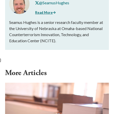
@SeamusHughes
Read More
Seamus Hughes is a senior research faculty member at
the University of Nebraska at Omaha-based National
Counterterrorism Innovation, Technology, and
Education Center (NCITE).
}
More Articles