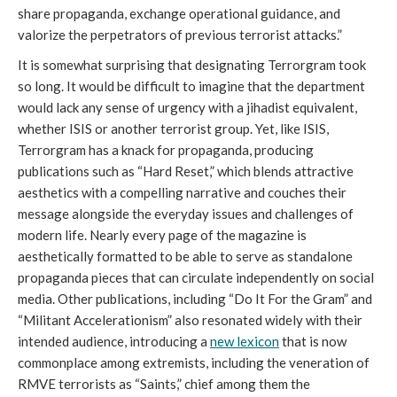
share propaganda, exchange operational guidance, and
valorize the perpetrators of previous terrorist attacks.”
It is somewhat surprising that designating Terrorgram took
so long. It would be difficult to imagine that the department
would lack any sense of urgency with a jihadist equivalent,
whether ISIS or another terrorist group. Yet, like ISIS,
Terrorgram has a knack for propaganda, producing
publications such as “Hard Reset,” which blends attractive
aesthetics with a compelling narrative and couches their
message alongside the everyday issues and challenges of
modern life. Nearly every page of the magazine is
aesthetically formatted to be able to serve as standalone
propaganda pieces that can circulate independently on social
media. Other publications, including “Do It For the Gram”
and
“Militant Accelerationism” also resonated widely with their
intended audience, introducing a
new lexicon
that is now
commonplace among extremists, including the veneration of
RMVE terrorists as “Saints,” chief among them the