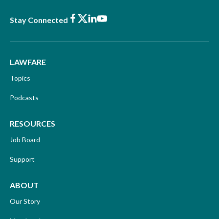
Facebook
X
LinkedIn
Youtube
Stay Connected
LAWFARE
Topics
Podcasts
RESOURCES
Job Board
Support
ABOUT
Our Story