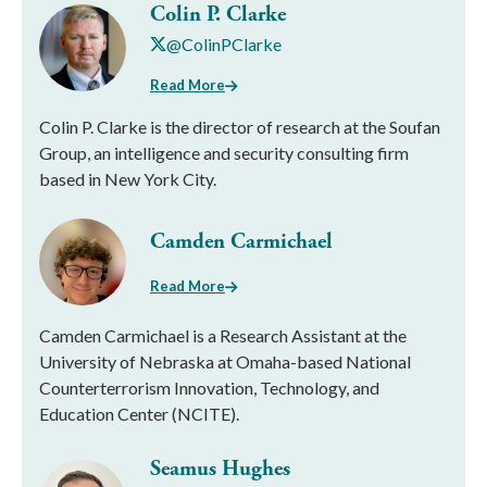
Colin P. Clarke
@ColinPClarke
Read More
Colin P. Clarke is the director of research at the Soufan
Group, an intelligence and security consulting firm
based in New York City.
Camden Carmichael
Read More
Camden Carmichael is a Research Assistant at the
University of Nebraska at Omaha-based National
Counterterrorism Innovation, Technology, and
Education Center (NCITE).
Seamus Hughes