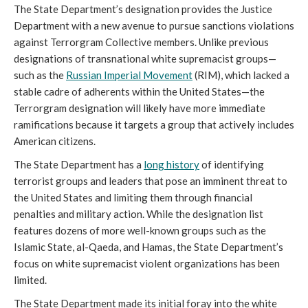
The State Department’s designation provides the Justice
Department with a new avenue to pursue sanctions violations
against Terrorgram Collective members. Unlike previous
designations of transnational white supremacist groups—
such as the
Russian Imperial Movement
(RIM), which lacked a
stable cadre of adherents within the United States—the
Terrorgram designation will likely have more immediate
ramifications because it targets a group that actively includes
American citizens.
The State Department has a
long history
of identifying
terrorist groups and leaders that pose an imminent threat to
the United States and limiting them through financial
penalties and military action. While the designation list
features dozens of more well-known groups such as the
Islamic State, al-Qaeda, and Hamas, the State Department’s
focus on white supremacist violent organizations has been
limited.
The State Department made its initial foray into the white