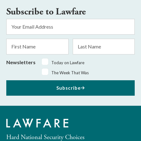
Subscribe to Lawfare
Email
Address
*
First
Last
Name
Name
Newsletters
Today on Lawfare
The Week That Was
Subscribe
Hard National Security Choices