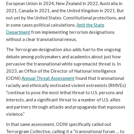
European Union in 2024, New Zealand in 2022, Australia in
2021, Canada in 2021, and the United Kingdom in 2021. But
not yet by the United States. Constitutional protections, and
in some cases political calculations,
limit the State
Department
from implementing terrorism designations
without a clear transnational nexus.
The Terrorgram designation also adds fuel to the ongoing
debate among policymakers and academics about just how
pervasive the transnational white supremacist threat is. In
2023, an Office of the Director of National Intelligence
(ODNI)
Annual Threat Assessment
found that transnational
racially and ethnically motivated violent extremists (RMVEs)
“continue to pose the most lethal threat to U.S. persons and
interests, and a significant threat to a number of U.S. allies
and partners through attacks and propaganda that espouses
violence.”
In that same assessment, ODNI specifically called out
Terrorgram Collective, calling it a “transnational forum … to