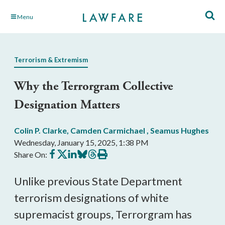
Skip
Menu
to
Main
Content
Terrorism & Extremism
Why the Terrorgram Collective
Designation Matters
Colin P. Clarke
,
Camden Carmichael
,
Seamus Hughes
Wednesday, January 15, 2025, 1:38 PM
Share
Share
Share
Share
Share
Print
Share On:
on
on
on
on
on
this
Facebook
X
LinkedIn
BlueSky
Threads
article
Unlike previous State Department
terrorism designations of white
supremacist groups, Terrorgram has