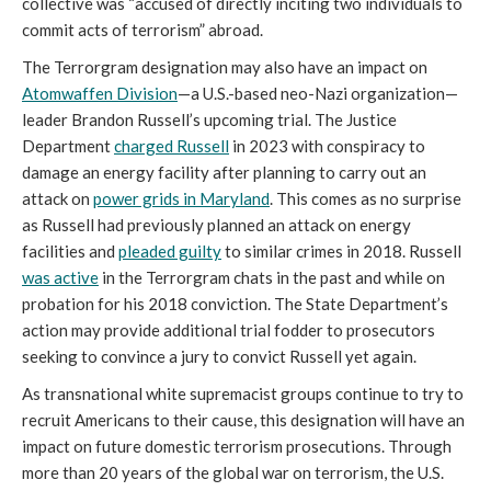
collective was “accused of directly inciting two individuals to
commit acts of terrorism” abroad.
The Terrorgram designation may also have an impact on
Atomwaffen Division
—a U.S.-based neo-Nazi organization—
leader Brandon Russell’s upcoming trial. The Justice
Department
charged Russell
in 2023 with conspiracy to
damage an energy facility after planning to carry out an
attack on
power grids in Maryland
. This comes as no surprise
as Russell had previously planned an attack on energy
facilities and
pleaded guilty
to similar crimes in 2018. Russell
was active
in the Terrorgram chats in the past and while on
probation for his 2018 conviction. The State Department’s
action may provide additional trial fodder to prosecutors
seeking to convince a jury to convict Russell yet again.
As transnational white supremacist groups continue to try to
recruit Americans to their cause, this designation will have an
impact on future domestic terrorism prosecutions. Through
more than 20 years of the global war on terrorism, the U.S.