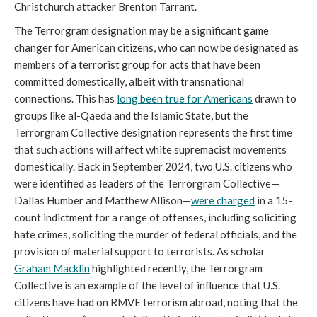
Christchurch attacker Brenton Tarrant.
The Terrorgram designation may be a significant game
changer for American citizens, who can now be designated as
members of a terrorist group for acts that have been
committed domestically, albeit with transnational
connections. This has
long been true for Americans
drawn to
groups like al-Qaeda and the Islamic State, but the
Terrorgram Collective designation represents the first time
that such actions will affect white supremacist movements
domestically. Back in September 2024, two U.S. citizens who
were identified as leaders of the Terrorgram Collective—
Dallas Humber and Matthew Allison—
were charged
in a 15-
count indictment for a range of offenses, including soliciting
hate crimes, soliciting the murder of federal officials, and the
provision of material support to terrorists. As scholar
Graham Macklin
highlighted recently, the Terrorgram
Collective is an example of the level of influence that U.S.
citizens have had on RMVE terrorism abroad, noting that the