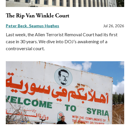
The Rip Van Winkle Court
Peter Beck
Seamus Hughes
Jul 26, 2026
Last week, the Alien Terrorist Removal Court had its first
case in 30 years. We dive into DOJ’s awakening of a
controversial court.