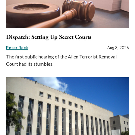
Dispatch: Setting Up Secret Courts
Peter Beck
Aug 3, 2026
The first public hearing of the Alien Terrorist Removal
Court had its stumbles.