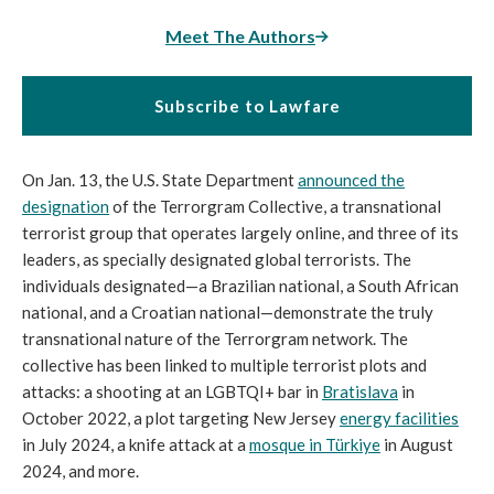
Meet The Authors
Subscribe to Lawfare
On Jan. 13, the U.S. State Department
announced the
designation
of the Terrorgram Collective, a transnational
terrorist group that operates largely online, and three of its
leaders, as specially designated global terrorists. The
individuals designated—a Brazilian national, a South African
national, and a Croatian national—demonstrate the truly
transnational nature of the Terrorgram network. The
collective has been linked to multiple terrorist plots and
attacks: a shooting at an LGBTQI+ bar in
Bratislava
in
October 2022, a plot targeting New Jersey
energy facilities
in July 2024, a knife attack at a
mosque in Türkiye
in August
2024, and more.