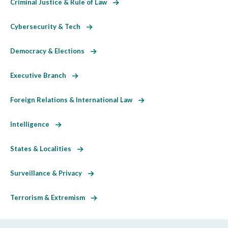
Criminal Justice & Rule of Law
Cybersecurity & Tech
Democracy & Elections
Executive Branch
Foreign Relations & International Law
Intelligence
States & Localities
Surveillance & Privacy
Terrorism & Extremism