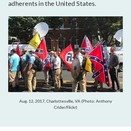
adherents in the United States.
Aug. 12, 2017, Charlottesville, VA (Photo: Anthony
Crider/Flickr)