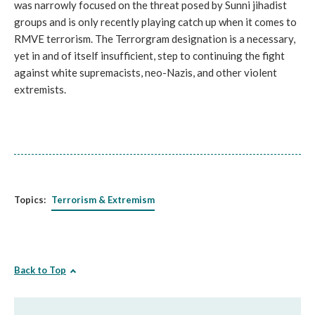
was narrowly focused on the threat posed by Sunni jihadist
groups and is only recently playing catch up when it comes to
RMVE terrorism. The Terrorgram designation is a necessary,
yet in and of itself insufficient, step to continuing the fight
against white supremacists, neo-Nazis, and other violent
extremists.
Topics:
Terrorism & Extremism
Back to Top