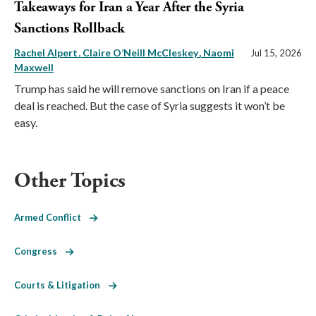
Takeaways for Iran a Year After the Syria
Sanctions Rollback
Rachel Alpert
Claire O’Neill McCleskey
Naomi
Jul 15, 2026
Maxwell
Trump has said he will remove sanctions on Iran if a peace
deal is reached. But the case of Syria suggests it won’t be
easy.
Other Topics
Armed Conflict
Congress
Courts & Litigation