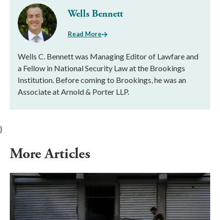
Wells Bennett
Read More
Wells C. Bennett was Managing Editor of Lawfare and
a Fellow in National Security Law at the Brookings
Institution. Before coming to Brookings, he was an
Associate at Arnold & Porter LLP.
}
More Articles