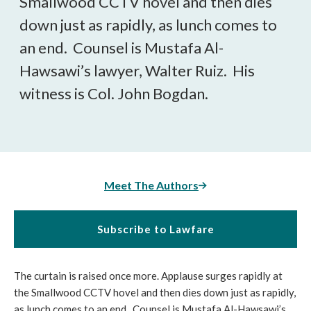
Smallwood CCTV hovel and then dies
down just as rapidly, as lunch comes to
an end. Counsel is Mustafa Al-
Hawsawi’s lawyer, Walter Ruiz. His
witness is Col. John Bogdan.
Meet The Authors
Subscribe to Lawfare
The curtain is raised once more. Applause surges rapidly at
the Smallwood CCTV hovel and then dies down just as rapidly,
as lunch comes to an end. Counsel is Mustafa Al-Hawsawi’s