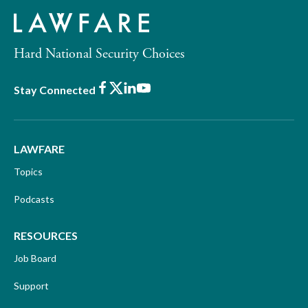
Hard National Security Choices
Facebook
X
LinkedIn
Youtube
Stay Connected
LAWFARE
Topics
Podcasts
RESOURCES
Job Board
Support