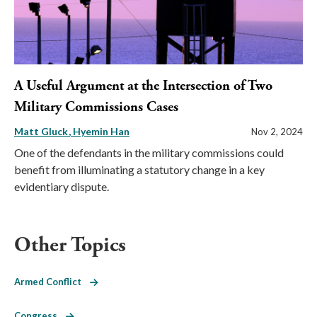
A Useful Argument at the Intersection of Two
Military Commissions Cases
Matt Gluck
Hyemin Han
Nov 2, 2024
One of the defendants in the military commissions could
benefit from illuminating a statutory change in a key
evidentiary dispute.
Other Topics
Armed Conflict
Congress