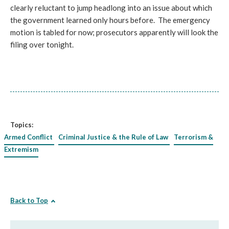
clearly reluctant to jump headlong into an issue about which
the government learned only hours before. The emergency
motion is tabled for now; prosecutors apparently will look the
filing over tonight.
Topics:
Armed Conflict
Criminal Justice & the Rule of Law
Terrorism &
Extremism
Back to Top