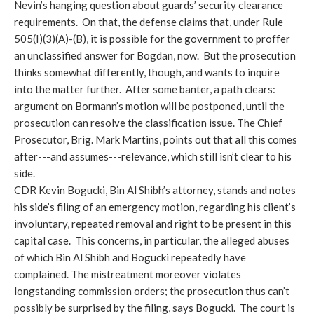
Nevin’s hanging question about guards’ security clearance
requirements. On that, the defense claims that, under Rule
505(I)(3)(A)-(B), it is possible for the government to proffer
an unclassified answer for Bogdan, now. But the prosecution
thinks somewhat differently, though, and wants to inquire
into the matter further. After some banter, a path clears:
argument on Bormann’s motion will be postponed, until the
prosecution can resolve the classification issue. The Chief
Prosecutor, Brig. Mark Martins, points out that all this comes
after---and assumes---relevance, which still isn’t clear to his
side.
CDR Kevin Bogucki, Bin Al Shibh’s attorney, stands and notes
his side’s filing of an emergency motion, regarding his client’s
involuntary, repeated removal and right to be present in this
capital case. This concerns, in particular, the alleged abuses
of which Bin Al Shibh and Bogucki repeatedly have
complained. The mistreatment moreover violates
longstanding commission orders; the prosecution thus can’t
possibly be surprised by the filing, says Bogucki. The court is