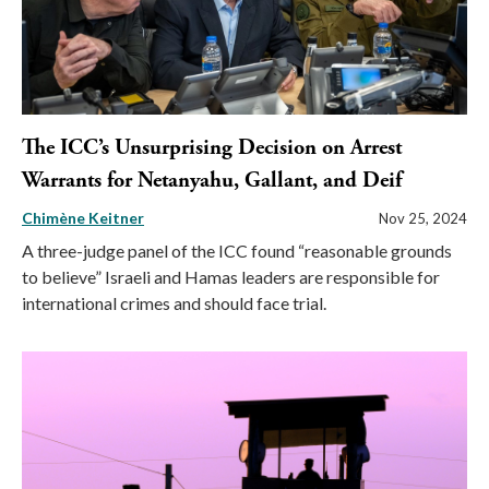
The ICC’s Unsurprising Decision on Arrest
Warrants for Netanyahu, Gallant, and Deif
Chimène Keitner
Nov 25, 2024
A three-judge panel of the ICC found “reasonable grounds
to believe” Israeli and Hamas leaders are responsible for
international crimes and should face trial.