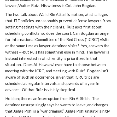
lawyer, Walter Ruiz. His witness is Col. John Bogdan.
The two talk about Walid Bin Attash’s motion, which alleges
that JTF policies unreasonably prevent defense lawyers from
setting meetings with their clients. Ruiz asks first about
scheduling conflicts; so does the court. Can Bogdan arrange
for International Committee of the Red Cross (“ICRC”) visits
at the same time as lawyer-detainee visits? Yes, answers the
witness---but Ruiz has something else in mind. The lawyer is
instead interested in which entity is prioritized in that
situation. Does Al-Hawsawi ever have to choose between
meeting with the ICRC, and meeting with Ruiz? Bogdan isn’t
aware of such an occurrence, given that ICRC trips are
scheduled at regular intervals and upwards of a year in
advance. Of that Ruiz is visibly skeptical.
Hold on; there’s an interruption from Bin Al Shibh. The
detainee unsurprisingly says he wants to leave, and charges
that Judge Pohl is a “war criminal.” Judge Pohl unsurprisingly