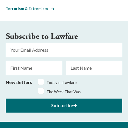
Terrorism & Extremism
Subscribe to Lawfare
Email
Address
*
First
Last
Name
Name
Newsletters
Today on Lawfare
The Week That Was
Subscribe