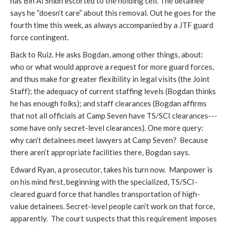
has Bin Al Shibh escorted to the holding cell. The detainee
says he “doesn’t care” about this removal. Out he goes for the
fourth time this week, as always accompanied by a JTF guard
force contingent.
Back to Ruiz. He asks Bogdan, among other things, about:
who or what would approve a request for more guard forces,
and thus make for greater flexibility in legal visits (the Joint
Staff); the adequacy of current staffing levels (Bogdan thinks
he has enough folks); and staff clearances (Bogdan affirms
that not all officials at Camp Seven have TS/SCI clearances---
some have only secret-level clearances). One more query:
why can’t detainees meet lawyers at Camp Seven? Because
there aren’t appropriate facilities there, Bogdan says.
Edward Ryan, a prosecutor, takes his turn now. Manpower is
on his mind first, beginning with the specialized, TS/SCI-
cleared guard force that handles transportation of high-
value detainees. Secret-level people can’t work on that force,
apparently. The court suspects that this requirement imposes