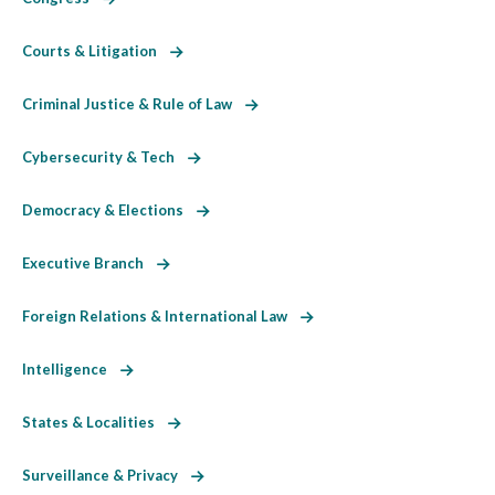
Courts & Litigation
Criminal Justice & Rule of Law
Cybersecurity & Tech
Democracy & Elections
Executive Branch
Foreign Relations & International Law
Intelligence
States & Localities
Surveillance & Privacy