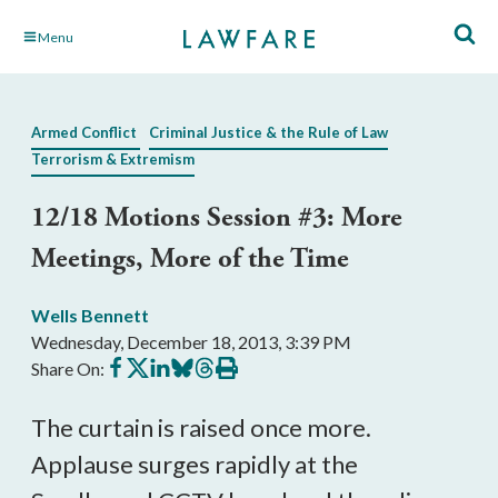
Skip
Menu
to
Main
Content
Armed Conflict
Criminal Justice & the Rule of Law
Terrorism & Extremism
12/18 Motions Session #3: More
Meetings, More of the Time
Wells Bennett
Wednesday, December 18, 2013, 3:39 PM
Share
Share
Share
Share
Share
Print
Share On:
on
on
on
on
on
this
Facebook
X
LinkedIn
BlueSky
Threads
article
The curtain is raised once more.
Applause surges rapidly at the