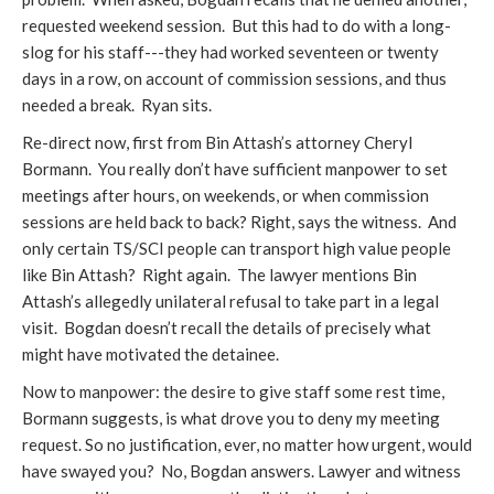
requested weekend session. But this had to do with a long-
slog for his staff---they had worked seventeen or twenty
days in a row, on account of commission sessions, and thus
needed a break. Ryan sits.
Re-direct now, first from Bin Attash’s attorney Cheryl
Bormann. You really don’t have sufficient manpower to set
meetings after hours, on weekends, or when commission
sessions are held back to back? Right, says the witness. And
only certain TS/SCI people can transport high value people
like Bin Attash? Right again. The lawyer mentions Bin
Attash’s allegedly unilateral refusal to take part in a legal
visit. Bogdan doesn’t recall the details of precisely what
might have motivated the detainee.
Now to manpower: the desire to give staff some rest time,
Bormann suggests, is what drove you to deny my meeting
request. So no justification, ever, no matter how urgent, would
have swayed you? No, Bogdan answers. Lawyer and witness