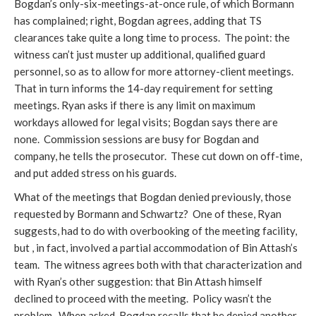
Bogdan’s only-six-meetings-at-once rule, of which Bormann
has complained; right, Bogdan agrees, adding that TS
clearances take quite a long time to process. The point: the
witness can’t just muster up additional, qualified guard
personnel, so as to allow for more attorney-client meetings.
That in turn informs the 14-day requirement for setting
meetings. Ryan asks if there is any limit on maximum
workdays allowed for legal visits; Bogdan says there are
none. Commission sessions are busy for Bogdan and
company, he tells the prosecutor. These cut down on off-time,
and put added stress on his guards.
What of the meetings that Bogdan denied previously, those
requested by Bormann and Schwartz? One of these, Ryan
suggests, had to do with overbooking of the meeting facility,
but , in fact, involved a partial accommodation of Bin Attash’s
team. The witness agrees both with that characterization and
with Ryan’s other suggestion: that Bin Attash himself
declined to proceed with the meeting. Policy wasn’t the
problem. When asked, Bogdan recalls that he denied another,