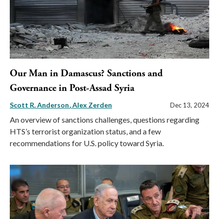
Our Man in Damascus? Sanctions and
Governance in Post-Assad Syria
Scott R. Anderson
Alex Zerden
Dec 13, 2024
An overview of sanctions challenges, questions regarding
HTS’s terrorist organization status, and a few
recommendations for U.S. policy toward Syria.