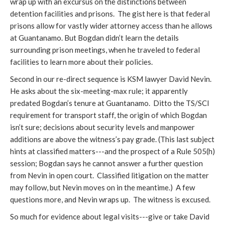
wrap up with an excursus on the distinctions between
detention facilities and prisons. The gist here is that federal
prisons allow for vastly wider attorney access than he allows
at Guantanamo. But Bogdan didn’t learn the details
surrounding prison meetings, when he traveled to federal
facilities to learn more about their policies.
Second in our re-direct sequence is KSM lawyer David Nevin.
He asks about the six-meeting-max rule; it apparently
predated Bogdan’s tenure at Guantanamo. Ditto the TS/SCI
requirement for transport staff, the origin of which Bogdan
isn’t sure; decisions about security levels and manpower
additions are above the witness’s pay grade. (This last subject
hints at classified matters---and the prospect of a Rule 505(h)
session; Bogdan says he cannot answer a further question
from Nevin in open court. Classified litigation on the matter
may follow, but Nevin moves on in the meantime.) A few
questions more, and Nevin wraps up. The witness is excused.
So much for evidence about legal visits---give or take David