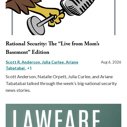
Rational Security: The “Live from Mom’s
Basement” Edition
Scott R. Anderson
Julia Curlee
Ariane
Aug 6, 2026
Tabatabai
, +1
Scott Anderson, Natalie Orpett, Julia Curlee, and Ariane
Tabatabai talked through the week’s big national security
news stories.