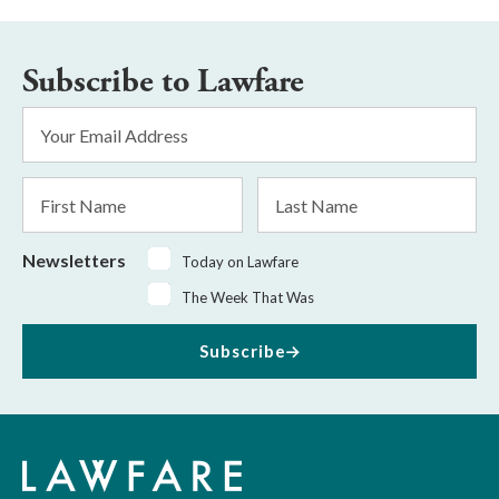
Subscribe to Lawfare
Email
Address
*
First
Last
Name
Name
Newsletters
Today on Lawfare
The Week That Was
Subscribe