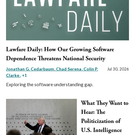
Lawfare Daily: How Our Growing Software
Dependence Threatens National Security
Jonathan G. Cedarbaum
Chad Serena
Colin P.
Jul 30, 2026
Clarke
, +1
Exploring the software understanding gap.
What They Want to
Hear: The
Politicization of
U.S. Intelligence