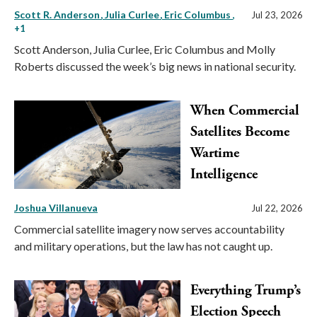
Scott R. Anderson
Julia Curlee
Eric Columbus
,
Jul 23, 2026
+1
Scott Anderson, Julia Curlee, Eric Columbus and Molly
Roberts discussed the week’s big news in national security.
When Commercial
Satellites Become
Wartime
Intelligence
Joshua Villanueva
Jul 22, 2026
Commercial satellite imagery now serves accountability
and military operations, but the law has not caught up.
Everything Trump’s
Election Speech