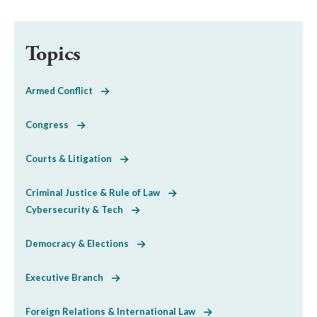
Topics
Armed Conflict
Congress
Courts & Litigation
Criminal Justice & Rule of Law
Cybersecurity & Tech
Democracy & Elections
Executive Branch
Foreign Relations & International Law