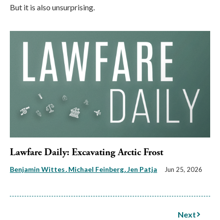
But it is also unsurprising.
Lawfare Daily: Excavating Arctic Frost
Benjamin Wittes
Michael Feinberg
Jen Patja
Jun 25, 2026
Next