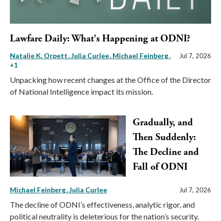
Lawfare Daily: What's Happening at ODNI?
Natalie K. Orpett
Julia Curlee
Michael Feinberg
,
Jul 7, 2026
+1
Unpacking how recent changes at the Office of the Director
of National Intelligence impact its mission.
Gradually, and
Then Suddenly:
The Decline and
Fall of ODNI
Michael Feinberg
Julia Curlee
Jul 7, 2026
The decline of ODNI’s effectiveness, analytic rigor, and
political neutrality is deleterious for the nation’s security.