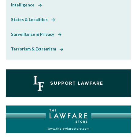
Intelligence
States & Localities
Surveillance & Privacy
Terrorism & Extremism