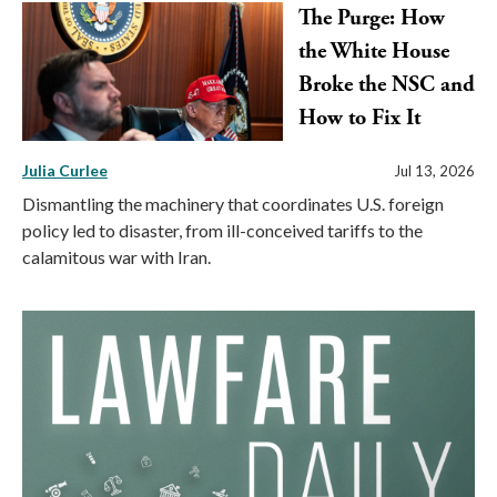
The Purge: How
the White House
Broke the NSC and
How to Fix It
Julia Curlee
Jul 13, 2026
Dismantling the machinery that coordinates U.S. foreign
policy led to disaster, from ill-conceived tariffs to the
calamitous war with Iran.