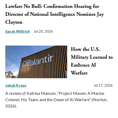
Lawfare No Bull: Confirmation Hearing for
Director of National Intelligence Nominee Jay
Clayton
Sarah Willrich
Jul 20, 2026
How the U.S.
Military Learned to
Embrace AI
Warfare
Jakub Kraus
Jul 17, 2026
A review of Katrina Manson, “Project Maven: A Marine
Colonel, His Team, and the Dawn of AI Warfare” (Norton,
2026).