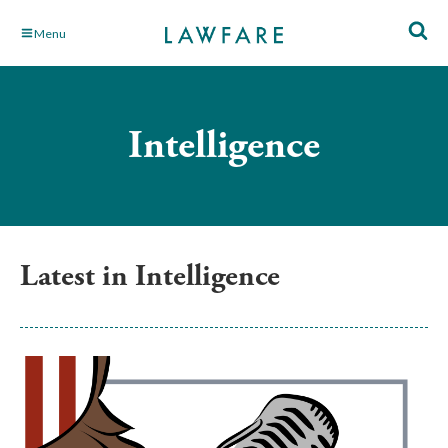
Skip
Menu
to
Main
Content
Intelligence
Latest in Intelligence