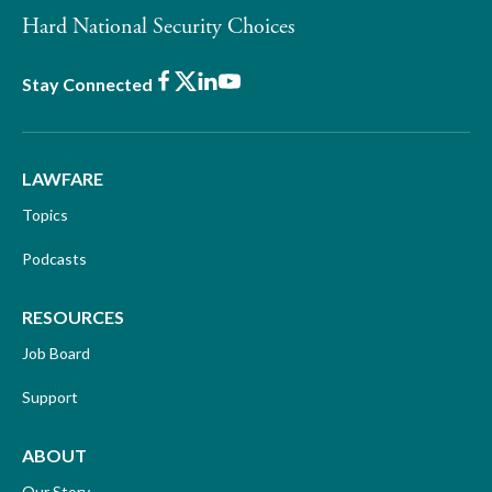
Hard National Security Choices
Facebook
X
LinkedIn
Youtube
Stay Connected
LAWFARE
Topics
Podcasts
RESOURCES
Job Board
Support
ABOUT
Our Story