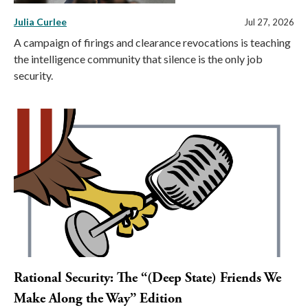
Julia Curlee
Jul 27, 2026
A campaign of firings and clearance revocations is teaching
the intelligence community that silence is the only job
security.
Rational Security: The “(Deep State) Friends We
Make Along the Way” Edition