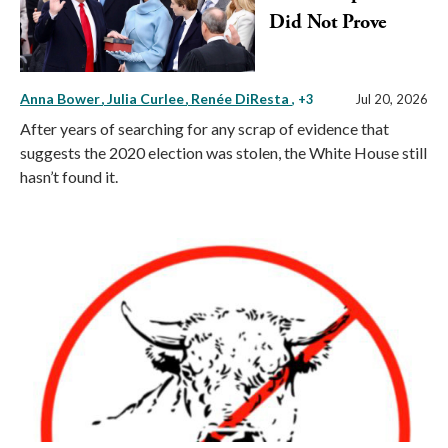
Did Not Prove
Anna Bower
Julia Curlee
Renée DiResta
, +3
Jul 20, 2026
After years of searching for any scrap of evidence that
suggests the 2020 election was stolen, the White House still
hasn’t found it.