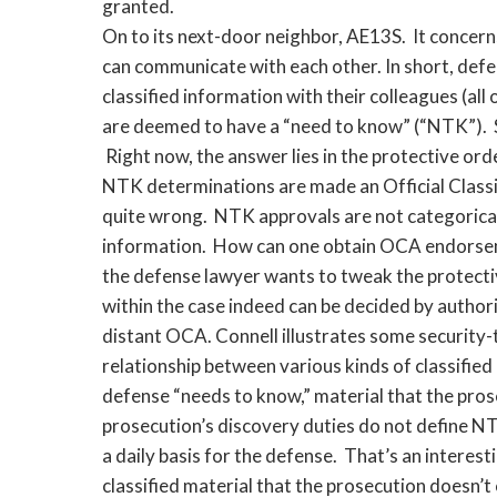
granted.
On to its next-door neighbor, AE13S. It concer
can communicate with each other. In short, def
classified information with their colleagues (all
are deemed to have a “need to know” (“NTK”). 
Right now, the answer lies in the protective ord
NTK determinations are made an Official Classi
quite wrong. NTK approvals are not categorical,
information. How can one obtain OCA endorsemen
the defense lawyer wants to tweak the protecti
within the case indeed can be decided by authori
distant OCA. Connell illustrates some security-
relationship between various kinds of classified 
defense “needs to know,” material that the prose
prosecution’s discovery duties do not define 
a daily basis for the defense. That’s an interes
classified material that the prosecution doesn’t 