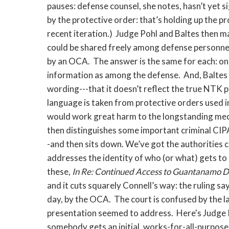
pauses: defense counsel, she notes, hasn’t yet
by the protective order: that’s holding up the pr
recent iteration.) Judge Pohl and Baltes then 
could be shared freely among defense personnel
by an OCA. The answer is the same for each: one
information as among the defense. And, Baltes a
wording---that it doesn’t reflect the true NTK p
language is taken from protective orders used in
would work great harm to the longstanding mec
then distinguishes some important criminal CIPA
-and then sits down. We’ve got the authorities c
addresses the identity of who (or what) gets t
these,
In Re: Continued Access to Guantanamo D
and it cuts squarely Connell’s way: the ruling s
day, by the OCA. The court is confused by the la
presentation seemed to address. Here's Judge P
somebody gets an initial, works-for-all-purposes