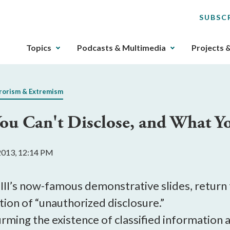
SUBSC
The
Topics
Podcasts & Multimedia
Projects 
upcoming
main
navigation
rorism & Extremism
can
be
You Can't Disclose, and What 
gotten
through
utilizing
2013, 12:14 PM
the
tab
key.
 III’s now-famous demonstrative slides, return
Any
ition of “unauthorized disclosure.”
buttons
irming the existence of classified information
that