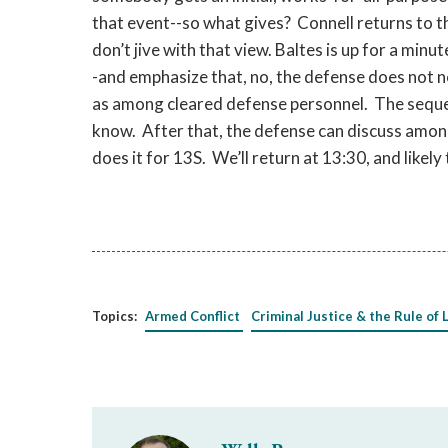
that event--so what gives? Connell returns to t
don’t jive with that view. Baltes is up for a minu
-and emphasize that, no, the defense does not 
as among cleared defense personnel. The seque
know. After that, the defense can discuss among
does it for 13S. We’ll return at 13:30, and likel
Topics:
Armed Conflict
Criminal Justice & the Rule of 