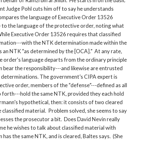
ehalf of Ramzi bin al Shibh. He starts in on the basic
nt Judge Pohl cuts him off to say he understands
 compares the language of Executive Order 13526
) to the language of the protective order, noting what
hile Executive Order 13526 requires that classified
ormation---with the NTK determination made within the
es an NTK “as determined by the [OCA].” At any rate,
ve order's language departs from the ordinary principle
n bear the responsibility---and likewise are entrusted
K determinations. The government’s CIPA expert is
ective order, members of the “defense”---defined as all
so forth---hold the same NTK, provided they each hold
mann’s hypothetical, then: it consists of two cleared
 classified material. Problem solved, she seems to say
presses the prosecutor a bit. Does David Nevin really
e he wishes to talk about classified material with
n has the same NTK, and is cleared, Baltes says. (She