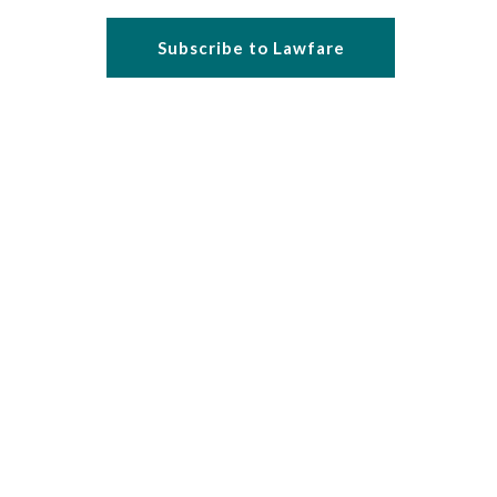
Subscribe to Lawfare