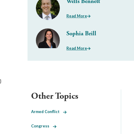
Wells Bennett
Read More
Sophia Brill
Read More
}
Other Topics
Armed Conflict
Congress