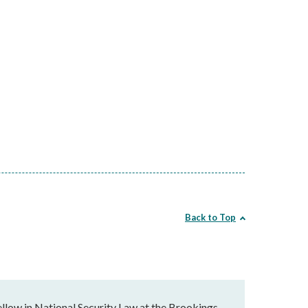
Back to Top
llow in National Security Law at the Brookings