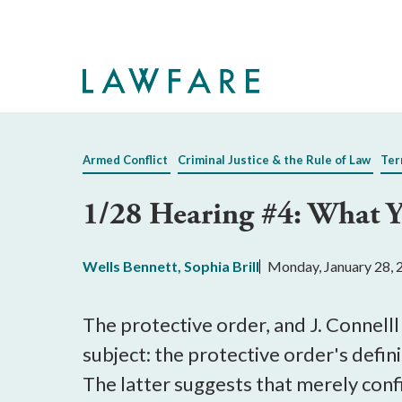
Skip
to
Main
Content
Armed Conflict
Criminal Justice & the Rule of Law
Ter
1/28 Hearing #4: What 
Wells Bennett
,
Sophia Brill
Monday, January 28, 
The protective order, and J. Connelll
subject: the protective order's defin
The latter suggests that merely conf