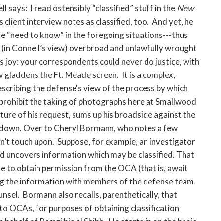
says: I read ostensibly “classified” stuff in the
New
 client interview notes as classified, too. And yet, he
e “need to know” in the foregoing situations---thus
he (in Connell’s view) overbroad and unlawfully wrought
 joy: your correspondents could never do justice, with
w gladdens the Ft. Meade screen. It is a complex,
describing the defense's view of the process by which
prohibit the taking of photographs here at Smallwood
ture of his request, sums up his broadside against the
s down. Over to Cheryl Bormann, who notes a few
dn’t touch upon. Suppose, for example, an investigator
nd uncovers information which may be classified. That
ve to obtain permission from the OCA (that is, await
ng the information with members of the defense team.
sel. Bormann also recalls, parenthetically, that
to OCAs, for purposes of obtaining classification