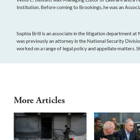
Institution. Before coming to Brookings, he was an Associ
Sophia Brill is an associate in the litigation department a
was previously an attorney in the National Security Divisi
worked on a range of legal policy and appellate matters. S
More Articles