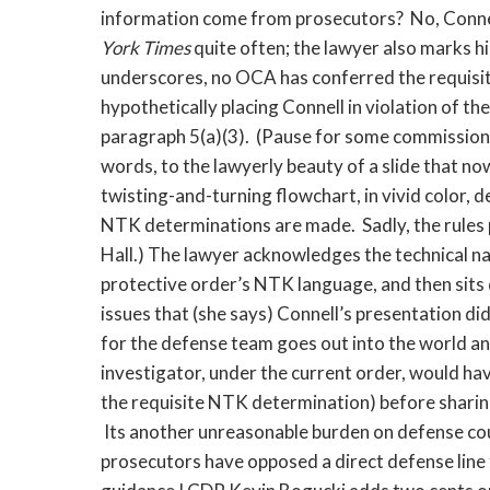
information come from prosecutors? No, Connell 
York Times
quite often; the lawyer also marks his
underscores, no OCA has conferred the requisit
hypothetically placing Connell in violation of t
paragraph 5(a)(3). (Pause for some commissions
words, to the lawyerly beauty of a slide that no
twisting-and-turning flowchart, in vivid color, 
NTK determinations are made. Sadly, the rules 
Hall.) The lawyer acknowledges the technical na
protective order’s NTK language, and then sit
issues that (she says) Connell’s presentation di
for the defense team goes out into the world a
investigator, under the current order, would ha
the requisite NTK determination) before shari
Its another unreasonable burden on defense coun
prosecutors have opposed a direct defense line 