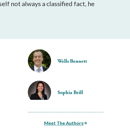
lf not always a classified fact, he
Wells Bennett
Sophia Brill
Meet The Authors