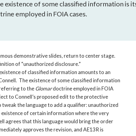
open
existence of some classified information is itse
a
trine employed in FOIA cases.
sub
navigation
can
be
triggered
by
famous demonstrative slides, return to center stage.
the
inition of “unauthorized disclosure.”
space
existence of classified information amounts to an
or
Connell. The existence of some classified information
enter
 referring to the
Glomar
doctrine employed in FOIA
key.
ject to Connell’s proposed edit to the protective
o tweak the language to add a qualifier: unauthorized
e existence of certain information where the very
nell agrees that this language would bring the order
mediately approves the revision, and AE13R is