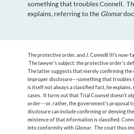
something that troubles Connell. The 
explains, referring to the
Glomar
doc
The protective order, and J. Connelll III’s now-
The lawyer’s subject: the protective order's def
The latter suggests that merely confirming the 
improper disclosure---something that troubles 
is itself not always a classified fact, he explains,
cases. It turns out that Trial Counsel doesn’t ob
order---or, rather, the government's proposal t
disclosure can include confirming or denying th
existence of that information is classified. Con
into conformity with
Glomar
. The court thus im