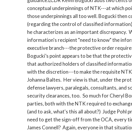
guidance.LCDR Kevin Bogucki adds two cents on b
conceptual underpinnings of NTK---at which poi
those underpinnings all too well. Bogucki then
(regarding the control of classified information
he characterizes as an important discrepancy. W
information's recipient "need to know" the inf
executive branch---the protective order requir
Bogucki’s point appears to be that the protecti
that authorized holders of classified informatio
with the discretion---to make the requisite NT
Johanna Baltes. Her view is that, under the prot
defense lawyers, paralegals, consultants, and 
security clearances, too. So much for Cheryl Bor
parties, both with the NTK required to exchange
(and to ask, what's this all about?) Judge Pohl 
need to get the sign-off from the OCA, every tim
James Connell? Again, everyone in that situatio