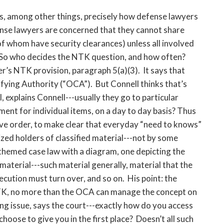
ns, among other things, precisely how defense lawyers
ense lawyers are concerned that they cannot share
 of whom have security clearances) unless all involved
So who decides the NTK question, and how often?
er’s NTK provision, paragraph 5(a)(3). It says that
fying Authority (“OCA”). But Connell thinks that’s
 explains Connell---usually they go to particular
t for individual items, on a day to day basis? Thus
ve order, to make clear that everyday “need to knows”
zed holders of classified material---not by some
themed case law with a diagram, one depicting the
material---such material generally, material that the
cution must turn over, and so on. His point: the
NTK, no more than the OCA can manage the concept on
ting issue, says the court---exactly how do you access
choose to give you in the first place? Doesn’t all such