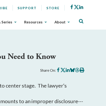
Facebook
X
LinkedIn
RIBE
SUPPORT
STORE
& Series
Resources
About
You Need to Know
Share
Share
Share
Share
Share
Print
Share On:
on
on
on
on
on
this
Facebook
X
LinkedIn
BlueSky
Threads
article
 to center stage. The lawyer’s
 amounts to an improper disclosure---