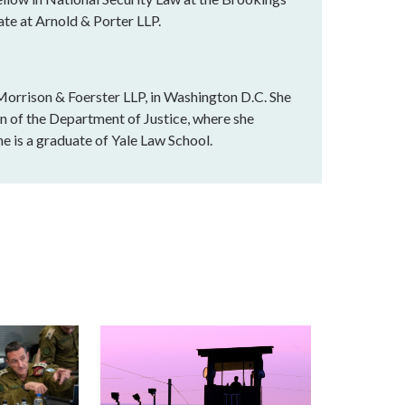
ate at Arnold & Porter LLP.
t Morrison & Foerster LLP, in Washington D.C. She
on of the Department of Justice, where she
he is a graduate of Yale Law School.