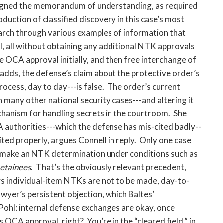
 signed the memorandum of understanding, as required
oduction of classified discovery in this case’s most
march through various examples of information that
, all without obtaining any additional NTK approvals
 OCA approval initially, and then free interchange of
dds, the defense’s claim about the protective order’s
rocess, day to day---is false. The order’s current
 many other national security cases---and altering it
hanism for handling secrets in the courtroom. She
 authorities---which the defense has mis-cited badly--
ited properly, argues Connell in reply. Only one case
o make an NTK determination under conditions such as
etainees
. That’s the obviously relevant precedent,
ays individual-item NTKs are not to be made, day-to-
wyer’s persistent objection, which Baltes’
ohl: internal defense exchanges are okay, once
 OCA approval, right? You’re in the “cleared field,” in