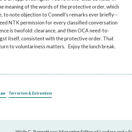
he meaning of the words of the protective order, which
te, to note objection to Connell’s remarks ever briefly--
need NTK permission for every classified conversation
nce is twofold: clearance, and then OCA need-to-
st itself, consistent with the protective order. That
y turn to voluntariness matters. Enjoy the lunch break.
Law
Terrorism & Extremism
Wells C. Bennett was Managing Editor of Lawfare and a Fe