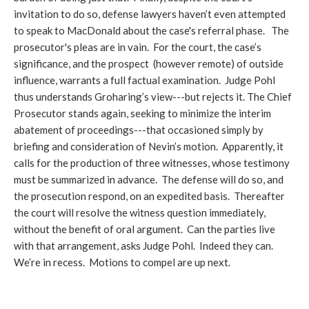
invitation to do so, defense lawyers haven’t even attempted
to speak to MacDonald about the case's referral phase. The
prosecutor's pleas are in vain. For the court, the case’s
significance, and the prospect (however remote) of outside
influence, warrants a full factual examination. Judge Pohl
thus understands Groharing’s view---but rejects it. The Chief
Prosecutor stands again, seeking to minimize the interim
abatement of proceedings---that occasioned simply by
briefing and consideration of Nevin’s motion. Apparently, it
calls for the production of three witnesses, whose testimony
must be summarized in advance. The defense will do so, and
the prosecution respond, on an expedited basis. Thereafter
the court will resolve the witness question immediately,
without the benefit of oral argument. Can the parties live
with that arrangement, asks Judge Pohl. Indeed they can.
We’re in recess. Motions to compel are up next.