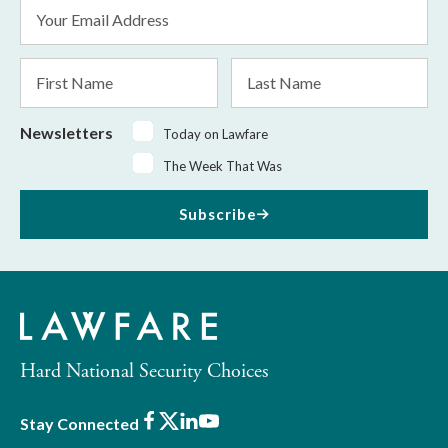
Email
Address
*
First
Last
Name
Name
Newsletters
Today on Lawfare
The Week That Was
Subscribe
Hard National Security Choices
Facebook
X
LinkedIn
Youtube
Stay Connected