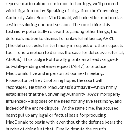
representation about courtroom technology, we’ll proceed
with litigation today. Speaking of litigation, the Convening
Authority, Adm. Bruce MacDonald, will indeed be produced as
a witness during our next session. The court thinks his
testimony potentially relevant to, among other things, the
defense's motion to dismiss for unlawful influence, AE31.
(The defense seeks his testimony in respect of other requests,
too---one, a motion to dismiss the case for defective referral,
AE008.) Thus Judge Pohl orally grants an already-argued-
but-still-pending defense request (AE47) to produce
MacDonald, live and in person, at our next meeting.
Prosecutor Jeffrey Groharing hopes the court will
reconsider. He thinks MacDonald’s affidavit—which firmly
establishes that the Convening Authority
wasn’t
improperly
influenced---disposes of the need for any live testimony, and
indeed of the entire dispute. At the same time, the accused
hasn’t put up any legal or factual basis for producing
MacDonald to begin with, even though the defense bears the
burden of doing just that. Finally, despite the court’s