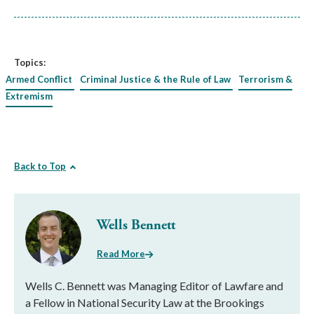
Topics:
Armed Conflict
Criminal Justice & the Rule of Law
Terrorism &
Extremism
Back to Top
Wells Bennett
Read More
Wells C. Bennett was Managing Editor of Lawfare and
a Fellow in National Security Law at the Brookings