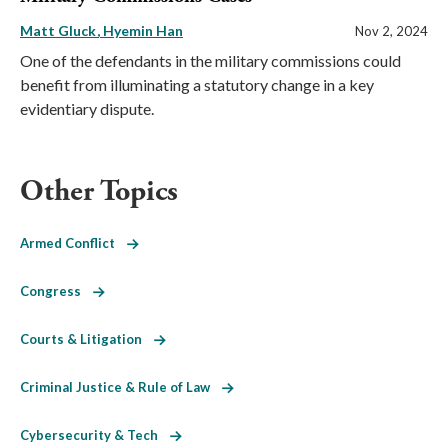
Matt Gluck
Hyemin Han
Nov 2, 2024
One of the defendants in the military commissions could
benefit from illuminating a statutory change in a key
evidentiary dispute.
Other Topics
Armed Conflict
Congress
Courts & Litigation
Criminal Justice & Rule of Law
Cybersecurity & Tech