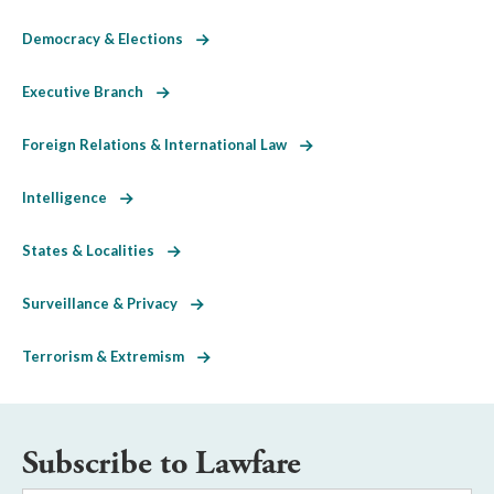
Democracy & Elections
Executive Branch
Foreign Relations & International Law
Intelligence
States & Localities
Surveillance & Privacy
Terrorism & Extremism
Subscribe to Lawfare