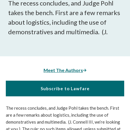
The recess concludes, and Judge Pohl
takes the bench. First are a few remarks
about logistics, including the use of
demonstratives and multimedia. (J.
Meet The Authors
Subscribe to Lawfare
The recess concludes, and Judge Pohl takes the bench. First
are a few remarks about logistics, including the use of
demonstratives and multimedia. (J. Connell III, we’re looking
at you.) The rule: no such items allowed, unless submitted at