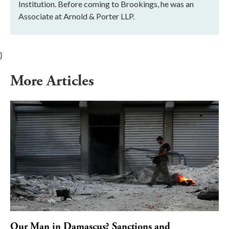
Institution. Before coming to Brookings, he was an
Associate at Arnold & Porter LLP.
}
More Articles
Our Man in Damascus? Sanctions and