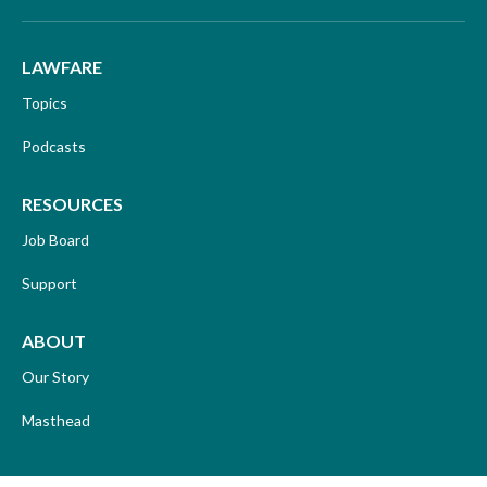
LAWFARE
Topics
Podcasts
RESOURCES
Job Board
Support
ABOUT
Our Story
Masthead