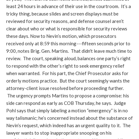
least 24 hours in advance of their use in the courtroom. It’s a
tricky thing, because slides and screen displays must be
reviewed for security reasons, and defense counsel aren’t
clear about who or what is responsible for security reviews
these days. Now to Nevin’s motion, which prosecutors
received only at 8:59 this morning---fifteen seconds prior to
9:00, notes Brig. Gen. Martins. That didn't leave much time to
review. The court, speaking aloud, balances one party’s right
to respond with the other’s right to seek emergency relief
when warranted. For his part, the Chief Prosecutor asks for
orderly motions practice. But the court seemingly wants the
attorney-client issue resolved before proceeding further.
The urgency prompts Martins to propose a compromise: his
side can respond as early as COB Thursday, he says. Judge
Pohl says that simply labeling a motion “emergency” is in no
way talismanic; he’s concerned instead about the substance of
Nevin’s request, which indeed has an urgent quality to it. The
lawyer wants to stop inappropriate snooping on his