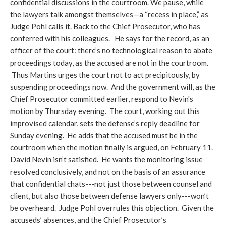
confidential discussions in the courtroom. We pause, while
the lawyers talk amongst themselves—a “recess in place,” as
Judge Pohl calls it. Back to the Chief Prosecutor, who has
conferred with his colleagues. He says for the record, as an
officer of the court: there’s no technological reason to abate
proceedings today, as the accused are not in the courtroom.
Thus Martins urges the court not to act precipitously, by
suspending proceedings now. And the government will, as the
Chief Prosecutor committed earlier, respond to Nevin's
motion by Thursday evening. The court, working out this
improvised calendar, sets the defense’s reply deadline for
Sunday evening. He adds that the accused must be in the
courtroom when the motion finally is argued, on February 11.
David Nevin isn’t satisfied. He wants the monitoring issue
resolved conclusively, and not on the basis of an assurance
that confidential chats---not just those between counsel and
client, but also those between defense lawyers only---won’t
be overheard. Judge Pohl overrules this objection. Given the
accuseds’ absences, and the Chief Prosecutor’s