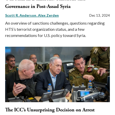
Governance in Post-Assad Syria
Scott R. Anderson
Alex Zerden
Dec 13, 2024
An overview of sanctions challenges, questions regarding
HTS’s terrorist organization status, and a few
recommendations for U.S. policy toward Syria.
The ICC’s Unsurprising Decision on Arrest