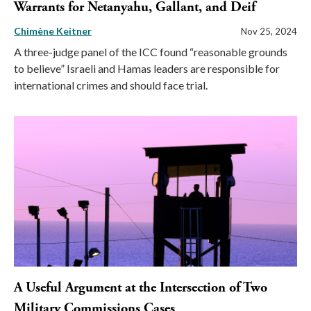
Warrants for Netanyahu, Gallant, and Deif
Chimène Keitner
Nov 25, 2024
A three-judge panel of the ICC found “reasonable grounds
to believe” Israeli and Hamas leaders are responsible for
international crimes and should face trial.
A Useful Argument at the Intersection of Two
Military Commissions Cases