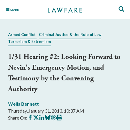
Skip
Menu
to
Main
Content
Armed Conflict
Criminal Justice & the Rule of Law
Terrorism & Extremism
1/31 Hearing #2: Looking Forward to
Nevin's Emergency Motion, and
Testimony by the Convening
Authority
Wells Bennett
Thursday, January 31, 2013, 10:37 AM
Share
Share
Share
Share
Share
Print
Share On:
on
on
on
on
on
this
Facebook
X
LinkedIn
BlueSky
Threads
article