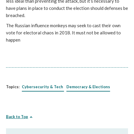
less ideal than preventing the attack, but it’s necessary to
have plans in place to conduct the election should defenses be
breached.
The Russian influence monkeys may seek to cast their own
vote for electoral chaos in 2018. It must not be allowed to
happen
Topics:
Cybersecurity & Tech
Democracy & Elections
Back to Top