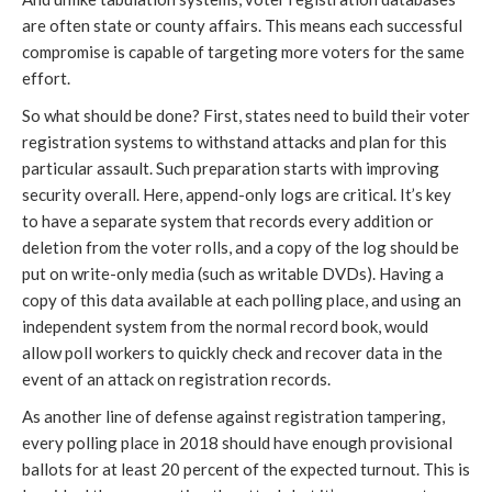
are often state or county affairs. This means each successful
compromise is capable of targeting more voters for the same
effort.
So what should be done? First, states need to build their voter
registration systems to withstand attacks and plan for this
particular assault. Such preparation starts with improving
security overall. Here, append-only logs are critical. It’s key
to have a separate system that records every addition or
deletion from the voter rolls, and a copy of the log should be
put on write-only media (such as writable DVDs). Having a
copy of this data available at each polling place, and using an
independent system from the normal record book, would
allow poll workers to quickly check and recover data in the
event of an attack on registration records.
As another line of defense against registration tampering,
every polling place in 2018 should have enough provisional
ballots for at least 20 percent of the expected turnout. This is