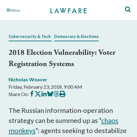
Skip
Menu
to
Main
Content
Cybersecurity & Tech
Democracy & Elections
2018 Election Vulnerability: Voter
Registration Systems
Nicholas Weaver
Friday, February 23, 2018, 9:00 AM
Share
Share
Share
Share
Share
Print
Share On:
on
on
on
on
on
this
Facebook
X
LinkedIn
BlueSky
Threads
article
The Russian information-operation
strategy can be summed up as “
chaos
monkeys
”: agents seeking to destabilize