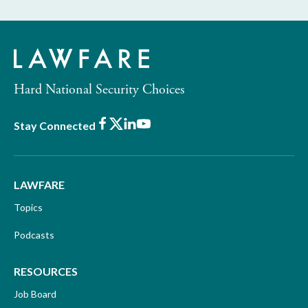
Hard National Security Choices
Facebook
X
LinkedIn
Youtube
Stay Connected
LAWFARE
Topics
Podcasts
RESOURCES
Job Board