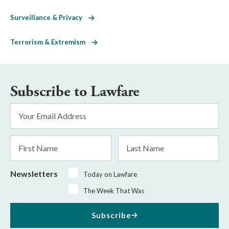
Surveillance & Privacy
Terrorism & Extremism
Subscribe to Lawfare
Email
Address
*
First
Last
Name
Name
Newsletters
Today on Lawfare
The Week That Was
Subscribe