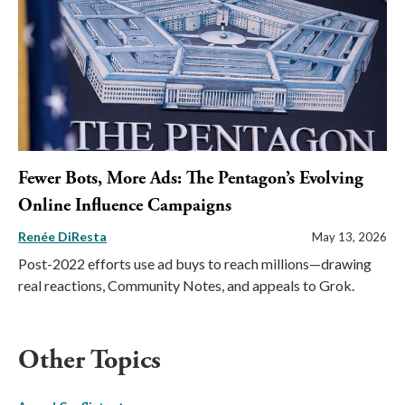
Fewer Bots, More Ads: The Pentagon’s Evolving
Online Influence Campaigns
Renée DiResta
May 13, 2026
Post-2022 efforts use ad buys to reach millions—drawing
real reactions, Community Notes, and appeals to Grok.
Other Topics