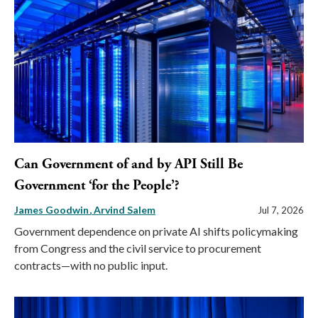
Can Government of and by API Still Be
Government ‘for the People’?
James Goodwin
Arvind Salem
Jul 7, 2026
Government dependence on private AI shifts policymaking
from Congress and the civil service to procurement
contracts—with no public input.