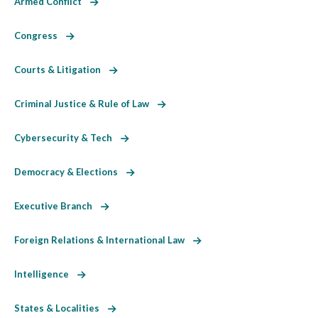
Armed Conflict
Congress
Courts & Litigation
Criminal Justice & Rule of Law
Cybersecurity & Tech
Democracy & Elections
Executive Branch
Foreign Relations & International Law
Intelligence
States & Localities