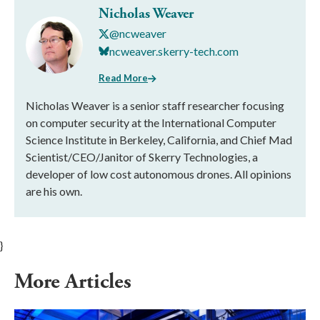
Nicholas Weaver
@ncweaver
ncweaver.skerry-tech.com
Read More
Nicholas Weaver is a senior staff researcher focusing
on computer security at the International Computer
Science Institute in Berkeley, California, and Chief Mad
Scientist/CEO/Janitor of Skerry Technologies, a
developer of low cost autonomous drones. All opinions
are his own.
}
More Articles