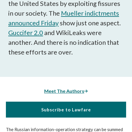
the United States by exploiting fissures
in our society. The
Mueller indictments
announced Friday
show just one aspect.
Guccifer 2.0
and WikiLeaks were
another. And there is no indication that
these efforts are over.
Meet The Authors
Subscribe to Lawfare
The Russian information-operation strategy can be summed