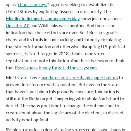
up as “
chaos monkeys
”: agents seeking to destabilize the
United States by exploiting fissures in our society. The
Mueller indictments announced Friday
show just one aspect.
Guccifer 2.0
and WikiLeaks were another. And there is no
indication that these efforts are over. So if Russia’s goal is
chaos, and its tools include hacking and blatantly circulating
that stolen information and otherwise disrupting U.S. political
systems, its No. 1 target in 2018 stands to be voter
registration, not vote tabulation. And there is reason to think
that
Russia has already targeted these systems
.
Most states have
mandated voter-verifiable paper ballots
to
prevent interference with tabulation. But even in the states
that haven’t yet taken this proactive measure, tabulation is
still not the likely target. Tampering with tabulation is hard to
detect. The chaos goal is not to change the outcome but to
create doubt about the legitimacy of the election, so discreet
activity is not optimal.
Simple strategies in deregistering voters could cause chaos in