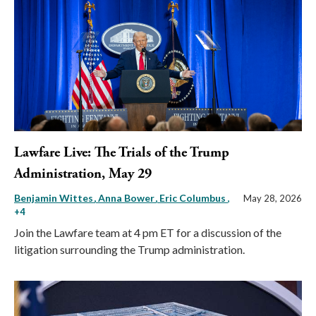
Lawfare Live: The Trials of the Trump
Administration, May 29
Benjamin Wittes
Anna Bower
Eric Columbus
,
May 28, 2026
+4
Join the Lawfare team at 4 pm ET for a discussion of the
litigation surrounding the Trump administration.