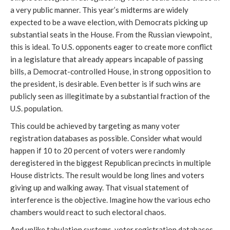
a very public manner. This year’s midterms are widely
expected to be a wave election, with Democrats picking up
substantial seats in the House. From the Russian viewpoint,
this is ideal. To U.S. opponents eager to create more conflict
in a legislature that already appears incapable of passing
bills, a Democrat-controlled House, in strong opposition to
the president, is desirable. Even better is if such wins are
publicly seen as illegitimate by a substantial fraction of the
U.S. population.
This could be achieved by targeting as many voter
registration databases as possible. Consider what would
happen if 10 to 20 percent of voters were randomly
deregistered in the biggest Republican precincts in multiple
House districts. The result would be long lines and voters
giving up and walking away. That visual statement of
interference is the objective. Imagine how the various echo
chambers would react to such electoral chaos.
And unlike tabulation systems, voter registration databases