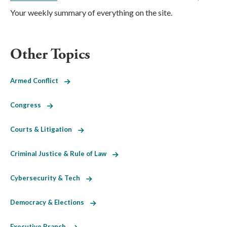
Your weekly summary of everything on the site.
Other Topics
Armed Conflict
Congress
Courts & Litigation
Criminal Justice & Rule of Law
Cybersecurity & Tech
Democracy & Elections
Executive Branch