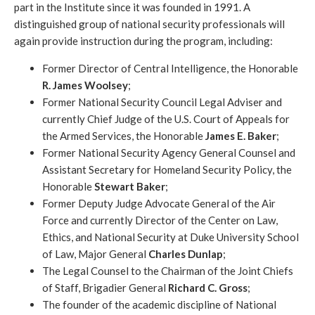
part in the Institute since it was founded in 1991. A
distinguished group of national security professionals will
again provide instruction during the program, including:
Former Director of Central Intelligence, the Honorable
R. James Woolsey
;
Former National Security Council Legal Adviser and
currently Chief Judge of the U.S. Court of Appeals for
the Armed Services, the Honorable
James E. Baker
;
Former National Security Agency General Counsel and
Assistant Secretary for Homeland Security Policy, the
Honorable
Stewart Baker
;
Former Deputy Judge Advocate General of the Air
Force and currently Director of the Center on Law,
Ethics, and National Security at Duke University School
of Law, Major General
Charles Dunlap
;
The Legal Counsel to the Chairman of the Joint Chiefs
of Staff, Brigadier General
Richard C. Gross
;
The founder of the academic discipline of National