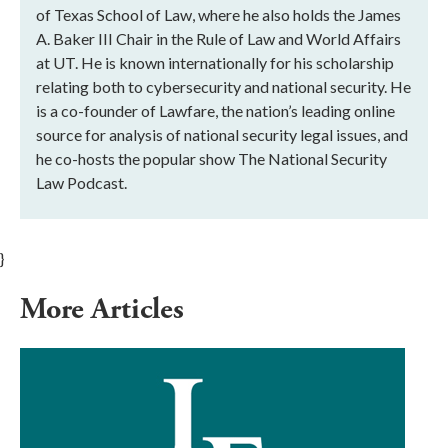
of Texas School of Law, where he also holds the James
A. Baker III Chair in the Rule of Law and World Affairs
at UT. He is known internationally for his scholarship
relating both to cybersecurity and national security. He
is a co-founder of Lawfare, the nation’s leading online
source for analysis of national security legal issues, and
he co-hosts the popular show The National Security
Law Podcast.
}
More Articles