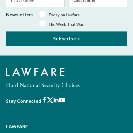
Name
Name
Newsletters
Today on Lawfare
The Week That Was
Subscribe
Hard National Security Choices
Facebook
X
LinkedIn
Youtube
Stay Connected
LAWFARE