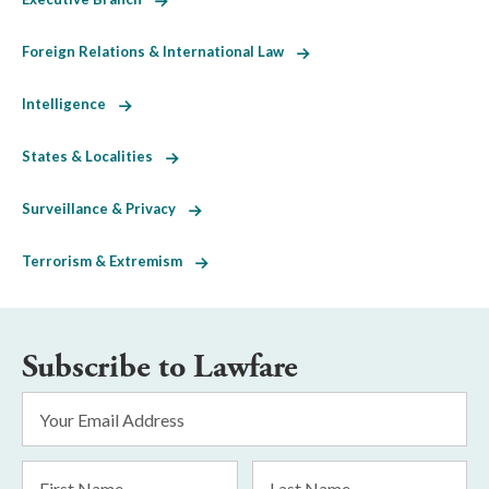
Foreign Relations & International Law
Intelligence
States & Localities
Surveillance & Privacy
Terrorism & Extremism
Subscribe to Lawfare
Email
Address
*
First
Last