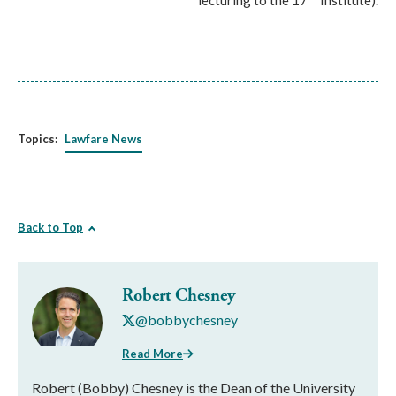
lecturing to the 17
Institute).
Topics:
Lawfare News
Back to Top
Robert Chesney
@bobbychesney
Read More
Robert (Bobby) Chesney is the Dean of the University