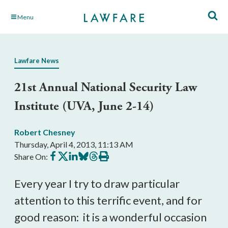
Skip
Menu
to
Main
Content
Lawfare News
21st Annual National Security Law
Institute (UVA, June 2-14)
Robert Chesney
Thursday, April 4, 2013, 11:13 AM
Share
Share
Share
Share
Share
Print
Share On:
on
on
on
on
on
this
Facebook
X
LinkedIn
BlueSky
Threads
article
Every year I try to draw particular
attention to this terrific event, and for
good reason: it is a wonderful occasion