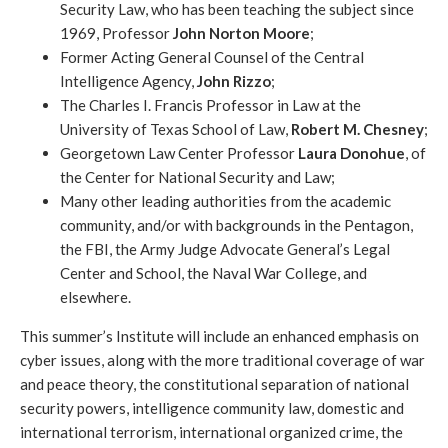
Security Law, who has been teaching the subject since
1969, Professor
John Norton Moore
;
Former Acting General Counsel of the Central
Intelligence Agency,
John Rizzo
;
The Charles I. Francis Professor in Law at the
University of Texas School of Law,
Robert M. Chesney
;
Georgetown Law Center Professor
Laura Donohue
, of
the Center for National Security and Law;
Many other leading authorities from the academic
community, and/or with backgrounds in the Pentagon,
the FBI, the Army Judge Advocate General’s Legal
Center and School, the Naval War College, and
elsewhere.
This summer’s Institute will include an enhanced emphasis on
cyber issues, along with the more traditional coverage of war
and peace theory, the constitutional separation of national
security powers, intelligence community law, domestic and
international terrorism, international organized crime, the