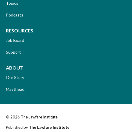
Topics
Podcasts
RESOURCES
Job Board
Support
ABOUT
Our Story
Masthead
© 2026
The Lawfare Institute
Published by
The Lawfare Institute