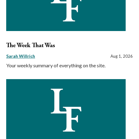
The Week That Was
Sarah Willrich
Aug 1, 2026
Your weekly summary of everything on the site.