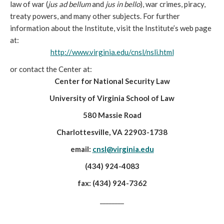
law of war (
jus ad bellum
and
jus in bello
), war crimes, piracy,
treaty powers, and many other subjects. For further
information about the Institute, visit the Institute’s web page
at:
http://www.virginia.edu/cnsl/nsli.html
or contact the Center at:
Center for National Security Law
University of Virginia School of Law
580 Massie Road
Charlottesville, VA 22903-1738
email:
cnsl@virginia.edu
(434) 924-4083
fax: (434) 924-7362
________