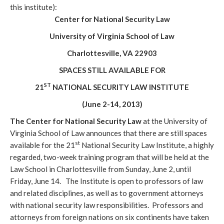
this institute):
Center for National Security Law
University of Virginia School of Law
Charlottesville, VA 22903
SPACES STILL AVAILABLE FOR
ST
21
NATIONAL SECURITY LAW INSTITUTE
(June 2-14, 2013)
The Center for National Security Law
at the University of
Virginia School of Law announces that there are still spaces
st
available for the 21
National Security Law Institute, a highly
regarded, two-week training program that will be held at the
Law School in Charlottesville from Sunday, June 2, until
Friday, June 14. The Institute is open to professors of law
and related disciplines, as well as to government attorneys
with national security law responsibilities. Professors and
attorneys from foreign nations on six continents have taken