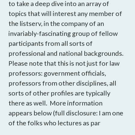
to take a deep dive into an array of
topics that will interest any member of
the listserv, in the company of an
invariably-fascinating group of fellow
participants from all sorts of
professional and national backgrounds.
Please note that this is not just for law
professors: government officials,
professors from other disciplines, all
sorts of other profiles are typically
there as well. More information
appears below (full disclosure: I am one
of the folks who lectures as par