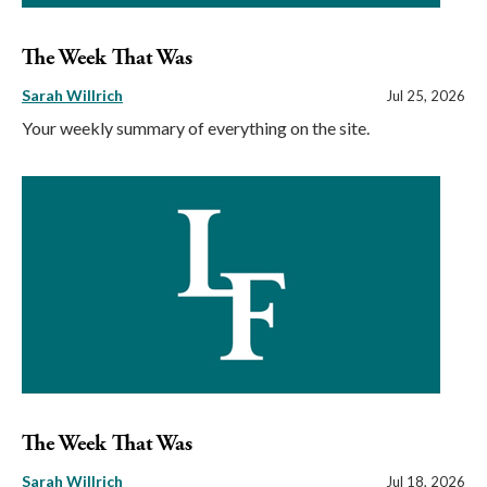
The Week That Was
Sarah Willrich
Jul 25, 2026
Your weekly summary of everything on the site.
The Week That Was
Sarah Willrich
Jul 18, 2026