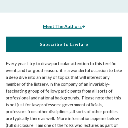
Meet The Authors
Subscribe to Lawfare
Every year I try to draw particular attention to this terrific
event, and for good reason: it is a wonderful occasion to take
a deep dive into an array of topics that will interest any
member of the listserv, in the company of an invariably-
fascinating group of fellow participants from all sorts of
professional and national backgrounds. Please note that this
is not just for law professors: government officials,
professors from other disciplines, all sorts of other profiles
are typically there as well. More information appears below
(full disclosure: I am one of the folks who lectures as part of