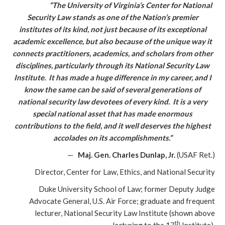
“The University of Virginia’s Center for National
Security Law stands as one of the Nation’s premier
institutes of its kind, not just because of its exceptional
academic excellence, but also because of the unique way it
connects practitioners, academics, and scholars from other
disciplines, particularly through its National Security Law
Institute. It has made a huge difference in my career, and I
know the same can be said of several generations of
national security law devotees of every kind. It is a very
special national asset that has made enormous
contributions to the field, and it well deserves the highest
accolades on its accomplishments.”
—
Maj. Gen. Charles Dunlap, Jr.
(USAF Ret.)
Director, Center for Law, Ethics, and National Security
Duke University School of Law; former Deputy Judge
Advocate General, U.S. Air Force; graduate and frequent
lecturer, National Security Law Institute (shown above
th