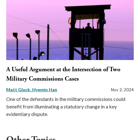
A Useful Argument at the Intersection of Two
Military Commissions Cases
Matt Gluck
Hyemin Han
Nov 2, 2024
One of the defendants in the military commissions could
benefit from illuminating a statutory change in a key
evidentiary dispute.
Other Topics