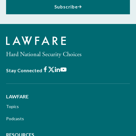
Subscribe
Hard National Security Choices
Facebook
X
LinkedIn
Youtube
Stay Connected
LAWFARE
Topics
Podcasts
RESOURCES