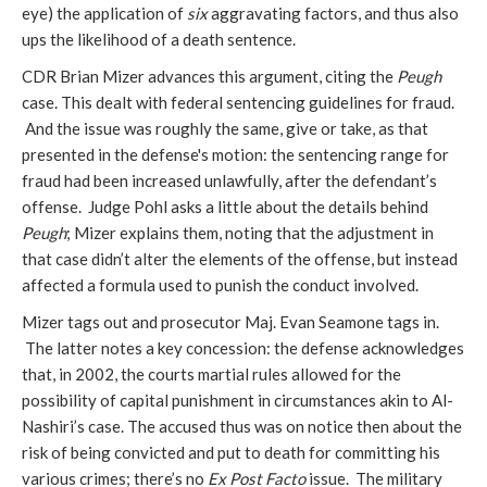
eye) the application of
six
aggravating factors, and thus also
ups the likelihood of a death sentence.
CDR Brian Mizer advances this argument, citing the
Peugh
case. This dealt with federal sentencing guidelines for fraud.
And the issue was roughly the same, give or take, as that
presented in the defense's motion: the sentencing range for
fraud had been increased unlawfully, after the defendant’s
offense. Judge Pohl asks a little about the details behind
Peugh
; Mizer explains them, noting that the adjustment in
that case didn’t alter the elements of the offense, but instead
affected a formula used to punish the conduct involved.
Mizer tags out and prosecutor Maj. Evan Seamone tags in.
The latter notes a key concession: the defense acknowledges
that, in 2002, the courts martial rules allowed for the
possibility of capital punishment in circumstances akin to Al-
Nashiri’s case. The accused thus was on notice then about the
risk of being convicted and put to death for committing his
various crimes; there’s no
Ex Post Facto
issue. The military