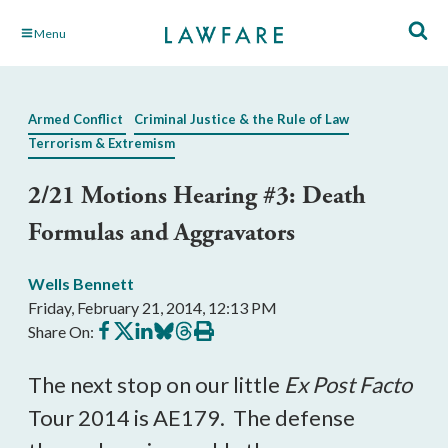
Skip
Menu
to
Main
Content
Armed Conflict
Criminal Justice & the Rule of Law
Terrorism & Extremism
2/21 Motions Hearing #3: Death
Formulas and Aggravators
Wells Bennett
Friday, February 21, 2014, 12:13 PM
Share
Share
Share
Share
Share
Print
Share On:
on
on
on
on
on
this
Facebook
X
LinkedIn
BlueSky
Threads
article
The next stop on our little
Ex Post Facto
Tour 2014 is AE179. The defense