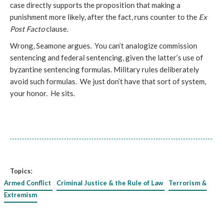
case directly supports the proposition that making a
punishment more likely, after the fact, runs counter to the
Ex
Post Facto
clause.
Wrong, Seamone argues. You can’t analogize commission
sentencing and federal sentencing, given the latter’s use of
byzantine sentencing formulas. Military rules deliberately
avoid such formulas. We just don’t have that sort of system,
your honor. He sits.
Topics:
Armed Conflict
Criminal Justice & the Rule of Law
Terrorism &
Extremism