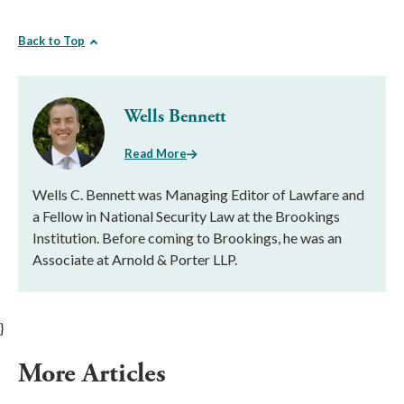
Back to Top
Wells Bennett
Read More
Wells C. Bennett was Managing Editor of Lawfare and
a Fellow in National Security Law at the Brookings
Institution. Before coming to Brookings, he was an
Associate at Arnold & Porter LLP.
}
More Articles