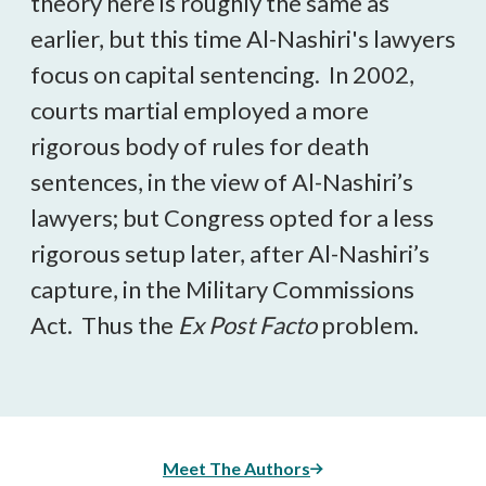
theory here is roughly the same as
earlier, but this time Al-Nashiri's lawyers
focus on capital sentencing. In 2002,
courts martial employed a more
rigorous body of rules for death
sentences, in the view of Al-Nashiri’s
lawyers; but Congress opted for a less
rigorous setup later, after Al-Nashiri’s
capture, in the Military Commissions
Act. Thus the
Ex Post Facto
problem.
Meet The Authors