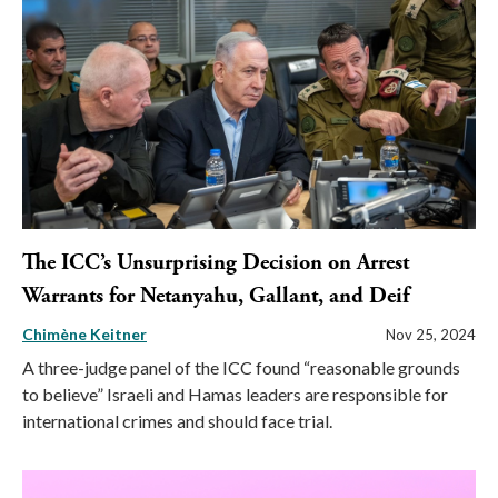
The ICC’s Unsurprising Decision on Arrest
Warrants for Netanyahu, Gallant, and Deif
Chimène Keitner
Nov 25, 2024
A three-judge panel of the ICC found “reasonable grounds
to believe” Israeli and Hamas leaders are responsible for
international crimes and should face trial.