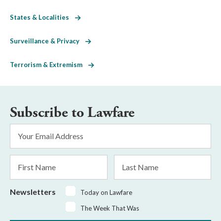
States & Localities
Surveillance & Privacy
Terrorism & Extremism
Subscribe to Lawfare
Email
Address
*
First
Last
Name
Name
Newsletters
Today on Lawfare
The Week That Was