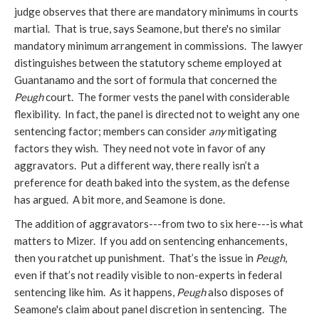
judge observes that there are mandatory minimums in courts
martial. That is true, says Seamone, but there's no similar
mandatory minimum arrangement in commissions. The lawyer
distinguishes between the statutory scheme employed at
Guantanamo and the sort of formula that concerned the
Peugh
court. The former vests the panel with considerable
flexibility. In fact, the panel is directed not to weight any one
sentencing factor; members can consider
any
mitigating
factors they wish. They need not vote in favor of any
aggravators. Put a different way, there really isn’t a
preference for death baked into the system, as the defense
has argued. A bit more, and Seamone is done.
The addition of aggravators---from two to six here---is what
matters to Mizer. If you add on sentencing enhancements,
then you ratchet up punishment. That’s the issue in
Peugh
,
even if that’s not readily visible to non-experts in federal
sentencing like him. As it happens,
Peugh
also disposes of
Seamone's claim about panel discretion in sentencing. The