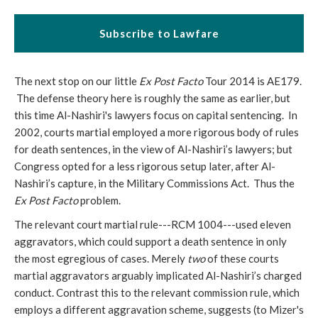
Subscribe to Lawfare
The next stop on our little
Ex Post Facto
Tour 2014 is AE179.
The defense theory here is roughly the same as earlier, but
this time Al-Nashiri's lawyers focus on capital sentencing. In
2002, courts martial employed a more rigorous body of rules
for death sentences, in the view of Al-Nashiri’s lawyers; but
Congress opted for a less rigorous setup later, after Al-
Nashiri’s capture, in the Military Commissions Act. Thus the
Ex Post Facto
problem.
The relevant court martial rule---RCM 1004---used eleven
aggravators, which could support a death sentence in only
the most egregious of cases. Merely
two
of these courts
martial aggravators arguably implicated Al-Nashiri’s charged
conduct. Contrast this to the relevant commission rule, which
employs a different aggravation scheme, suggests (to Mizer's