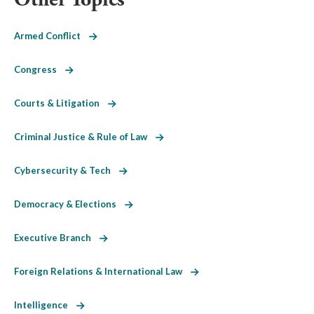
Armed Conflict
Congress
Courts & Litigation
Criminal Justice & Rule of Law
Cybersecurity & Tech
Democracy & Elections
Executive Branch
Foreign Relations & International Law
Intelligence