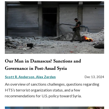
Our Man in Damascus? Sanctions and
Governance in Post-Assad Syria
Scott R. Anderson
Alex Zerden
Dec 13, 2024
An overview of sanctions challenges, questions regarding
HTS’s terrorist organization status, and a few
recommendations for U.S. policy toward Syria.