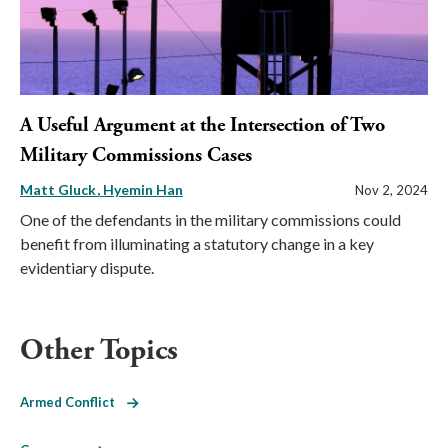
A Useful Argument at the Intersection of Two
Military Commissions Cases
Matt Gluck
Hyemin Han
Nov 2, 2024
One of the defendants in the military commissions could
benefit from illuminating a statutory change in a key
evidentiary dispute.
Other Topics
Armed Conflict