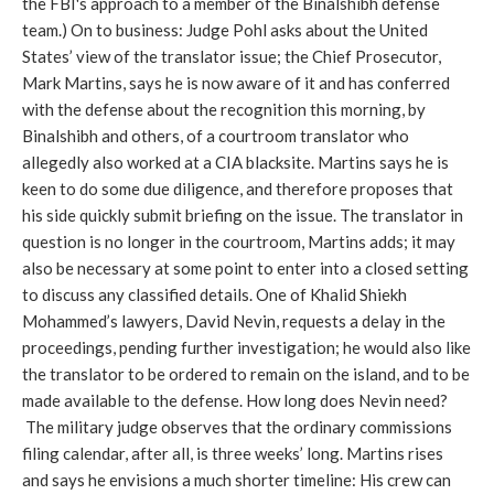
the FBI's approach to a member of the Binalshibh defense
team.) On to business: Judge Pohl asks about the United
States’ view of the translator issue; the Chief Prosecutor,
Mark Martins, says he is now aware of it and has conferred
with the defense about the recognition this morning, by
Binalshibh and others, of a courtroom translator who
allegedly also worked at a CIA blacksite. Martins says he is
keen to do some due diligence, and therefore proposes that
his side quickly submit briefing on the issue. The translator in
question is no longer in the courtroom, Martins adds; it may
also be necessary at some point to enter into a closed setting
to discuss any classified details. One of Khalid Shiekh
Mohammed’s lawyers, David Nevin, requests a delay in the
proceedings, pending further investigation; he would also like
the translator to be ordered to remain on the island, and to be
made available to the defense. How long does Nevin need?
The military judge observes that the ordinary commissions
filing calendar, after all, is three weeks’ long. Martins rises
and says he envisions a much shorter timeline: His crew can