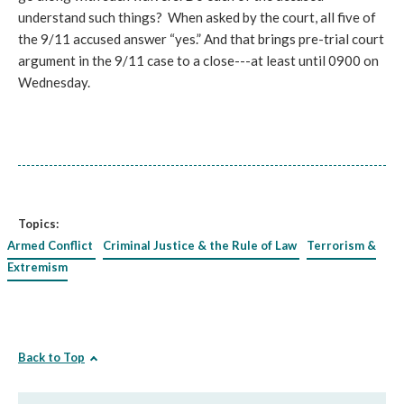
understand such things? When asked by the court, all five of
the 9/11 accused answer “yes.” And that brings pre-trial court
argument in the 9/11 case to a close---at least until 0900 on
Wednesday.
Topics:
Armed Conflict
Criminal Justice & the Rule of Law
Terrorism &
Extremism
Back to Top