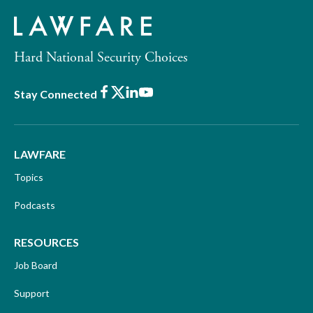
Hard National Security Choices
Facebook
X
LinkedIn
Youtube
Stay Connected
LAWFARE
Topics
Podcasts
RESOURCES
Job Board
Support