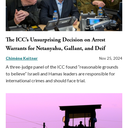
The ICC’s Unsurprising Decision on Arrest
Warrants for Netanyahu, Gallant, and Deif
Chimène Keitner
Nov 25, 2024
A three-judge panel of the ICC found “reasonable grounds
to believe” Israeli and Hamas leaders are responsible for
international crimes and should face trial.