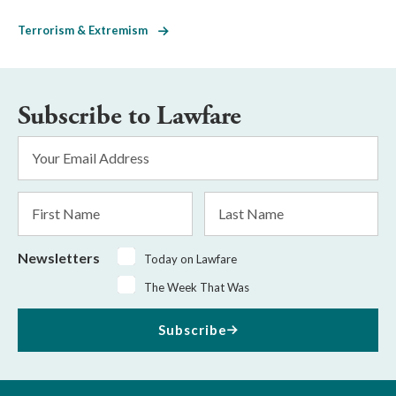
Terrorism & Extremism
Subscribe to Lawfare
Email
Address
*
First
Last
Name
Name
Newsletters
Today on Lawfare
The Week That Was
Subscribe