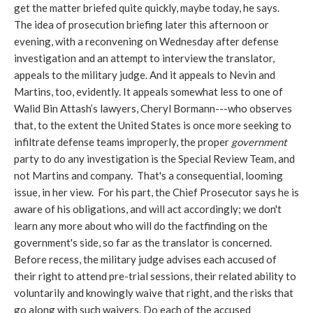
get the matter briefed quite quickly, maybe today, he says.
The idea of prosecution briefing later this afternoon or
evening, with a reconvening on Wednesday after defense
investigation and an attempt to interview the translator,
appeals to the military judge. And it appeals to Nevin and
Martins, too, evidently. It appeals somewhat less to one of
Walid Bin Attash’s lawyers, Cheryl Bormann---who observes
that, to the extent the United States is once more seeking to
infiltrate defense teams improperly, the proper
government
party to do any investigation is the Special Review Team, and
not Martins and company. That's a consequential, looming
issue, in her view. For his part, the Chief Prosecutor says he is
aware of his obligations, and will act accordingly; we don't
learn any more about who will do the factfinding on the
government's side, so far as the translator is concerned.
Before recess, the military judge advises each accused of
their right to attend pre-trial sessions, their related ability to
voluntarily and knowingly waive that right, and the risks that
go along with such waivers. Do each of the accused