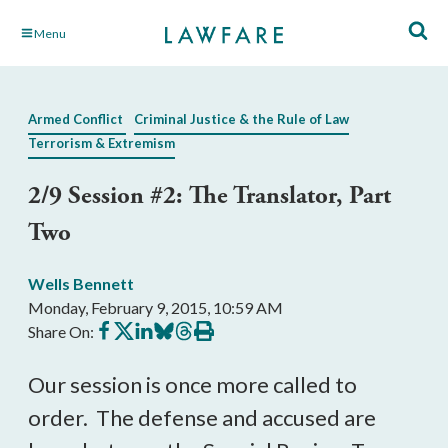
Skip
Menu
to
Main
Content
Armed Conflict
Criminal Justice & the Rule of Law
Terrorism & Extremism
2/9 Session #2: The Translator, Part
Two
Wells Bennett
Monday, February 9, 2015, 10:59 AM
Share
Share
Share
Share
Share
Print
Share On:
on
on
on
on
on
this
Facebook
X
LinkedIn
BlueSky
Threads
article
Our session is once more called to
order. The defense and accused are