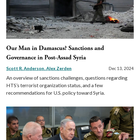
Our Man in Damascus? Sanctions and
Governance in Post-Assad Syria
Scott R. Anderson
Alex Zerden
Dec 13, 2024
An overview of sanctions challenges, questions regarding
HTS’s terrorist organization status, and a few
recommendations for U.S. policy toward Syria.