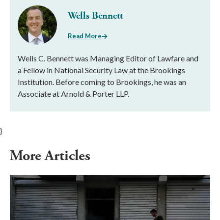
Wells Bennett
Read More
Wells C. Bennett was Managing Editor of Lawfare and
a Fellow in National Security Law at the Brookings
Institution. Before coming to Brookings, he was an
Associate at Arnold & Porter LLP.
}
More Articles