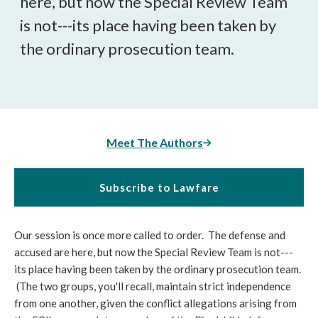
here, but now the Special Review Team
is not---its place having been taken by
the ordinary prosecution team.
Meet The Authors
Subscribe to Lawfare
Our session is once more called to order. The defense and
accused are here, but now the Special Review Team is not---
its place having been taken by the ordinary prosecution team.
(The two groups, you'll recall, maintain strict independence
from one another, given the conflict allegations arising from