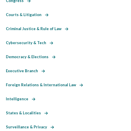
Congress
Courts & Litigation
Criminal Justice & Rule of Law
Cybersecurity & Tech
Democracy & Elections
Executive Branch
Foreign Relations & International Law
Intelligence
States & Localities
Surveillance & Privacy