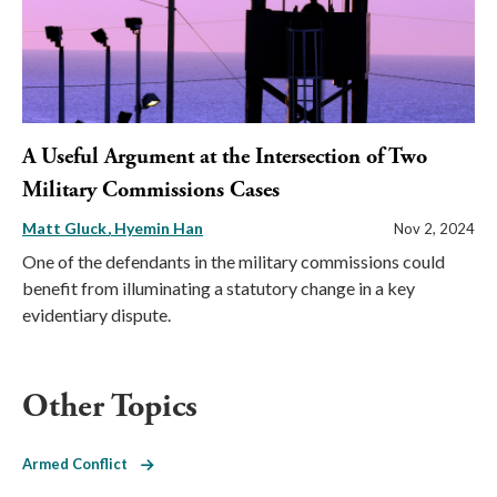
A Useful Argument at the Intersection of Two
Military Commissions Cases
Matt Gluck
Hyemin Han
Nov 2, 2024
One of the defendants in the military commissions could
benefit from illuminating a statutory change in a key
evidentiary dispute.
Other Topics
Armed Conflict