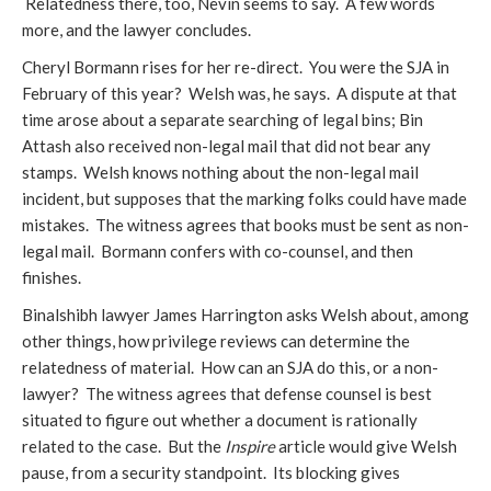
Relatedness there, too, Nevin seems to say. A few words
more, and the lawyer concludes.
Cheryl Bormann rises for her re-direct. You were the SJA in
February of this year? Welsh was, he says. A dispute at that
time arose about a separate searching of legal bins; Bin
Attash also received non-legal mail that did not bear any
stamps. Welsh knows nothing about the non-legal mail
incident, but supposes that the marking folks could have made
mistakes. The witness agrees that books must be sent as non-
legal mail. Bormann confers with co-counsel, and then
finishes.
Binalshibh lawyer James Harrington asks Welsh about, among
other things, how privilege reviews can determine the
relatedness of material. How can an SJA do this, or a non-
lawyer? The witness agrees that defense counsel is best
situated to figure out whether a document is rationally
related to the case. But the
Inspire
article would give Welsh
pause, from a security standpoint. Its blocking gives