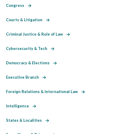
Congress
Courts & Litigation
Criminal Justice & Rule of Law
Cybersecurity & Tech
Democracy & Elections
Executive Branch
Foreign Relations & International Law
Intelligence
States & Localities