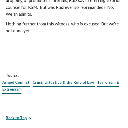
dropping of prohibited materials, Ruiz says, referring to prior
counsel for KSM. But was Ruiz ever so reprimanded? No,
Welsh admits.
Nothing further from this witness, who is excused. But we're
not done yet.
Topics:
Armed Conflict
Criminal Justice & the Rule of Law
Terrorism &
Extremism
Back to Top