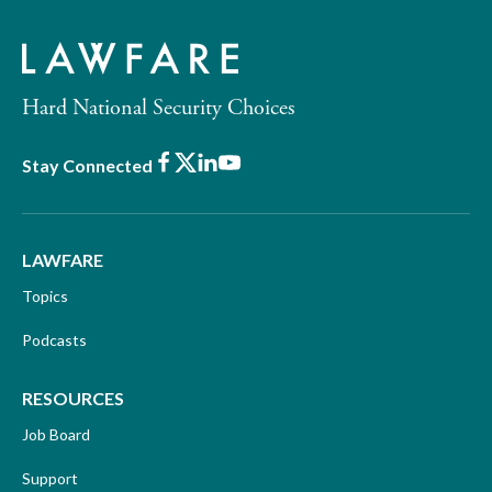
Hard National Security Choices
Facebook
X
LinkedIn
Youtube
Stay Connected
LAWFARE
Topics
Podcasts
RESOURCES
Job Board
Support