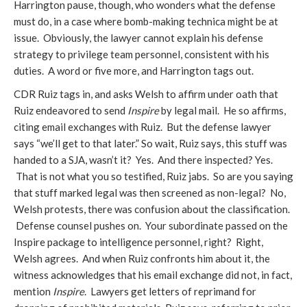
Harrington pause, though, who wonders what the defense
must do, in a case where bomb-making technica might be at
issue. Obviously, the lawyer cannot explain his defense
strategy to privilege team personnel, consistent with his
duties. A word or five more, and Harrington tags out.
CDR Ruiz tags in, and asks Welsh to affirm under oath that
Ruiz endeavored to send
Inspire
by legal mail. He so affirms,
citing email exchanges with Ruiz. But the defense lawyer
says “we’ll get to that later.” So wait, Ruiz says, this stuff was
handed to a SJA, wasn’t it? Yes. And there inspected? Yes.
That is not what you so testified, Ruiz jabs. So are you saying
that stuff marked legal was then screened as non-legal? No,
Welsh protests, there was confusion about the classification.
Defense counsel pushes on. Your subordinate passed on the
Inspire package to intelligence personnel, right? Right,
Welsh agrees. And when Ruiz confronts him about it, the
witness acknowledges that his email exchange did not, in fact,
mention
Inspire
. Lawyers get letters of reprimand for