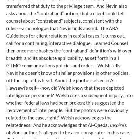
transferred that duty to the privilege team. And Nevin also
asks about the “contraband” notion, that a client could tell
counsel about “contraband” subjects, consistent with the
rules---a monologue that Nevin finds absurd. The ABA
Guidelines for client relations in capital cases, it turns out,
call for a continuing, interactive dialogue. Learned Counsel
then once more bashes the “contraband” definition’s wild over
breadth and its absolute applicability, as set forth in all
GTMO communications policies and orders. Welsh tells
Nevin he doesn’t know of similar provisions in other policies,
off the top of his head. About the photos seized in Al-
Hawsawi’s cell---how did Welsh know that these depicted
intelligence personnel? Welsh cites a subsequent inquiry, into
whether federal laws had been broken; this suggested the
involvement of intel people. But the photos were obviously
related to the case, right? Welsh acknowledges the
relatedness. And he acknowledges that Al-Qaeda,
Inspire
’s
obvious author, is alleged to be a co-conspirator in this case.