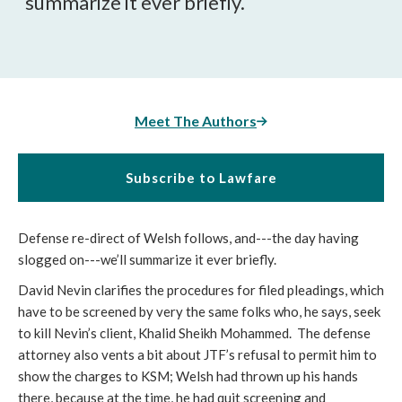
summarize it ever briefly.
Meet The Authors
Subscribe to Lawfare
Defense re-direct of Welsh follows, and---the day having
slogged on---we’ll summarize it ever briefly.
David Nevin clarifies the procedures for filed pleadings, which
have to be screened by very the same folks who, he says, seek
to kill Nevin’s client, Khalid Sheikh Mohammed. The defense
attorney also vents a bit about JTF’s refusal to permit him to
show the charges to KSM; Welsh had thrown up his hands
there, because at the time, he had quit screening and