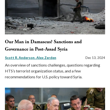
Our Man in Damascus? Sanctions and
Governance in Post-Assad Syria
Scott R. Anderson
Alex Zerden
Dec 13, 2024
An overview of sanctions challenges, questions regarding
HTS’s terrorist organization status, and a few
recommendations for U.S. policy toward Syria.