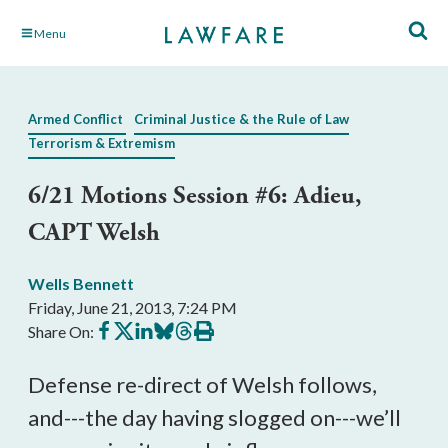
Skip
Menu
to
Main
Content
Armed Conflict
Criminal Justice & the Rule of Law
Terrorism & Extremism
6/21 Motions Session #6: Adieu,
CAPT Welsh
Wells Bennett
Friday, June 21, 2013, 7:24 PM
Share
Share
Share
Share
Share
Print
Share On:
on
on
on
on
on
this
Facebook
X
LinkedIn
BlueSky
Threads
article
Defense re-direct of Welsh follows,
and---the day having slogged on---we’ll