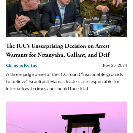
The ICC’s Unsurprising Decision on Arrest
Warrants for Netanyahu, Gallant, and Deif
Chimène Keitner
Nov 25, 2024
A three-judge panel of the ICC found “reasonable grounds
to believe” Israeli and Hamas leaders are responsible for
international crimes and should face trial.