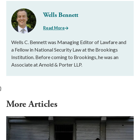
Wells Bennett
Read More
Wells C. Bennett was Managing Editor of Lawfare and
a Fellow in National Security Law at the Brookings
Institution. Before coming to Brookings, he was an
Associate at Arnold & Porter LLP.
}
More Articles