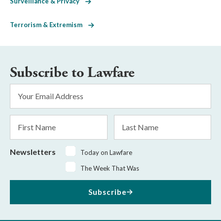
Surveillance & Privacy
Terrorism & Extremism
Subscribe to Lawfare
Email
Address
*
First
Last
Name
Name
Newsletters
Today on Lawfare
The Week That Was
Subscribe