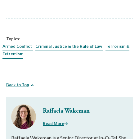
Topics:
Armed Conflict
Criminal Justice & the Rule of Law
Terrorism &
Extremism
Back to Top
Raffaela Wakeman
Read More
Raffaela Wakeman is a Senior Director at In-Q-Tel. She