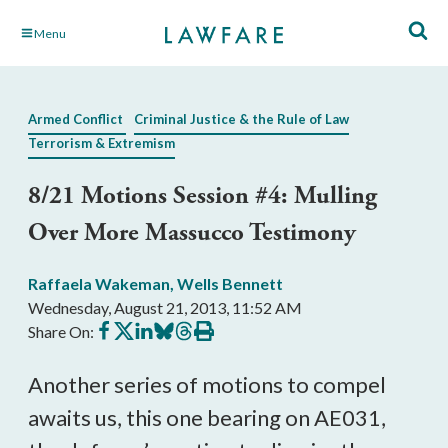
Skip
Menu
to
Main
Content
Armed Conflict
Criminal Justice & the Rule of Law
Terrorism & Extremism
8/21 Motions Session #4: Mulling
Over More Massucco Testimony
Raffaela Wakeman
,
Wells Bennett
Wednesday, August 21, 2013, 11:52 AM
Share
Share
Share
Share
Share
Print
Share On:
on
on
on
on
on
this
Facebook
X
LinkedIn
BlueSky
Threads
article
Another series of motions to compel
awaits us, this one bearing on AE031,