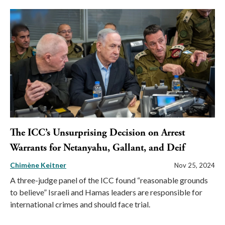
The ICC’s Unsurprising Decision on Arrest
Warrants for Netanyahu, Gallant, and Deif
Chimène Keitner
Nov 25, 2024
A three-judge panel of the ICC found “reasonable grounds
to believe” Israeli and Hamas leaders are responsible for
international crimes and should face trial.