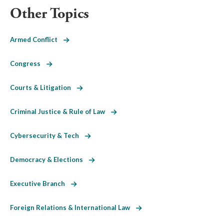
Other Topics
Armed Conflict
Congress
Courts & Litigation
Criminal Justice & Rule of Law
Cybersecurity & Tech
Democracy & Elections
Executive Branch
Foreign Relations & International Law