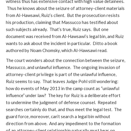
witness thus has extensive contact with high value detainees.
Thus he knows about the seizure of attorney-client materials
from Al-Hawsawi, Ruiz’s client. But the prosecution resists
his production, claiming that Massucco has testified about
such subjects already. That’s true, Ruiz says. But one
document was received from Al-Hawsawi’s legal bin, and Ruiz
wants to ask about the incident in particular. Ditto a book
authored by Noam Chomsky, which Al-Hawsawi read.
The court wonders about the connection between the seizure,
Massucco, and unlawful influence. The ongoing invasion of
attorney-client privilege is part of the unlawful influence,
Ruiz seems to say. That leaves Judge Pohl still wondering:
how do events of May 2013 in the camp count as “unlawful
influence” under law? The key for Ruiz is a deliberate effort
to undermine the judgment of defense counsel. Repeated
searches certainly do that, and thus meet the legal test. The
guard force, moreover, can’t search a legal bin without
direction from above. And any impediment to the formation
of an attorney-client relationship naturally must bear on