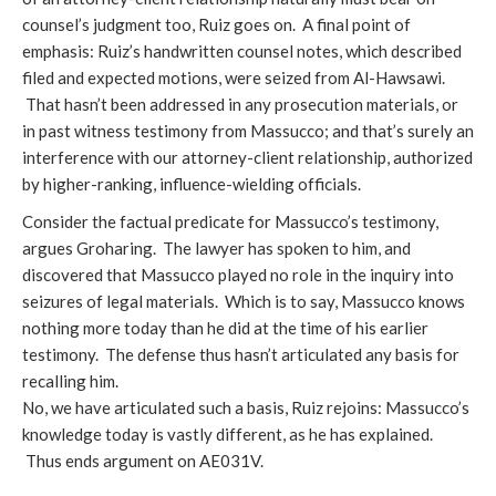
counsel’s judgment too, Ruiz goes on. A final point of
emphasis: Ruiz’s handwritten counsel notes, which described
filed and expected motions, were seized from Al-Hawsawi.
That hasn’t been addressed in any prosecution materials, or
in past witness testimony from Massucco; and that’s surely an
interference with our attorney-client relationship, authorized
by higher-ranking, influence-wielding officials.
Consider the factual predicate for Massucco’s testimony,
argues Groharing. The lawyer has spoken to him, and
discovered that Massucco played no role in the inquiry into
seizures of legal materials. Which is to say, Massucco knows
nothing more today than he did at the time of his earlier
testimony. The defense thus hasn’t articulated any basis for
recalling him.
No, we have articulated such a basis, Ruiz rejoins: Massucco’s
knowledge today is vastly different, as he has explained.
Thus ends argument on AE031V.