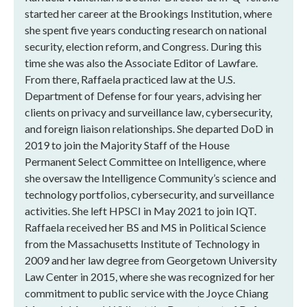
started her career at the Brookings Institution, where
she spent five years conducting research on national
security, election reform, and Congress. During this
time she was also the Associate Editor of Lawfare.
From there, Raffaela practiced law at the U.S.
Department of Defense for four years, advising her
clients on privacy and surveillance law, cybersecurity,
and foreign liaison relationships. She departed DoD in
2019 to join the Majority Staff of the House
Permanent Select Committee on Intelligence, where
she oversaw the Intelligence Community’s science and
technology portfolios, cybersecurity, and surveillance
activities. She left HPSCI in May 2021 to join IQT.
Raffaela received her BS and MS in Political Science
from the Massachusetts Institute of Technology in
2009 and her law degree from Georgetown University
Law Center in 2015, where she was recognized for her
commitment to public service with the Joyce Chiang