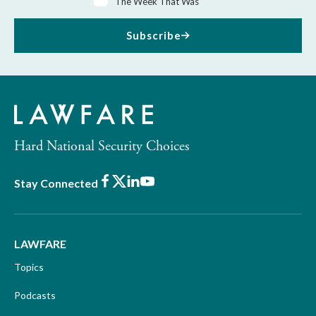
The Week That Was
Subscribe
Hard National Security Choices
Facebook
X
LinkedIn
Youtube
Stay Connected
LAWFARE
Topics
Podcasts