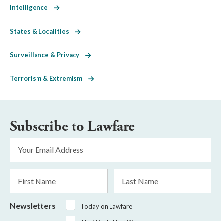
Intelligence
States & Localities
Surveillance & Privacy
Terrorism & Extremism
Subscribe to Lawfare
Email
Address
*
First
Last
Name
Name
Newsletters
Today on Lawfare