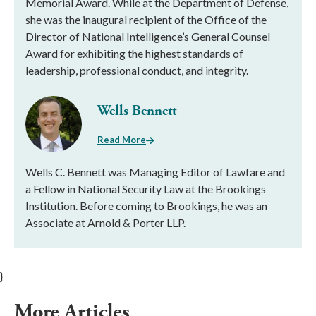
Memorial Award. While at the Department of Defense,
she was the inaugural recipient of the Office of the
Director of National Intelligence’s General Counsel
Award for exhibiting the highest standards of
leadership, professional conduct, and integrity.
Wells Bennett
Read More
Wells C. Bennett was Managing Editor of Lawfare and
a Fellow in National Security Law at the Brookings
Institution. Before coming to Brookings, he was an
Associate at Arnold & Porter LLP.
}
More Articles