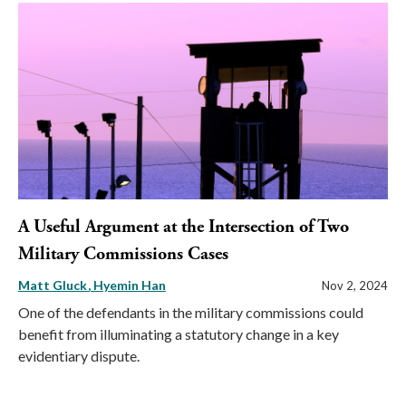
A Useful Argument at the Intersection of Two
Military Commissions Cases
Matt Gluck
Hyemin Han
Nov 2, 2024
One of the defendants in the military commissions could
benefit from illuminating a statutory change in a key
evidentiary dispute.