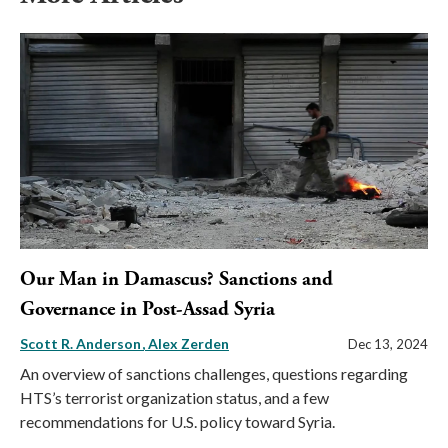
Our Man in Damascus? Sanctions and
Governance in Post-Assad Syria
Scott R. Anderson
Alex Zerden
Dec 13, 2024
An overview of sanctions challenges, questions regarding
HTS’s terrorist organization status, and a few
recommendations for U.S. policy toward Syria.