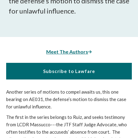
the defense’s motion to dismiss the case
for unlawful influence.
Meet The Authors
Subscribe to Lawfare
Another series of motions to compel awaits us, this one
bearing on AE031, the defense’s motion to dismiss the case
for unlawful influence.
The first in the series belongs to Ruiz, and seeks testimony
from LCDR Massucco---the JTF Staff Judge Advocate, who
often testifies to the accuseds’ absence from court. The