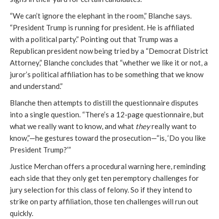
“We can’t ignore the elephant in the room,” Blanche says.
“President Trump is running for president. He is affiliated
with a political party.” Pointing out that Trump was a
Republican president now being tried by a “Democrat District
Attorney,” Blanche concludes that “whether we like it or not, a
juror’s political affiliation has to be something that we know
and understand.”
Blanche then attempts to distill the questionnaire disputes
into a single question. “There’s a 12-page questionnaire, but
what we really want to know, and what
they
really want to
know,”—he gestures toward the prosecution—“is, ‘Do you like
President Trump?’”
Justice Merchan offers a procedural warning here, reminding
each side that they only get ten peremptory challenges for
jury selection for this class of felony. So if they intend to
strike on party affiliation, those ten challenges will run out
quickly.