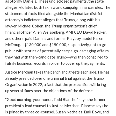
as Stormy Daniels. These undisclosed payments, the state
alleges, violated both tax law and campaign finance rules. The
statement of facts filed alongside the Manhattan district
attorney’s indictment alleges that Trump, along with his
lawyer Michael Cohen, the Trump organization’s chief
financial officer Allen Weisselberg, AMI CEO David Pecker,
and others, paid Daniels and former Playboy model Karen
McDougal $130,000 and $150,000, respectively, not to go
public with stories of potentially campaign-damaging affairs
they had with then-candidate Trump—who then conspired to
falsify business records in order to cover up the payments.
Justice Merchan takes the bench and greets each side. He has
already presided over one criminal trial against the Trump
Organization in 2022, a fact that the prosecution will bring
up several times over the objections of the defense.
“Good morning, your honor, Todd Blanche,” says the former
president’s lead counsel to Justice Merchan. Blanche says he
is joined by three co-counsel, Susan Necheles, Emil Bove, and