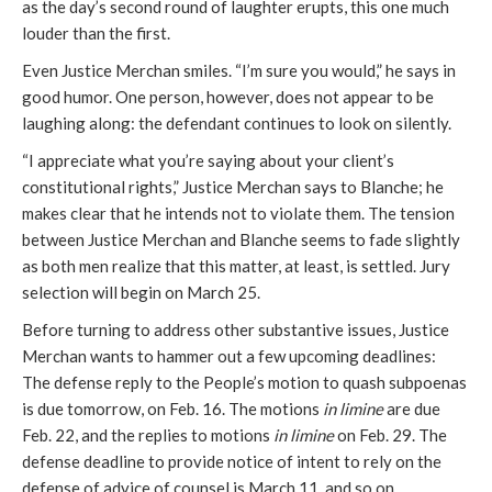
as the day’s second round of laughter erupts, this one much
louder than the first.
Even Justice Merchan smiles. “I’m sure you would,” he says in
good humor. One person, however, does not appear to be
laughing along: the defendant continues to look on silently.
“I appreciate what you’re saying about your client’s
constitutional rights,” Justice Merchan says to Blanche; he
makes clear that he intends not to violate them. The tension
between Justice Merchan and Blanche seems to fade slightly
as both men realize that this matter, at least, is settled. Jury
selection will begin on March 25.
Before turning to address other substantive issues, Justice
Merchan wants to hammer out a few upcoming deadlines:
The defense reply to the People’s motion to quash subpoenas
is due tomorrow, on Feb. 16. The motions
in limine
are due
Feb. 22, and the replies to motions
in limine
on Feb. 29. The
defense deadline to provide notice of intent to rely on the
defense of advice of counsel is March 11, and so on.