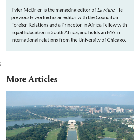
Tyler McBrien is the managing editor of
Lawfare
. He
previously worked as an editor with the Council on
Foreign Relations and a Princeton in Africa Fellow with
Equal Education in South Africa, and holds an MA in
international relations from the University of Chicago.
}
More Articles