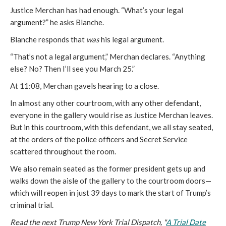
Justice Merchan has had enough. “What’s your legal
argument?” he asks Blanche.
Blanche responds that
was
his legal argument.
“That’s not a legal argument,” Merchan declares. “Anything
else? No? Then I’ll see you March 25.”
At 11:08, Merchan gavels hearing to a close.
In almost any other courtroom, with any other defendant,
everyone in the gallery would rise as Justice Merchan leaves.
But in this courtroom, with this defendant, we all stay seated,
at the orders of the police officers and Secret Service
scattered throughout the room.
We also remain seated as the former president gets up and
walks down the aisle of the gallery to the courtroom doors—
which will reopen in just 39 days to mark the start of Trump’s
criminal trial.
Read the next Trump New York Trial Dispatch, "
A Trial Date