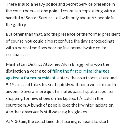
There is also a heavy police and Secret Service presence in
the courtroom—at one point, I count ten cops, along with a
handful of Secret Service—all with only about 65 people in
the gallery.
But other than that, and the presence of the former president
of course, you could almost confuse the day’s proceedings
with a normal motions hearing in a normal white collar
criminal case.
Manhattan District Attorney Alvin Bragg, who won the
distinction a year ago of
filing the first criminal charges
against a former president
, enters the courtroom at around
9:15 a.m. and takes his seat quickly without a word or nod to
anyone. Several more quiet minutes pass. I spot a reporter
shopping for new shoes on his laptop. It’s cold in the
courtroom. A bunch of people keep their winter jackets on.
Another observer is still wearing his gloves.
At 9:30 am, the exact time the hearing is meant to start,