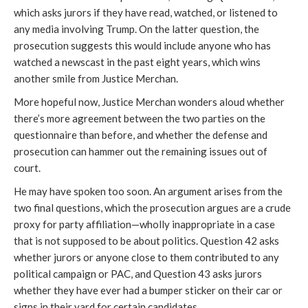
which asks jurors if they have read, watched, or listened to
any media involving Trump. On the latter question, the
prosecution suggests this would include anyone who has
watched a newscast in the past eight years, which wins
another smile from Justice Merchan.
More hopeful now, Justice Merchan wonders aloud whether
there’s more agreement between the two parties on the
questionnaire than before, and whether the defense and
prosecution can hammer out the remaining issues out of
court.
He may have spoken too soon. An argument arises from the
two final questions, which the prosecution argues are a crude
proxy for party affiliation—wholly inappropriate in a case
that is not supposed to be about politics. Question 42 asks
whether jurors or anyone close to them contributed to any
political campaign or PAC, and Question 43 asks jurors
whether they have ever had a bumper sticker on their car or
signs in their yard for certain candidates.