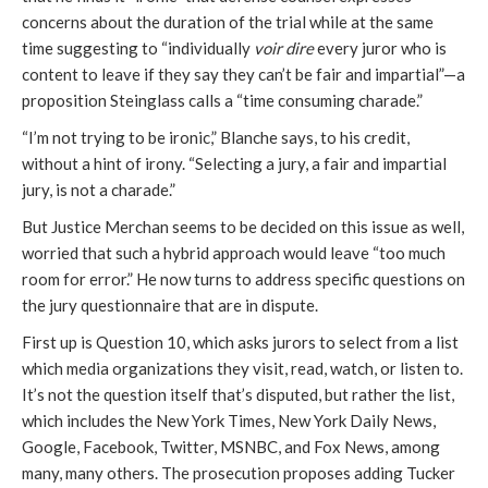
concerns about the duration of the trial while at the same
time suggesting to “individually
voir dire
every juror who is
content to leave if they say they can’t be fair and impartial”—a
proposition Steinglass calls a “time consuming charade.”
“I’m not trying to be ironic,” Blanche says, to his credit,
without a hint of irony. “Selecting a jury, a fair and impartial
jury, is not a charade.”
But Justice Merchan seems to be decided on this issue as well,
worried that such a hybrid approach would leave “too much
room for error.” He now turns to address specific questions on
the jury questionnaire that are in dispute.
First up is Question 10, which asks jurors to select from a list
which media organizations they visit, read, watch, or listen to.
It’s not the question itself that’s disputed, but rather the list,
which includes the New York Times, New York Daily News,
Google, Facebook, Twitter, MSNBC, and Fox News, among
many, many others. The prosecution proposes adding Tucker