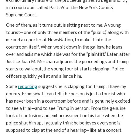
extraordinary nature of the proceedings set to begin shortly
in a courtroom called Part 59 of the New York County
Supreme Court.
One of them, as it turns out, is sitting next to me. A young
tourist—one of only three members of the “public,” along with
me and a reporter at NewsNation, to make it into the
courtroom itself. When we sit down in the gallery, he leans
over and asks me which side was for the “plaintiff.” Later, after
Justice Juan M. Merchan adjourns the proceedings and Trump
starts to walk out, the young tourist starts clapping. Police
officers quickly yell at and silence him.
Some
reporting
suggests he is clapping for Trump. I have my
doubts. From what I can tell, the person is just a tourist who
has never been in a courtroom before and is genuinely excited
to see a trial—and to see Trump in person. From the genuine
look of confusion and embarrassment on his face when the
police shut him up, I actually think he believes everyone is
supposed to clap at the end of a hearing—like at a concert.