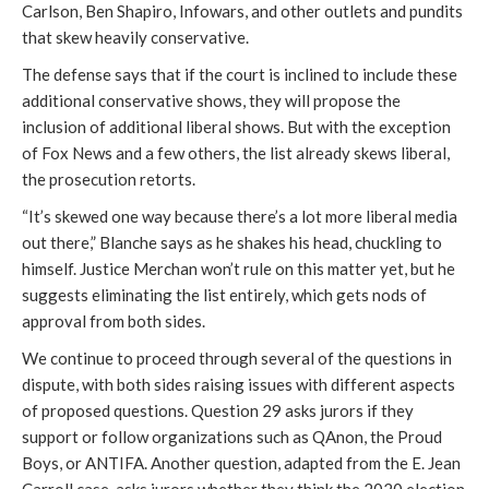
Carlson, Ben Shapiro, Infowars, and other outlets and pundits
that skew heavily conservative.
The defense says that if the court is inclined to include these
additional conservative shows, they will propose the
inclusion of additional liberal shows. But with the exception
of Fox News and a few others, the list already skews liberal,
the prosecution retorts.
“It’s skewed one way because there’s a lot more liberal media
out there,” Blanche says as he shakes his head, chuckling to
himself. Justice Merchan won’t rule on this matter yet, but he
suggests eliminating the list entirely, which gets nods of
approval from both sides.
We continue to proceed through several of the questions in
dispute, with both sides raising issues with different aspects
of proposed questions. Question 29 asks jurors if they
support or follow organizations such as QAnon, the Proud
Boys, or ANTIFA. Another question, adapted from the E. Jean