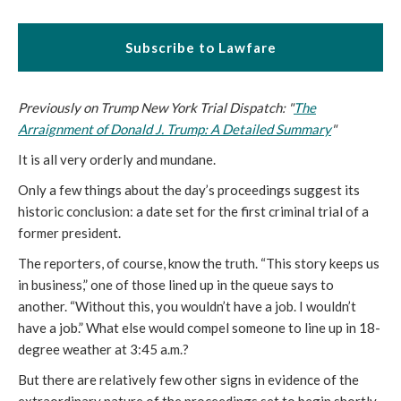
Subscribe to Lawfare
Previously on Trump New York Trial Dispatch: "
The
Arraignment of Donald J. Trump: A Detailed Summary
"
It is all very orderly and mundane.
Only a few things about the day’s proceedings suggest its
historic conclusion: a date set for the first criminal trial of a
former president.
The reporters, of course, know the truth. “This story keeps us
in business,” one of those lined up in the queue says to
another. “Without this, you wouldn’t have a job. I wouldn’t
have a job.” What else would compel someone to line up in 18-
degree weather at 3:45 a.m.?
But there are relatively few other signs in evidence of the