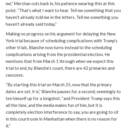
me,” Merchan cuts back in, his patience wearing thin at this
point. “That’s what I want to hear. Tell me something that you
haven’t already told me in the letters. Tell me something you
haven’t already said today.”
Making no progress on his argument for delaying the New
York trial because of scheduling complications with Trump’s
other trials, Blanche now turns instead to the scheduling
complications arising from the presidential election. He
mentions that from March 1 through when we expect this
trial to end, by Blanche’s count, there are 42 primaries and
caucuses.
“By starting this trial on March 25, now that the primary
dates are set, it is,” Blanche pauses for a second, seemingly to
tee himself up for a longshot, “and President Trump says this
all the time, and the media makes fun of him, but it is
completely election interference to say, you are going to sit
in this courtroom in Manhattan when there is no reason for
it.”