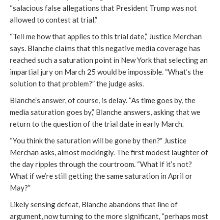
“salacious false allegations that President Trump was not
allowed to contest at trial.”
“Tell me how that applies to this trial date,” Justice Merchan
says. Blanche claims that this negative media coverage has
reached such a saturation point in New York that selecting an
impartial jury on March 25 would be impossible. “What’s the
solution to that problem?” the judge asks.
Blanche’s answer, of course, is delay. “As time goes by, the
media saturation goes by,” Blanche answers, asking that we
return to the question of the trial date in early March.
“You think the saturation will be gone by then?" Justice
Merchan asks, almost mockingly. The first modest laughter of
the day ripples through the courtroom. “What if it’s not?
What if we’re still getting the same saturation in April or
May?”
Likely sensing defeat, Blanche abandons that line of
argument, now turning to the more significant, “perhaps most