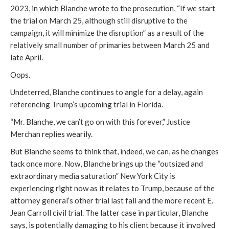
2023, in which Blanche wrote to the prosecution, “If we start
the trial on March 25, although still disruptive to the
campaign, it will minimize the disruption” as a result of the
relatively small number of primaries between March 25 and
late April.
Oops.
Undeterred, Blanche continues to angle for a delay, again
referencing Trump’s upcoming trial in Florida.
“Mr. Blanche, we can’t go on with this forever,” Justice
Merchan replies wearily.
But Blanche seems to think that, indeed, we can, as he changes
tack once more. Now, Blanche brings up the “outsized and
extraordinary media saturation” New York City is
experiencing right now as it relates to Trump, because of the
attorney general’s other trial last fall and the more recent E.
Jean Carroll civil trial. The latter case in particular, Blanche
says, is potentially damaging to his client because it involved