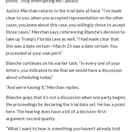
polite, “Stop interrupting me—
please
."
Justice Merchan returns to the trial date at hand. “I’ve made
clear to you, when you accepted representation on the other
cases, you knew about this case, you willingly chose to accept
those cases,” Merchan says, referencing Blanche’s decision to
take up Trump’s Florida case as well. “I had made clear that
this was a date certain—March 25 was a date certain. You
proceeded at your own peril.”
Blanche continues on his earlier tack: “In every one of your
letters, you indicated to me that we would have a discussion
about scheduling today.”
“And we’re having it,” Merchan replies.
Blanche quips that it’s not a discussion when one party begins
the proceedings by declaring the trial date set. He has a point
here. The hearing does have a bit of a decision-first-
argument-second quality.
“What I want to hear is something you haven’t already told