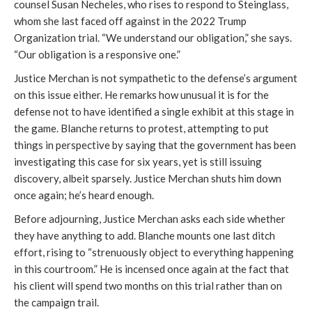
counsel Susan Necheles, who rises to respond to Steinglass,
whom she last faced off against in the 2022 Trump
Organization trial. “We understand our obligation,” she says.
“Our obligation is a responsive one.”
Justice Merchan is not sympathetic to the defense’s argument
on this issue either. He remarks how unusual it is for the
defense not to have identified a single exhibit at this stage in
the game. Blanche returns to protest, attempting to put
things in perspective by saying that the government has been
investigating this case for six years, yet is still issuing
discovery, albeit sparsely. Justice Merchan shuts him down
once again; he’s heard enough.
Before adjourning, Justice Merchan asks each side whether
they have anything to add. Blanche mounts one last ditch
effort, rising to “strenuously object to everything happening
in this courtroom.” He is incensed once again at the fact that
his client will spend two months on this trial rather than on
the campaign trail.