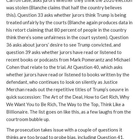
Carroll case, asks jurors whether they think the 2020 election
was stolen (Blanche claims that half the country believes
this). Question 33 asks whether jurors think Trump is being
treated unfairly by the courts (Blanche again produces data in
his retort claiming that 80 percent of people in the country
think there’s some unfairness in the court system). Question
36 asks about jurors’ desire to see Trump convicted, and
question 39 asks whether jurors have read or listened to
recent books or podcasts from Mark Pomerantz and Michael
Cohen that relate to the trial. At Question 40, which asks
whether jurors have read or listened to books written by the
defendant, who continues to look on silently as Justice
Merchan reads out the repetitive titles of Trump’s oeuvre in
quick succession: The Art of the Deal, How to Get Rich, Why
We Want You to Be Rich, The Way to the Top, Think Like a
Billionaire. The list goes on like this, as a few laughs from the
courtroom bubble up.
The prosecution takes issue with a couple of questions it
thinks are too broad to probe bias, including Question 41,