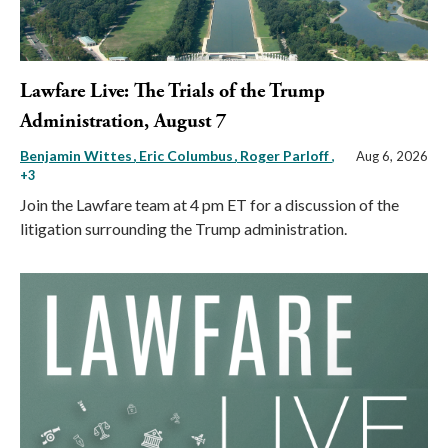
Lawfare Live: The Trials of the Trump
Administration, August 7
Benjamin Wittes
Eric Columbus
Roger Parloff
,
Aug 6, 2026
+3
Join the Lawfare team at 4 pm ET for a discussion of the
litigation surrounding the Trump administration.