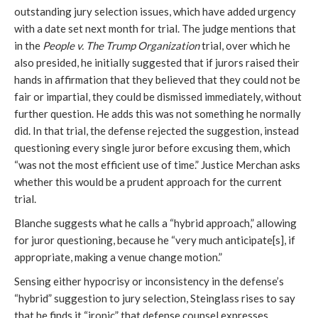
outstanding jury selection issues, which have added urgency
with a date set next month for trial. The judge mentions that
in the
People v. The Trump Organization
trial, over which he
also presided, he initially suggested that if jurors raised their
hands in affirmation that they believed that they could not be
fair or impartial, they could be dismissed immediately, without
further question. He adds this was not something he normally
did. In that trial, the defense rejected the suggestion, instead
questioning every single juror before excusing them, which
“was not the most efficient use of time.” Justice Merchan asks
whether this would be a prudent approach for the current
trial.
Blanche suggests what he calls a “hybrid approach,” allowing
for juror questioning, because he “very much anticipate[s], if
appropriate, making a venue change motion.”
Sensing either hypocrisy or inconsistency in the defense’s
“hybrid” suggestion to jury selection, Steinglass rises to say
that he finds it “ironic” that defense counsel expresses