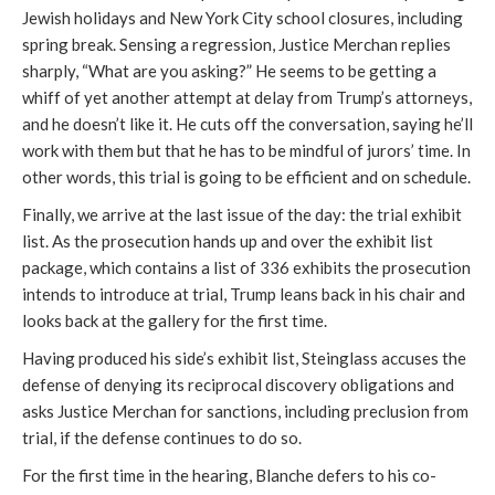
Jewish holidays and New York City school closures, including
spring break. Sensing a regression, Justice Merchan replies
sharply, “What are you asking?” He seems to be getting a
whiff of yet another attempt at delay from Trump’s attorneys,
and he doesn’t like it. He cuts off the conversation, saying he’ll
work with them but that he has to be mindful of jurors’ time. In
other words, this trial is going to be efficient and on schedule.
Finally, we arrive at the last issue of the day: the trial exhibit
list. As the prosecution hands up and over the exhibit list
package, which contains a list of 336 exhibits the prosecution
intends to introduce at trial, Trump leans back in his chair and
looks back at the gallery for the first time.
Having produced his side’s exhibit list, Steinglass accuses the
defense of denying its reciprocal discovery obligations and
asks Justice Merchan for sanctions, including preclusion from
trial, if the defense continues to do so.
For the first time in the hearing, Blanche defers to his co-