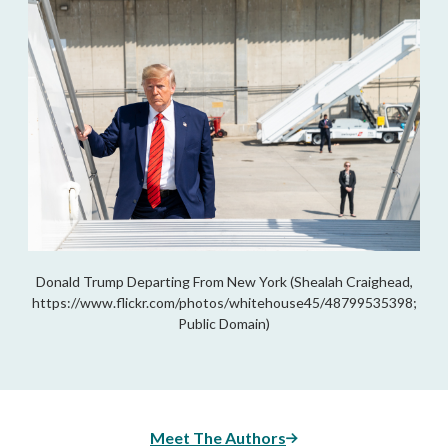
Donald Trump Departing From New York (Shealah Craighead,
https://www.flickr.com/photos/whitehouse45/48799535398;
Public Domain)
Meet The Authors