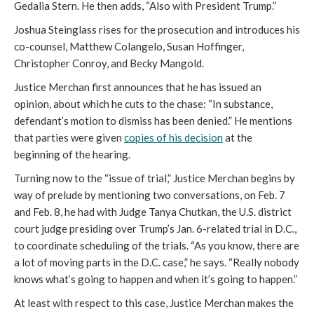
Gedalia Stern. He then adds, “Also with President Trump.”
Joshua Steinglass rises for the prosecution and introduces his
co-counsel, Matthew Colangelo, Susan Hoffinger,
Christopher Conroy, and Becky Mangold.
Justice Merchan first announces that he has issued an
opinion, about which he cuts to the chase: “In substance,
defendant’s motion to dismiss has been denied.” He mentions
that parties were given
copies of his decision
at the
beginning of the hearing.
Turning now to the “issue of trial,” Justice Merchan begins by
way of prelude by mentioning two conversations, on Feb. 7
and Feb. 8, he had with Judge Tanya Chutkan, the U.S. district
court judge presiding over Trump’s Jan. 6-related trial in D.C.,
to coordinate scheduling of the trials. “As you know, there are
a lot of moving parts in the D.C. case,” he says. “Really nobody
knows what’s going to happen and when it’s going to happen.”
At least with respect to this case, Justice Merchan makes the