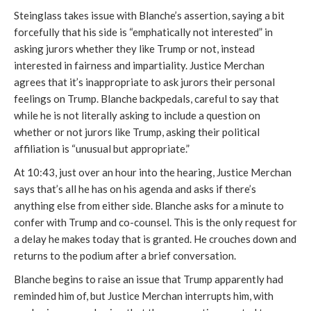
Steinglass takes issue with Blanche’s assertion, saying a bit
forcefully that his side is “emphatically not interested” in
asking jurors whether they like Trump or not, instead
interested in fairness and impartiality. Justice Merchan
agrees that it’s inappropriate to ask jurors their personal
feelings on Trump. Blanche backpedals, careful to say that
while he is not literally asking to include a question on
whether or not jurors like Trump, asking their political
affiliation is “unusual but appropriate.”
At 10:43, just over an hour into the hearing, Justice Merchan
says that’s all he has on his agenda and asks if there’s
anything else from either side. Blanche asks for a minute to
confer with Trump and co-counsel. This is the only request for
a delay he makes today that is granted. He crouches down and
returns to the podium after a brief conversation.
Blanche begins to raise an issue that Trump apparently had
reminded him of, but Justice Merchan interrupts him, with