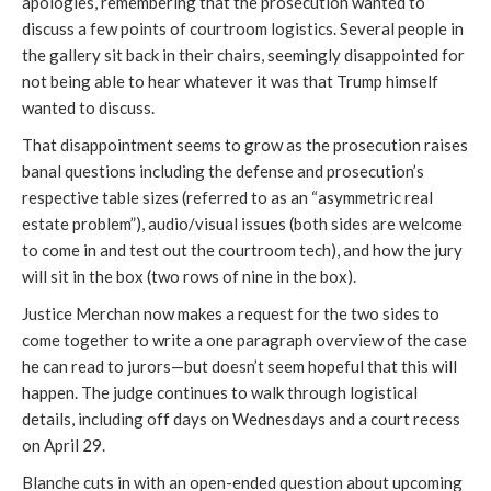
apologies, remembering that the prosecution wanted to
discuss a few points of courtroom logistics. Several people in
the gallery sit back in their chairs, seemingly disappointed for
not being able to hear whatever it was that Trump himself
wanted to discuss.
That disappointment seems to grow as the prosecution raises
banal questions including the defense and prosecution’s
respective table sizes (referred to as an “asymmetric real
estate problem”), audio/visual issues (both sides are welcome
to come in and test out the courtroom tech), and how the jury
will sit in the box (two rows of nine in the box).
Justice Merchan now makes a request for the two sides to
come together to write a one paragraph overview of the case
he can read to jurors—but doesn’t seem hopeful that this will
happen. The judge continues to walk through logistical
details, including off days on Wednesdays and a court recess
on April 29.
Blanche cuts in with an open-ended question about upcoming