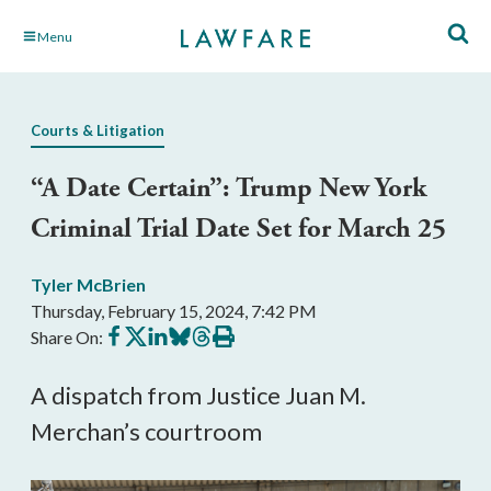
Skip
Menu
to
Main
Content
Courts & Litigation
“A Date Certain”: Trump New York
Criminal Trial Date Set for March 25
Tyler McBrien
Thursday, February 15, 2024, 7:42 PM
Share
Share
Share
Share
Share
Print
Share On:
on
on
on
on
on
this
Facebook
X
LinkedIn
BlueSky
Threads
article
A dispatch from Justice Juan M.
Merchan’s courtroom