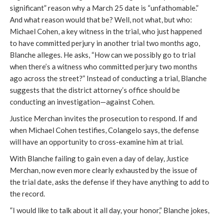
significant” reason why a March 25 date is “unfathomable.”
And what reason would that be? Well, not what, but who:
Michael Cohen, a key witness in the trial, who just happened
to have committed perjury in another trial two months ago,
Blanche alleges. He asks, “How can we possibly go to trial
when there’s a witness who committed perjury two months
ago across the street?” Instead of conducting a trial, Blanche
suggests that the district attorney’s office should be
conducting an investigation—against Cohen.
Justice Merchan invites the prosecution to respond. If and
when Michael Cohen testifies, Colangelo says, the defense
will have an opportunity to cross-examine him at trial.
With Blanche failing to gain even a day of delay, Justice
Merchan, now even more clearly exhausted by the issue of
the trial date, asks the defense if they have anything to add to
the record.
“I would like to talk about it all day, your honor,” Blanche jokes,