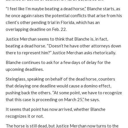
“I feel like I’m maybe beating a dead horse,” Blanche starts, as
he once again raises the potential conflicts that arise from his
client’s other pending trial in Florida, which has an
overlapping deadline on Feb. 22.
Justice Merchan seems to think that Blanche is, in fact,
beating a dead horse. “Doesn’t he have other attorneys down
there to represent him?” Justice Merchan asks rhetorically.
Blanche continues to ask for a few days of delay for the
upcoming deadlines.
Steinglass, speaking on behalf of the dead horse, counters
that delaying one deadline would cause a domino effect,
pushing back the others. “At some point, we have to recognize
that this case is proceeding on March 25,” he says.
It seems that point has now arrived, whether Blanche
recognizes it or not.
The horse is still dead, but Justice Merchan now turns to the