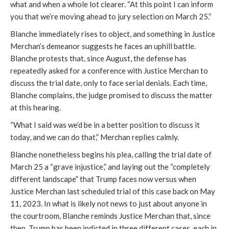
what and when a whole lot clearer. “At this point I can inform
you that we’re moving ahead to jury selection on March 25.”
Blanche immediately rises to object, and something in Justice
Merchan’s demeanor suggests he faces an uphill battle.
Blanche protests that, since August, the defense has
repeatedly asked for a conference with Justice Merchan to
discuss the trial date, only to face serial denials. Each time,
Blanche complains, the judge promised to discuss the matter
at this hearing.
“What I said was we’d be in a better position to discuss it
today, and we can do that,” Merchan replies calmly.
Blanche nonetheless begins his plea, calling the trial date of
March 25 a “grave injustice,” and laying out the “completely
different landscape” that Trump faces now versus when
Justice Merchan last scheduled trial of this case back on May
11, 2023. In what is likely not news to just about anyone in
the courtroom, Blanche reminds Justice Merchan that, since
then, Trump has been indicted in three different cases, each in