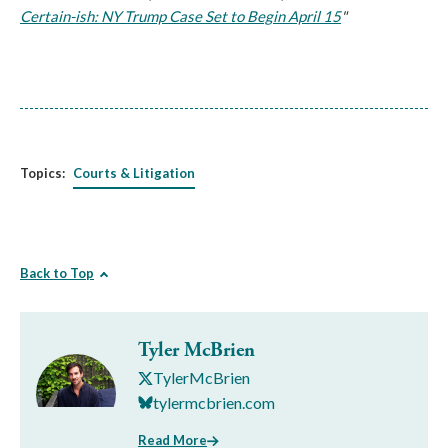
Certain-ish: NY Trump Case Set to Begin April 15
"
Topics:
Courts & Litigation
Back to Top
Tyler McBrien
TylerMcBrien
tylermcbrien.com
Read More