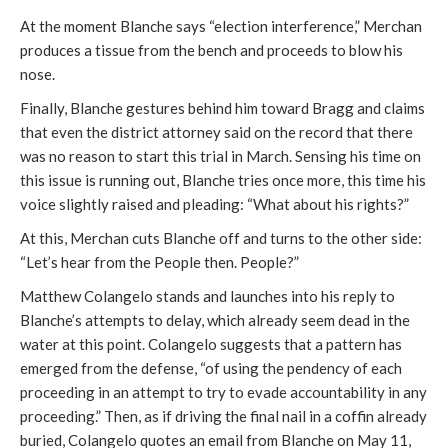
At the moment Blanche says “election interference,” Merchan
produces a tissue from the bench and proceeds to blow his
nose.
Finally, Blanche gestures behind him toward Bragg and claims
that even the district attorney said on the record that there
was no reason to start this trial in March. Sensing his time on
this issue is running out, Blanche tries once more, this time his
voice slightly raised and pleading: “What about his rights?”
At this, Merchan cuts Blanche off and turns to the other side:
“Let’s hear from the People then. People?”
Matthew Colangelo stands and launches into his reply to
Blanche’s attempts to delay, which already seem dead in the
water at this point. Colangelo suggests that a pattern has
emerged from the defense, “of using the pendency of each
proceeding in an attempt to try to evade accountability in any
proceeding.” Then, as if driving the final nail in a coffin already
buried, Colangelo quotes an email from Blanche on May 11,