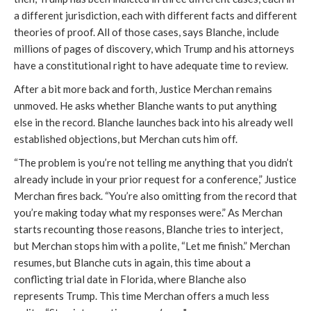
a different jurisdiction, each with different facts and different
theories of proof. All of those cases, says Blanche, include
millions of pages of discovery, which Trump and his attorneys
have a constitutional right to have adequate time to review.
After a bit more back and forth, Justice Merchan remains
unmoved. He asks whether Blanche wants to put anything
else in the record. Blanche launches back into his already well
established objections, but Merchan cuts him off.
“The problem is you’re not telling me anything that you didn’t
already include in your prior request for a conference,” Justice
Merchan fires back. “You’re also omitting from the record that
you’re making today what my responses were.” As Merchan
starts recounting those reasons, Blanche tries to interject,
but Merchan stops him with a polite, “Let me finish.” Merchan
resumes, but Blanche cuts in again, this time about a
conflicting trial date in Florida, where Blanche also
represents Trump. This time Merchan offers a much less