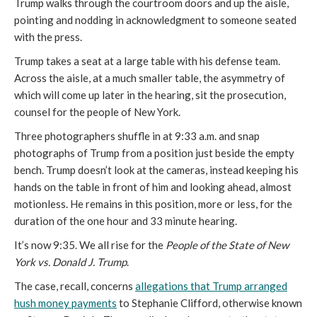
Trump walks through the courtroom doors and up the aisle,
pointing and nodding in acknowledgment to someone seated
with the press.
Trump takes a seat at a large table with his defense team.
Across the aisle, at a much smaller table, the asymmetry of
which will come up later in the hearing, sit the prosecution,
counsel for the people of New York.
Three photographers shuffle in at 9:33 a.m. and snap
photographs of Trump from a position just beside the empty
bench. Trump doesn’t look at the cameras, instead keeping his
hands on the table in front of him and looking ahead, almost
motionless. He remains in this position, more or less, for the
duration of the one hour and 33 minute hearing.
It’s now 9:35. We all rise for the
People of the State of New
York vs. Donald J. Trump
.
The case, recall, concerns
allegations that Trump arranged
hush money payments
to Stephanie Clifford, otherwise known