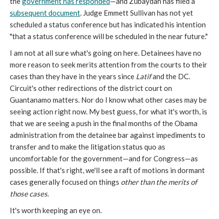
the
government has responded
—and Zubaydah has filed a
subsequent document
. Judge Emmett Sullivan has not yet
scheduled a status conference but has indicated his intention
"that a status conference will be scheduled in the near future."
I am not at all sure what's going on here. Detainees have no
more reason to seek merits attention from the courts to their
cases than they have in the years since
Latif
and the DC.
Circuit's other redirections of the district court on
Guantanamo matters. Nor do I know what other cases may be
seeing action right now. My best guess, for what it's worth, is
that we are seeing a push in the final months of the Obama
administration from the detainee bar against impediments to
transfer and to make the litigation status quo as
uncomfortable for the government—and for Congress—as
possible. If that's right, we'll see a raft of motions in dormant
cases generally focused on things
other than the merits of
those cases
.
It's worth keeping an eye on.