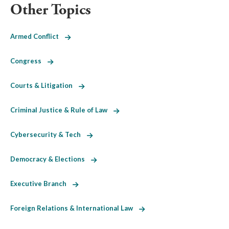
Other Topics
Armed Conflict
Congress
Courts & Litigation
Criminal Justice & Rule of Law
Cybersecurity & Tech
Democracy & Elections
Executive Branch
Foreign Relations & International Law