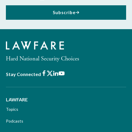
Subscribe
Hard National Security Choices
Facebook
X
LinkedIn
Youtube
Stay Connected
LAWFARE
Topics
Podcasts