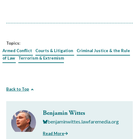
Topics:
Armed Conflict
Courts & Litigation
Criminal Justice & the Rule
of Law
Terrorism & Extremism
Back to Top
Benjamin Wittes
benjaminwittes.lawfaremedia.org
Read More