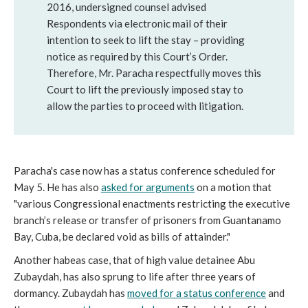
2016, undersigned counsel advised
Respondents via electronic mail of their
intention to seek to lift the stay – providing
notice as required by this Court’s Order.
Therefore, Mr. Paracha respectfully moves this
Court to lift the previously imposed stay to
allow the parties to proceed with litigation.
Paracha's case now has a status conference scheduled for
May 5. He has also
asked for arguments
on a motion that
"various Congressional enactments restricting the executive
branch’s release or transfer of prisoners from Guantanamo
Bay, Cuba, be declared void as bills of attainder."
Another habeas case, that of high value detainee Abu
Zubaydah, has also sprung to life after three years of
dormancy. Zubaydah has
moved for a status conference
and