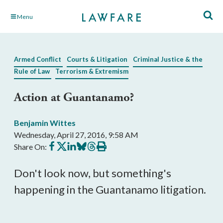
Skip
Menu
to
Main
Content
Armed Conflict
Courts & Litigation
Criminal Justice & the
Rule of Law
Terrorism & Extremism
Action at Guantanamo?
Benjamin Wittes
Wednesday, April 27, 2016, 9:58 AM
Share
Share
Share
Share
Share
Print
Share On:
on
on
on
on
on
this
Facebook
X
LinkedIn
BlueSky
Threads
article
Don't look now, but something's
happening in the Guantanamo litigation.