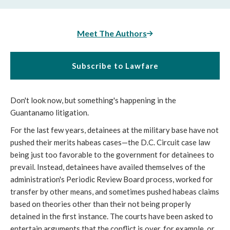
Meet The Authors
Subscribe to Lawfare
Don't look now, but something's happening in the
Guantanamo litigation.
For the last few years, detainees at the military base have not
pushed their merits habeas cases—the D.C. Circuit case law
being just too favorable to the government for detainees to
prevail. Instead, detainees have availed themselves of the
administration's Periodic Review Board process, worked for
transfer by other means, and sometimes pushed habeas claims
based on theories other than their not being properly
detained in the first instance. The courts have been asked to
entertain arguments that the conflict is over, for example, or