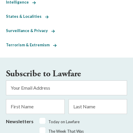
Intelligence
States & Localities
Surveillance & Privacy
Terrorism & Extremism
Subscribe to Lawfare
Email
Address
*
First
Last
Name
Name
Newsletters
Today on Lawfare
The Week That Was