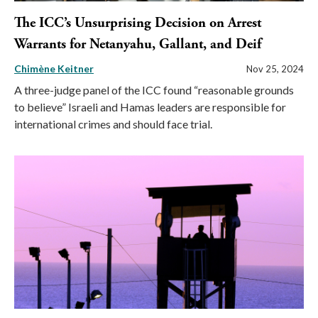
The ICC’s Unsurprising Decision on Arrest
Warrants for Netanyahu, Gallant, and Deif
Chimène Keitner
Nov 25, 2024
A three-judge panel of the ICC found “reasonable grounds
to believe” Israeli and Hamas leaders are responsible for
international crimes and should face trial.