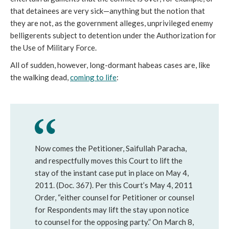
that detainees are very sick—anything but the notion that
they are not, as the government alleges, unprivileged enemy
belligerents subject to detention under the Authorization for
the Use of Military Force.
All of sudden, however, long-dormant habeas cases are, like
the walking dead,
coming to life
:
Now comes the Petitioner, Saifullah Paracha,
and respectfully moves this Court to lift the
stay of the instant case put in place on May 4,
2011. (Doc. 367). Per this Court’s May 4, 2011
Order, “either counsel for Petitioner or counsel
for Respondents may lift the stay upon notice
to counsel for the opposing party.” On March 8,