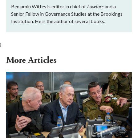
Benjamin Wittes is editor in chief of
Lawfare
and a
Senior Fellow in Governance Studies at the Brookings
Institution. He is the author of several books.
}
More Articles