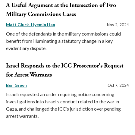
A Useful Argument at the Intersection of Two
Military Commissions Cases
Matt Gluck
Hyemin Han
Nov 2, 2024
One of the defendants in the military commissions could
benefit from illuminating a statutory change in a key
evidentiary dispute.
Israel Responds to the ICC Prosecutor's Request
for Arrest Warrants
Ben Green
Oct 7, 2024
Israel requested an order requiring notice concerning
investigations into Israel’s conduct related to the war in
Gaza, and challenged the ICC’s jurisdiction over pending
arrest warrants.