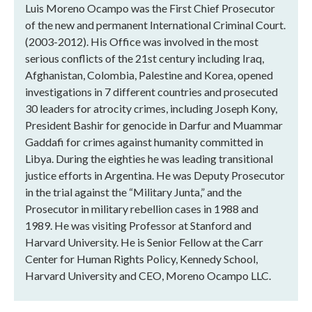
Luis Moreno Ocampo was the First Chief Prosecutor
of the new and permanent International Criminal Court.
(2003-2012). His Office was involved in the most
serious conflicts of the 21st century including Iraq,
Afghanistan, Colombia, Palestine and Korea, opened
investigations in 7 different countries and prosecuted
30 leaders for atrocity crimes, including Joseph Kony,
President Bashir for genocide in Darfur and Muammar
Gaddafi for crimes against humanity committed in
Libya. During the eighties he was leading transitional
justice efforts in Argentina. He was Deputy Prosecutor
in the trial against the “Military Junta,” and the
Prosecutor in military rebellion cases in 1988 and
1989. He was visiting Professor at Stanford and
Harvard University. He is Senior Fellow at the Carr
Center for Human Rights Policy, Kennedy School,
Harvard University and CEO, Moreno Ocampo LLC.