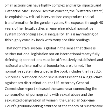
Small actions can have highly complex and large impacts, and
Catharine MacKinnon uses this concept, the “butterfly effect,”
to explain how critical interventions can produce radical
transformation in the gender system. She exposes through 40
years of her legal battles an emerging global normative
system confronting sexual inequality. This is my reading of
this highly complex book with many possible readings.
That normative system is global in the sense that there is
neither national legislation nor an international treaty fully
defining it; connections must be affirmatively established, and
national and international boundaries are blurred. The
normative system described in the book includes the first U.S.
Supreme Court decision on sexual harassment as a legal claim
against sex discrimination; the U.S. Attorney General
Commission report released the same year connecting the
consumption of pornography with sexual abuse and the
sexualized denigration of women; the Canadian Supreme
Court’s groundbreaking embrace of the theory of substantive