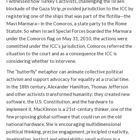
I witnessed how Turkey’s activists, challenging the Israeli
blockade of the Gaza Strip, provided jurisdiction to the ICC by
registering one of the ships that was part of the flotilla—the
Mavi Marmara—in the Comoros, a state party to the Rome
Statute. So when Israeli Special Forces boarded the Marmara
under the Comoros flag on May 31, 2010, the actions were
committed under the ICC’s jurisdiction. Comoros referred the
situation to the court and as a consequence the ICC is
considering whether to intervene.
The “butterfly” metaphor can animate collective political
activism and support advocacy for equality at a crucial time.
In the 18th century, Alexander Hamilton, Thomas Jefferson
and other activists transformed humanity; they created new
software, the U.S. Constitution, and the hardware to
implement it. MacKinnon is a 21st-century thinker, one of the
few proposing global software that could run on the old
national hardware. She is encouraging multidimensional
political thinking, precise engagement, principled creativity,
imagination, instinct and adaptability: small actions in a