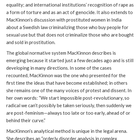
equality; and international institutions’ recognition of rape as
a form of torture and as an act of genocide. It also extends to
MacKinnon’s discussion with prostituted women in India
about a Swedish law criminalizing those who buy people for
sexual use but that does not criminalize those who are bought
and sold in prostitution.
The global normative system MacKinnon describes is
emerging because it started just a few decades ago and is still
developing in many directions. In some of the cases
recounted, MacKinnon was the one who presented for the
first time the ideas that have become established; in others
she remains one of the many voices of protest and dissent. In
her own words: “We start impossible post-revolutionary, so
radical we can’t possibly be taken seriously, then suddenly we
are post-feminism—always too late or too early, ahead of or
behind their curve.”
MacKinnon’s analytical method is unique in the legal arena.
She describes an “orderly disorder analysis in complex