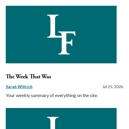
The Week That Was
Sarah Willrich
Jul 25, 2026
Your weekly summary of everything on the site.