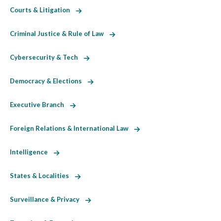
Courts & Litigation
Criminal Justice & Rule of Law
Cybersecurity & Tech
Democracy & Elections
Executive Branch
Foreign Relations & International Law
Intelligence
States & Localities
Surveillance & Privacy