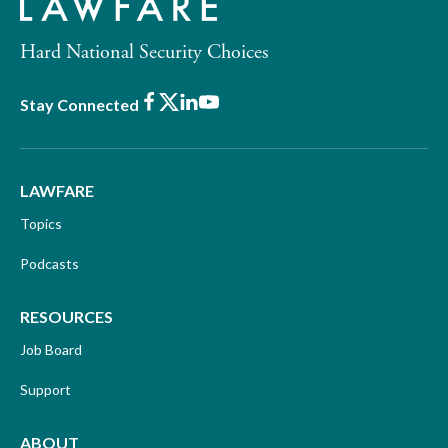
Hard National Security Choices
Facebook
X
LinkedIn
Youtube
Stay Connected
LAWFARE
Topics
Podcasts
RESOURCES
Job Board
Support
ABOUT