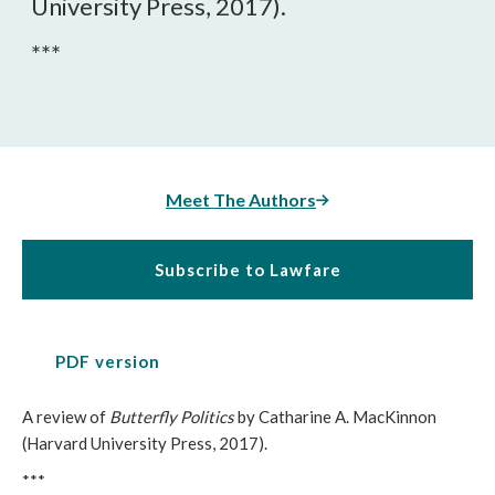
University Press, 2017).
***
Meet The Authors
Subscribe to Lawfare
PDF version
A review of
Butterfly Politics
by Catharine A. MacKinnon
(Harvard University Press, 2017).
***