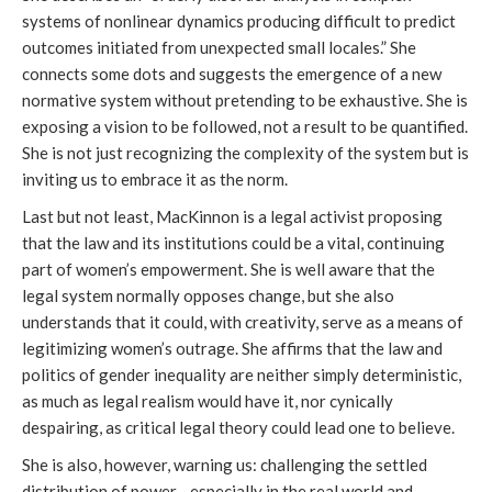
systems of nonlinear dynamics producing difficult to predict
outcomes initiated from unexpected small locales.” She
connects some dots and suggests the emergence of a new
normative system without pretending to be exhaustive. She is
exposing a vision to be followed, not a result to be quantified.
She is not just recognizing the complexity of the system but is
inviting us to embrace it as the norm.
Last but not least, MacKinnon is a legal activist proposing
that the law and its institutions could be a vital, continuing
part of women’s empowerment. She is well aware that the
legal system normally opposes change, but she also
understands that it could, with creativity, serve as a means of
legitimizing women’s outrage. She affirms that the law and
politics of gender inequality are neither simply deterministic,
as much as legal realism would have it, nor cynically
despairing, as critical legal theory could lead one to believe.
She is also, however, warning us: challenging the settled
distribution of power—especially in the real world and