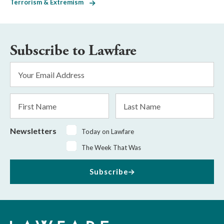
Terrorism & Extremism
Subscribe to Lawfare
Email
Address
*
First
Last
Name
Name
Newsletters
Today on Lawfare
The Week That Was
Subscribe