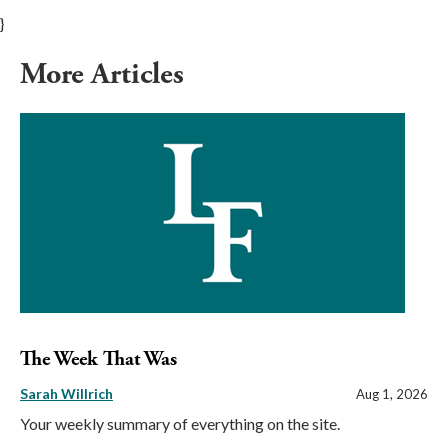
}
More Articles
The Week That Was
Sarah Willrich
Aug 1, 2026
Your weekly summary of everything on the site.