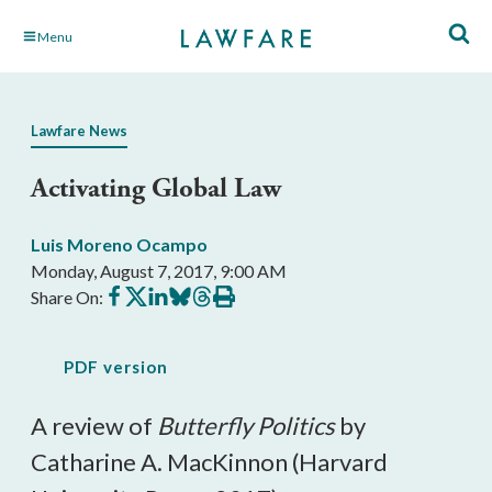
Skip
Menu
to
Main
Content
Lawfare News
Activating Global Law
Luis Moreno Ocampo
Monday, August 7, 2017, 9:00 AM
Share
Share
Share
Share
Share
Print
Share On:
on
on
on
on
on
this
Facebook
X
LinkedIn
BlueSky
Threads
article
PDF version
A review of
Butterfly Politics
by
Catharine A. MacKinnon (Harvard