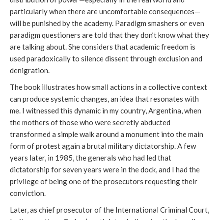
particularly when there are uncomfortable consequences—
will be punished by the academy. Paradigm smashers or even
paradigm questioners are told that they don’t know what they
are talking about. She considers that academic freedom is
used paradoxically to silence dissent through exclusion and
denigration.
The book illustrates how small actions in a collective context
can produce systemic changes, an idea that resonates with
me. I witnessed this dynamic in my country, Argentina, when
the mothers of those who were secretly abducted
transformed a simple walk around a monument into the main
form of protest again a brutal military dictatorship. A few
years later, in 1985, the generals who had led that
dictatorship for seven years were in the dock, and I had the
privilege of being one of the prosecutors requesting their
conviction.
Later, as chief prosecutor of the International Criminal Court,