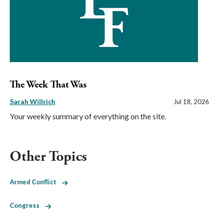
The Week That Was
Sarah Willrich
Jul 18, 2026
Your weekly summary of everything on the site.
Other Topics
Armed Conflict
Congress