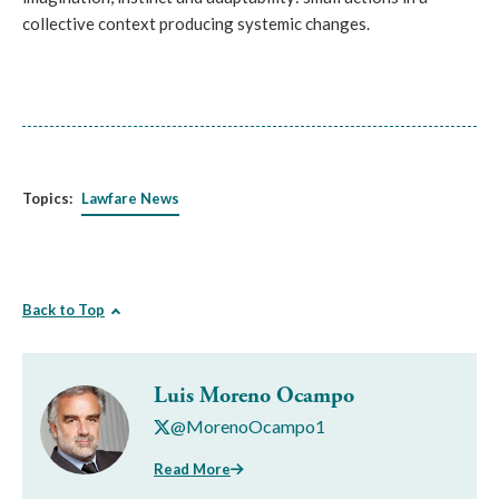
collective context producing systemic changes.
Topics:
Lawfare News
Back to Top
Luis Moreno Ocampo
@MorenoOcampo1
Read More