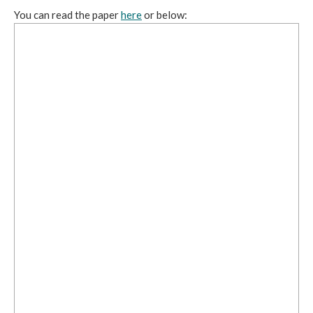
You can read the paper
here
or below: