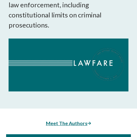
law enforcement, including
constitutional limits on criminal
prosecutions.
Meet The Authors