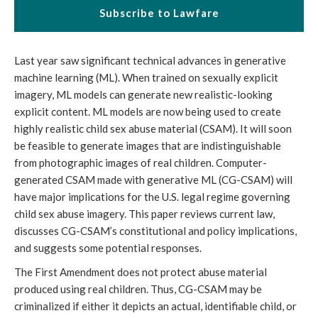
Subscribe to Lawfare
Last year saw significant technical advances in generative
machine learning (ML). When trained on sexually explicit
imagery, ML models can generate new realistic-looking
explicit content. ML models are now being used to create
highly realistic child sex abuse material (CSAM). It will soon
be feasible to generate images that are indistinguishable
from photographic images of real children. Computer-
generated CSAM made with generative ML (CG-CSAM) will
have major implications for the U.S. legal regime governing
child sex abuse imagery. This paper reviews current law,
discusses CG-CSAM’s constitutional and policy implications,
and suggests some potential responses.
The First Amendment does not protect abuse material
produced using real children. Thus, CG-CSAM may be
criminalized if either it depicts an actual, identifiable child, or