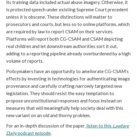
its training data included actual abuse imagery. Otherwise, it
is protected speech under existing Supreme Court precedent
unless it is obscene. These distinctions will matter to
prosecutors and courts, but less so to online platforms, which
are required by law to report CSAM on their services.
Platforms will report both CG-CSAM and CSAM depicting
real children and let downstream authorities sort it out,
adding to a reporting pipeline already overburdened by a high
volume of reports.
Policymakers have an opportunity to ameliorate CG-CSAM’s
effects by investing in technologies for authenticating image
provenance and carefully crafting narrowly targeted new
legislation. They should resist the easy temptation to
propose unconstitutional responses and focus instead on
measures that will meaningfully help society deal with this
new variant on an old and thorny problem.
For an in-depth discussion of the paper,
listen to this
Lawfare
Daily
podcast episode
.