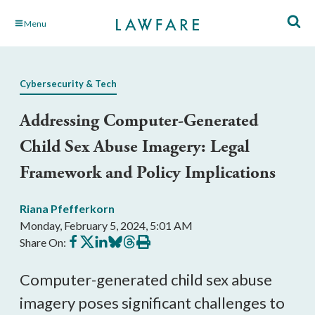
Skip
Menu
to
Main
Content
Cybersecurity & Tech
Addressing Computer-Generated
Child Sex Abuse Imagery: Legal
Framework and Policy Implications
Riana Pfefferkorn
Monday, February 5, 2024, 5:01 AM
Share
Share
Share
Share
Share
Print
Share On:
on
on
on
on
on
this
Facebook
X
LinkedIn
BlueSky
Threads
article
Computer-generated child sex abuse
imagery poses significant challenges to