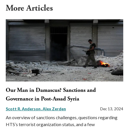
More Articles
Our Man in Damascus? Sanctions and
Governance in Post-Assad Syria
Scott R. Anderson
Alex Zerden
Dec 13, 2024
An overview of sanctions challenges, questions regarding
HTS’s terrorist organization status, and a few