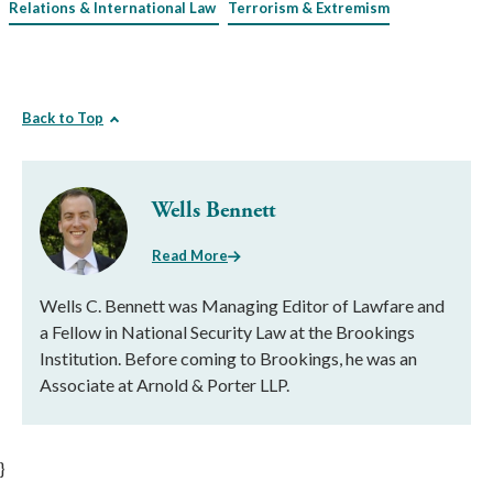
Relations & International Law
Terrorism & Extremism
Back to Top
Wells Bennett
Read More
Wells C. Bennett was Managing Editor of Lawfare and
a Fellow in National Security Law at the Brookings
Institution. Before coming to Brookings, he was an
Associate at Arnold & Porter LLP.
}