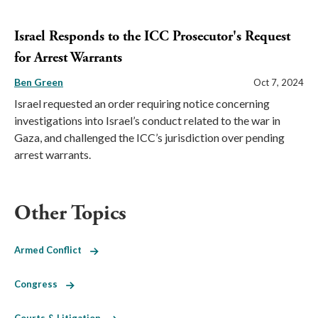
Israel Responds to the ICC Prosecutor's Request
for Arrest Warrants
Ben Green
Oct 7, 2024
Israel requested an order requiring notice concerning
investigations into Israel’s conduct related to the war in
Gaza, and challenged the ICC’s jurisdiction over pending
arrest warrants.
Other Topics
Armed Conflict
Congress