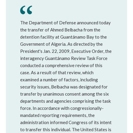
The Department of Defense announced today
the transfer of Ahmed Belbacha from the
detention facility at Guantánamo Bay to the
Government of Algeria. As directed by the
President's Jan. 22, 2009, Executive Order, the
interagency Guantánamo Review Task Force
conducted a comprehensive review of this
case. As a result of that review, which
examined a number of factors, including
security issues, Belbacha was designated for
transfer by unanimous consent among the six
departments and agencies comprising the task
force. In accordance with congressionally-
mandated reporting requirements, the
administration informed Congress of its intent
to transfer this individual. The United States is