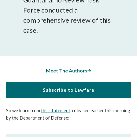
Force conducted a
comprehensive review of this
case.
Meet The Authors
Subscribe to Lawfare
So we learn from
this statement
, released earlier this morning
by the Department of Defense: