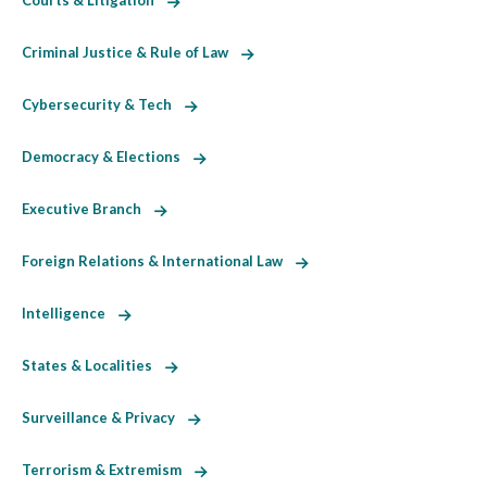
Courts & Litigation
Criminal Justice & Rule of Law
Cybersecurity & Tech
Democracy & Elections
Executive Branch
Foreign Relations & International Law
Intelligence
States & Localities
Surveillance & Privacy
Terrorism & Extremism