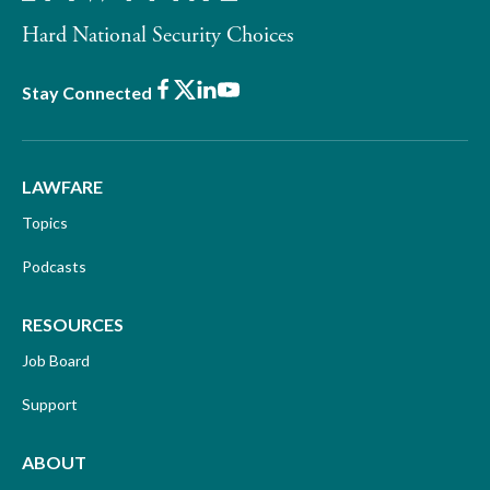
Hard National Security Choices
Facebook
X
LinkedIn
Youtube
Stay Connected
LAWFARE
Topics
Podcasts
RESOURCES
Job Board
Support
ABOUT