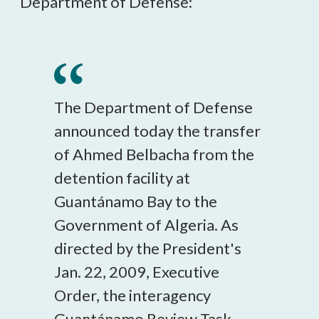
Department of Defense:
The Department of Defense
announced today the transfer
of Ahmed Belbacha from the
detention facility at
Guantánamo Bay to the
Government of Algeria. As
directed by the President's
Jan. 22, 2009, Executive
Order, the interagency
Guantánamo Review Task