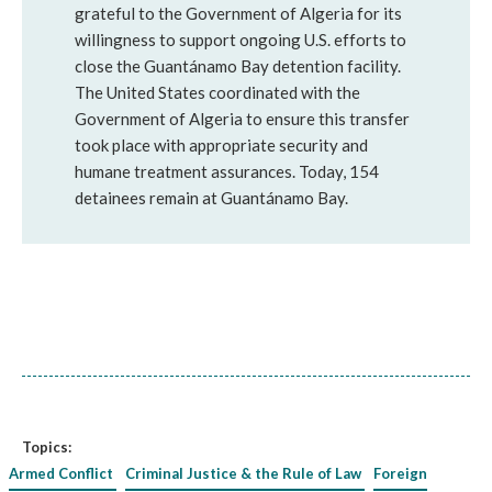
grateful to the Government of Algeria for its
willingness to support ongoing U.S. efforts to
close the Guantánamo Bay detention facility.
The United States coordinated with the
Government of Algeria to ensure this transfer
took place with appropriate security and
humane treatment assurances. Today, 154
detainees remain at Guantánamo Bay.
Topics:
Armed Conflict
Criminal Justice & the Rule of Law
Foreign