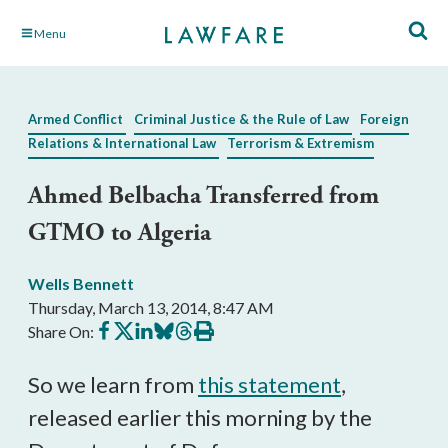
Skip
Menu
to
Main
Content
Armed Conflict
Criminal Justice & the Rule of Law
Foreign
Relations & International Law
Terrorism & Extremism
Ahmed Belbacha Transferred from
GTMO to Algeria
Wells Bennett
Thursday, March 13, 2014, 8:47 AM
Share
Share
Share
Share
Share
Print
Share On:
on
on
on
on
on
this
Facebook
X
LinkedIn
BlueSky
Threads
article
So we learn from
this statement
,
released earlier this morning by the