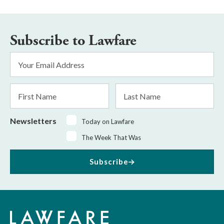
Subscribe to Lawfare
Email
Address
*
First
Last
Name
Name
Newsletters
Today on Lawfare
The Week That Was
Subscribe