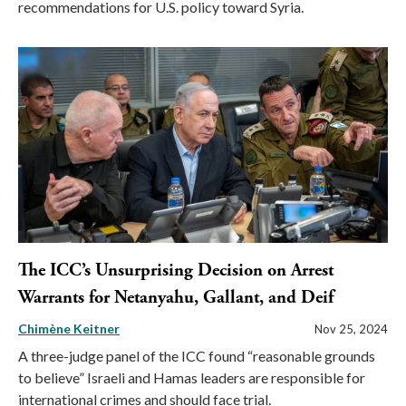
recommendations for U.S. policy toward Syria.
The ICC’s Unsurprising Decision on Arrest
Warrants for Netanyahu, Gallant, and Deif
Chimène Keitner
Nov 25, 2024
A three-judge panel of the ICC found “reasonable grounds
to believe” Israeli and Hamas leaders are responsible for
international crimes and should face trial.