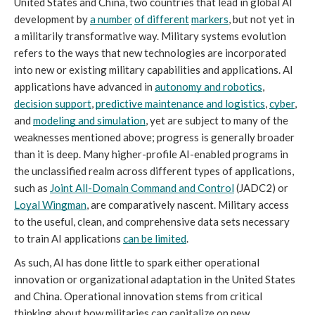
United States and China, two countries that lead in global AI 
development by 
a number
of different
markers
, but not yet in 
a militarily transformative way. Military systems evolution 
refers to the ways that new technologies are incorporated 
into new or existing military capabilities and applications. AI 
applications have advanced in 
autonomy and robotics
, 
decision support
, 
predictive maintenance and logistics
, 
cyber
, 
and 
modeling and simulation
, yet are subject to many of the 
weaknesses mentioned above; progress is generally broader 
than it is deep. Many higher-profile AI-enabled programs in 
the unclassified realm across different types of applications, 
such as 
Joint All-Domain Command and Control
 (JADC2) or 
Loyal Wingman
, are comparatively nascent. Military access 
to the useful, clean, and comprehensive data sets necessary 
to train AI applications 
can be limited
.
As such, AI has done little to spark either operational 
innovation or organizational adaptation in the United States 
and China. Operational innovation stems from critical 
thinking about how militaries can capitalize on new 