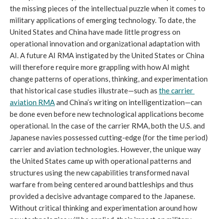
the missing pieces of the intellectual puzzle when it comes to 
military applications of emerging technology. To date, the 
United States and China have made little progress on 
operational innovation and organizational adaptation with 
AI. A future AI RMA instigated by the United States or China 
will therefore require more grappling with how AI might 
change patterns of operations, thinking, and experimentation 
that historical case studies illustrate—such as 
the carrier 
aviation RMA
 and China’s writing on intelligentization—can 
be done even before new technological applications become 
operational. In the case of the carrier RMA, both the U.S. and 
Japanese navies possessed cutting-edge (for the time period) 
carrier and aviation technologies. However, the unique way 
the United States came up with operational patterns and 
structures using the new capabilities transformed naval 
warfare from being centered around battleships and thus 
provided a decisive advantage compared to the Japanese. 
Without critical thinking and experimentation around how 