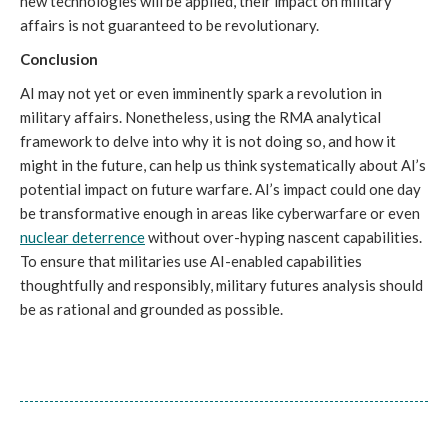
new technologies will be applied, their impact on military 
affairs is not guaranteed to be revolutionary. 
Conclusion
AI may not yet or even imminently spark a revolution in 
military affairs. Nonetheless, using the RMA analytical 
framework to delve into why it is not doing so, and how it 
might in the future, can help us think systematically about AI’s 
potential impact on future warfare. AI’s impact could one day 
be transformative enough in areas like cyberwarfare or even 
nuclear deterrence
 without over-hyping nascent capabilities. 
To ensure that militaries use AI-enabled capabilities 
thoughtfully and responsibly, military futures analysis should 
be as rational and grounded as possible. 