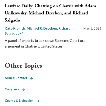
Lawfare Daily: Chatting on Chatrie with Adam
Unikowsky, Michael Dreeben, and Richard
Salgado
Kate Klonick
Michael R. Dreeben
Richard
May 5, 2026
Salgado
, +4
A panel of experts break down Supreme Court oral
argument in Chatrie v. United States.
Other Topics
Armed Conflict
Congress
Courts & Litigation