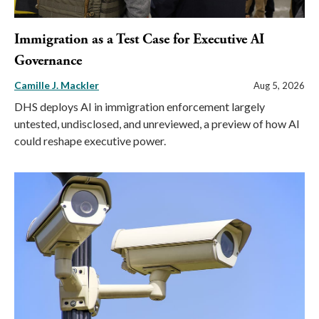
Immigration as a Test Case for Executive AI
Governance
Camille J. Mackler
Aug 5, 2026
DHS deploys AI in immigration enforcement largely
untested, undisclosed, and unreviewed, a preview of how AI
could reshape executive power.