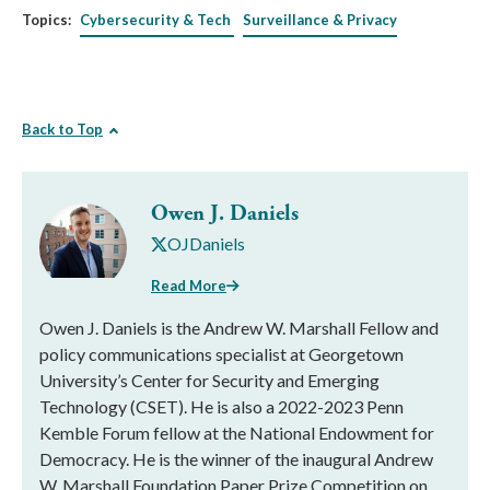
Topics:
Cybersecurity & Tech
Surveillance & Privacy
Back to Top
Owen J. Daniels
OJDaniels
Read More
Owen J. Daniels is the Andrew W. Marshall Fellow and
policy communications specialist at Georgetown
University’s Center for Security and Emerging
Technology (CSET). He is also a 2022-2023 Penn
Kemble Forum fellow at the National Endowment for
Democracy. He is the winner of the inaugural Andrew
W. Marshall Foundation Paper Prize Competition on