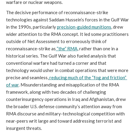
warfare or nuclear weapons.
The decisive performance of reconnaissance-strike 
technologies against Saddam Hussein’s forces in the Gulf War 
in the 1990s, particularly 
precision-guided munitions
, drew 
wider attention to the RMA concept. It led some practitioners 
outside of Net Assessment to erroneously think of 
reconnaissance-strike as
“the” RMA
, rather than one in a 
historical series. The Gulf War also fueled analysis that 
conventional warfare had turned a corner and that 
technology would usher in combat operations that were more 
precise and seamless,
reducing much of the “fog and friction” 
of war
. Misunderstanding and misapplication of the RMA 
framework, along with two decades of challenging 
counterinsurgency operations in Iraq and Afghanistan, drew 
the broader U.S. defense community’s attention away from 
RMA discourse and military-technological competition with 
near-peers writ large and toward addressing terrorist and 
insurgent threats.