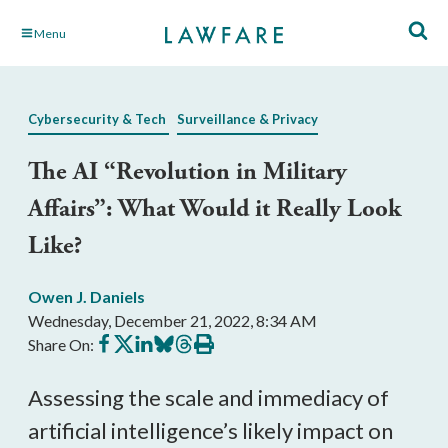
Skip
Menu
to
Main
Content
Cybersecurity & Tech
Surveillance & Privacy
The AI “Revolution in Military
Affairs”: What Would it Really Look
Like?
Owen J. Daniels
Wednesday, December 21, 2022, 8:34 AM
Share
Share
Share
Share
Share
Print
Share On:
on
on
on
on
on
this
Facebook
X
LinkedIn
BlueSky
Threads
article
Assessing the scale and immediacy of 
artificial intelligence’s likely impact on 