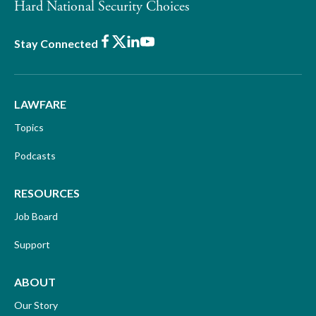
Hard National Security Choices
Facebook
X
LinkedIn
Youtube
Stay Connected
LAWFARE
Topics
Podcasts
RESOURCES
Job Board
Support
ABOUT
Our Story