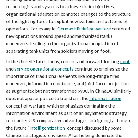
technologies and systems to achieve their objectives; 
organizational adaptation connotes changes to the structure 
of the fighting force to exploit new systems and patterns of 
operations. For example, 
German blitzkrieg warfare
 centered 
new operations around speed and mechanized (tank) 
maneuvers, leading to the organizational adaptation of 
separating tank units from soldiers moving on foot. 
In the United States today, current and forward-looking 
joint
and 
service
operational
concepts
 continue to emphasize the 
importance of traditional elements like long-range fires, 
maneuver, information dominance, and joint force projection 
as augmented but not transformed by AI. In China, AI similarly 
does not appear poised to transform the 
informatization
concept of warfare, which emphasizes dominating the 
information environment as part of an asymmetric strategy 
to counter U.S. comparative advantages. Intriguingly, though, 
the future “
intelligentization
”
concept discussed by some 
Chinese strategists, envisions AI as helping dominate the 