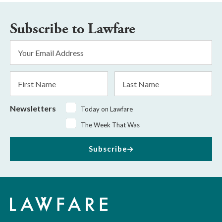
Subscribe to Lawfare
Email
Address
*
First
Last
Name
Name
Newsletters
Today on Lawfare
The Week That Was
Subscribe