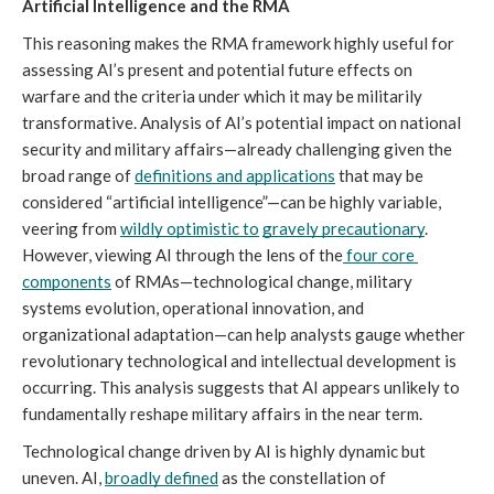
Artificial Intelligence and the RMA
This reasoning makes the RMA framework highly useful for 
assessing AI’s present and potential future effects on 
warfare and the criteria under which it may be militarily 
transformative. Analysis of AI’s potential impact on national 
security and military affairs—already challenging given the 
broad range of 
definitions and applications
 that may be 
considered “artificial intelligence”—can be highly variable, 
veering from 
wildly optimistic to
gravely precautionary
. 
However, viewing AI through the lens of the
four core 
components
 of RMAs
—technological change, military 
systems evolution, operational innovation, and 
organizational adaptation—can help analysts gauge whether 
revolutionary technological and intellectual development is 
occurring. This analysis suggests that AI appears unlikely to 
fundamentally reshape military affairs in the near term.
Technological change driven by AI is highly dynamic but 
uneven. AI, 
broadly defined
 as the constellation of 