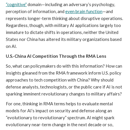
“cognitive”
 domain—including an adversary’s psychology, 
perception of information, and 
even brain function
—and 
represents longer-term thinking about disruptive operations. 
Regardless, though, with military AI applications largely too 
immature to dictate shifts in operations, neither the United 
States nor China has altered its military organizations based 
on AI.
U.S.-China AI Competition Through the RMA Lens
So, what can policymakers do with this information? How can 
insights gleaned from the RMA framework inform U.S. policy 
approaches to tech competition with China? Why should 
defense analysts, technologists, or the public care if AI is not 
sparking imminent revolutionary changes to military affairs?
For one, thinking in RMA terms helps to evaluate mental 
models for AI’s impact on security and defense along an 
“evolutionary to revolutionary” spectrum. AI might spark 
evolutionary near-term change in the next decade or so, 