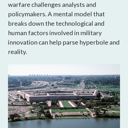
warfare challenges analysts and 
policymakers. A mental model that 
breaks down the technological and 
human factors involved in military 
innovation can help parse hyperbole and 
reality.