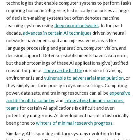
technologies that enable computer systems to perform tasks 
requiring human intelligence, historically comprises a range 
of decision-making systems but often denotes machine 
learning systems using 
deep neural networks
. In the past 
decade, 
advances in certain AI techniques
 driven by neural 
networks have been rapid and impressive in areas like 
language processing and generation, computer vision, and 
decision support. Defense establishments have taken note, 
but the shortcomings of these AI applications give justified 
reason for pause: 
They can be brittle
 outside of training 
environments and 
vulnerable to adversarial manipulation
, or 
they simply perform poorly in dynamic settings. Computing 
power, data sets, and training resources can all be 
expensive 
and difficult to come by
, and 
integrating human-machines 
teams
 for certain AI applications is difficult and even 
potentially dangerous. AI development has also historically 
been prone to 
winters of minimal research progress
. 
Similarly, AI is sparking military systems evolution
in the 