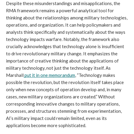
Despite these misunderstandings and misapplications, the 
RMA framework remains a powerful analytical tool for 
thinking about the relationships among military technologies, 
operations, and organization. It can help policymakers and 
analysts think specifically and systematically about the ways 
technology impacts warfare. Notably, the framework also 
crucially acknowledges that technology alone is insufficient 
to drive revolutionary military change. It emphasizes the 
importance of creative thinking about the applications of 
military technology, not just the technology itself. As 
Marshall
put it in one memorandum
, “Technology makes 
possible the revolution, but the revolution itself takes place 
only when new concepts of operation develop and, in many 
cases, new military organizations are created.” Without 
corresponding innovative changes to military operations, 
processes, and structures stemming from experimentation, 
AI’s military impact could remain limited, even as its 
applications become more sophisticated.