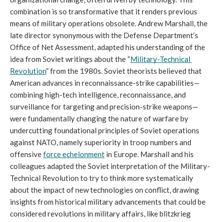
combination is so transformative that it renders previous 
means of military operations obsolete. Andrew Marshall, the 
late director synonymous with the Defense Department’s 
Office of Net Assessment, adapted his understanding of the 
idea from Soviet writings about the “
Military-Technical 
Revolution
” from the 1980s. Soviet theorists believed that 
American advances in reconnaissance-strike capabilities—
combining high-tech intelligence, reconnaissance, and 
surveillance for targeting and precision-strike weapons—
were fundamentally changing the nature of warfare by 
undercutting foundational principles of Soviet operations 
against NATO, namely superiority in troop numbers and 
offensive 
force echelonment
 in Europe. Marshall and his 
colleagues adapted the Soviet interpretation of the Military-
Technical Revolution to try to think more systematically 
about the impact of new technologies on conflict, drawing 
insights from historical military advancements that could be 
considered revolutions in military affairs, like blitzkrieg 