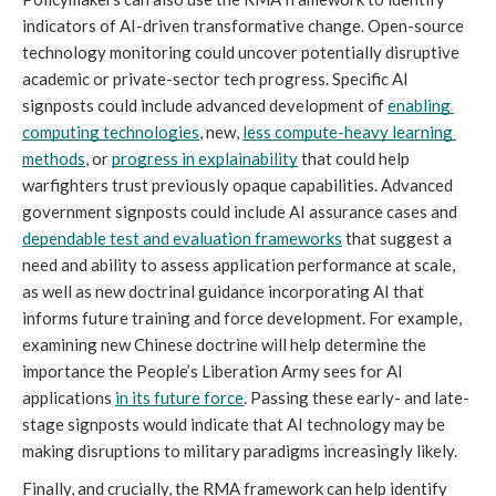
indicators of AI-driven transformative change. Open-source 
technology monitoring could uncover potentially disruptive 
academic or private-sector tech progress. Specific AI 
signposts could include advanced development of 
enabling 
computing technologies
, new, 
less compute-heavy learning 
methods
, or 
progress in explainability
 that could help 
warfighters trust previously opaque capabilities. Advanced 
government signposts could include AI assurance cases and 
dependable test and evaluation frameworks
 that suggest a 
need and ability to assess application performance at scale, 
as well as new doctrinal guidance incorporating AI that 
informs future training and force development. For example, 
examining new Chinese doctrine will help determine the 
importance the People’s Liberation Army sees for AI 
applications 
in its future force
. Passing these early- and late-
stage signposts would indicate that AI technology may be 
making disruptions to military paradigms increasingly likely.
Finally, and crucially, the RMA framework can help identify 