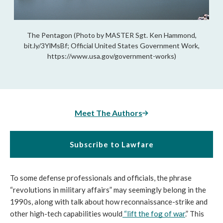
The Pentagon (Photo by MASTER Sgt. Ken Hammond,
bit.ly/3YlMsBf; Official United States Government Work,
https://www.usa.gov/government-works)
Meet The Authors
Subscribe to Lawfare
To some defense professionals and officials, the phrase 
“revolutions in military affairs” may seemingly belong in the 
1990s, along with talk about how reconnaissance-strike and 
other high-tech capabilities would
 “
lift the fog of war
.” This 