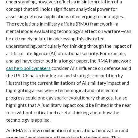
understanding, however, reflects a misinterpretation of a 
concept that still holds significant analytical power for 
assessing defense applications of emerging technologies. 
The revolutions in military affairs (RMA) framework—a 
mental model evaluating technology’s effect on warfare—can 
be extremely helpful in addressing this distorted 
understanding, particularly for thinking through the impact of 
artificial intelligence (AI) on national security. For example, 
and as I have described in a longer paper, the RMA framework 
can help policymakers
 consider AI’s influence on defense amid 
the U.S.-China technological and strategic competition by 
illustrating the current limitations of AI’s military impact and 
highlighting areas where technological and intellectual 
progress could one day spark revolutionary changes. It also 
highlights that AI’s military impact could be limited in the near 
term without critical and careful thinking about how the 
technology is applied. 
An RMA is a new combination of operational innovation and 
organizational change, often driven by technology. This 