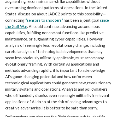
augmenting reconnaissance-strike capabilities without 
overturning dominant patterns of operations. In the United 
States, discussion about JADC2 points to this possibility—
connecting 
“sensors to shooters”
 has been a joint goal 
since 
the Gulf War
. AI could continue advancing autonomous 
capabilities, fulfilling noncombat functions like predictive 
maintenance, or augmenting cyber capabilities. However, 
analysis of seemingly less revolutionary change, including 
careful analysis of technological developments that may 
seem less obviously militarily applicable, must accompany 
evolutionary framing. With certain AI applications and 
methods advancing rapidly, it is important to acknowledge 
AI’s game-changing potential and how unforeseen 
technological applications could generate new, revolutionary 
military systems and operations. Analysts and policymakers 
who offhandedly dismiss even seemingly militarily irrelevant 
applications of AI do so at the risk of ceding advantages to 
creative adversaries. It is better to be safe than sorry.
Policymakers can also use the RMA framework to identify 