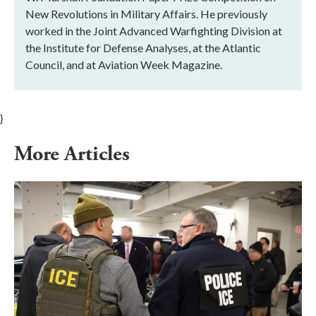
New Revolutions in Military Affairs. He previously
worked in the Joint Advanced Warfighting Division at
the Institute for Defense Analyses, at the Atlantic
Council, and at Aviation Week Magazine.
}
More Articles