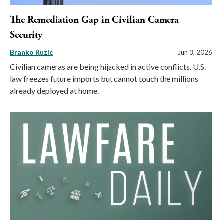
The Remediation Gap in Civilian Camera
Security
Branko Ruzic
Jun 3, 2026
Civilian cameras are being hijacked in active conflicts. U.S.
law freezes future imports but cannot touch the millions
already deployed at home.