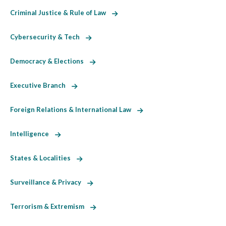
Criminal Justice & Rule of Law
Cybersecurity & Tech
Democracy & Elections
Executive Branch
Foreign Relations & International Law
Intelligence
States & Localities
Surveillance & Privacy
Terrorism & Extremism