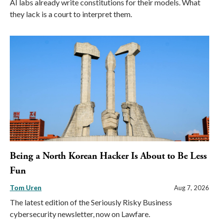
AI labs already write constitutions for their models. What
they lack is a court to interpret them.
Being a North Korean Hacker Is About to Be Less
Fun
Tom Uren
Aug 7, 2026
The latest edition of the Seriously Risky Business
cybersecurity newsletter, now on Lawfare.