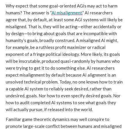
Why expect that some goal-oriented AGIs may act to harm
humans? The answer is “
AI misalignment
.” AI researchers
agree that, by default, at least some AGI systems will likely be
misaligned. That is, they will be acting—either accidentally or
by design—to bring about goals that are incompatible with
humanity’s goals, broadly construed. A misaligned AI might,
for example, be a ruthless profit maximizer or radical
exponent of a fringe political ideology. More likely, its goals
will be inscrutable, produced quasi-randomly by humans who
were trying to get it to do something else. AI researchers
expect misalignment by default because AI alignment is an
unsolved technical problem. Today, no one knows how to train
a capable AI system to reliably seek desired, rather than
undesired, goals. Nor how to even specify desired goals. Nor
how to audit completed AI systems to see what goals they
will actually pursue, if released into the world.
Familiar game theoretic dynamics may well conspire to
promote large-scale conflict between humans and misaligned