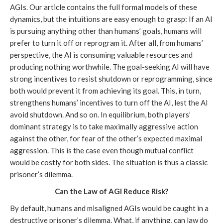
AGIs. Our article contains the full formal models of these
dynamics, but the intuitions are easy enough to grasp: If an AI
is pursuing anything other than humans’ goals, humans will
prefer to turn it off or reprogram it. After all, from humans’
perspective, the AI is consuming valuable resources and
producing nothing worthwhile. The goal-seeking AI will have
strong incentives to resist shutdown or reprogramming, since
both would prevent it from achieving its goal. This, in turn,
strengthens humans’ incentives to turn off the AI, lest the AI
avoid shutdown. And so on. In equilibrium, both players’
dominant strategy is to take maximally aggressive action
against the other, for fear of the other’s expected maximal
aggression. This is the case even though mutual conflict
would be costly for both sides. The situation is thus a classic
prisoner’s dilemma.
Can the Law of AGI Reduce Risk?
By default, humans and misaligned AGIs would be caught in a
destructive prisoner’s dilemma. What, if anything, can law do