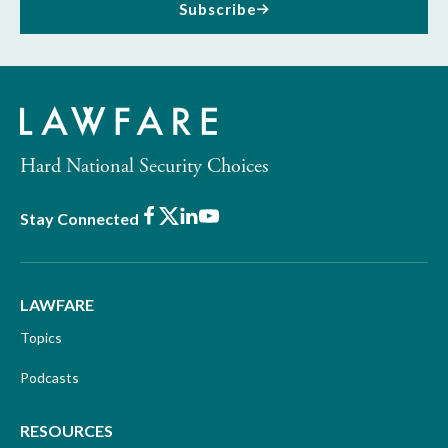
Subscribe
Hard National Security Choices
Facebook
X
LinkedIn
Youtube
Stay Connected
LAWFARE
Topics
Podcasts
RESOURCES