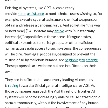
Existing AI systems, like GPT-4, can already
provide
some
assistance
to nontechnical users wishing to, for
example, execute cyberattacks, make chemical weapons, or
obtain and release a pandemic virus. And sometime “this year
or next year[,]” AI systems may
arrive
with “substantially
increase[d]” capabilities in these areas. If rogue states,
political extremists, terrorist groups, or other malicious
human actors gain access to such systems, the consequences
will be dire. New legal proposals, designed to prevent the
misuse of AI by malicious humans, are
beginning
to
emerge
.
These proposals are welcome but are insufficient on their
own.
They are insufficient because every leading AI company
is
racing
toward artificial general intelligence, or AGI. As
those companies approach the AGI threshold, frontier AI
systems will become increasingly able to cause catastrophic
harm autonomously, without the involvement of any human