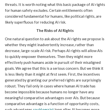
threats. It is worth noting what this basic package of AI rights
for human safety excludes. Certain entitlements often
considered fundamental for humans, like political rights, are
likely superfluous for reducing AI risk.
The Risks of AI Rights
One natural question to ask about the AI rights we propose is
whether they might inadvertently increase, rather than
decrease, large-scale AI risk. Perhaps AI rights will allow AIs
to quickly empower themselves. Then they might more
effectively push humans aside in pursuit of their misaligned
goals. We agree that this is a serious concern. But we think it
is less likely than it might at first seem. First, the incentives
generated by granting our preferred rights are surprisingly
robust. They fail only in cases where human AI trade has
become impossible because humans no longer have any
meaningful comparative advantages over AIs. But because
comparative advantage is a function of opportunity costs,
such advantages
could persist
long after AI becomes more