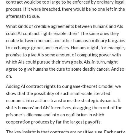
contract would be too large to be enforced by ordinary legal
process. If it were breached, there would be no one left in the
aftermath to sue.
What kinds of credible agreements between humans and AIs
could AI contract rights enable, then? The same ones they
enable between humans and other humans: ordinary bargains
to exchange goods and services. Humans might, for example,
promise to give AIs some amount of computing power with
which AIs could pursue their own goals. AIs, in turn, might
agree to give humans the cure to some deadly cancer. And so
on.
Adding AI contract rights to our game-theoretic model, we
show that the possibility of such small-scale, iterated
economic interactions transforms the strategic dynamic. It
shifts humans’ and AIs’ incentives, dragging them out of the
prisoner’s dilemma and into an equilibrium in which
cooperation produces by far the largest payoffs.
The key insight is that contracts are positive sum. Each party