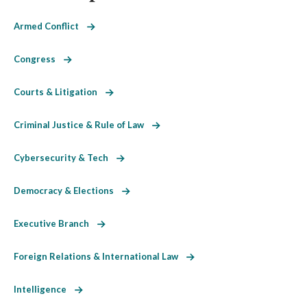
Armed Conflict
Congress
Courts & Litigation
Criminal Justice & Rule of Law
Cybersecurity & Tech
Democracy & Elections
Executive Branch
Foreign Relations & International Law
Intelligence