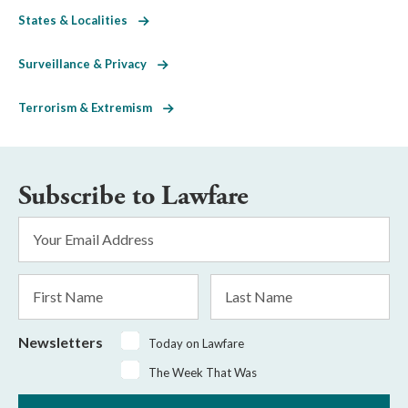
States & Localities
Surveillance & Privacy
Terrorism & Extremism
Subscribe to Lawfare
Email
Address
*
First
Last
Name
Name
Newsletters
Today on Lawfare
The Week That Was