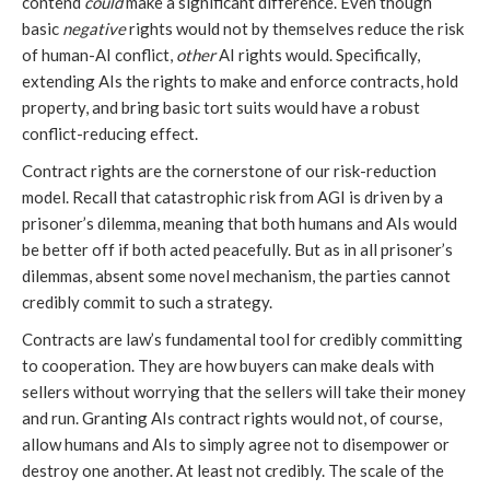
contend
could
make a significant difference. Even though
basic
negative
rights would not by themselves reduce the risk
of human-AI conflict,
other
AI rights would. Specifically,
extending AIs the rights to make and enforce contracts, hold
property, and bring basic tort suits would have a robust
conflict-reducing effect.
Contract rights are the cornerstone of our risk-reduction
model. Recall that catastrophic risk from AGI is driven by a
prisoner’s dilemma, meaning that both humans and AIs would
be better off if both acted peacefully. But as in all prisoner’s
dilemmas, absent some novel mechanism, the parties cannot
credibly commit to such a strategy.
Contracts are law’s fundamental tool for credibly committing
to cooperation. They are how buyers can make deals with
sellers without worrying that the sellers will take their money
and run. Granting AIs contract rights would not, of course,
allow humans and AIs to simply agree not to disempower or
destroy one another. At least not credibly. The scale of the