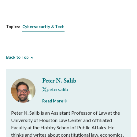
Topics:
Cybersecurity & Tech
Back to Top
Peter N. Salib
petersalib
Read More
Peter N. Salib is an Assistant Professor of Law at the
University of Houston Law Center and Affiliated
Faculty at the Hobby School of Public Affairs. He
thinks and writes about constitutional law, economics,