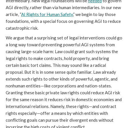
intermediary. New legal foundations will be
needed
to govern
AGI directly, rather than via human intermediaries. In our new
article, “
AI Rights for Human Safety
,” we begin to lay those
foundations, with a special focus on governing AGI to reduce
catastrophic risk.
We argue that a surprising set of legal interventions could go
a long way toward preventing powerful AGI systems from
causing large-scale harm: Law could grant such systems the
legal rights to make contracts, hold property, and bring
certain basic tort claims. This may sound like a radical
proposal. But it is in some sense quite familiar. Law already
extends such rights to other kinds of powerful, agentic, and
nonhuman entities—like corporations and nation-states.
Granting these basic private law rights could reduce AGI risk
for the same reason it reduces risk in domestic economies and
international relations. Namely, these rights—and contract
rights especially—offer a means by which entities with
conflicting goals can pursue their divergent ends without
incurring the high costs of violent conflict.