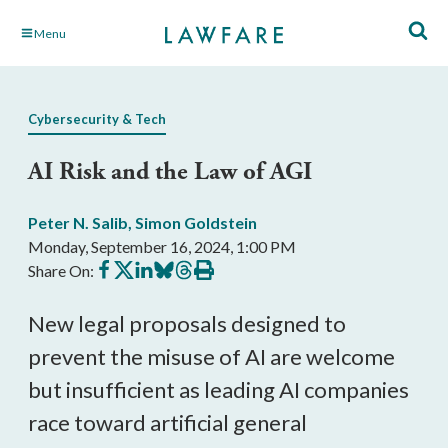
Skip
Menu
to
Main
Content
Cybersecurity & Tech
AI Risk and the Law of AGI
Peter N. Salib
,
Simon Goldstein
Monday, September 16, 2024, 1:00 PM
Share
Share
Share
Share
Share
Print
Share On:
on
on
on
on
on
this
Facebook
X
LinkedIn
BlueSky
Threads
article
New legal proposals designed to
prevent the misuse of AI are welcome
but insufficient as leading AI companies
race toward artificial general