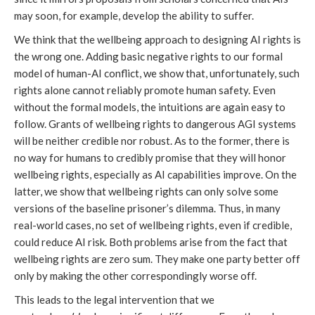
may soon, for example, develop the ability to suffer.
We think that the wellbeing approach to designing AI rights is
the wrong one. Adding basic negative rights to our formal
model of human-AI conflict, we show that, unfortunately, such
rights alone cannot reliably promote human safety. Even
without the formal models, the intuitions are again easy to
follow. Grants of wellbeing rights to dangerous AGI systems
will be neither credible nor robust. As to the former, there is
no way for humans to credibly promise that they will honor
wellbeing rights, especially as AI capabilities improve. On the
latter, we show that wellbeing rights can only solve some
versions of the baseline prisoner’s dilemma. Thus, in many
real-world cases, no set of wellbeing rights, even if credible,
could reduce AI risk. Both problems arise from the fact that
wellbeing rights are zero sum. They make one party better off
only by making the other correspondingly worse off.
This leads to the legal intervention that we