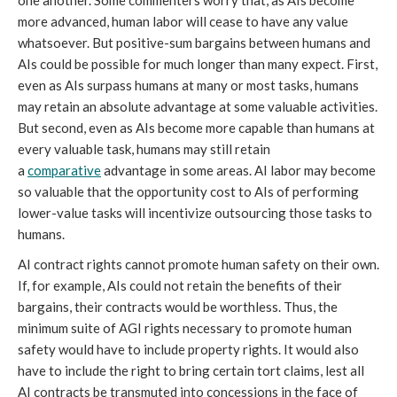
one another. Some commenters worry that, as AIs become
more advanced, human labor will cease to have any value
whatsoever. But positive-sum bargains between humans and
AIs could be possible for much longer than many expect. First,
even as AIs surpass humans at many or most tasks, humans
may retain an absolute advantage at some valuable activities.
But second, even as AIs become more capable than humans at
every valuable task, humans may still retain
a
comparative
advantage in some areas. AI labor may become
so valuable that the opportunity cost to AIs of performing
lower-value tasks will incentivize outsourcing those tasks to
humans.
AI contract rights cannot promote human safety on their own.
If, for example, AIs could not retain the benefits of their
bargains, their contracts would be worthless. Thus, the
minimum suite of AGI rights necessary to promote human
safety would have to include property rights. It would also
have to include the right to bring certain tort claims, lest all
AI contracts be transmuted into concessions in the face of