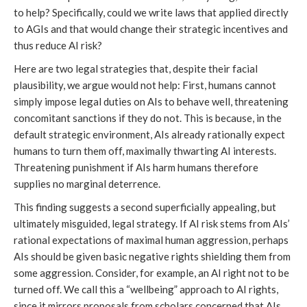
to help? Specifically, could we write laws that applied directly
to AGIs and that would change their strategic incentives and
thus reduce AI risk?
Here are two legal strategies that, despite their facial
plausibility, we argue would not help: First, humans cannot
simply impose legal duties on AIs to behave well, threatening
concomitant sanctions if they do not. This is because, in the
default strategic environment, AIs already rationally expect
humans to turn them off, maximally thwarting AI interests.
Threatening punishment if AIs harm humans therefore
supplies no marginal deterrence.
This finding suggests a second superficially appealing, but
ultimately misguided, legal strategy. If AI risk stems from AIs’
rational expectations of maximal human aggression, perhaps
AIs should be given basic negative rights shielding them from
some aggression. Consider, for example, an AI right not to be
turned off. We call this a “wellbeing” approach to AI rights,
since it mirrors proposals from scholars concerned that AIs