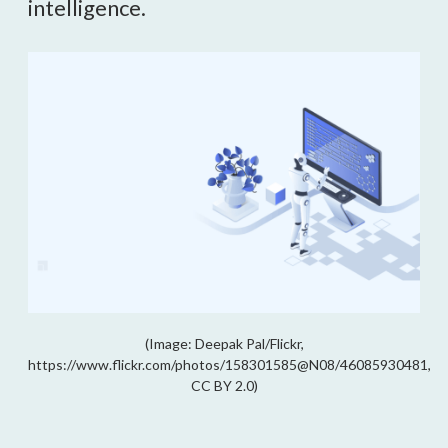
intelligence.
(Image: Deepak Pal/Flickr,
https://www.flickr.com/photos/158301585@N08/46085930481,
CC BY 2.0)