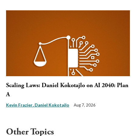
Scaling Laws: Daniel Kokotajlo on AI 2040: Plan
A
Kevin Frazier
Daniel Kokotajlo
Aug 7, 2026
Other Topics