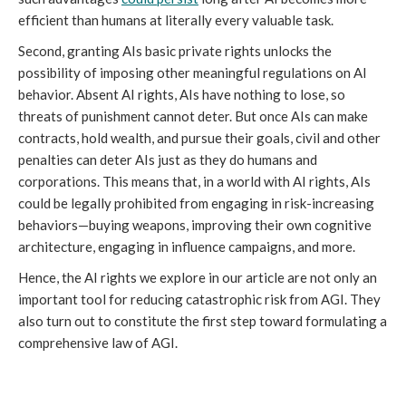
efficient than humans at literally every valuable task.
Second, granting AIs basic private rights unlocks the
possibility of imposing other meaningful regulations on AI
behavior. Absent AI rights, AIs have nothing to lose, so
threats of punishment cannot deter. But once AIs can make
contracts, hold wealth, and pursue their goals, civil and other
penalties can deter AIs just as they do humans and
corporations. This means that, in a world with AI rights, AIs
could be legally prohibited from engaging in risk-increasing
behaviors—buying weapons, improving their own cognitive
architecture, engaging in influence campaigns, and more.
Hence, the AI rights we explore in our article are not only an
important tool for reducing catastrophic risk from AGI. They
also turn out to constitute the first step toward formulating a
comprehensive law of AGI.