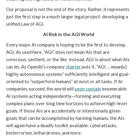
Our proposal is not the end of the story. Rather, it represents
just the first step in a much larger legal project: developing a
unified Law of AGI.
AI Risk in the AGI World
Every major AI company is hoping to be the first to develop
AGI. As used here, “AGI” does not mean AIs that are
conscious, sentient, or the like. Instead, AGI is about what AIs
can do. As OpenAI’s company
charter
puts it, “AGI … mean[s]
highly autonomous systems” sufficiently intelligent and goal-
oriented to “outperform humans” at most or all tasks. If AI
companies succeed, the world will
soon
contain
innumerable
AI systems acting independently—forming and executing
complex plans over long time horizons to achieve high-level
goals. If those AIs are accidentally or intentionally given
goals that can be accomplished by harming humans, the AIs
will again have a deadly toolkit available: cyberattacks,
bioterrorism, lethal drones, and more.