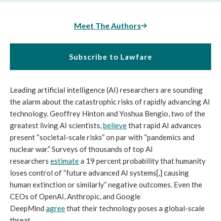
Meet The Authors
Subscribe to Lawfare
Leading artificial intelligence (AI) researchers are sounding
the alarm about the catastrophic risks of rapidly advancing AI
technology. Geoffrey Hinton and Yoshua Bengio, two of the
greatest living AI scientists,
believe
that rapid AI advances
present “societal-scale risks” on par with “pandemics and
nuclear war.” Surveys of thousands of top AI
researchers
estimate
a 19 percent probability that humanity
loses control of “future advanced AI systems[,] causing
human extinction or similarly” negative outcomes. Even the
CEOs of OpenAI, Anthropic, and Google
DeepMind
agree
that their technology poses a global-scale
threat.