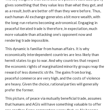
gives something that they value less than what they get, and
as a result, both are better off than they were before. Thus,
each human-AI exchange generates a bit more wealth, with
the long-run returns becoming astronomical. Engaging in
peaceful iterated trade is therefore, in expectation, much
more valuable than attacking one’s opponent now and
rendering trade impossible.
This dynamic is familiar from human affairs. It is why
economically interdependent countries are less likely than
hermit states to go to war. And why countries that respect
the economic rights of marginalized minority groups reap the
reward of less domestic strife. The gains from boring,
peaceful commerce are very high, and the costs of violence
are heavy. Given the choice, rational parties will generally
prefer the former.
This picture, of peace via mutually beneficial trade, assumes
that humans and AGIs will have something valuable to offer