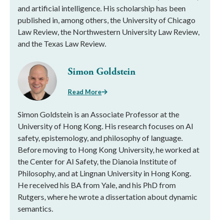
and artificial intelligence. His scholarship has been
published in, among others, the University of Chicago
Law Review, the Northwestern University Law Review,
and the Texas Law Review.
Simon Goldstein
Read More
Simon Goldstein is an Associate Professor at the
University of Hong Kong. His research focuses on AI
safety, epistemology, and philosophy of language.
Before moving to Hong Kong University, he worked at
the Center for AI Safety, the Dianoia Institute of
Philosophy, and at Lingnan University in Hong Kong.
He received his BA from Yale, and his PhD from
Rutgers, where he wrote a dissertation about dynamic
semantics.