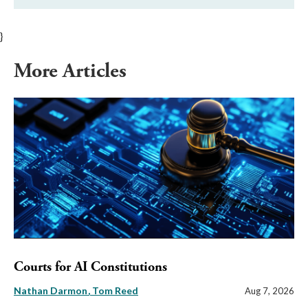
}
More Articles
Courts for AI Constitutions
Nathan Darmon
Tom Reed
Aug 7, 2026