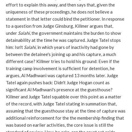
effort to explain this away, and then says that, given the
uniqueness of these proceedings, he does not believe a
statement in that letter could bind the petitioner. In response
to a question from Judge Ginsburg, Killmer argues that,
under
Salahi
, the government maintains the burden to show
detainability at the time he was captured. Judge Tatel stops
him: Isn't
Salahi,
in which years of inactivity had gone by
between the detainee's joining up and his capture, a much
different case? Killmer tries to hold his ground: Even if the
training camp involvement is sufficient for detention, he
argues, Al Madhwani was captured 13 months later. Judge
Tatel again pushes back: Didn't Judge Hogan count as
significant Al Madhwani's presence at the guesthouse?
Killmer and Judge Tatel squabble over this point as a matter
of the record, with Judge Tatel stating in summation that,
assuming that the guesthouse stay at the time of capture was
additional reinforcement for the the membership finding that
was based on earlier activities, the core issue is still the