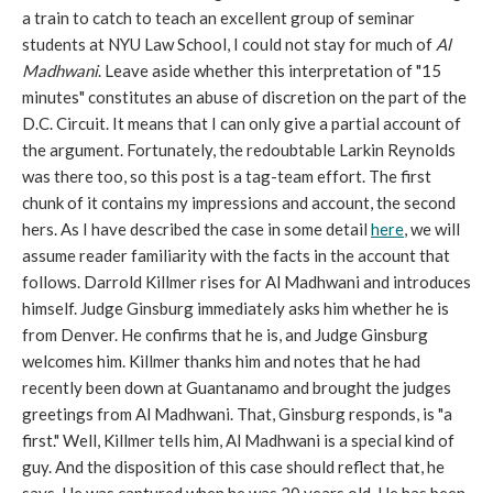
a train to catch to teach an excellent group of seminar
students at NYU Law School, I could not stay for much of
Al
Madhwani
. Leave aside whether this interpretation of "15
minutes" constitutes an abuse of discretion on the part of the
D.C. Circuit. It means that I can only give a partial account of
the argument. Fortunately, the redoubtable Larkin Reynolds
was there too, so this post is a tag-team effort. The first
chunk of it contains my impressions and account, the second
hers. As I have described the case in some detail
here
, we will
assume reader familiarity with the facts in the account that
follows. Darrold Killmer rises for Al Madhwani and introduces
himself. Judge Ginsburg immediately asks him whether he is
from Denver. He confirms that he is, and Judge Ginsburg
welcomes him. Killmer thanks him and notes that he had
recently been down at Guantanamo and brought the judges
greetings from Al Madhwani. That, Ginsburg responds, is "a
first." Well, Killmer tells him, Al Madhwani is a special kind of
guy. And the disposition of this case should reflect that, he