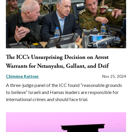
The ICC’s Unsurprising Decision on Arrest
Warrants for Netanyahu, Gallant, and Deif
Chimène Keitner
Nov 25, 2024
A three-judge panel of the ICC found “reasonable grounds
to believe” Israeli and Hamas leaders are responsible for
international crimes and should face trial.