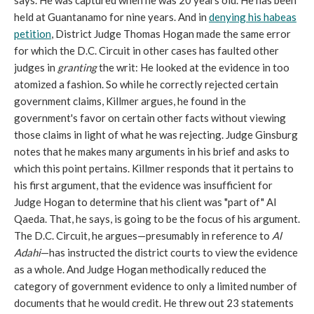
says. He was captured when he was 20 years old. He has been
held at Guantanamo for nine years. And in
denying his habeas
petition
, District Judge Thomas Hogan made the same error
for which the D.C. Circuit in other cases has faulted other
judges in
granting
the writ: He looked at the evidence in too
atomized a fashion. So while he correctly rejected certain
government claims, Killmer argues, he found in the
government's favor on certain other facts without viewing
those claims in light of what he was rejecting.
Judge Ginsburg
notes that he makes many arguments in his brief and asks to
which this point pertains. Killmer responds that it pertains to
his first argument, that the evidence was insufficient for
Judge Hogan to determine that his client was "part of" Al
Qaeda. That, he says, is going to be the focus of his argument.
The D.C. Circuit, he argues—presumably in reference to
Al
Adahi
—has instructed the district courts to view the evidence
as a whole. And Judge Hogan methodically reduced the
category of government evidence to only a limited number of
documents that he would credit. He threw out 23 statements