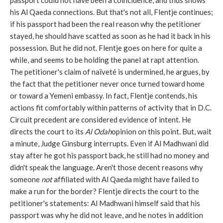
passport could not have been a coincidence, and thus shows
his Al Qaeda connections. But that's not all, Flentje continues;
if his passport had been the real reason why the petitioner
stayed, he should have scatted as soon as he had it back in his
possession. But he did not. Flentje goes on here for quite a
while, and seems to be holding the panel at rapt attention.
The petitioner's claim of naïveté is undermined, he argues, by
the fact that the petitioner never once turned toward home
or toward a Yemeni embassy. In fact, Flentje contends, his
actions fit comfortably within patterns of activity that in D.C.
Circuit precedent are considered evidence of intent. He
directs the court to its
Al Odah
opinion on this point. But, wait
a minute, Judge Ginsburg interrupts. Even if Al Madhwani did
stay after he got his passport back, he still had no money and
didn't speak the language. Aren't those decent reasons why
someone
not
affiliated with Al Qaeda might have failed to
make a run for the border? Flentje directs the court to the
petitioner's statements: Al Madhwani himself said that his
passport was why he did not leave, and he notes in addition