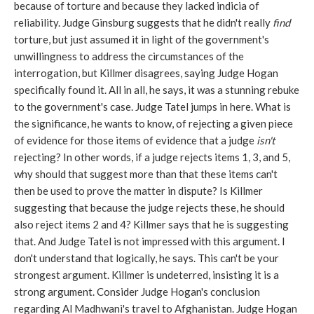
because of torture and because they lacked indicia of
reliability. Judge Ginsburg suggests that he didn't really
find
torture, but just assumed it in light of the government's
unwillingness to address the circumstances of the
interrogation, but Killmer disagrees, saying Judge Hogan
specifically found it. All in all, he says, it was a stunning rebuke
to the government's case. Judge Tatel jumps in here. What is
the significance, he wants to know, of rejecting a given piece
of evidence for those items of evidence that a judge
isn't
rejecting? In other words, if a judge rejects items 1, 3, and 5,
why should that suggest more than that these items can't
then be used to prove the matter in dispute? Is Killmer
suggesting that because the judge rejects these, he should
also reject items 2 and 4? Killmer says that he is suggesting
that. And Judge Tatel is not impressed with this argument. I
don't understand that logically, he says. This can't be your
strongest argument. Killmer is undeterred, insisting it is a
strong argument. Consider Judge Hogan's conclusion
regarding Al Madhwani's travel to Afghanistan. Judge Hogan