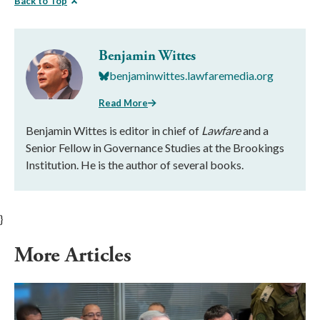
Back to Top
Benjamin Wittes
benjaminwittes.lawfaremedia.org
Read More
Benjamin Wittes is editor in chief of
Lawfare
and a
Senior Fellow in Governance Studies at the Brookings
Institution. He is the author of several books.
}
More Articles