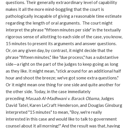
questions. Their generally extraordinary level of capability
makes it all the more mind-boggling that the court is
pathologically incapable of giving a reasonable time estimate
regarding the length of oral arguments. The court might
interpret the phrase "fifteen minutes per side" in the textually
rigorous sense of allotting to each side of the case, you know,
15 minutes to present its arguments and answer questions.
Or, on any given day, by contrast, it might decide that the
phrase "fifteen minutes," like "due process," has a substantive
side—a right on the part of the judges to keep going as long
as they like. It might mean, "stick around for an additional half
hour and shoot the breeze; we've got some extra questions."
Or it might mean one thing for one side and quite another for
the other side. Today, in the case immediately
preceding
Masaab Al-Madhwani v. Barack Obama
, Judges
David Tatel, Karen LeCraft Henderson, and Douglas Ginsburg
interpreted "15 minutes" to mean, "Boy, we're really
interested in this case and would like to talk to government
counsel about it all morning!" And the result was that, having