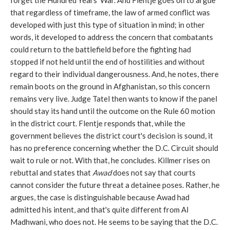
forget the Hundred Years' War. And Flentje goes on to argue
that regardless of timeframe, the law of armed conflict was
developed with just this type of situation in mind; in other
words, it developed to address the concern that combatants
could return to the battlefield before the fighting had
stopped if not held until the end of hostilities and without
regard to their individual dangerousness. And, he notes, there
remain boots on the ground in Afghanistan, so this concern
remains very live. Judge Tatel then wants to know if the panel
should stay its hand until the outcome on the Rule 60 motion
in the district court. Flentje responds that, while the
government believes the district court's decision is sound, it
has no preference concerning whether the D.C. Circuit should
wait to rule or not. With that, he concludes. Killmer rises on
rebuttal and states that
Awad
does not say that courts
cannot consider the future threat a detainee poses. Rather, he
argues, the case is distinguishable because Awad had
admitted his intent, and that's quite different from Al
Madhwani, who does not. He seems to be saying that the D.C.