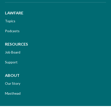
LAWFARE
Topics
Podcasts
RESOURCES
Job Board
Support
ABOUT
Our Story
Masthead