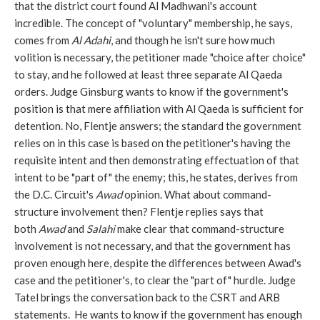
that the district court found Al Madhwani's account
incredible. The concept of "voluntary" membership, he says,
comes from
Al Adahi
, and though he isn't sure how much
volition is necessary, the petitioner made "choice after choice"
to stay, and he followed at least three separate Al Qaeda
orders. Judge Ginsburg wants to know if the government's
position is that mere affiliation with Al Qaeda is sufficient for
detention. No, Flentje answers; the standard the government
relies on in this case is based on the petitioner's having the
requisite intent and then demonstrating effectuation of that
intent to be "part of" the enemy; this, he states, derives from
the D.C. Circuit's
Awad
opinion. What about command-
structure involvement then? Flentje replies says that
both
Awad
and
Salahi
make clear that command-structure
involvement is not necessary, and that the government has
proven enough here, despite the differences between Awad's
case and the petitioner's, to clear the "part of" hurdle. Judge
Tatel brings the conversation back to the CSRT and ARB
statements. He wants to know if the government has enough