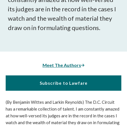
its judges are in the record in the cases I
watch and the wealth of material they
draw on in formulating questions.
Meet The Authors
Subscribe to Lawfare
(By Benjamin Wittes and Larkin Reynolds) The D.C. Circuit
has a remarkable collection of talent. I am constantly amazed
at how well-versed its judges are in the record in the cases I
watch and the wealth of material they draw on in formulating