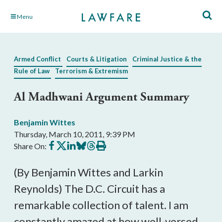
Skip
Menu
to
Main
Content
Armed Conflict
Courts & Litigation
Criminal Justice & the
Rule of Law
Terrorism & Extremism
Al Madhwani Argument Summary
Benjamin Wittes
Thursday, March 10, 2011, 9:39 PM
Share
Share
Share
Share
Share
Print
Share On:
on
on
on
on
on
this
Facebook
X
LinkedIn
BlueSky
Threads
article
(By Benjamin Wittes and Larkin
Reynolds) The D.C. Circuit has a
remarkable collection of talent. I am
constantly amazed at how well-versed