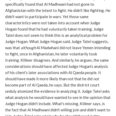
specifically found that Al Madhwani had not gone to
Afghanistan with the intent to fight. He didn't like fighting. He
didn't want to participate in wars. Yet those same
characteristics were not taken into account when Judge
Hogan found that he had
voluntarily
taken training. Judge
Tatel does not seem to think this is an analytical problem for
Judge Hogan. What Judge Hogan said, Judge Tatel suggests,
was that
although
Al Madwhani did not leave Yemen intending
to fight, once in Afghanistan, he later voluntarily took
training. Killmer disagrees. And similarly, he argues, the same
considerations should have affected Judge Hogan's analysis
of his client's later associations with Al Qaeda people. It
should have made it more likely than not that he did
not
become part of Al Qaeda, he says. But the district court
unduly atomized the evidence in analyzing it. Judge Tatel asks
what analysis he would have wanted to see in the opinion that
Judge Hogan didn't include. What's missing, Killmer says, is
the fact that Al Madhwani didn't willing join and didn't want to