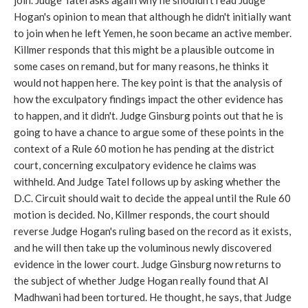
join. Judge Tatel asks again why he shouldn't read Judge
Hogan's opinion to mean that although he didn't initially want
to join when he left Yemen, he soon became an active member.
Killmer responds that this might be a plausible outcome in
some cases on remand, but for many reasons, he thinks it
would not happen here. The key point is that the analysis of
how the exculpatory findings impact the other evidence has
to happen, and it didn't. Judge Ginsburg points out that he is
going to have a chance to argue some of these points in the
context of a Rule 60 motion he has pending at the district
court, concerning exculpatory evidence he claims was
withheld. And Judge Tatel follows up by asking whether the
D.C. Circuit should wait to decide the appeal until the Rule 60
motion is decided. No, Killmer responds, the court should
reverse Judge Hogan's ruling based on the record as it exists,
and he will then take up the voluminous newly discovered
evidence in the lower court. Judge Ginsburg now returns to
the subject of whether Judge Hogan really found that Al
Madhwani had been tortured. He thought, he says, that Judge