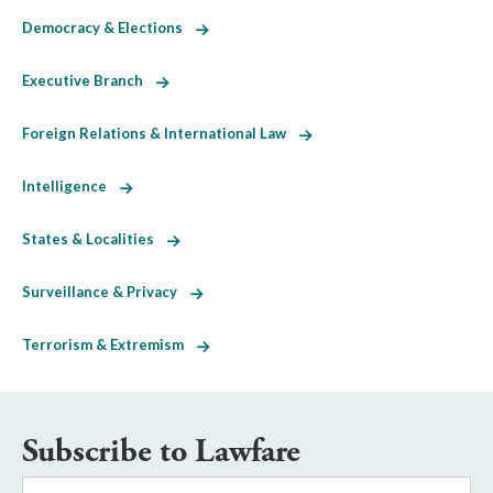
Democracy & Elections
Executive Branch
Foreign Relations & International Law
Intelligence
States & Localities
Surveillance & Privacy
Terrorism & Extremism
Subscribe to Lawfare
Email