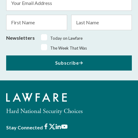
Address
*
First
Last
Name
Name
Newsletters
Today on Lawfare
The Week That Was
Subscribe
Hard National Security Choices
Facebook
X
LinkedIn
Youtube
Stay Connected