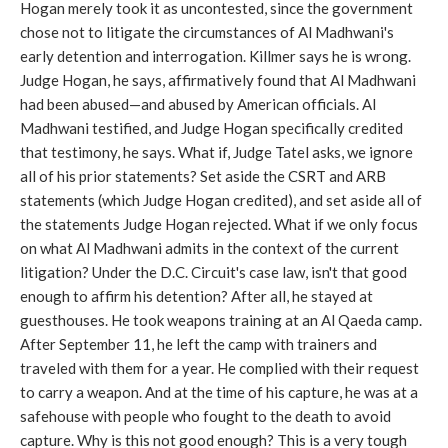
Hogan merely took it as uncontested, since the government
chose not to litigate the circumstances of Al Madhwani's
early detention and interrogation. Killmer says he is wrong.
Judge Hogan, he says, affirmatively found that Al Madhwani
had been abused—and abused by American officials. Al
Madhwani testified, and Judge Hogan specifically credited
that testimony, he says. What if, Judge Tatel asks, we ignore
all of his prior statements? Set aside the CSRT and ARB
statements (which Judge Hogan credited), and set aside all of
the statements Judge Hogan rejected. What if we only focus
on what Al Madhwani admits in the context of the current
litigation? Under the D.C. Circuit's case law, isn't that good
enough to affirm his detention? After all, he stayed at
guesthouses. He took weapons training at an Al Qaeda camp.
After September 11, he left the camp with trainers and
traveled with them for a year. He complied with their request
to carry a weapon. And at the time of his capture, he was at a
safehouse with people who fought to the death to avoid
capture. Why is this not good enough? This is a very tough