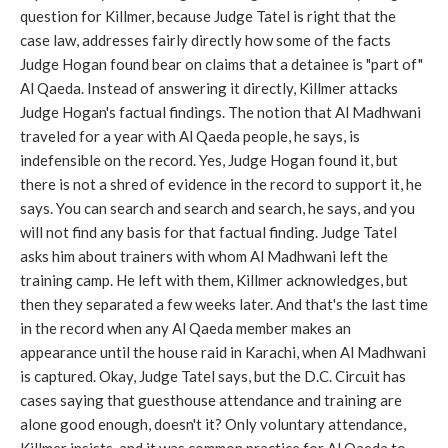
question for Killmer, because Judge Tatel is right that the
case law, addresses fairly directly how some of the facts
Judge Hogan found bear on claims that a detainee is "part of"
Al Qaeda. Instead of answering it directly, Killmer attacks
Judge Hogan's factual findings. The notion that Al Madhwani
traveled for a year with Al Qaeda people, he says, is
indefensible on the record. Yes, Judge Hogan found it, but
there is not a shred of evidence in the record to support it, he
says. You can search and search and search, he says, and you
will not find any basis for that factual finding. Judge Tatel
asks him about trainers with whom Al Madhwani left the
training camp. He left with them, Killmer acknowledges, but
then they separated a few weeks later. And that's the last time
in the record when any Al Qaeda member makes an
appearance until the house raid in Karachi, when Al Madhwani
is captured. Okay, Judge Tatel says, but the D.C. Circuit has
cases saying that guesthouse attendance and training are
alone good enough, doesn't it? Only voluntary attendance,