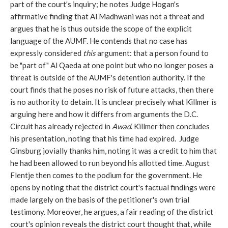
part of the court's inquiry; he notes Judge Hogan's
affirmative finding that Al Madhwani was not a threat and
argues that he is thus outside the scope of the explicit
language of the AUMF. He contends that no case has
expressly considered
this
argument: that a person found to
be "part of" Al Qaeda at one point but who no longer poses a
threat is outside of the AUMF's detention authority. If the
court finds that he poses no risk of future attacks, then there
is no authority to detain. It is unclear precisely what Killmer is
arguing here and how it differs from arguments the D.C.
Circuit has already rejected in
Awad
. Killmer then concludes
his presentation, noting that his time had expired. Judge
Ginsburg jovially thanks him, noting it was a credit to him that
he had been allowed to run beyond his allotted time. August
Flentje then comes to the podium for the government. He
opens by noting that the district court's factual findings were
made largely on the basis of the petitioner's own trial
testimony. Moreover, he argues, a fair reading of the district
court's opinion reveals the district court thought that, while