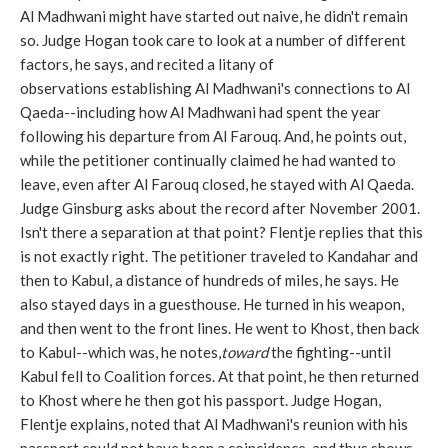
Al Madhwani might have started out naive, he didn't remain
so. Judge Hogan took care to look at a number of different
factors, he says, and recited a litany of
observations establishing Al Madhwani's connections to Al
Qaeda--including how Al Madhwani had spent the year
following his departure from Al Farouq. And, he points out,
while the petitioner continually claimed he had wanted to
leave, even after Al Farouq closed, he stayed with Al Qaeda.
Judge Ginsburg asks about the record after November 2001.
Isn't there a separation at that point? Flentje replies that this
is not exactly right. The petitioner traveled to Kandahar and
then to Kabul, a distance of hundreds of miles, he says. He
also stayed days in a guesthouse. He turned in his weapon,
and then went to the front lines. He went to Khost, then back
to Kabul--which was, he notes,
toward
the fighting--until
Kabul fell to Coalition forces. At that point, he then returned
to Khost where he then got his passport. Judge Hogan,
Flentje explains, noted that Al Madhwani's reunion with his