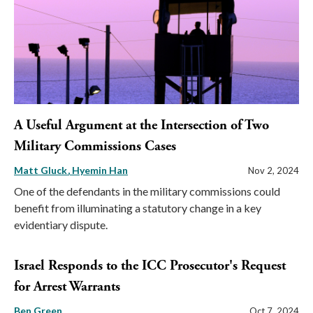
A Useful Argument at the Intersection of Two
Military Commissions Cases
Matt Gluck
Hyemin Han
Nov 2, 2024
One of the defendants in the military commissions could
benefit from illuminating a statutory change in a key
evidentiary dispute.
Israel Responds to the ICC Prosecutor's Request
for Arrest Warrants
Ben Green
Oct 7, 2024