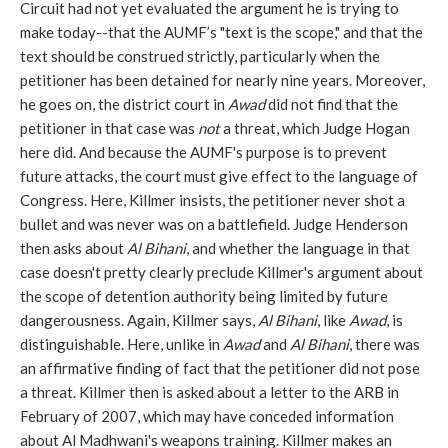
Circuit had not yet evaluated the argument he is trying to
make today--that the AUMF’s "text is the scope," and that the
text should be construed strictly, particularly when the
petitioner has been detained for nearly nine years. Moreover,
he goes on, the district court in
Awad
did not find that the
petitioner in that case was
not
a threat, which Judge Hogan
here did. And because the AUMF's purpose is to prevent
future attacks, the court must give effect to the language of
Congress. Here, Killmer insists, the petitioner never shot a
bullet and was never was on a battlefield. Judge Henderson
then asks about
Al Bihani
, and whether the language in that
case doesn't pretty clearly preclude Killmer's argument about
the scope of detention authority being limited by future
dangerousness. Again, Killmer says,
Al Bihani
, like
Awad
, is
distinguishable. Here, unlike in
Awad
and
Al Bihani
, there was
an affirmative finding of fact that the petitioner did not pose
a threat. Killmer then is asked about a letter to the ARB in
February of 2007, which may have conceded information
about Al Madhwani's weapons training. Killmer makes an