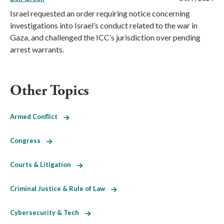
Israel requested an order requiring notice concerning
investigations into Israel’s conduct related to the war in
Gaza, and challenged the ICC’s jurisdiction over pending
arrest warrants.
Other Topics
Armed Conflict
Congress
Courts & Litigation
Criminal Justice & Rule of Law
Cybersecurity & Tech