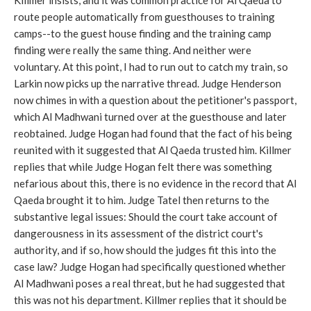
Killmer insists, and it was common practice for Al Qaeda to
route people automatically from guesthouses to training
camps--to the guest house finding and the training camp
finding were really the same thing. And neither were
voluntary. At this point, I had to run out to catch my train, so
Larkin now picks up the narrative thread. Judge Henderson
now chimes in with a question about the petitioner's passport,
which Al Madhwani turned over at the guesthouse and later
reobtained. Judge Hogan had found that the fact of his being
reunited with it suggested that Al Qaeda trusted him. Killmer
replies that while Judge Hogan felt there was something
nefarious about this, there is no evidence in the record that Al
Qaeda brought it to him. Judge Tatel then returns to the
substantive legal issues: Should the court take account of
dangerousness in its assessment of the district court's
authority, and if so, how should the judges fit this into the
case law? Judge Hogan had specifically questioned whether
Al Madhwani poses a real threat, but he had suggested that
this was not his department. Killmer replies that it should be