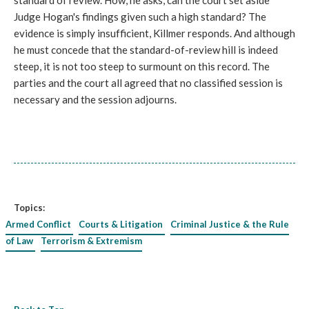
standard of review. How, he asks, can the court set aside
Judge Hogan's findings given such a high standard? The
evidence is simply insufficient, Killmer responds. And although
he must concede that the standard-of-review hill is indeed
steep, it is not too steep to surmount on this record. The
parties and the court all agreed that no classified session is
necessary and the session adjourns.
Topics:
Armed Conflict
Courts & Litigation
Criminal Justice & the Rule
of Law
Terrorism & Extremism