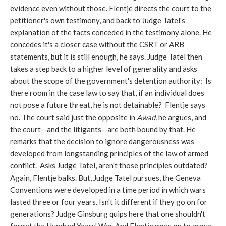
evidence even without those. Flentje directs the court to the
petitioner's own testimony, and back to Judge Tatel's
explanation of the facts conceded in the testimony alone. He
concedes it's a closer case without the CSRT or ARB
statements, but it is still enough, he says. Judge Tatel then
takes a step back to a higher level of generality and asks
about the scope of the government's detention authority: Is
there room in the case law to say that, if an individual does
not pose a future threat, he is not detainable? Flentje says
no. The court said just the opposite in
Awad,
he argues, and
the court--and the litigants--are both bound by that. He
remarks that the decision to ignore dangerousness was
developed from longstanding principles of the law of armed
conflict. Asks Judge Tatel, aren't those principles outdated?
Again, Flentje balks. But, Judge Tatel pursues, the Geneva
Conventions were developed in a time period in which wars
lasted three or four years. Isn't it different if they go on for
generations? Judge Ginsburg quips here that one shouldn't