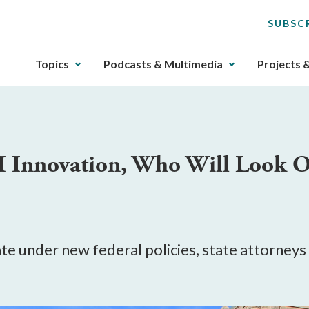
SUBSC
The
Topics
Podcasts & Multimedia
Projects 
upcoming
main
navigation
can
be
AI Innovation, Who Will Look 
gotten
through
utilizing
the
tab
key.
te under new federal policies, state attorney
Any
buttons
that