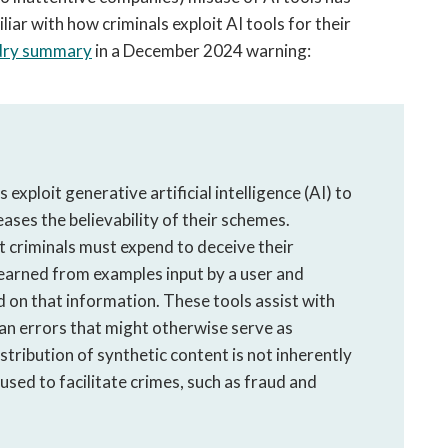
iar with how criminals exploit AI tools for their
t dry summary
in a December 2024 warning:
 exploit generative artificial intelligence (AI) to
ases the believability of their schemes.
t criminals must expend to deceive their
learned from examples input by a user and
 on that information. These tools assist with
an errors that might otherwise serve as
stribution of synthetic content is not inherently
 used to facilitate crimes, such as fraud and