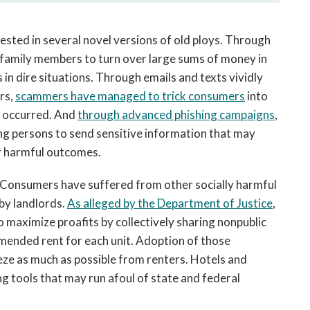
ested in several novel versions of old ploys. Through
 family members to turn over large sums of money in
 in dire situations. Through emails and texts vividly
ers,
scammers have managed to trick consumers
into
ot occurred. And
through advanced phishing campaigns
,
g persons to send sensitive information that may
er harmful outcomes.
s. Consumers have suffered from other socially harmful
 by landlords.
As alleged by the Department of Justice
,
 maximize proafits by collectively sharing nonpublic
mended rent for each unit. Adoption of those
ze as much as possible from renters. Hotels and
g tools that may run afoul of state and federal