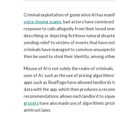
Criminal exploitation of generative AI has manif
voice cloning scams
, bad actors have convinced
response to calls allegedly from their loved ones
describing or depicting fictitious natural disast
sending relief to victims of events that have n
criminals have managed to convince unsuspectin
then be used to steal their identity, among oth
Misuse of AI is not solely the realm of criminal
uses of AI, such as the use of pricing algorithms
apps such as RealPage have allowed landlords to
data with the app, which then produces a recom
recommendations allows each landlord to squee
grocers
have also made use of algorithmic pricin
antitrust laws.