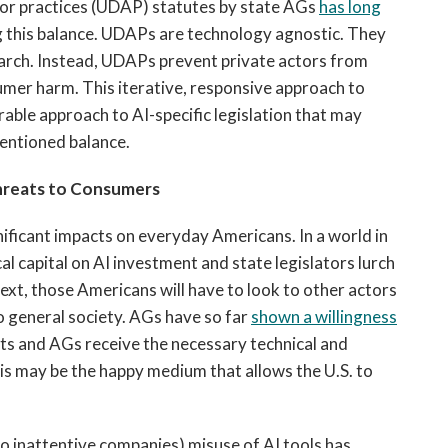
 or practices (UDAP) statutes by state AGs
has
long
g this balance. UDAPs are technology agnostic. They
arch. Instead, UDAPs prevent private actors from
sumer harm. This iterative, responsive approach to
ble approach to AI-specific legislation that may
mentioned balance.
hreats to Consumers
gnificant impacts on everyday Americans. In a world in
al capital on AI investment and state legislators lurch
xt, those Americans will have to look to other actors
o general society. AGs have so far
shown a willingness
ists and AGs receive the necessary technical and
his may be the happy medium that allows the U.S. to
to inattentive companies) misuse of AI tools has