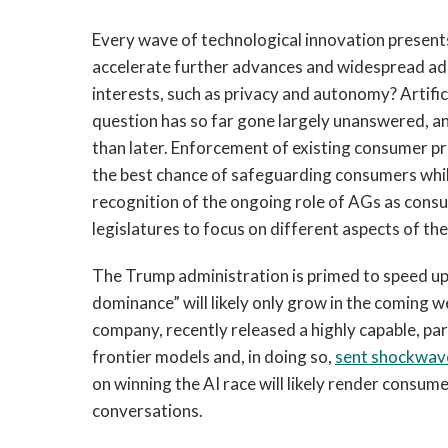
Every wave of technological innovation presents
accelerate further advances and widespread ad
interests, such as privacy and autonomy? Artifici
question has so far gone largely unanswered, 
than later. Enforcement of existing consumer pr
the best chance of safeguarding consumers whil
recognition of the ongoing role of AGs as cons
legislatures to focus on different aspects of the
The Trump administration is primed to speed up
dominance” will likely only grow in the coming 
company, recently released a highly capable, pa
frontier models and, in doing so,
sent shockwav
on winning the AI race will likely render consum
conversations.