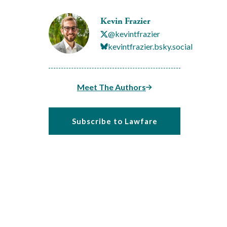
Kevin Frazier
@kevintfrazier
kevintfrazier.bsky.social
Meet The Authors
Subscribe to Lawfare