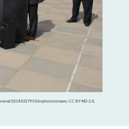
general/32143327910/in/photostream/, CC BY-ND 2.0,