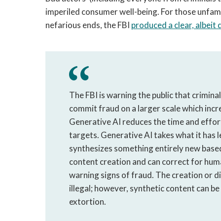
imperiled consumer well-being. For those unfamil
nefarious ends, the FBI
produced a clear, albei
The FBI is warning the public that criminals
commit fraud on a larger scale which incre
Generative AI reduces the time and effor
targets. Generative AI takes what it has 
synthesizes something entirely new based
content creation and can correct for hum
warning signs of fraud. The creation or di
illegal; however, synthetic content can be
extortion.