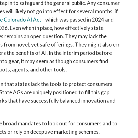
y step in to safeguard the general public. Any consumer
s will likely not go into effect for several months, if
he Colorado AI Act
—which was passed in 2024 and
026. Even when in place, how effectively state
ws remains an open question. They may lack the
s from novel, yet safe offerings. They might also err
s the benefits of AI. In the interim period before
into gear, it may seem as though consumers find
bots, agents, and other tools.
 that states lack the tools to protect consumers
tate AGs are uniquely positioned to fill this gap
ks that have successfully balanced innovation and
ve broad mandates to look out for consumers and to
cts or rely on deceptive marketing schemes.