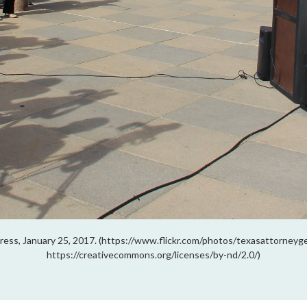
ress, January 25, 2017. (https://www.flickr.com/photos/texasattorney
https://creativecommons.org/licenses/by-nd/2.0/)