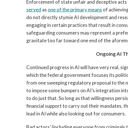
Enforcement of state unfair and deceptive acts
served
as
one of the primary means
of achievin
do not directly stymie AI development and rese
engaging in certain practices that result in con
safeguarding consumers may represent a prefera
gravitate too far toward one end of the afore
Ongoing AI T
Continued progress in AI will have very real, si
which the federal government focuses its politic
from one sweeping regulatory proposal to the ne
to impose some bumpers on AI’s integration int
to do just that. So long as that willingness pers
financial support to carry out their mandates, t
lead in AI while also looking out for consumers.
Bad actors’ (including everyone from criminals 