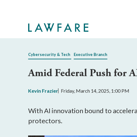
Skip
to
Main
Content
Cybersecurity & Tech
Executive Branch
Amid Federal Push for 
Kevin Frazier
Friday, March 14, 2025, 1:00 PM
With AI innovation bound to accelera
protectors.