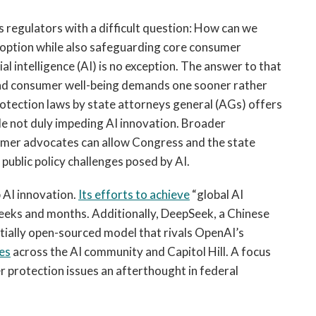
 regulators with a difficult question: How can we
option while also safeguarding core consumer
al intelligence (AI) is no exception. The answer to that
and consumer well-being demands one sooner rather
otection laws by state attorneys general (AGs) offers
e not duly impeding AI innovation. Broader
umer advocates can allow Congress and the state
 public policy challenges posed by AI.
 AI innovation.
Its efforts to achieve
“global AI
weeks and months. Additionally, DeepSeek, a Chinese
rtially open-sourced model that rivals OpenAI’s
es
across the AI community and Capitol Hill. A focus
er protection issues an afterthought in federal