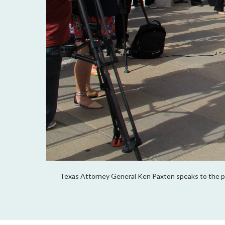
Texas Attorney General Ken Paxton speaks to the p