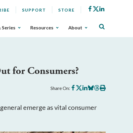
Facebook
X
LinkedIn
RIBE
SUPPORT
STORE
& Series
Resources
About
Out for Consumers?
Share
Share
Share
Share
Share
Print
Share On:
on
on
on
on
on
this
Facebook
X
LinkedIn
BlueSky
Threads
article
s general emerge as vital consumer