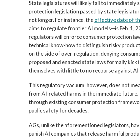
State legislatures will likely fail to immediatel
protection legislation passed by state legislature
not longer. For instance, the
effective date of t
aims to regulate frontier AI models—is Feb. 1, 2
regulators will enforce consumer protection la
technical know-how to distinguish risky product
on the side of over-regulation, denying consumer
proposed and enacted state laws formally kick 
themselves with little to no recourse against AI 
This regulatory vacuum, however, does not mean
from AI-related harms in the immediate future. S
through existing consumer protection framewor
public safety for decades.
AGs, unlike the aforementioned legislators, ha
punish AI companies that release harmful produ