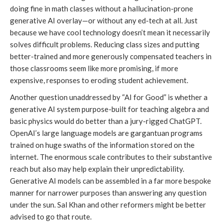
doing fine in math classes without a hallucination-prone
generative AI overlay—or without any ed-tech at all. Just
because we have cool technology doesn’t mean it necessarily
solves difficult problems. Reducing class sizes and putting
better-trained and more generously compensated teachers in
those classrooms seem like more promising, if more
expensive, responses to eroding student achievement.
Another question unaddressed by “AI for Good” is whether a
generative AI system purpose-built for teaching algebra and
basic physics would do better than a jury-rigged ChatGPT.
OpenAI’s large language models are gargantuan programs
trained on huge swaths of the information stored on the
internet. The enormous scale contributes to their substantive
reach but also may help explain their unpredictability.
Generative AI models can be assembled in a far more bespoke
manner for narrower purposes than answering any question
under the sun. Sal Khan and other reformers might be better
advised to go that route.