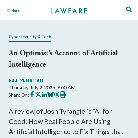
Skip
Menu
to
Main
Content
Cybersecurity & Tech
An Optimist’s Account of Artificial
Intelligence
Paul M. Barrett
Thursday, July 2, 2026, 9:00 AM
Share
Share
Share
Share
Share
Print
Share On:
on
on
on
on
on
this
Facebook
X
LinkedIn
BlueSky
Threads
article
A review of Josh Tyrangiel’s “AI for
Good: How Real People Are Using
Artificial Intelligence to Fix Things that