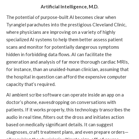
Artificial Intelligence, M.D.
The potential of purpose-built AI becomes clear when
Tyrangiel parachutes into the prestigious Cleveland Clinic,
where physicians are improving on a variety of highly
specialized AI systems to help them better assess patient
scans and monitor for potentially dangerous symptoms
hidden in forbidding data flows. AI can facilitate the
generation and analysis of far more thorough cardiac MRIs,
for instance, than an unaided-human clinician, assuming that
the hospital in question can afford the expensive computer
capacity that’s required.
AI ambient scribe software can operate inside an app on a
doctor’s phone, eavesdropping on conversations with
patients. If it works properly, this technology transcribes the
audio in real time, filters out the dross and initiates action
based on medically significant details. It can suggest
diagnoses, craft treatment plans, and even prepare orders—