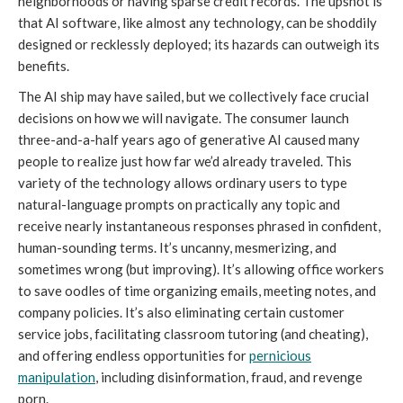
neighborhoods or having sparse credit records. The upshot is
that AI software, like almost any technology, can be shoddily
designed or recklessly deployed; its hazards can outweigh its
benefits.
The AI ship may have sailed, but we collectively face crucial
decisions on how we will navigate. The consumer launch
three-and-a-half years ago of generative AI caused many
people to realize just how far we’d already traveled. This
variety of the technology allows ordinary users to type
natural-language prompts on practically any topic and
receive nearly instantaneous responses phrased in confident,
human-sounding terms. It’s uncanny, mesmerizing, and
sometimes wrong (but improving). It’s allowing office workers
to save oodles of time organizing emails, meeting notes, and
company policies. It’s also eliminating certain customer
service jobs, facilitating classroom tutoring (and cheating),
and offering endless opportunities for
pernicious
manipulation
, including disinformation, fraud, and revenge
porn.