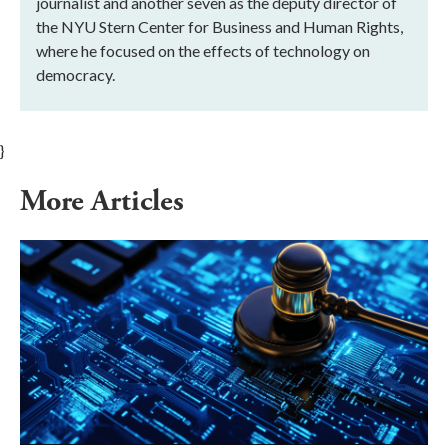
journalist and another seven as the deputy director of
the NYU Stern Center for Business and Human Rights,
where he focused on the effects of technology on
democracy.
}
More Articles