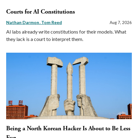
Courts for AI Constitutions
Nathan Darmon
Tom Reed
Aug 7, 2026
AI labs already write constitutions for their models. What
they lack is a court to interpret them.
Being a North Korean Hacker Is About to Be Less
Fun