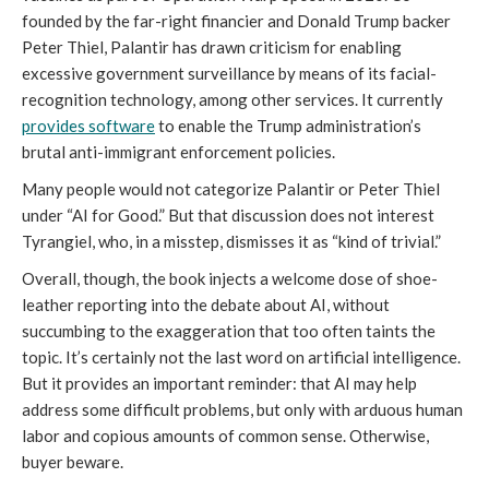
founded by the far-right financier and Donald Trump backer
Peter Thiel, Palantir has drawn criticism for enabling
excessive government surveillance by means of its facial-
recognition technology, among other services. It currently
provides software
to enable the Trump administration’s
brutal anti-immigrant enforcement policies.
Many people would not categorize Palantir or Peter Thiel
under “AI for Good.” But that discussion does not interest
Tyrangiel, who, in a misstep, dismisses it as “kind of trivial.”
Overall, though, the book injects a welcome dose of shoe-
leather reporting into the debate about AI, without
succumbing to the exaggeration that too often taints the
topic. It’s certainly not the last word on artificial intelligence.
But it provides an important reminder: that AI may help
address some difficult problems, but only with arduous human
labor and copious amounts of common sense. Otherwise,
buyer beware.