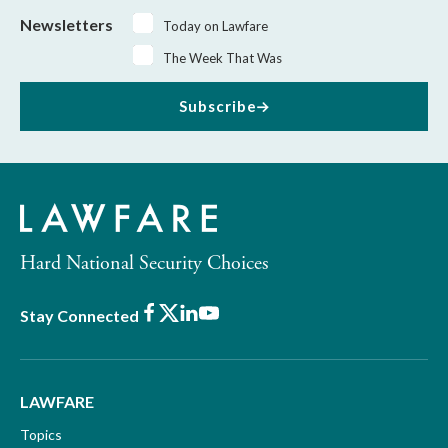
Newsletters
Today on Lawfare
The Week That Was
Subscribe
Hard National Security Choices
Facebook
X
LinkedIn
Youtube
Stay Connected
LAWFARE
Topics