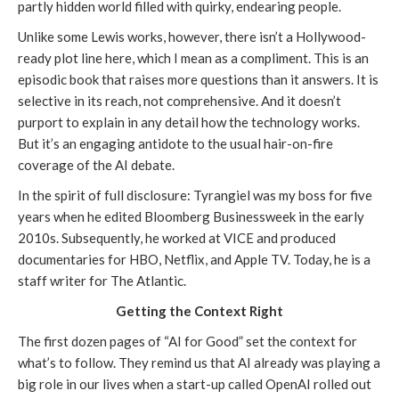
partly hidden world filled with quirky, endearing people.
Unlike some Lewis works, however, there isn’t a Hollywood-
ready plot line here, which I mean as a compliment. This is an
episodic book that raises more questions than it answers. It is
selective in its reach, not comprehensive. And it doesn’t
purport to explain in any detail how the technology works.
But it’s an engaging antidote to the usual hair-on-fire
coverage of the AI debate.
In the spirit of full disclosure: Tyrangiel was my boss for five
years when he edited Bloomberg Businessweek in the early
2010s. Subsequently, he worked at VICE and produced
documentaries for HBO, Netflix, and Apple TV. Today, he is a
staff writer for The Atlantic.
Getting the Context Right
The first dozen pages of “AI for Good” set the context for
what’s to follow. They remind us that AI already was playing a
big role in our lives when a start-up called OpenAI rolled out