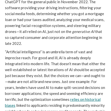
ChatGPT for the general public in November 2022. The
software providing your driving instructions, filtering your
social media feeds, determining whether you got a mortgage
loan or had your taxes audited, analyzing your medical scans,
powering facial-recognition systems, and steering military
drones—it all relied on AI, just not on the
generative AI
that
so captured consumer and corporate attention beginning in
late 2022.
“Artificial intelligence” is an umbrella term of vast and
imprecise reach. For good and ill, AI is already deeply
integrated into modern life. That doesn’t mean that either the
well-established or latest iterations of AI should be accepted
just because they exist. But the choices we can—and ought to
—make are not all brand new ones. Just one example: For
years, lenders have used AI to make split-second decisions on
borrower applications; the speed and seeming efficiency are
terrific, but the optimization sometimes
relies on historical
biases
linked to applicants residing in predominantly minority