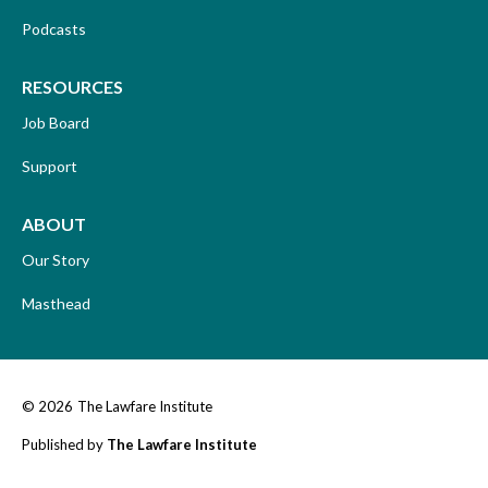
Podcasts
RESOURCES
Job Board
Support
ABOUT
Our Story
Masthead
© 2026
The Lawfare Institute
Published by
The Lawfare Institute