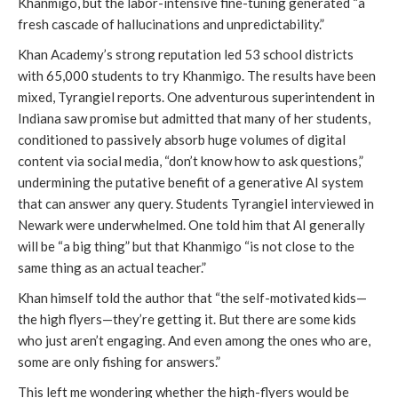
Khanmigo, but the labor-intensive fine-tuning generated “a
fresh cascade of hallucinations and unpredictability.”
Khan Academy’s strong reputation led 53 school districts
with 65,000 students to try Khanmigo. The results have been
mixed, Tyrangiel reports. One adventurous superintendent in
Indiana saw promise but admitted that many of her students,
conditioned to passively absorb huge volumes of digital
content via social media, “don’t know how to ask questions,”
undermining the putative benefit of a generative AI system
that can answer any query. Students Tyrangiel interviewed in
Newark were underwhelmed. One told him that AI generally
will be “a big thing” but that Khanmigo “is not close to the
same thing as an actual teacher.”
Khan himself told the author that “the self-motivated kids—
the high flyers—they’re getting it. But there are some kids
who just aren’t engaging. And even among the ones who are,
some are only fishing for answers.”
This left me wondering whether the high-flyers would be