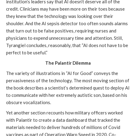
institution’s leaders say that AI doesn’t deserve all of the
credit. Clinicians may have been more on their toes because
they knew that the technology was looking over their
shoulder. And the AI sepsis detector too often sounds alarms
that turn out to be false positives, requiring nurses and
physicians to expend unnecessary time and attention. Still,
Tyrangiel concludes, reasonably, that “AI does not have to be
perfect to be useful.”
The Palantir Dilemma
The variety of illustrations in “AI for Good” conveys the
pervasiveness of the technology. The most moving section of
the book describes a scientist’s determined quest to deploy AI
to communicate with her extremely autistic son, based on his
obscure vocalizations.
Yet another section recounts how military officers worked
with Palantir to create a data dashboard that tracked the
materials needed to deliver hundreds of millions of Covid
vaccines as part of Operation Warp Speed in 2020. Co-