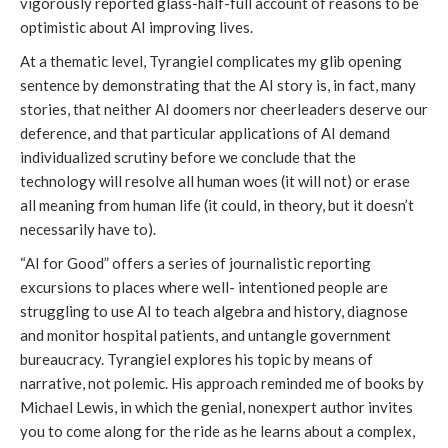
vigorously reported glass-half-full account of reasons to be
optimistic about AI improving lives.
At a thematic level, Tyrangiel complicates my glib opening
sentence by demonstrating that the AI story is, in fact, many
stories, that neither AI doomers nor cheerleaders deserve our
deference, and that particular applications of AI demand
individualized scrutiny before we conclude that the
technology will resolve all human woes (it will not) or erase
all meaning from human life (it could, in theory, but it doesn’t
necessarily have to).
“AI for Good” offers a series of journalistic reporting
excursions to places where well- intentioned people are
struggling to use AI to teach algebra and history, diagnose
and monitor hospital patients, and untangle government
bureaucracy. Tyrangiel explores his topic by means of
narrative, not polemic. His approach reminded me of books by
Michael Lewis, in which the genial, nonexpert author invites
you to come along for the ride as he learns about a complex,