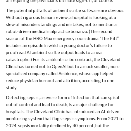
all requiring the physician’s ultimate sign-off, of course.
The potential pitfalls of ambient scribe software are obvious.
Without rigorous human review, a hospital is looking at a
slew of misunderstandings and mistakes, not to mention a
robot-driven medical malpractice bonanza. (The second
season of the HBO Max emergency room drama “The Pitt”
includes an episode in which a young doctor’s failure to
proofread AI ambient scribe output leads to a near
catastrophe.) For its ambient scribe contract, the Cleveland
Clinic has turned not to OpenAI but to a much smaller, more
specialized company called Ambience, whose app helped
reduce physician burnout and attrition, according to one
study.
Detecting sepsis, a severe form of infection that can spiral
out of control and lead to death, is a major challenge for
hospitals. The Cleveland Clinic has introduced an AI-driven
monitoring system that flags sepsis symptoms. From 2021 to
2024, sepsis mortality declined by 40 percent, but the