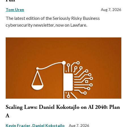
Tom Uren
Aug 7, 2026
The latest edition of the Seriously Risky Business
cybersecurity newsletter, now on Lawfare.
Scaling Laws: Daniel Kokotajlo on AI 2040: Plan
A
Kevin Frazier
Daniel Kokotajlo
Aug 7, 2026