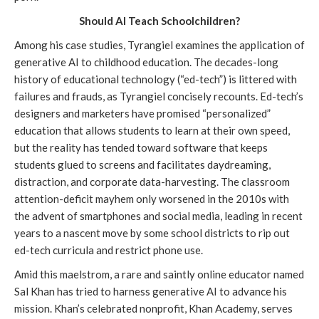
Should AI Teach Schoolchildren?
Among his case studies, Tyrangiel examines the application of
generative AI to childhood education. The decades-long
history of educational technology (“ed-tech”) is littered with
failures and frauds, as Tyrangiel concisely recounts. Ed-tech’s
designers and marketers have promised “personalized”
education that allows students to learn at their own speed,
but the reality has tended toward software that keeps
students glued to screens and facilitates daydreaming,
distraction, and corporate data-harvesting. The classroom
attention-deficit mayhem only worsened in the 2010s with
the advent of smartphones and social media, leading in recent
years to a nascent move by some school districts to rip out
ed-tech curricula and restrict phone use.
Amid this maelstrom, a rare and saintly online educator named
Sal Khan has tried to harness generative AI to advance his
mission. Khan’s celebrated nonprofit, Khan Academy, serves