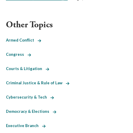
Other Topics
Armed Conflict
Congress
Courts & Litigation
Criminal Justice & Rule of Law
Cybersecurity & Tech
Democracy & Elections
Executive Branch