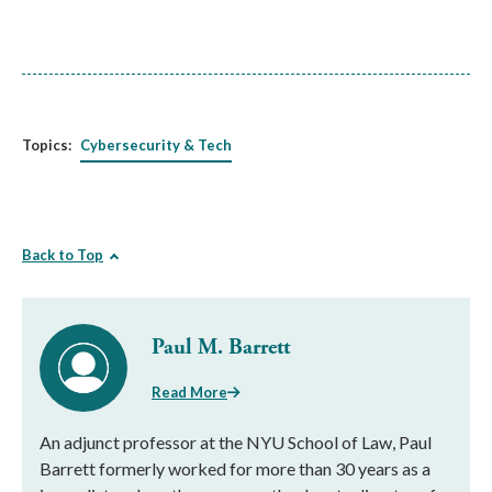
Topics:
Cybersecurity & Tech
Back to Top
Paul M. Barrett
Read More
An adjunct professor at the NYU School of Law, Paul
Barrett formerly worked for more than 30 years as a