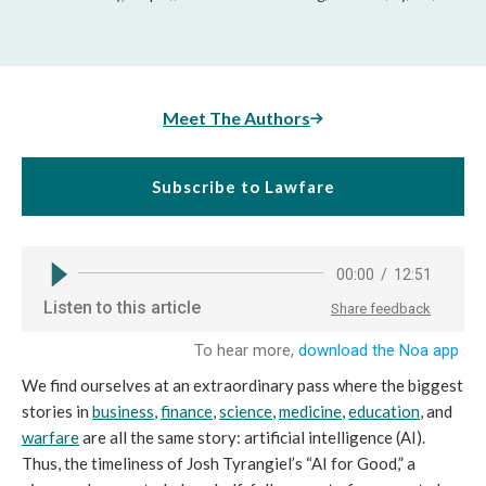
Meet The Authors
Subscribe to Lawfare
We find ourselves at an extraordinary pass where the biggest
stories in
business
,
finance
,
science
,
medicine
,
education
, and
warfare
are all the same story: artificial intelligence (AI).
Thus, the timeliness of Josh Tyrangiel’s “AI for Good,” a