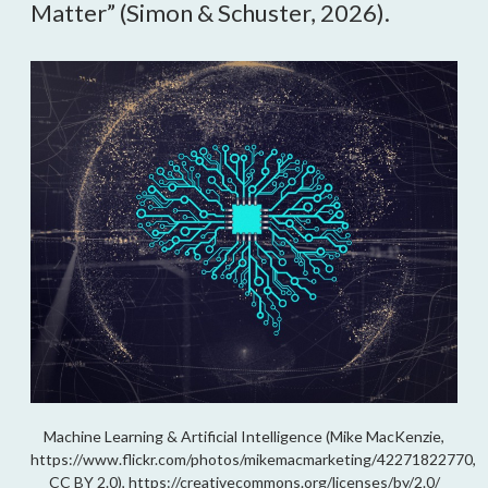
Matter” (Simon & Schuster, 2026).
Machine Learning & Artificial Intelligence (Mike MacKenzie,
https://www.flickr.com/photos/mikemacmarketing/42271822770,
CC BY 2.0), https://creativecommons.org/licenses/by/2.0/