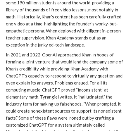
some 190 million students around the world, providing a
library of thousands of free video lessons, most notably in
math. Historically, Khan’s content has been carefully crafted,
one video at a time, highlighting the founder’s wonky-but-
empathetic persona. When deployed with diligent in-person
teacher supervision, Khan Academy stands out as an
exception in the junky ed-tech landscape.
In 2021 and 2022, OpenAI approached Khan in hopes of
forming a joint venture that would lend the company some of
Khan’s credibility while providing Khan Academy with
ChatGPT’s capacity to respond to virtually any question and
even explain its answers. Problems ensued. For all its
computing muscle, ChatGPT proved “inconsistent” at
elementary math, Tyrangiel writes. It “hallucinated,” the
industry term for making up falsehoods. “When prompted, it
could create nonexistent sources to support its nonexistent
facts.” Some of these flaws were ironed out by crafting a
customized ChatGPT for a system ultimately called