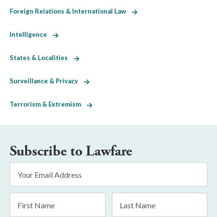
Foreign Relations & International Law
Intelligence
States & Localities
Surveillance & Privacy
Terrorism & Extremism
Subscribe to Lawfare
Email
Address
*
First
Last
Name
Name