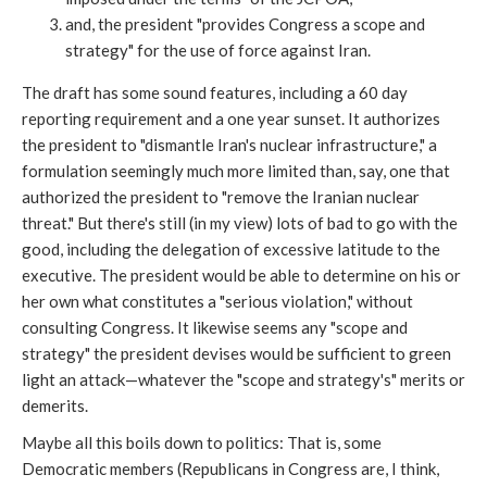
and, the president "provides Congress a scope and
strategy" for the use of force against Iran.
The draft has some sound features, including a 60 day
reporting requirement and a one year sunset. It authorizes
the president to "dismantle Iran's nuclear infrastructure," a
formulation seemingly much more limited than, say, one that
authorized the president to "remove the Iranian nuclear
threat." But there's still (in my view) lots of bad to go with the
good, including the delegation of excessive latitude to the
executive. The president would be able to determine on his or
her own what constitutes a "serious violation," without
consulting Congress. It likewise seems any "scope and
strategy" the president devises would be sufficient to green
light an attack—whatever the "scope and strategy's" merits or
demerits.
Maybe all this boils down to politics: That is, some
Democratic members (Republicans in Congress are, I think,