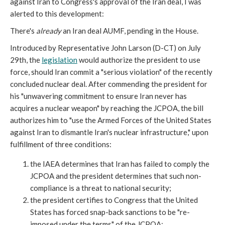
against Iran to Congress's approval of the Iran deal, I was
alerted to this development:
There's
already
an Iran deal AUMF, pending in the House.
Introduced by Representative John Larson (D-CT) on July
29th, the
legislation
would authorize the president to use
force, should Iran commit a "serious violation" of the recently
concluded nuclear deal. After commending the president for
his "unwavering commitment to ensure Iran never has
acquires a nuclear weapon" by reaching the JCPOA, the bill
authorizes him to "use the Armed Forces of the United States
against Iran to dismantle Iran's nuclear infrastructure," upon
fulfillment of three conditions:
the IAEA determines that Iran has failed to comply the
JCPOA and the president determines that such non-
compliance is a threat to national security;
the president certifies to Congress that the United
States has forced snap-back sanctions to be "re-
imposed under the terms" of the JCPOA;