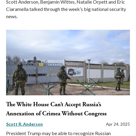
Scott Anderson, Benjamin Wittes, Natalie Orpett and Eric
Ciaramella talked through the week’s big national security
news.
The White House Can’t Accept Russia’s
Annexation of Crimea Without Congress
Scott R. Anderson
Apr 24, 2025
President Trump may be able to recognize Russian