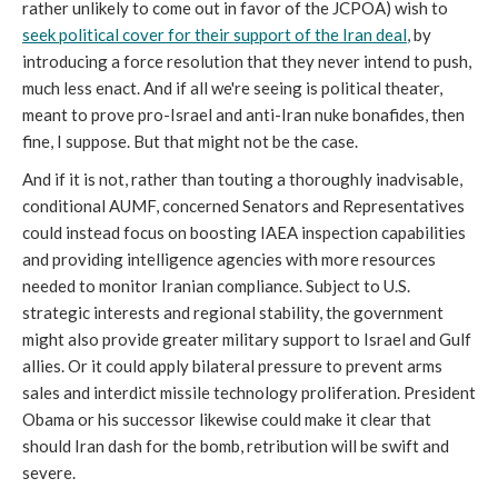
rather unlikely to come out in favor of the JCPOA) wish to
seek political cover for their support of the Iran deal
, by
introducing a force resolution that they never intend to push,
much less enact. And if all we're seeing is political theater,
meant to prove pro-Israel and anti-Iran nuke bonafides, then
fine, I suppose. But that might not be the case.
And if it is not, rather than touting a thoroughly inadvisable,
conditional AUMF, concerned Senators and Representatives
could instead focus on boosting IAEA inspection capabilities
and providing intelligence agencies with more resources
needed to monitor Iranian compliance. Subject to U.S.
strategic interests and regional stability, the government
might also provide greater military support to Israel and Gulf
allies. Or it could apply bilateral pressure to prevent arms
sales and interdict missile technology proliferation. President
Obama or his successor likewise could make it clear that
should Iran dash for the bomb, retribution will be swift and
severe.