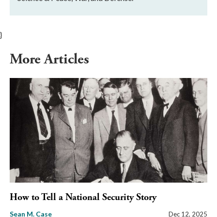
}
More Articles
How to Tell a National Security Story
Sean M. Case
Dec 12, 2025