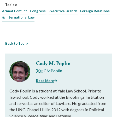
Topics:
Armed Conflict
Congress
Executive Branch
Foreign Relations
& International Law
Back to Top
Cody M. Poplin
@CMPoplin
Read More
Cody Poplin is a student at Yale Law School. Prior to
law school, Cody worked at the Brookings Institution
and served as an editor of Lawfare. He graduated from
the UNC-Chapel Hill in 2012 with degrees in Political
Science & Peace, War, and Defense.