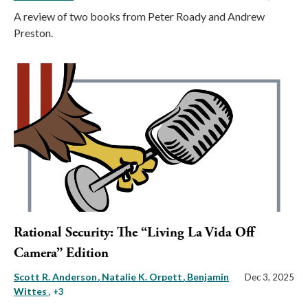
A review of two books from Peter Roady and Andrew
Preston.
Rational Security: The “Living La Vida Off
Camera” Edition
Scott R. Anderson
Natalie K. Orpett
Benjamin
Dec 3, 2025
Wittes
, +3