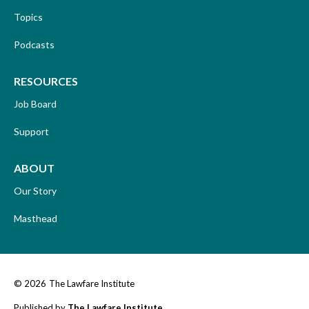
Topics
Podcasts
RESOURCES
Job Board
Support
ABOUT
Our Story
Masthead
© 2026
The Lawfare Institute
Published by
The Lawfare Institute