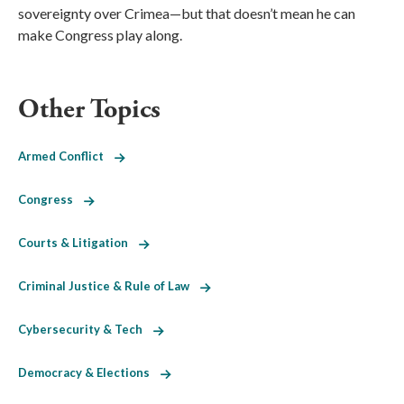
sovereignty over Crimea—but that doesn’t mean he can
make Congress play along.
Other Topics
Armed Conflict
Congress
Courts & Litigation
Criminal Justice & Rule of Law
Cybersecurity & Tech
Democracy & Elections