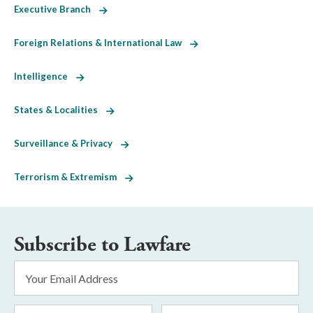
Executive Branch
Foreign Relations & International Law
Intelligence
States & Localities
Surveillance & Privacy
Terrorism & Extremism
Subscribe to Lawfare
Email
Address
*
First
Last