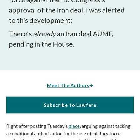
approval of the Iran deal, I was alerted
to this development:
There's
already
an Iran deal AUMF,
pending in the House.
Meet The Authors
Subscribe to Lawfare
Right after posting Tuesday's
piece
, arguing against tacking
a conditional authorization for the use of military force