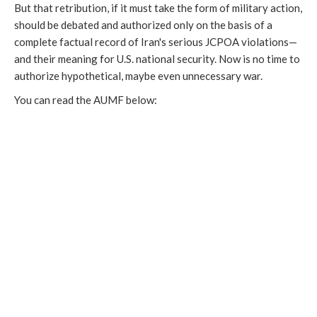
But that retribution, if it must take the form of military action,
should be debated and authorized only on the basis of a
complete factual record of Iran's serious JCPOA violations—
and their meaning for U.S. national security. Now is no time to
authorize hypothetical, maybe even unnecessary war.
You can read the AUMF below: