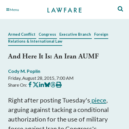
Skip
Menu
to
Main
Content
Armed Conflict
Congress
Executive Branch
Foreign
Relations & International Law
And Here It Is: An Iran AUMF
Cody M. Poplin
Friday, August 28, 2015, 7:00 AM
Share
Share
Share
Share
Share
Print
Share On:
on
on
on
on
on
this
Facebook
X
LinkedIn
BlueSky
Threads
article
Right after posting Tuesday's
piece
,
arguing against tacking a conditional
authorization for the use of military
force against Iran to Congress's