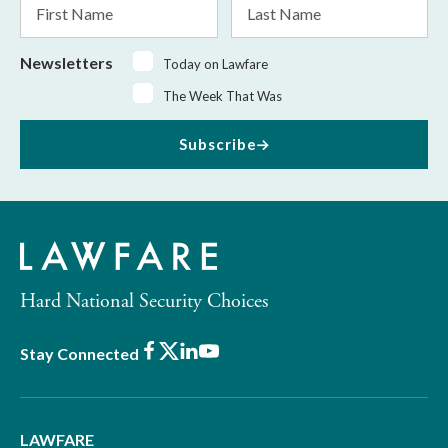
Name
Name
Newsletters
Today on Lawfare
The Week That Was
Subscribe
Hard National Security Choices
Facebook
X
LinkedIn
Youtube
Stay Connected
LAWFARE