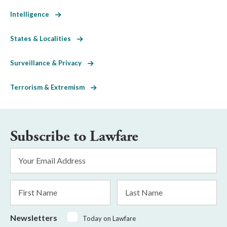
Intelligence
States & Localities
Surveillance & Privacy
Terrorism & Extremism
Subscribe to Lawfare
Email
Address
*
First
Last
Name
Name
Newsletters
Today on Lawfare