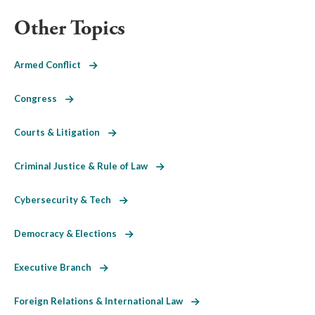
Other Topics
Armed Conflict
Congress
Courts & Litigation
Criminal Justice & Rule of Law
Cybersecurity & Tech
Democracy & Elections
Executive Branch
Foreign Relations & International Law