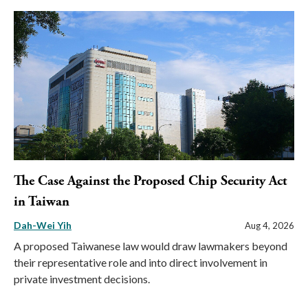
The Case Against the Proposed Chip Security Act
in Taiwan
Dah-Wei Yih
Aug 4, 2026
A proposed Taiwanese law would draw lawmakers beyond
their representative role and into direct involvement in
private investment decisions.