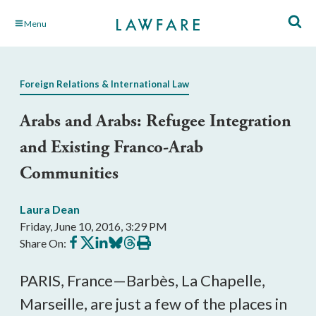
Skip
Menu
to
Main
Content
Foreign Relations & International Law
Arabs and Arabs: Refugee Integration
and Existing Franco-Arab
Communities
Laura Dean
Friday, June 10, 2016, 3:29 PM
Share
Share
Share
Share
Share
Print
Share On:
on
on
on
on
on
this
Facebook
X
LinkedIn
BlueSky
Threads
article
PARIS, France—Barbès, La Chapelle,
Marseille, are just a few of the places in