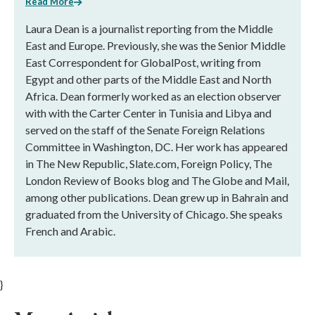
Read More
Laura Dean is a journalist reporting from the Middle
East and Europe. Previously, she was the Senior Middle
East Correspondent for GlobalPost, writing from
Egypt and other parts of the Middle East and North
Africa. Dean formerly worked as an election observer
with with the Carter Center in Tunisia and Libya and
served on the staff of the Senate Foreign Relations
Committee in Washington, DC. Her work has appeared
in The New Republic, Slate.com, Foreign Policy, The
London Review of Books blog and The Globe and Mail,
among other publications. Dean grew up in Bahrain and
graduated from the University of Chicago. She speaks
French and Arabic.
}