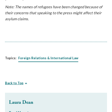
Note: The names of refugees have been changed because of
their concerns that speaking to the press might affect their
asylum claims.
Topics:
Foreign Relations & International Law
Back to Top
Laura Dean