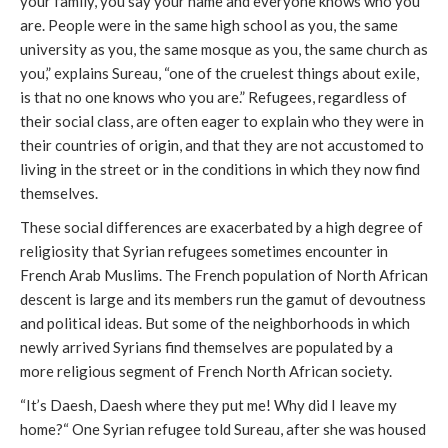
your family, you say your name and everyone knows who you
are. People were in the same high school as you, the same
university as you, the same mosque as you, the same church as
you,” explains Sureau, “one of the cruelest things about exile,
is that no one knows who you are.” Refugees, regardless of
their social class, are often eager to explain who they were in
their countries of origin, and that they are not accustomed to
living in the street or in the conditions in which they now find
themselves.
These social differences are exacerbated by a high degree of
religiosity that Syrian refugees sometimes encounter in
French Arab Muslims. The French population of North African
descent is large and its members run the gamut of devoutness
and political ideas. But some of the neighborhoods in which
newly arrived Syrians find themselves are populated by a
more religious segment of French North African society.
“It’s Daesh, Daesh where they put me! Why did I leave my
home?“ One Syrian refugee told Sureau, after she was housed