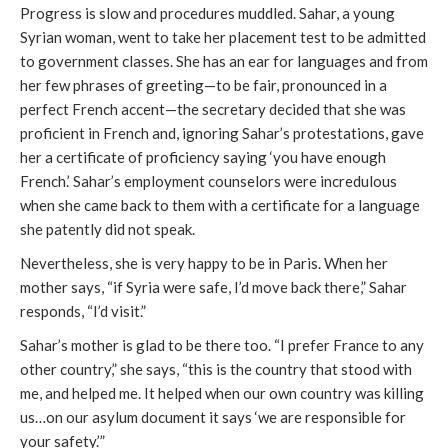
Progress is slow and procedures muddled. Sahar, a young
Syrian woman, went to take her placement test to be admitted
to government classes. She has an ear for languages and from
her few phrases of greeting—to be fair, pronounced in a
perfect French accent—the secretary decided that she was
proficient in French and, ignoring Sahar’s protestations, gave
her a certificate of proficiency saying ‘you have enough
French.’ Sahar’s employment counselors were incredulous
when she came back to them with a certificate for a language
she patently did not speak.
Nevertheless, she is very happy to be in Paris. When her
mother says, “if Syria were safe, I’d move back there,” Sahar
responds, “I’d visit.”
Sahar’s mother is glad to be there too. “I prefer France to any
other country,” she says, “this is the country that stood with
me, and helped me. It helped when our own country was killing
us…on our asylum document it says ‘we are responsible for
your safety.’”