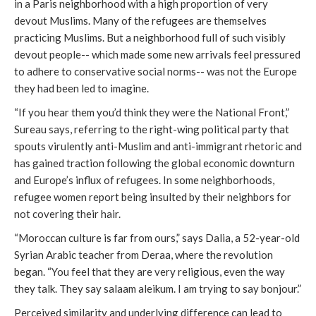
in a Paris neighborhood with a high proportion of very
devout Muslims. Many of the refugees are themselves
practicing Muslims. But a neighborhood full of such visibly
devout people-- which made some new arrivals feel pressured
to adhere to conservative social norms-- was not the Europe
they had been led to imagine.
“If you hear them you’d think they were the National Front,”
Sureau says, referring to the right-wing political party that
spouts virulently anti-Muslim and anti-immigrant rhetoric and
has gained traction following the global economic downturn
and Europe’s influx of refugees. In some neighborhoods,
refugee women report being insulted by their neighbors for
not covering their hair.
“Moroccan culture is far from ours,” says Dalia, a 52-year-old
Syrian Arabic teacher from Deraa, where the revolution
began. “You feel that they are very religious, even the way
they talk. They say salaam aleikum. I am trying to say bonjour.”
Perceived similarity and underlying difference can lead to