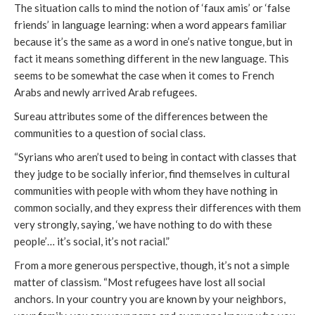
The situation calls to mind the notion of ‘faux amis’ or ‘false
friends’ in language learning: when a word appears familiar
because it’s the same as a word in one’s native tongue, but in
fact it means something different in the new language. This
seems to be somewhat the case when it comes to French
Arabs and newly arrived Arab refugees.
Sureau attributes some of the differences between the
communities to a question of social class.
“Syrians who aren’t used to being in contact with classes that
they judge to be socially inferior, find themselves in cultural
communities with people with whom they have nothing in
common socially, and they express their differences with them
very strongly, saying, ‘we have nothing to do with these
people’… it’s social, it’s not racial.”
From a more generous perspective, though, it’s not a simple
matter of classism. “Most refugees have lost all social
anchors. In your country you are known by your neighbors,