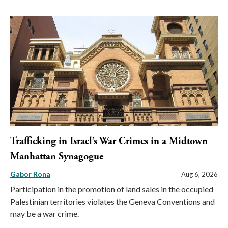
Trafficking in Israel’s War Crimes in a Midtown
Manhattan Synagogue
Gabor Rona
Aug 6, 2026
Participation in the promotion of land sales in the occupied
Palestinian territories violates the Geneva Conventions and
may be a war crime.