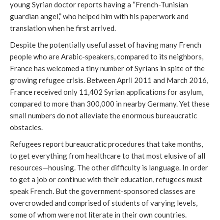
young Syrian doctor reports having a “French-Tunisian
guardian angel,” who helped him with his paperwork and
translation when he first arrived.
Despite the potentially useful asset of having many French
people who are Arabic-speakers, compared to its neighbors,
France has welcomed a tiny number of Syrians in spite of the
growing refugee crisis. Between April 2011 and March 2016,
France received only 11,402 Syrian applications for asylum,
compared to more than 300,000 in nearby Germany. Yet these
small numbers do not alleviate the enormous bureaucratic
obstacles.
Refugees report bureaucratic procedures that take months,
to get everything from healthcare to that most elusive of all
resources—housing. The other difficulty is language. In order
to get a job or continue with their education, refugees must
speak French. But the government-sponsored classes are
overcrowded and comprised of students of varying levels,
some of whom were not literate in their own countries.