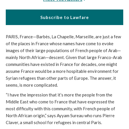
Subscribe to Lawfare
PARIS, France—Barbès, La Chapelle, Marseille, are just a few
of the places in France whose names have come to evoke
images of their large populations of French people of Arab—
mainly North African—descent. Given that large Franco-Arab
communities have existed in France for decades, one might
assume France would be a more hospitable environment for
Syrian refugees than other parts of Europe. The answer, it
seems, is more complicated.
“I have the impression that it’s more the people from the
Middle East who come to France that have expressed the
most difficulty with this community, with French people of
North African origin,” says Ayyam Sureau who runs Pierre
Claver, a small school for refugees in central Paris.