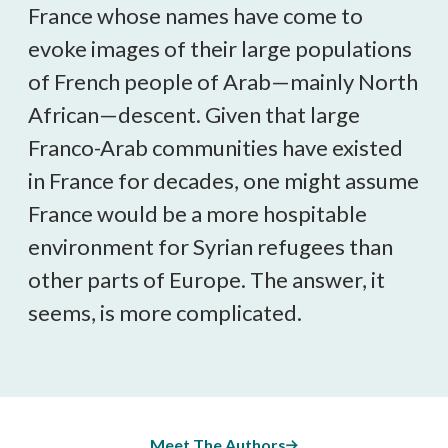
France whose names have come to
evoke images of their large populations
of French people of Arab—mainly North
African—descent. Given that large
Franco-Arab communities have existed
in France for decades, one might assume
France would be a more hospitable
environment for Syrian refugees than
other parts of Europe. The answer, it
seems, is more complicated.
Meet The Authors