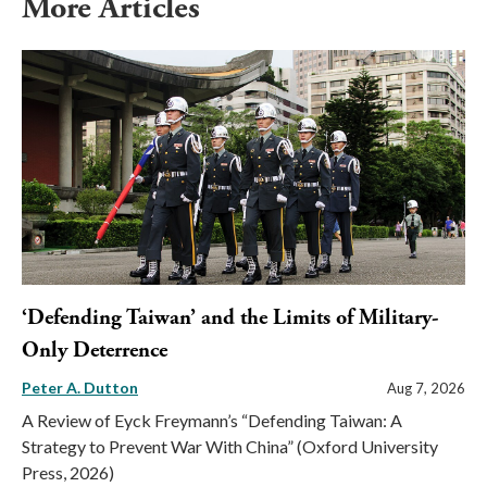
More Articles
‘Defending Taiwan’ and the Limits of Military-
Only Deterrence
Peter A. Dutton
Aug 7, 2026
A Review of Eyck Freymann’s “Defending Taiwan: A
Strategy to Prevent War With China” (Oxford University
Press, 2026)