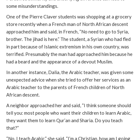
some misunderstandings.
One of the Pierre Claver students was shopping at a grocery
store recently when a French man of North African descent
approached him and said, in French, “No need to go to Syria,
brother. The jihad is here.” The student, a Syrian who had fled
in part because of Islamic extremism in his own country, was
terrified. Presumably the man had approached him because he
had a beard and the appearance of a devout Muslim.
In another instance, Dalia, the Arabic teacher, was given some
unexpected advice when she tried to offer her services as an
Arabic teacher to the parents of French children of North
African descent.
A neighbor approached her and said, “I think someone should
tell you: most people who want their children to learn Arabic,
they want them to learn Qur’an and Sharia. Do you teach
that?”
“No, I teach Arabic,” she said. “I’m a Christian, how am I going