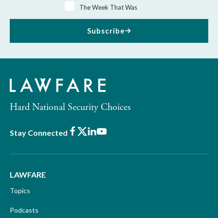
The Week That Was
Subscribe
Hard National Security Choices
Facebook
X
LinkedIn
Youtube
Stay Connected
LAWFARE
Topics
Podcasts