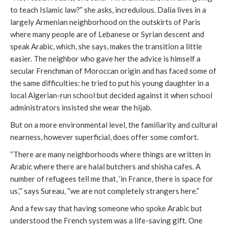
to teach Islamic law?” she asks, incredulous. Dalia lives in a
largely Armenian neighborhood on the outskirts of Paris
where many people are of Lebanese or Syrian descent and
speak Arabic, which, she says, makes the transition a little
easier. The neighbor who gave her the advice is himself a
secular Frenchman of Moroccan origin and has faced some of
the same difficulties: he tried to put his young daughter in a
local Algerian-run school but decided against it when school
administrators insisted she wear the hijab.
But on a more environmental level, the familiarity and cultural
nearness, however superficial, does offer some comfort.
“There are many neighborhoods where things are written in
Arabic where there are halal butchers and shisha cafes. A
number of refugees tell me that, ‘in France, there is space for
us,’” says Sureau, “we are not completely strangers here.”
And a few say that having someone who spoke Arabic but
understood the French system was a life-saving gift. One