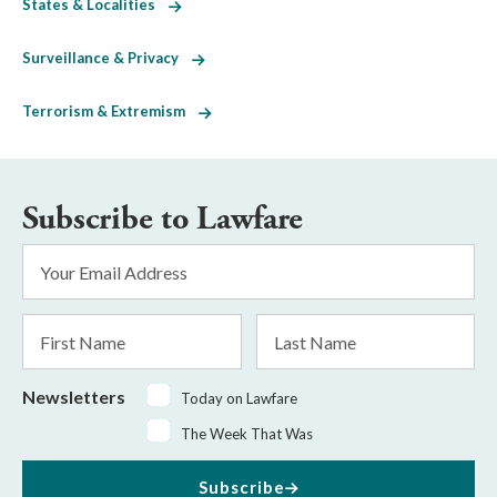
States & Localities
Surveillance & Privacy
Terrorism & Extremism
Subscribe to Lawfare
Email
Address
*
First
Last
Name
Name
Newsletters
Today on Lawfare
The Week That Was
Subscribe