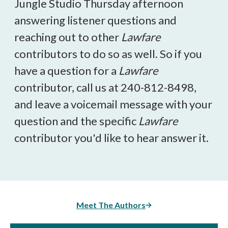
Jungle Studio Thursday afternoon
answering listener questions and
reaching out to other
Lawfare
contributors to do so as well. So if you
have a question for a
Lawfare
contributor, call us at 240-812-8498,
and leave a voicemail message with your
question and the specific
Lawfare
contributor you'd like to hear answer it.
Meet The Authors