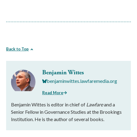
Back to Top
Benjamin Wittes
benjaminwittes.lawfaremedia.org
Read More
Benjamin Wittes is editor in chief of
Lawfare
and a
Senior Fellow in Governance Studies at the Brookings
Institution. He is the author of several books.