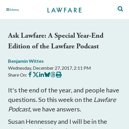
Skip
Menu
to
Main
Content
Ask Lawfare: A Special Year-End
Edition of the Lawfare Podcast
Benjamin Wittes
Wednesday, December 27, 2017, 2:11 PM
Share
Share
Share
Share
Share
Print
Share On:
on
on
on
on
on
this
Facebook
X
LinkedIn
BlueSky
Threads
article
It's the end of the year, and people have
questions. So this week on the
Lawfare
Podcast
, we have answers.
Susan Hennessey and I will be in the