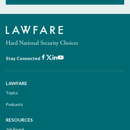
Hard National Security Choices
Facebook
X
LinkedIn
Youtube
Stay Connected
LAWFARE
Topics
Podcasts
RESOURCES
Job Board