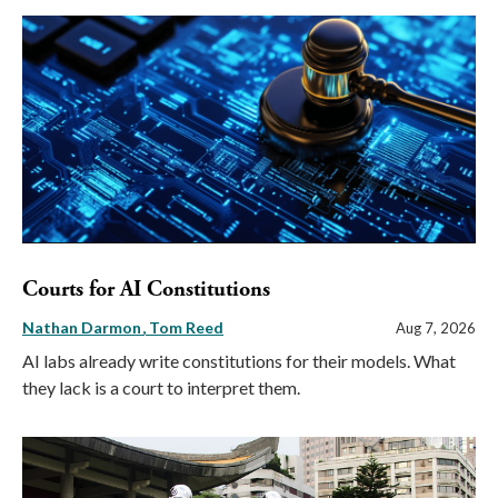
Courts for AI Constitutions
Nathan Darmon
Tom Reed
Aug 7, 2026
AI labs already write constitutions for their models. What
they lack is a court to interpret them.