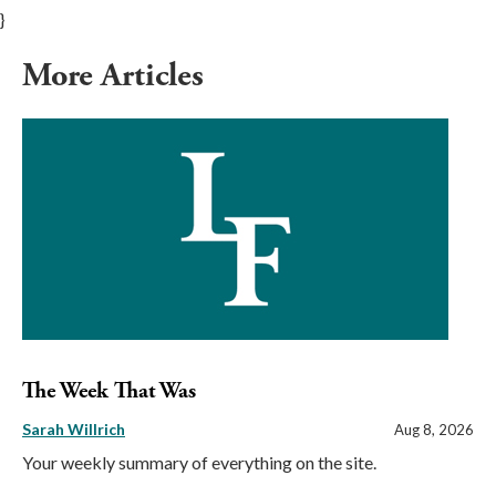
}
More Articles
The Week That Was
Sarah Willrich
Aug 8, 2026
Your weekly summary of everything on the site.