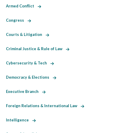
Armed Conflict
Congress
Courts & Litigation
Criminal Justice & Rule of Law
Cybersecurity & Tech
Democracy & Elections
Executive Branch
Foreign Relations & International Law
Intelligence