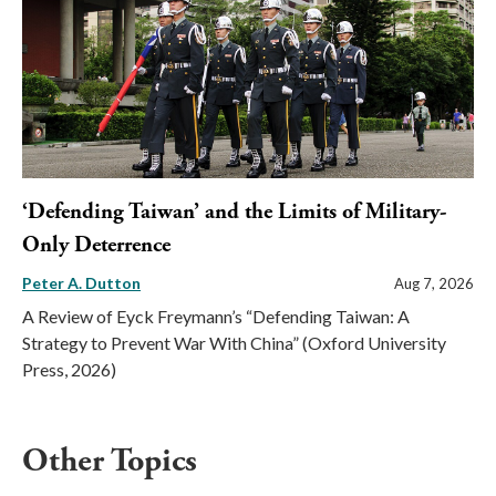
‘Defending Taiwan’ and the Limits of Military-
Only Deterrence
Peter A. Dutton
Aug 7, 2026
A Review of Eyck Freymann’s “Defending Taiwan: A
Strategy to Prevent War With China” (Oxford University
Press, 2026)
Other Topics