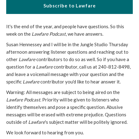
Subscribe to Lawfare
It's the end of the year, and people have questions. So this
week on the
Lawfare Podcast
, we have answers.
Susan Hennessey and I will be in the Jungle Studio Thursday
afternoon answering listener questions and reaching out to
other
Lawfare
contributors to do so as well. So if you have a
question for a
Lawfare
contributor, call us at 240-812-8498,
and leave a voicemail message with your question and the
specific
Lawfare
contributor you'd like to hear answer it.
Warning: All messages are subject to being aired on the
Lawfare Podcast
. Priority will be given to listeners who
identify themselves and pose a specific question. Abusive
messages will be erased with extreme prejudice. Questions
outside of
Lawfare
's subject matter will be politely ignored.
We look forward to hearing from you.