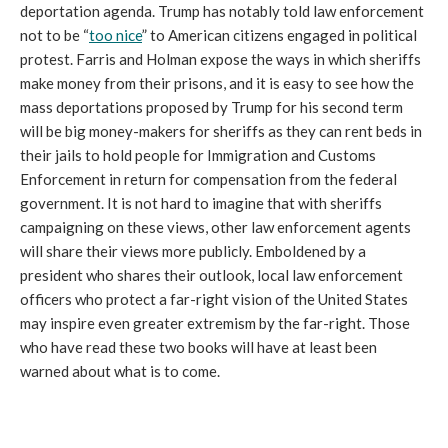
deportation agenda. Trump has notably told law enforcement
not to be “
too nice
” to American citizens engaged in political
protest. Farris and Holman expose the ways in which sheriffs
make money from their prisons, and it is easy to see how the
mass deportations proposed by Trump for his second term
will be big money-makers for sheriffs as they can rent beds in
their jails to hold people for Immigration and Customs
Enforcement in return for compensation from the federal
government. It is not hard to imagine that with sheriffs
campaigning on these views, other law enforcement agents
will share their views more publicly. Emboldened by a
president who shares their outlook, local law enforcement
officers who protect a far-right vision of the United States
may inspire even greater extremism by the far-right. Those
who have read these two books will have at least been
warned about what is to come.