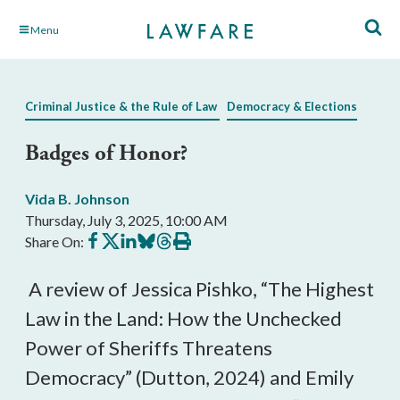
Skip
Menu
to
Main
Content
Criminal Justice & the Rule of Law
Democracy & Elections
Badges of Honor?
Vida B. Johnson
Thursday, July 3, 2025, 10:00 AM
Share
Share
Share
Share
Share
Print
Share On:
on
on
on
on
on
this
Facebook
X
LinkedIn
BlueSky
Threads
article
A review of Jessica Pishko, “The Highest
Law in the Land: How the Unchecked
Power of Sheriffs Threatens
Democracy” (Dutton, 2024) and Emily