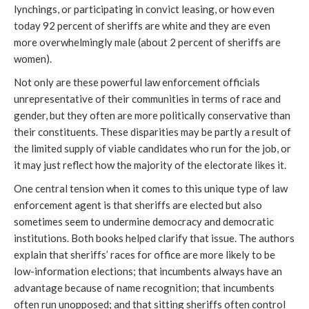
lynchings, or participating in convict leasing, or how even
today 92 percent of sheriffs are white and they are even
more overwhelmingly male (about 2 percent of sheriffs are
women).
Not only are these powerful law enforcement officials
unrepresentative of their communities in terms of race and
gender, but they often are more politically conservative than
their constituents. These disparities may be partly a result of
the limited supply of viable candidates who run for the job, or
it may just reflect how the majority of the electorate likes it.
One central tension when it comes to this unique type of law
enforcement agent is that sheriffs are elected but also
sometimes seem to undermine democracy and democratic
institutions. Both books helped clarify that issue. The authors
explain that sheriffs’ races for office are more likely to be
low-information elections; that incumbents always have an
advantage because of name recognition; that incumbents
often run unopposed; and that sitting sheriffs often control