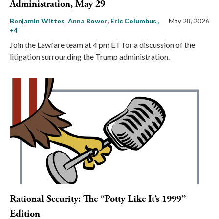
Administration, May 29
Benjamin Wittes
Anna Bower
Eric Columbus
,
May 28, 2026
+4
Join the Lawfare team at 4 pm ET for a discussion of the
litigation surrounding the Trump administration.
Rational Security: The “Potty Like It’s 1999”
Edition