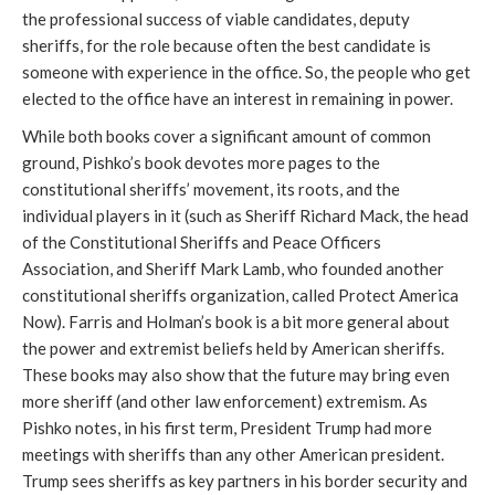
the professional success of viable candidates, deputy
sheriffs, for the role because often the best candidate is
someone with experience in the office. So, the people who get
elected to the office have an interest in remaining in power.
While both books cover a significant amount of common
ground, Pishko’s book devotes more pages to the
constitutional sheriffs’ movement, its roots, and the
individual players in it (such as Sheriff Richard Mack, the head
of the Constitutional Sheriffs and Peace Officers
Association, and Sheriff Mark Lamb, who founded another
constitutional sheriffs organization, called Protect America
Now). Farris and Holman’s book is a bit more general about
the power and extremist beliefs held by American sheriffs.
These books may also show that the future may bring even
more sheriff (and other law enforcement) extremism. As
Pishko notes, in his first term, President Trump had more
meetings with sheriffs than any other American president.
Trump sees sheriffs as key partners in his border security and