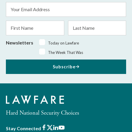
Email
Address
*
First
Last
Name
Name
Newsletters
Today on Lawfare
The Week That Was
Subscribe
Hard National Security Choices
Facebook
X
LinkedIn
Youtube
Stay Connected