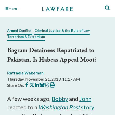
Skip
Menu
to
Main
Content
Armed Conflict
Criminal Justice & the Rule of Law
Terrorism & Extremism
Bagram Detainees Repatriated to
Pakistan, Is Habeas Appeal Moot?
Raffaela Wakeman
Thursday, November 21, 2013, 11:17 AM
Share
Share
Share
Share
Share
Print
Share On:
on
on
on
on
on
this
Facebook
X
LinkedIn
BlueSky
Threads
article
A few weeks ago,
Bobby
and
John
reacted to a
Washington Post
story