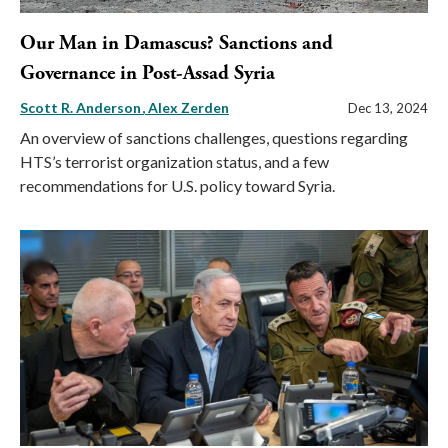
Our Man in Damascus? Sanctions and
Governance in Post-Assad Syria
Scott R. Anderson
Alex Zerden
Dec 13, 2024
An overview of sanctions challenges, questions regarding
HTS’s terrorist organization status, and a few
recommendations for U.S. policy toward Syria.