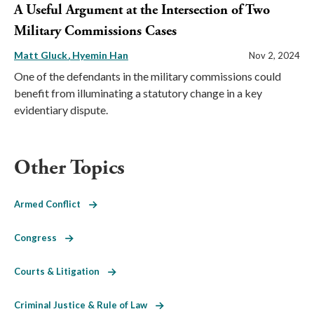
A Useful Argument at the Intersection of Two
Military Commissions Cases
Matt Gluck
Hyemin Han
Nov 2, 2024
One of the defendants in the military commissions could
benefit from illuminating a statutory change in a key
evidentiary dispute.
Other Topics
Armed Conflict
Congress
Courts & Litigation
Criminal Justice & Rule of Law