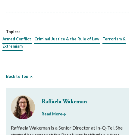
Topics:
Armed Conflict
Criminal Justice & the Rule of Law
Terrorism &
Extremism
Back to Top
Raffaela Wakeman
Read More
Raffaela Wakeman is a Senior Director at In-Q-Tel. She
started her career at the Brookings Institution, where