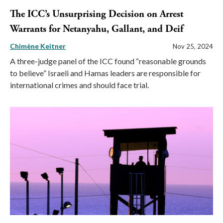
The ICC’s Unsurprising Decision on Arrest
Warrants for Netanyahu, Gallant, and Deif
Chimène Keitner
Nov 25, 2024
A three-judge panel of the ICC found “reasonable grounds
to believe” Israeli and Hamas leaders are responsible for
international crimes and should face trial.