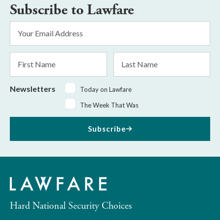
Subscribe to Lawfare
Email
Address
*
First
Last
Name
Name
Newsletters
Today on Lawfare
The Week That Was
Subscribe
Hard National Security Choices