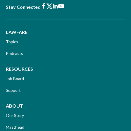
Facebook
X
LinkedIn
Youtube
Stay Connected
LAWFARE
Topics
Podcasts
RESOURCES
Job Board
Support
ABOUT
Our Story
Masthead