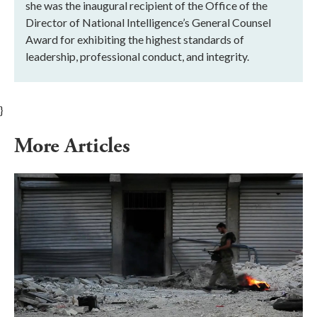
she was the inaugural recipient of the Office of the
Director of National Intelligence’s General Counsel
Award for exhibiting the highest standards of
leadership, professional conduct, and integrity.
}
More Articles