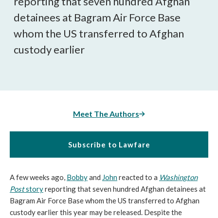
reporting that seven hundred Afghan
detainees at Bagram Air Force Base
whom the US transferred to Afghan
custody earlier
Meet The Authors
Subscribe to Lawfare
A few weeks ago,
Bobby
and
John
reacted to a
Washington
Post
story
reporting that seven hundred Afghan detainees at
Bagram Air Force Base whom the US transferred to Afghan
custody earlier this year may be released. Despite the