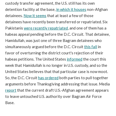
custody transfer agreement, the U.S. still has its own
detention facility at the base,
in which it houses
non-Afghan
detainees.
Now it seems
that at least a few of those
detainees have recently been transferred or repatriated. Six
Pakistanis
were recently repatriated
, and one of them has a
habeas appeal pending before the D.C. Circuit. That detainee,
Hamidullah, was just one of three Bagram detainees who
simultaneously argued before the D.C. Circuit
this fall
in
favor of overturning the district court's rejection of their
habeas petitions. The United States
informed
the court this
week that Hamidullah is no longer in U.S. custody, and so the
United States believes that that particular case is now moot.
So, the D.C. Circuit
has ordered
both parties to pull together
arguments before Thanksgiving addressing that issue. Media
report
that the current draft U.S.-Afghan agreement appears
to leave untouched U.S. authority over Bagram Air Force
Base.