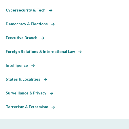
Cybersecurity & Tech
Democracy & Elections
Executive Branch
Foreign Relations & International Law
Intelligence
States & Localities
Surveillance & Privacy
Terrorism & Extremism