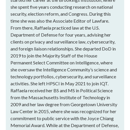
she spent five years conducting research on national
security, election reform, and Congress. During this
time she was also the Associate Editor of Lawfare.
From there, Raffaela practiced law at the U.S.
Department of Defense for four years, advising her
clients on privacy and surveillance law, cybersecurity,
and foreign liaison relationships. She departed DoD in
2019 to join the Majority Staff of the House
Permanent Select Committee on Intelligence, where
she oversaw the Intelligence Community’s science and
technology portfolios, cybersecurity, and surveillance
activities. She left HPSCI in May 2021 to join IQT.
Raffaela received her BS and MS in Political Science
from the Massachusetts Institute of Technology in
2009 and her law degree from Georgetown University
Law Center in 2015, where she was recognized for her
commitment to public service with the Joyce Chiang
Memorial Award. While at the Department of Defense,