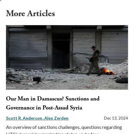
More Articles
Our Man in Damascus? Sanctions and
Governance in Post-Assad Syria
Scott R. Anderson
Alex Zerden
Dec 13, 2024
An overview of sanctions challenges, questions regarding