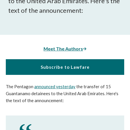
to the United Arab Emirates. Here's the
text of the announcement:
Meet The Authors
Subscribe to Lawfare
The Pentagon
announced yesterday
the transfer of 15
Guantanamo detainees to the United Arab Emirates. Here's
the text of the announcement: