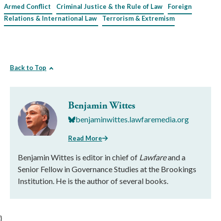
Armed Conflict
Criminal Justice & the Rule of Law
Foreign
Relations & International Law
Terrorism & Extremism
Back to Top
Benjamin Wittes
benjaminwittes.lawfaremedia.org
Read More
Benjamin Wittes is editor in chief of
Lawfare
and a
Senior Fellow in Governance Studies at the Brookings
Institution. He is the author of several books.
}