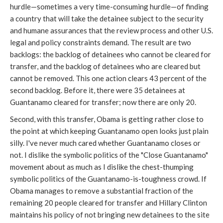
hurdle—sometimes a very time-consuming hurdle
—of finding
a country that will take the detainee subject to the security
and humane assurances that the review process and other U.S.
legal and policy constraints demand. The result are two
backlogs: the backlog of detainees who cannot be cleared for
transfer, and the backlog of detainees who are cleared but
cannot be removed. This one action clears 43 percent of the
second backlog. Before it, there were 35 detainees at
Guantanamo cleared for transfer; now there are only 20.
Second, with this transfer, Obama is getting rather close to
the point at which keeping Guantanamo open looks just plain
silly. I've never much cared whether Guantanamo closes or
not. I dislike the symbolic politics of the "Close Guantanamo"
movement about as much as I dislike the chest-thumping
symbolic politics of the Guantanamo-is-toughness crowd. If
Obama manages to remove a substantial fraction of the
remaining 20 people cleared for transfer and Hillary Clinton
maintains his policy of not bringing new detainees to the site