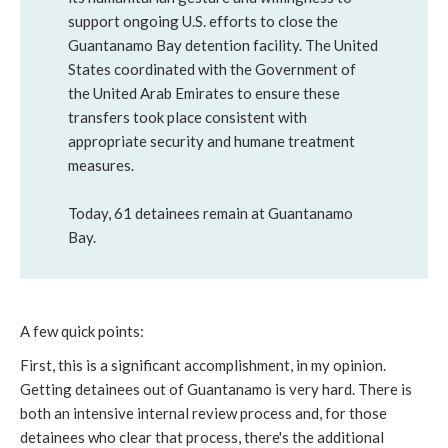
support ongoing U.S. efforts to close the
Guantanamo Bay detention facility. The United
States coordinated with the Government of
the United Arab Emirates to ensure these
transfers took place consistent with
appropriate security and humane treatment
measures.
Today, 61 detainees remain at Guantanamo
Bay.
A few quick points:
First, this is a significant accomplishment, in my opinion.
Getting detainees out of Guantanamo is very hard. There is
both an intensive internal review process and, for those
detainees who clear that process, there's the additional