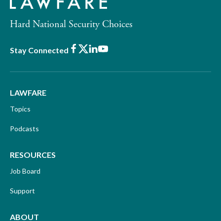
Hard National Security Choices
Facebook
X
LinkedIn
Youtube
Stay Connected
LAWFARE
Topics
Podcasts
RESOURCES
Job Board
Support
ABOUT