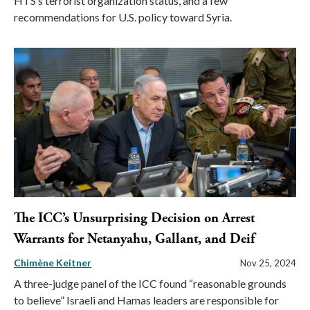
HTS’s terrorist organization status, and a few
recommendations for U.S. policy toward Syria.
The ICC’s Unsurprising Decision on Arrest
Warrants for Netanyahu, Gallant, and Deif
Chimène Keitner
Nov 25, 2024
A three-judge panel of the ICC found “reasonable grounds
to believe” Israeli and Hamas leaders are responsible for