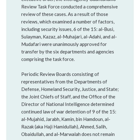
Review Task Force conducted a comprehensive
review of these cases. As a result of those
reviews, which examined a number of factors,
including security issues, 6 of the 15: al-Busi,
Sulayman, Kazaz, al-Muhajari, al-Adahi, and al-
Mudafari were unanimously approved for
transfer by the six departments and agencies
comprising the task force.
Periodic Review Boards consisting of
representatives from the Departments of
Defense, Homeland Security, Justice, and State;
the Joint Chiefs of Staff, and the Office of the
Director of National Intelligence determined
continued law of war detention of 9 of the 15:
al-Mujahid, Jarabh, Kamin, bin Hamdoun, al-
Razak (aka Haji Hamidullah), Ahmed, Salih,
Obaidullah, and al-Marwalah does not remain