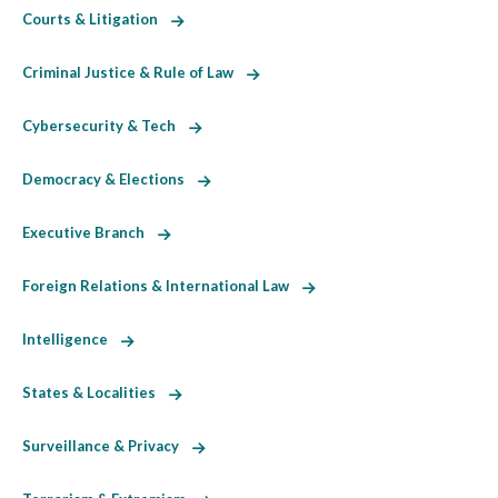
Courts & Litigation
Criminal Justice & Rule of Law
Cybersecurity & Tech
Democracy & Elections
Executive Branch
Foreign Relations & International Law
Intelligence
States & Localities
Surveillance & Privacy