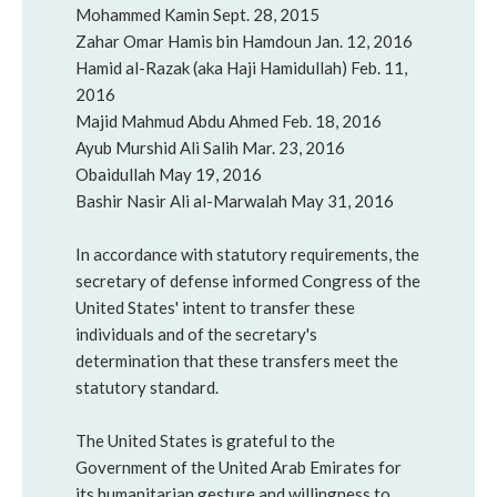
Mohammed Kamin Sept. 28, 2015
Zahar Omar Hamis bin Hamdoun Jan. 12, 2016
Hamid al-Razak (aka Haji Hamidullah) Feb. 11,
2016
Majid Mahmud Abdu Ahmed Feb. 18, 2016
Ayub Murshid Ali Salih Mar. 23, 2016
Obaidullah May 19, 2016
Bashir Nasir Ali al-Marwalah May 31, 2016
In accordance with statutory requirements, the
secretary of defense informed Congress of the
United States' intent to transfer these
individuals and of the secretary's
determination that these transfers meet the
statutory standard.
The United States is grateful to the
Government of the United Arab Emirates for
its humanitarian gesture and willingness to