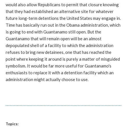
would also allow Republicans to permit that closure knowing
that they had established an alternative site for whatever
future long-term detentions the United States may engage in.
Time has basically run out in the Obama administration, which
is going to end with Guantanamo still open. But the
Guantanamo that will remain open will be an almost
depopulated shell of a facility to which the administration
refuses to bring new detainees, one that has reached the
point where keeping it around is purely a matter of misguided
symbolism. It would be far more useful for Guantanamo's
enthusiasts to replace it with a detention facility which an
administration might actually choose to use.
Topics: