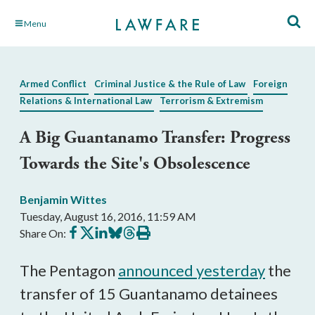
Skip
Menu
to
Main
Content
Armed Conflict
Criminal Justice & the Rule of Law
Foreign
Relations & International Law
Terrorism & Extremism
A Big Guantanamo Transfer: Progress
Towards the Site's Obsolescence
Benjamin Wittes
Tuesday, August 16, 2016, 11:59 AM
Share
Share
Share
Share
Share
Print
Share On:
on
on
on
on
on
this
Facebook
X
LinkedIn
BlueSky
Threads
article
The Pentagon
announced yesterday
the
transfer of 15 Guantanamo detainees