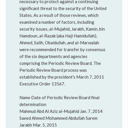
necessary to protect against a continuing
significant threat to the security of the United
States. As a result of those reviews, which
examined a number of factors, including
security issues, al-Mujahid, Jarabh, Kamin, bin
Hamdoun, al-Razak (aka Haji Hamidullah),
Ahmed, Salih, Obaidullah, and al-Marwalah
were recommended for transfer by consensus
of the six departments and agencies
comprising the Periodic Review Board. The
Periodic Review Board process was
established by the president's March 7, 2011
Executive Order 13567.
Name Date of Periodic Review Board final
determination
Mahmud Abd Al Aziz al-Mujahid Jan. 7, 2014
Saeed Ahmed Mohammed Abdullah Sarem
Jarabh Mar. 5, 2015