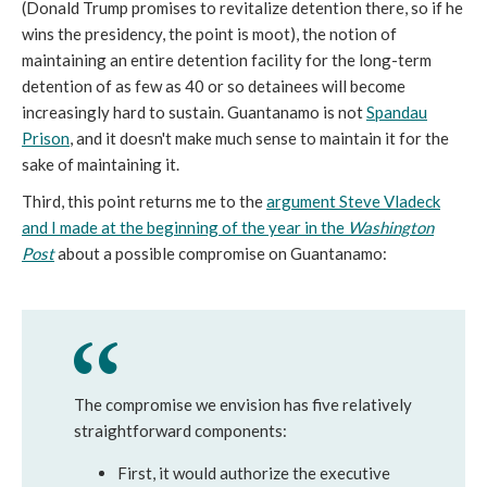
(Donald Trump promises to revitalize detention there, so if he
wins the presidency, the point is moot), the notion of
maintaining an entire detention facility for the long-term
detention of as few as 40 or so detainees will become
increasingly hard to sustain. Guantanamo is not
Spandau
Prison
, and it doesn't make much sense to maintain it for the
sake of maintaining it.
Third, this point returns me to the
argument Steve Vladeck
and I made at the beginning of the year in the
Washington
Post
about a possible compromise on Guantanamo:
The compromise we envision has five relatively
straightforward components:
First, it would authorize the executive