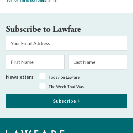
Terrorism & Extremism
Subscribe to Lawfare
Email
Address
*
First
Last
Name
Name
Newsletters
Today on Lawfare
The Week That Was
Subscribe