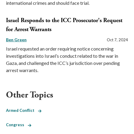
international crimes and should face trial.
Israel Responds to the ICC Prosecutor's Request
for Arrest Warrants
Ben Green
Oct 7, 2024
Israel requested an order requiring notice concerning
investigations into Israel’s conduct related to the war in
Gaza, and challenged the ICC’s jurisdiction over pending
arrest warrants.
Other Topics
Armed Conflict
Congress