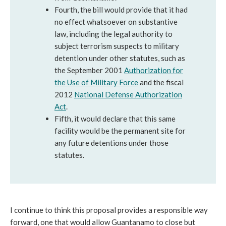
Fourth, the bill would provide that it had
no effect whatsoever on substantive
law, including the legal authority to
subject terrorism suspects to military
detention under other statutes, such as
the September 2001
Authorization for
the Use of Military Force
and the fiscal
2012
National Defense Authorization
Act
.
Fifth, it would declare that this same
facility would be the permanent site for
any future detentions under those
statutes.
I continue to think this proposal provides a responsible way
forward, one that would allow Guantanamo to close but