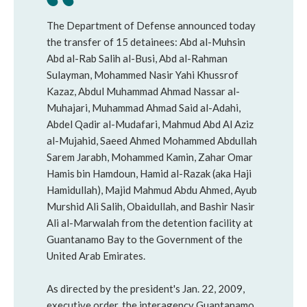
The Department of Defense announced today
the transfer of 15 detainees: Abd al-Muhsin
Abd al-Rab Salih al-Busi, Abd al-Rahman
Sulayman, Mohammed Nasir Yahi Khussrof
Kazaz, Abdul Muhammad Ahmad Nassar al-
Muhajari, Muhammad Ahmad Said al-Adahi,
Abdel Qadir al-Mudafari, Mahmud Abd Al Aziz
al-Mujahid, Saeed Ahmed Mohammed Abdullah
Sarem Jarabh, Mohammed Kamin, Zahar Omar
Hamis bin Hamdoun, Hamid al-Razak (aka Haji
Hamidullah), Majid Mahmud Abdu Ahmed, Ayub
Murshid Ali Salih, Obaidullah, and Bashir Nasir
Ali al-Marwalah from the detention facility at
Guantanamo Bay to the Government of the
United Arab Emirates.
As directed by the president's Jan. 22, 2009,
executive order, the interagency Guantanamo