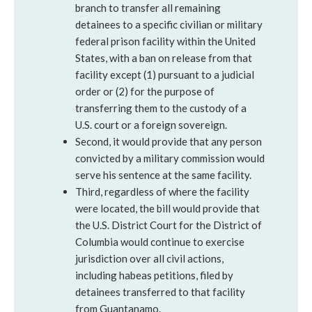
branch to transfer all remaining
detainees to a specific civilian or military
federal prison facility within the United
States, with a ban on release from that
facility except (1) pursuant to a judicial
order or (2) for the purpose of
transferring them to the custody of a
U.S. court or a foreign sovereign.
Second, it would provide that any person
convicted by a military commission would
serve his sentence at the same facility.
Third, regardless of where the facility
were located, the bill would provide that
the U.S. District Court for the District of
Columbia would continue to exercise
jurisdiction over all civil actions,
including habeas petitions, filed by
detainees transferred to that facility
from Guantanamo.