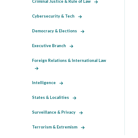
Criminal Justice & Rule of Law
Cybersecurity & Tech
Democracy & Elections
Executive Branch
Foreign Relations & International Law
Intelligence
States & Localities
Surveillance & Privacy
Terrorism & Extremism