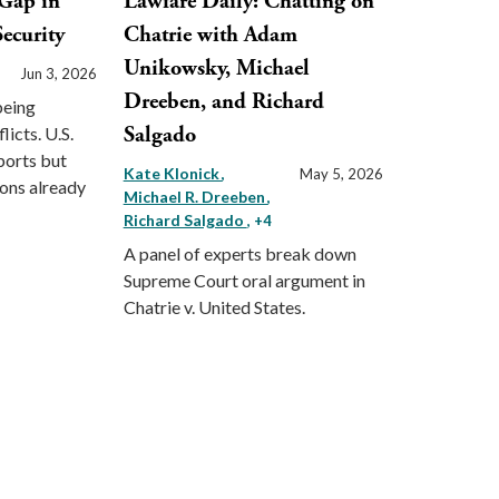
Gap in
Lawfare Daily: Chatting on
ecurity
Chatrie with Adam
Unikowsky, Michael
Jun 3, 2026
Dreeben, and Richard
being
Salgado
licts. U.S.
ports but
Kate Klonick
May 5, 2026
ions already
Michael R. Dreeben
Richard Salgado
, +4
A panel of experts break down
Supreme Court oral argument in
Chatrie v. United States.