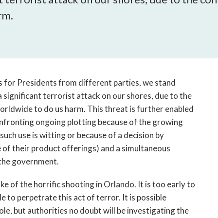
open
rm.
a
sub
navigation
can
be
triggered
s for Presidents from different parties, we stand
by
 significant terrorist attack on our shores, due to the
the
space
orldwide to do us harm. This threat is further enabled
or
onfronting ongoing plotting because of the growing
enter
such use is witting or because of a decision by
key.
e of their product offerings) and a simultaneous
t the government.
e of the horrific shooting in Orlando. It is too early to
to perpetrate this act of terror. It is possible
le, but authorities no doubt will be investigating the