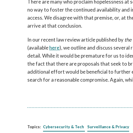
There are many who proclaim hopelessness at so
no way to foster the continued availability and
access. We disagree with that premise, or, at the
arrive at that conclusion.
In our recent law review article published by
the
(available
here
), we outline and discuss several 
detail. While it would be premature for us to ide
the fact that there are proposals that seek to 
additional effort would be beneficial to further
search for a reasonable compromise. Again, while 
Topics:
Cybersecurity & Tech
Surveillance & Privacy