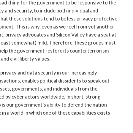
 a bad thing for the government to be responsive to the
y and security, to include both individual and
 that these solutions tend to be less privacy protective
ment. This is why, even as we reel from yet another
, privacy advocates and Silicon Valley have a seat at
t least somewhat) mild. Therefore, these groups must
o help the government restore its counterterrorism
and civil liberty values.
 privacy and data security in our increasingly
nsactions, enables political dissidents to speak out
esses, governments, and individuals from the
ed by cyber actors worldwide. In short, strong
oo is our government’s ability to defend the nation
 in a world in which one of these capabilities exists