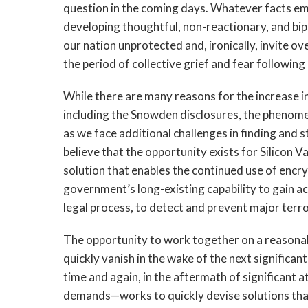
question in the coming days. Whatever facts eme
developing thoughtful, non-reactionary, and bipar
our nation unprotected and, ironically, invite o
the period of collective grief and fear following 
While there are many reasons for the increase in
including the Snowden disclosures, the phenome
as we face additional challenges in finding and
believe that the opportunity exists for Silicon 
solution that enables the continued use of encry
government’s long-existing capability to gain a
legal process, to detect and prevent major terro
The opportunity to work together on a reasonab
quickly vanish in the wake of the next significan
time and again, in the aftermath of significant
demands—works to quickly devise solutions that