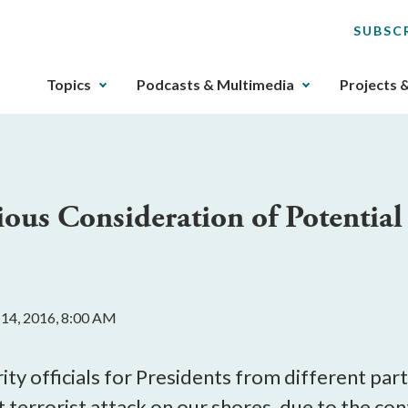
SUBSC
The
Topics
Podcasts & Multimedia
Projects 
upcoming
main
navigation
can
be
ious Consideration of Potential
gotten
through
utilizing
the
tab
 14, 2016, 8:00 AM
key.
Any
buttons
ty officials for Presidents from different part
that
nt terrorist attack on our shores, due to the co