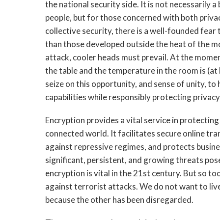
the national security side. It is not necessarily
people, but for those concerned with both privac
collective security, there is a well-founded fear
than those developed outside the heat of the mo
attack, cooler heads must prevail. At the moment
the table and the temperature in the room is (a
seize on this opportunity, and sense of unity, t
capabilities while responsibly protecting privacy 
Encryption provides a vital service in protecting
connected world. It facilitates secure online tra
against repressive regimes, and protects busin
significant, persistent, and growing threats pos
encryption is vital in the 21st century. But so t
against terrorist attacks. We do not want to live
because the other has been disregarded.