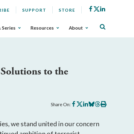
Facebook
X
LinkedIn
RIBE
SUPPORT
STORE
& Series
Resources
About
 Solutions to the
Share
Share
Share
Share
Share
Print
Share On:
on
on
on
on
on
this
Facebook
X
LinkedIn
BlueSky
Threads
article
ies, we stand united in our concern
ntinued ambition of terrorist