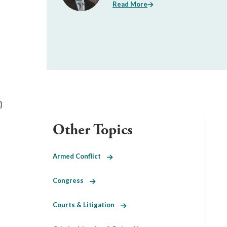
Read More
}
Other Topics
Armed Conflict
Congress
Courts & Litigation