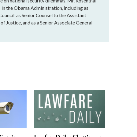
 on national security dilemmas. Mr. Rosenthal
ns in the Obama Administration, including as
ouncil, as Senior Counsel to the Assistant
of Justice, and as a Senior Associate General