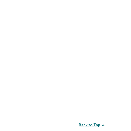
Back to Top