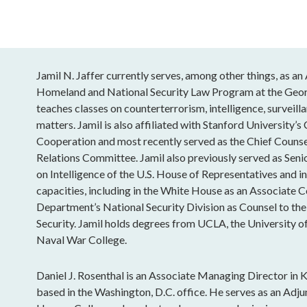
Jamil N. Jaffer currently serves, among other things, as a
Homeland and National Security Law Program at the Geor
teaches classes on counterterrorism, intelligence, surveill
matters. Jamil is also affiliated with Stanford University’s
Cooperation and most recently served as the Chief Counse
Relations Committee. Jamil also previously served as Sen
on Intelligence of the U.S. House of Representatives and in
capacities, including in the White House as an Associate Co
Department’s National Security Division as Counsel to the
Security. Jamil holds degrees from UCLA, the University o
Naval War College.
Daniel J. Rosenthal is an Associate Managing Director in K
based in the Washington, D.C. office. He serves as an Adju