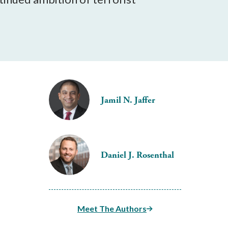
Jamil N. Jaffer
Daniel J. Rosenthal
Meet The Authors