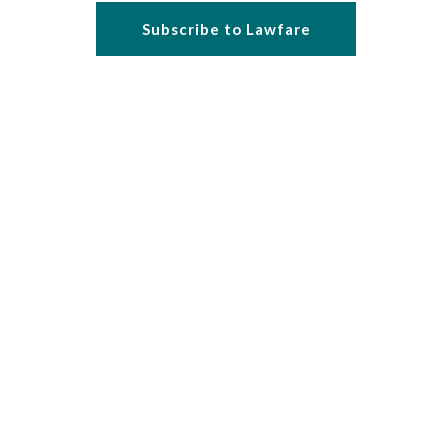
Subscribe to Lawfare