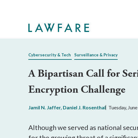
Skip
to
Main
Content
Cybersecurity & Tech
Surveillance & Privacy
A Bipartisan Call for Ser
Encryption Challenge
Jamil N. Jaffer
,
Daniel J. Rosenthal
Tuesday, June
Although we served as national securi
for the growing threat of a significa