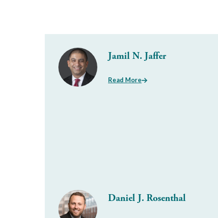
Jamil N. Jaffer
Read More
Daniel J. Rosenthal