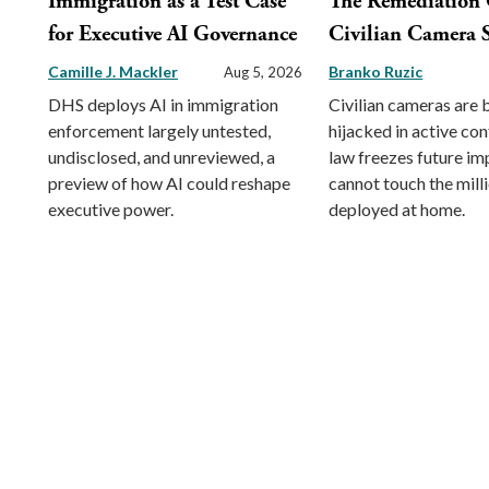
Immigration as a Test Case
The Remediation 
for Executive AI Governance
Civilian Camera S
Camille J. Mackler
Branko Ruzic
Aug 5, 2026
DHS deploys AI in immigration
Civilian cameras are 
enforcement largely untested,
hijacked in active conf
undisclosed, and unreviewed, a
law freezes future im
preview of how AI could reshape
cannot touch the mill
executive power.
deployed at home.