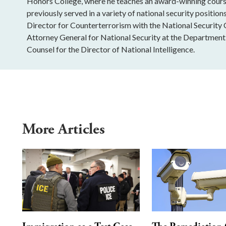
Honors College, where he teaches an award-winning course
previously served in a variety of national security positio
Director for Counterterrorism with the National Security C
Attorney General for National Security at the Department 
Counsel for the Director of National Intelligence.
More Articles