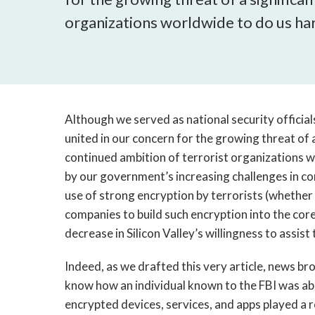
organizations worldwide to do us ha
Although we served as national security official
united in our concern for the growing threat of a
continued ambition of terrorist organizations w
by our government’s increasing challenges in c
use of strong encryption by terrorists (whether 
companies to build such encryption into the cor
decrease in Silicon Valley’s willingness to assis
Indeed, as we drafted this very article, news brok
know how an individual known to the FBI was able 
encrypted devices, services, and apps played a ro