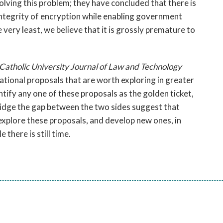
lving this problem; they have concluded that there is
 integrity of encryption while enabling government
 very least, we believe that it is grossly premature to
 Catholic University Journal of Law and Technology
rational proposals that are worth exploring in greater
ntify any one of these proposals as the golden ticket,
bridge the gap between the two sides suggest that
 explore these proposals, and develop new ones, in
there is still time.