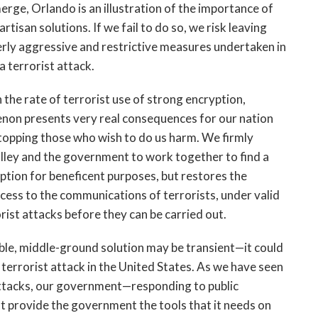
rge, Orlando is an illustration of the importance of
tisan solutions. If we fail to do so, we risk leaving
verly aggressive and restrictive measures undertaken in
a terrorist attack.
 the rate of terrorist use of strong encryption,
non presents very real consequences for our nation
 stopping those who wish to do us harm. We firmly
Valley and the government to work together to find a
ption for beneficent purposes, but restores the
ccess to the communications of terrorists, under valid
rist attacks before they can be carried out.
le, middle-ground solution may be transient—it could
t terrorist attack in the United States. As we have seen
 attacks, our government—responding to public
 provide the government the tools that it needs on