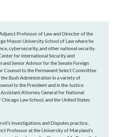
n Adjunct Professor of Law and Director of the
ge Mason University School of Law where he
ance, cybersecurity, and other national security
 Center for International Security and
l and Senior Advisor for the Senate Foreign
ior Counsel to the Permanent Select Committee
 the Bush Administration in a variety of
unsel to the President and in the Justice
 Assistant Attorney General for National
f Chicago Law School, and the United States
roll’s Investigations and Disputes practice,
nct Professor at the University of Maryland’s