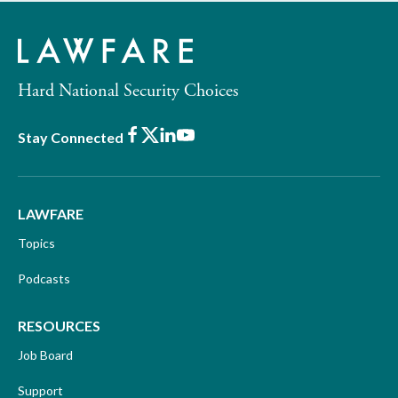
Hard National Security Choices
Facebook
X
LinkedIn
Youtube
Stay Connected
LAWFARE
Topics
Podcasts
RESOURCES
Job Board
Support