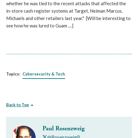
whether he was tied to the recent attacks that affected the
in-store cash register systems at Target, Neiman Marcus,
Michaels and other retailers last year." [Will be interesting to
see how he was lured to Guam ....]
Topics:
Cybersecurity & Tech
Back to Top
Paul Rosenzweig
@RosenzweigP