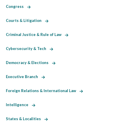
Congress
Courts & Litigation
Criminal Justice & Rule of Law
Cybersecurity & Tech
Democracy & Elections
Executive Branch
Foreign Relations & International Law
Intelligence
States & Localities