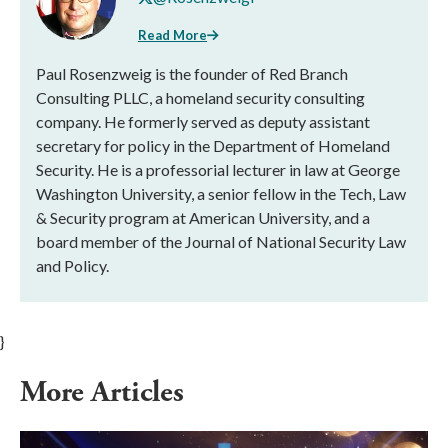
Read More
Paul Rosenzweig is the founder of Red Branch
Consulting PLLC, a homeland security consulting
company. He formerly served as deputy assistant
secretary for policy in the Department of Homeland
Security. He is a professorial lecturer in law at George
Washington University, a senior fellow in the Tech, Law
& Security program at American University, and a
board member of the Journal of National Security Law
and Policy.
}
More Articles