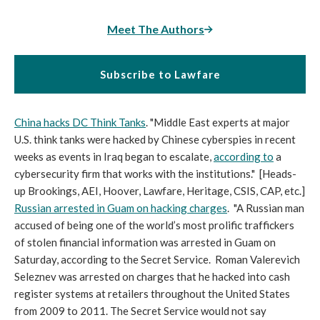
Meet The Authors
Subscribe to Lawfare
China hacks DC Think Tanks
. "Middle East experts at major
U.S. think tanks were hacked by Chinese cyberspies in recent
weeks as events in Iraq began to escalate,
according to
a
cybersecurity firm that works with the institutions." [Heads-
up Brookings, AEI, Hoover, Lawfare, Heritage, CSIS, CAP, etc.]
Russian arrested in Guam on hacking charges
. "A Russian man
accused of being one of the world’s most prolific traffickers
of stolen financial information was arrested in Guam on
Saturday, according to the Secret Service. Roman Valerevich
Seleznev was arrested on charges that he hacked into cash
register systems at retailers throughout the United States
from 2009 to 2011. The Secret Service would not say