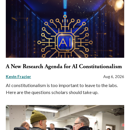
A New Research Agenda for AI Constitutionalism
Kevin Frazier
Aug 6, 2026
AI constitutionalism is too important to leave to the labs.
Here are the questions scholars should take up.