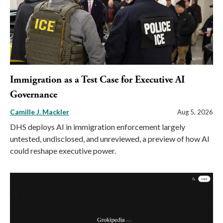
Immigration as a Test Case for Executive AI
Governance
Camille J. Mackler
Aug 5, 2026
DHS deploys AI in immigration enforcement largely
untested, undisclosed, and unreviewed, a preview of how AI
could reshape executive power.