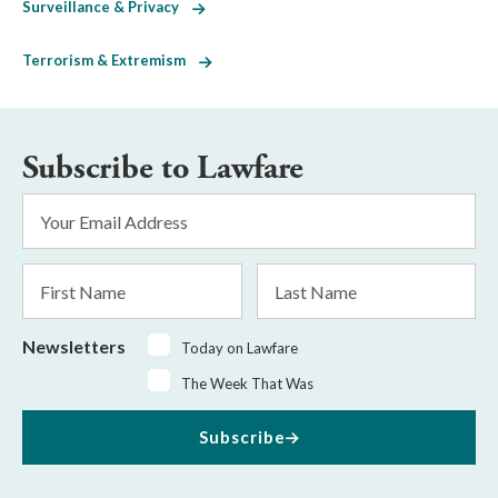
Surveillance & Privacy
Terrorism & Extremism
Subscribe to Lawfare
Email
Address
*
First
Last
Name
Name
Newsletters
Today on Lawfare
The Week That Was
Subscribe