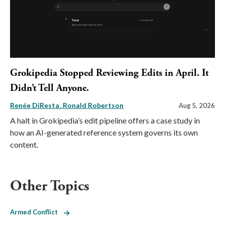
Grokipedia Stopped Reviewing Edits in April. It
Didn’t Tell Anyone.
Renée DiResta
Ronald Robertson
Aug 5, 2026
A halt in Grokipedia’s edit pipeline offers a case study in
how an AI-generated reference system governs its own
content.
Other Topics
Armed Conflict