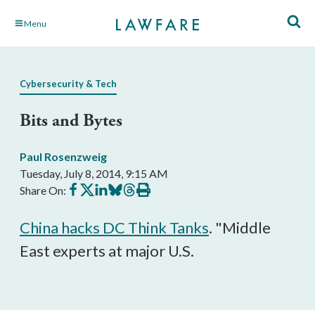
Skip
Menu
to
Main
Content
Cybersecurity & Tech
Bits and Bytes
Paul Rosenzweig
Tuesday, July 8, 2014, 9:15 AM
Share
Share
Share
Share
Share
Print
Share On:
on
on
on
on
on
this
Facebook
X
LinkedIn
BlueSky
Threads
article
China hacks DC Think Tanks
. "Middle
East experts at major U.S.