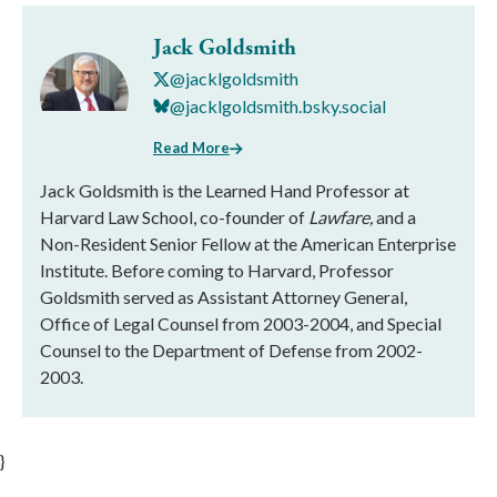
Jack Goldsmith
@jacklgoldsmith
@jacklgoldsmith.bsky.social
Read More
Jack Goldsmith is the Learned Hand Professor at
Harvard Law School, co-founder of
Lawfare,
and a
Non-Resident Senior Fellow at the American Enterprise
Institute. Before coming to Harvard, Professor
Goldsmith served as Assistant Attorney General,
Office of Legal Counsel from 2003-2004, and Special
Counsel to the Department of Defense from 2002-
2003.
}