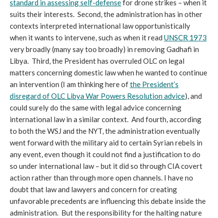
standard in assessing self-defense
for drone strikes – when it
suits their interests. Second, the administration has in other
contexts interpreted international law opportunistically
when it wants to intervene, such as when it read
UNSCR 1973
very broadly (many say too broadly) in removing Gadhafi in
Libya. Third, the President has overruled OLC on legal
matters concerning domestic law when he wanted to continue
an intervention (I am thinking here of
the President’s
disregard of OLC Libya War Powers Resolution advice
), and
could surely do the same with legal advice concerning
international law in a similar context. And fourth, according
to both the WSJ and the NYT, the administration eventually
went forward with the military aid to certain Syrian rebels in
any event, even though it could not find a justification to do
so under international law – but it did so through CIA covert
action rather than through more open channels. I have no
doubt that law and lawyers and concern for creating
unfavorable precedents are influencing this debate inside the
administration. But the responsibility for the halting nature