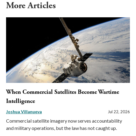
More Articles
When Commercial Satellites Become Wartime
Intelligence
Joshua Villanueva
Jul 22, 2026
Commercial satellite imagery now serves accountability
and military operations, but the law has not caught up.