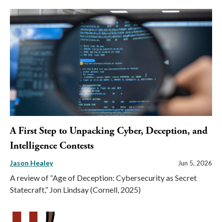
A First Step to Unpacking Cyber, Deception, and
Intelligence Contests
Jason Healey
Jun 5, 2026
A review of “Age of Deception: Cybersecurity as Secret
Statecraft,” Jon Lindsay (Cornell, 2025)