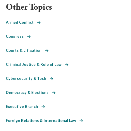
Other Topics
Armed Conflict
Congress
Courts & Litigation
Criminal Justice & Rule of Law
Cybersecurity & Tech
Democracy & Elections
Executive Branch
Foreign Relations & International Law