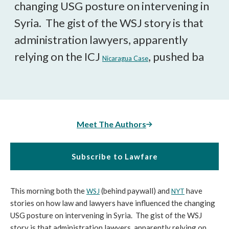
changing USG posture on intervening in
Syria. The gist of the WSJ story is that
administration lawyers, apparently
relying on the ICJ
, pushed ba
Nicaragua Case
Meet The Authors
Subscribe to Lawfare
This morning both the
(behind paywall) and
have
WSJ
NYT
stories on how law and lawyers have influenced the changing
USG posture on intervening in Syria. The gist of the WSJ
story is that administration lawyers, apparently relying on