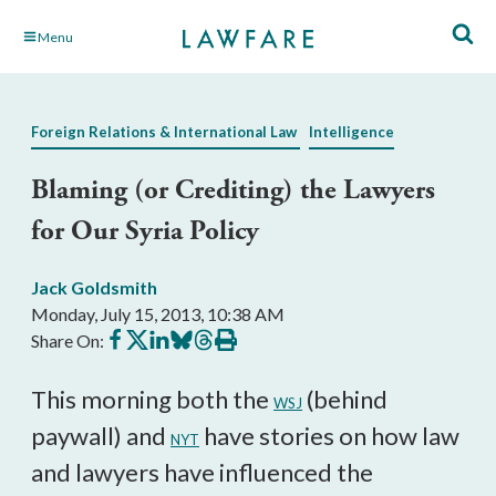
Skip
Menu
to
Main
Content
Foreign Relations & International Law
Intelligence
Blaming (or Crediting) the Lawyers
for Our Syria Policy
Jack Goldsmith
Monday, July 15, 2013, 10:38 AM
Share
Share
Share
Share
Share
Print
Share On:
on
on
on
on
on
this
Facebook
X
LinkedIn
BlueSky
Threads
article
This morning both the
(behind
WSJ
paywall) and
have stories on how law
NYT
and lawyers have influenced the