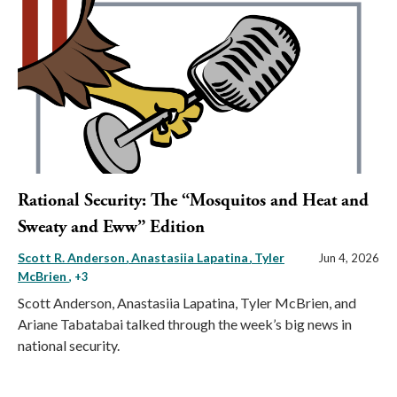
Rational Security: The “Mosquitos and Heat and
Sweaty and Eww” Edition
Scott R. Anderson
Anastasiia Lapatina
Tyler
Jun 4, 2026
McBrien
, +3
Scott Anderson, Anastasiia Lapatina, Tyler McBrien, and
Ariane Tabatabai talked through the week’s big news in
national security.