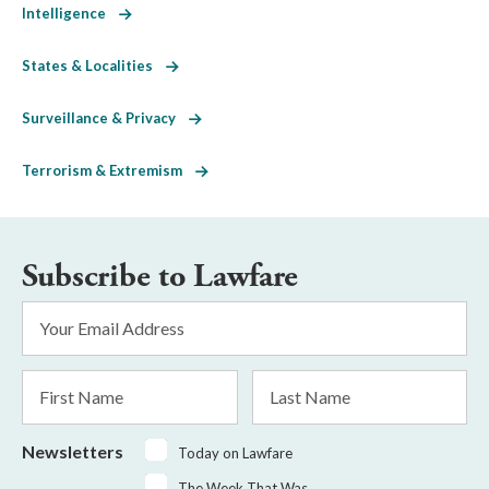
Intelligence
States & Localities
Surveillance & Privacy
Terrorism & Extremism
Subscribe to Lawfare
Email
Address
*
First
Last
Name
Name
Newsletters
Today on Lawfare
The Week That Was