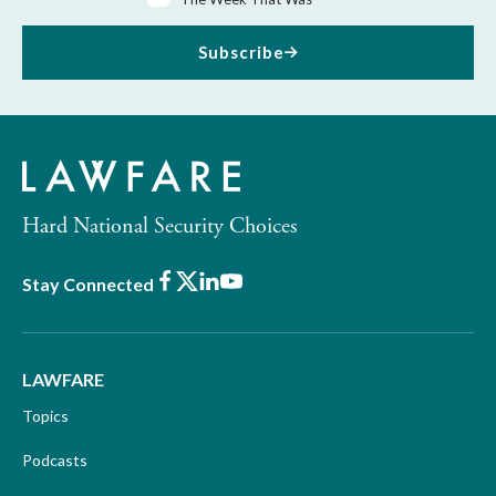
Subscribe
Hard National Security Choices
Facebook
X
LinkedIn
Youtube
Stay Connected
LAWFARE
Topics
Podcasts