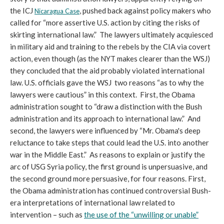
the ICJ
, pushed back against policy makers who
Nicaragua Case
called for “more assertive U.S. action by citing the risks of
skirting international law.” The lawyers ultimately acquiesced
in military aid and training to the rebels by the CIA via covert
action, even though (as the NYT makes clearer than the WSJ)
they concluded that the aid probably violated international
law. U.S. officials gave the WSJ two reasons “as to why the
lawyers were cautious” in this context. First, the Obama
administration sought to “draw a distinction with the Bush
administration and its approach to international law.” And
second, the lawyers were influenced by “Mr. Obama's deep
reluctance to take steps that could lead the U.S. into another
war in the Middle East.” As reasons to explain or justify the
arc of USG Syria policy, the first ground is unpersuasive, and
the second ground more persuasive, for four reasons. First,
the Obama administration has continued controversial Bush-
era interpretations of international law related to
intervention – such as
the use of the “unwilling or unable”