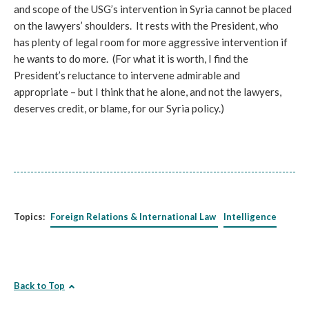
and scope of the USG’s intervention in Syria cannot be placed
on the lawyers’ shoulders. It rests with the President, who
has plenty of legal room for more aggressive intervention if
he wants to do more. (For what it is worth, I find the
President’s reluctance to intervene admirable and
appropriate – but I think that he alone, and not the lawyers,
deserves credit, or blame, for our Syria policy.)
Topics:
Foreign Relations & International Law
Intelligence
Back to Top