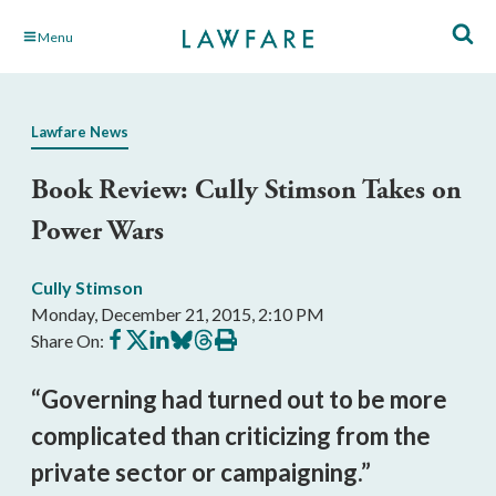
Skip
Menu
to
Main
Content
Lawfare News
Book Review: Cully Stimson Takes on
Power Wars
Cully Stimson
Monday, December 21, 2015, 2:10 PM
Share
Share
Share
Share
Share
Print
Share On:
on
on
on
on
on
this
Facebook
X
LinkedIn
BlueSky
Threads
article
“Governing had turned out to be more
complicated than criticizing from the
private sector or campaigning.”