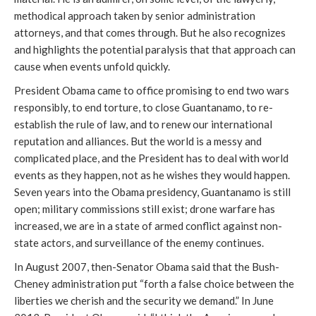
methodical approach taken by senior administration
attorneys, and that comes through. But he also recognizes
and highlights the potential paralysis that that approach can
cause when events unfold quickly.
President Obama came to office promising to end two wars
responsibly, to end torture, to close Guantanamo, to re-
establish the rule of law, and to renew our international
reputation and alliances. But the world is a messy and
complicated place, and the President has to deal with world
events as they happen, not as he wishes they would happen.
Seven years into the Obama presidency, Guantanamo is still
open; military commissions still exist; drone warfare has
increased, we are in a state of armed conflict against non-
state actors, and surveillance of the enemy continues.
In August 2007, then-Senator Obama said that the Bush-
Cheney administration put “forth a false choice between the
liberties we cherish and the security we demand.” In June