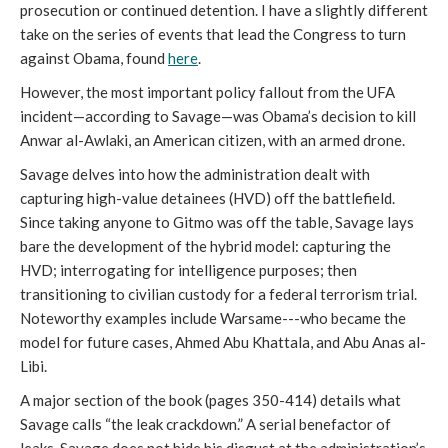
prosecution or continued detention. I have a slightly different
take on the series of events that lead the Congress to turn
against Obama, found
here
.
However, the most important policy fallout from the UFA
incident—according to Savage—was Obama’s decision to kill
Anwar al-Awlaki, an American citizen, with an armed drone.
Savage delves into how the administration dealt with
capturing high-value detainees (HVD) off the battlefield.
Since taking anyone to Gitmo was off the table, Savage lays
bare the development of the hybrid model: capturing the
HVD; interrogating for intelligence purposes; then
transitioning to civilian custody for a federal terrorism trial.
Noteworthy examples include Warsame---who became the
model for future cases, Ahmed Abu Khattala, and Abu Anas al-
Libi.
A major section of the book (pages 350-414) details what
Savage calls “the leak crackdown.” A serial benefactor of