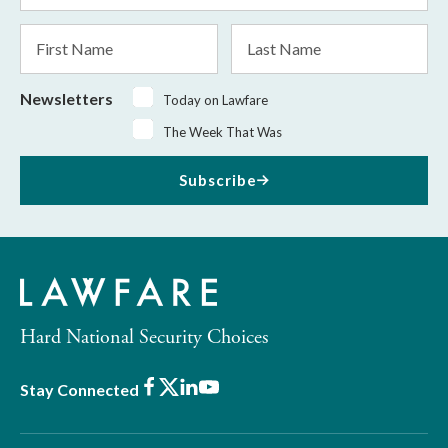
*
First
Last
Name
Name
Newsletters
Today on Lawfare
The Week That Was
Subscribe
Hard National Security Choices
Facebook
X
LinkedIn
Youtube
Stay Connected