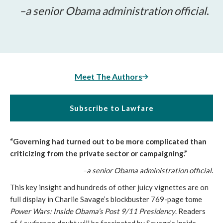
–a senior Obama administration official
.
Meet The Authors
Subscribe to Lawfare
“Governing had turned out to be more complicated than
criticizing from the private sector or campaigning.”
–a senior Obama administration official
.
This key insight and hundreds of other juicy vignettes are on
full display in Charlie Savage’s blockbuster 769-page tome
Power Wars: Inside Obama’s Post 9/11 Presidency
. Readers