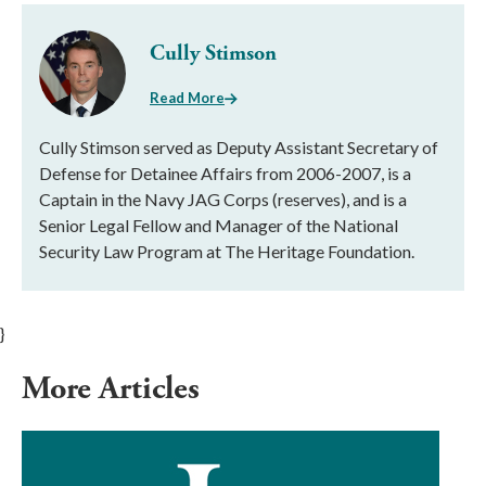
Cully Stimson
Read More
Cully Stimson served as Deputy Assistant Secretary of
Defense for Detainee Affairs from 2006-2007, is a
Captain in the Navy JAG Corps (reserves), and is a
Senior Legal Fellow and Manager of the National
Security Law Program at The Heritage Foundation.
}
More Articles