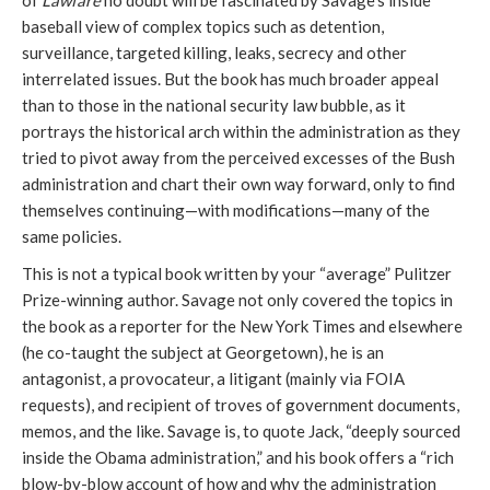
of
Lawfare
no doubt will be fascinated by Savage’s inside
baseball view of complex topics such as detention,
surveillance, targeted killing, leaks, secrecy and other
interrelated issues. But the book has much broader appeal
than to those in the national security law bubble, as it
portrays the historical arch within the administration as they
tried to pivot away from the perceived excesses of the Bush
administration and chart their own way forward, only to find
themselves continuing—with modifications—many of the
same policies.
This is not a typical book written by your “average” Pulitzer
Prize-winning author. Savage not only covered the topics in
the book as a reporter for the New York Times and elsewhere
(he co-taught the subject at Georgetown), he is an
antagonist, a provocateur, a litigant (mainly via FOIA
requests), and recipient of troves of government documents,
memos, and the like. Savage is, to quote Jack, “deeply sourced
inside the Obama administration,” and his book offers a “rich
blow-by-blow account of how and why the administration