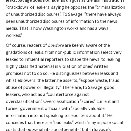
leaks, Savage does not hide his disgust at the administration’s
“crackdown” of leakers, saying he opposes the “criminalization
of unauthorized disclosures.” To Savage, “there have always
been unauthorized disclosures of information to the news
media. That is how Washington works and has always
worked.”
Of course, readers of
Lawfare
are keenly aware of the
gradations of leaks, from non-public information selectively
leaked to influential reporters to shape the news, to leaking
highly classified material in violation of ones’ written
promises not to do so. He distinguishes between leaks and
whistleblowers; the latter, he asserts, “expose waste, fraud,
abuse of power, or illegality.” There are, to Savage, good
leakers, who act as a “counterforce against
overclassification.” Overclassification “scares” current and
former government officials with “socially valuable
information into not speaking to reporters about it.” He
concedes that there are “bad leaks” which “may impose social
costs that outweigh its social benefits,” but in Savage’s