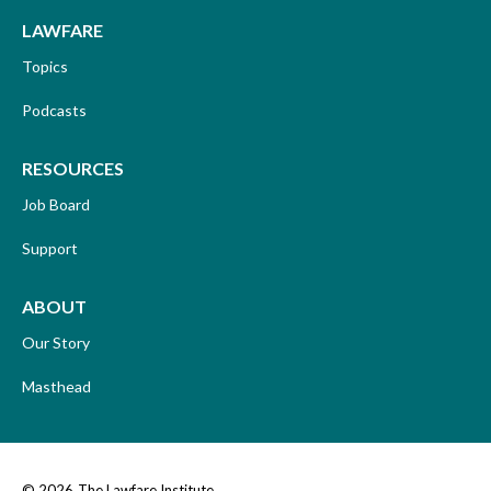
LAWFARE
Topics
Podcasts
RESOURCES
Job Board
Support
ABOUT
Our Story
Masthead
© 2026
The Lawfare Institute