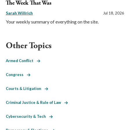
The Week That Was
Sarah Willrich
Jul 18, 2026
Your weekly summary of everything on the site.
Other Topics
Armed Conflict
Congress
Courts & Litigation
Criminal Justice & Rule of Law
Cybersecurity & Tech