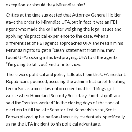
exception, or should they Mirandize him?
Critics at the time suggested that Attorney General Holder
gave the order to Mirandize UFA, but in fact it was an FBI
agent who made the call after weighing the legal issues and
applying his practical experience to the case. When a
different set of FBI agents approached UFA and read him his
Miranda rights to get a “clean” statement from him, they
found UFA rocking in his bed praying. UFA told the agents,
“I’m going to kill you.” End of interview.
There were political and policy fallouts from the UFA incident.
Republicans pounced, accusing the administration of treating
terrorism as a mere law enforcement matter. Things got
worse when Homeland Security Secretary Janet Napolitano
said the “system worked.” In the closing days of the special
election to fill the late Senator Ted Kennedy’s seat, Scott
Brown played up his national security credentials, specifically
using the UFA incident to his political advantage.