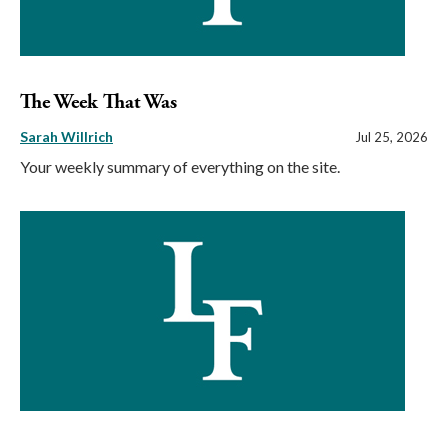
The Week That Was
Sarah Willrich
Jul 25, 2026
Your weekly summary of everything on the site.