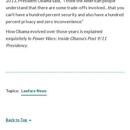
2013, President Obama said, “I think the American people
understand that there are some trade-offs involved…that you
can’t have a hundred percent security and also have a hundred
percent privacy and zero inconvenience.”
How Obama evolved over those years is explained
exquisitely in
Power Wars: Inside Obama’s Post 9/11
Presidency.
Topics:
Lawfare News
Back to Top