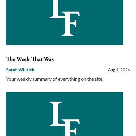
The Week That Was
Sarah Willrich
Aug 1, 2026
Your weekly summary of everything on the site.