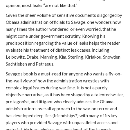
opinion, most leaks “are not like that.”
Given the sheer volume of sensitive documents disgorged by
Obama administration officials to Savage, one wonders how
many times the author wondered, or even worried, that he
might come under government scrutiny. Knowing his
predisposition regarding the value of leaks helps the reader
evaluate his treatment of distinct leak cases, including:
Leibowitz, Drake, Manning, Kim, Sterling, Kiriakou, Snowden,
Sachtleben and Petraeus.
Savage’s book is a must-read for anyone who wants a fly-on-
the-wall view of how the administration wrestles with
complex legal issues during wartime. It is not a purely
objective narrative, as it has been shaped by a talented writer,
protagonist, and litigant who clearly admires the Obama
administration’s overall approach to the war on terror and
has developed deep ties (friendships?) with many of its key
players who provided Savage with unparalleled access and
material. He is an admirer, on some level, of the lawyerly,