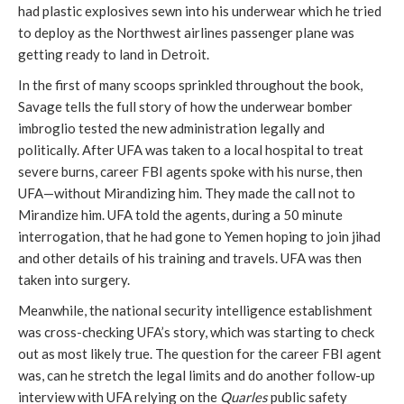
had plastic explosives sewn into his underwear which he tried
to deploy as the Northwest airlines passenger plane was
getting ready to land in Detroit.
In the first of many scoops sprinkled throughout the book,
Savage tells the full story of how the underwear bomber
imbroglio tested the new administration legally and
politically. After UFA was taken to a local hospital to treat
severe burns, career FBI agents spoke with his nurse, then
UFA—without Mirandizing him. They made the call not to
Mirandize him. UFA told the agents, during a 50 minute
interrogation, that he had gone to Yemen hoping to join jihad
and other details of his training and travels. UFA was then
taken into surgery.
Meanwhile, the national security intelligence establishment
was cross-checking UFA’s story, which was starting to check
out as most likely true. The question for the career FBI agent
was, can he stretch the legal limits and do another follow-up
interview with UFA relying on the
Quarles
public safety