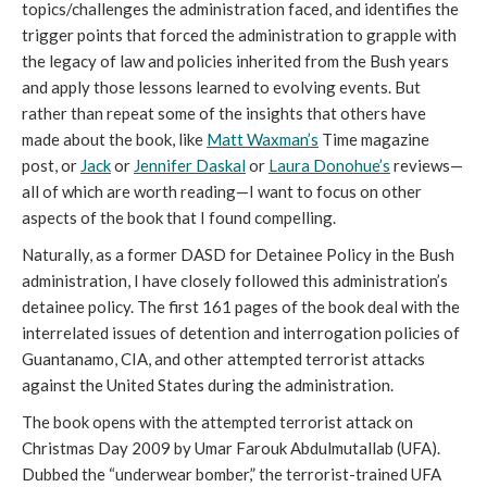
topics/challenges the administration faced, and identifies the
trigger points that forced the administration to grapple with
the legacy of law and policies inherited from the Bush years
and apply those lessons learned to evolving events. But
rather than repeat some of the insights that others have
made about the book, like
Matt Waxman’s
Time magazine
post, or
Jack
or
Jennifer Daskal
or
Laura Donohue’s
reviews—
all of which are worth reading—I want to focus on other
aspects of the book that I found compelling.
Naturally, as a former DASD for Detainee Policy in the Bush
administration, I have closely followed this administration’s
detainee policy. The first 161 pages of the book deal with the
interrelated issues of detention and interrogation policies of
Guantanamo, CIA, and other attempted terrorist attacks
against the United States during the administration.
The book opens with the attempted terrorist attack on
Christmas Day 2009 by Umar Farouk Abdulmutallab (UFA).
Dubbed the “underwear bomber,” the terrorist-trained UFA