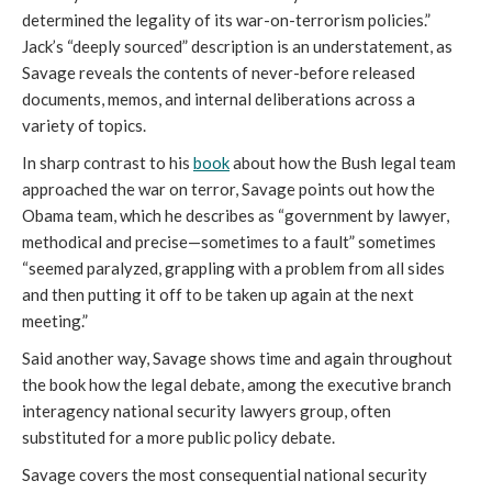
determined the legality of its war-on-terrorism policies.”
Jack’s “deeply sourced” description is an understatement, as
Savage reveals the contents of never-before released
documents, memos, and internal deliberations across a
variety of topics.
In sharp contrast to his
book
about how the Bush legal team
approached the war on terror, Savage points out how the
Obama team, which he describes as “government by lawyer,
methodical and precise—sometimes to a fault” sometimes
“seemed paralyzed, grappling with a problem from all sides
and then putting it off to be taken up again at the next
meeting.”
Said another way, Savage shows time and again throughout
the book how the legal debate, among the executive branch
interagency national security lawyers group, often
substituted for a more public policy debate.
Savage covers the most consequential national security