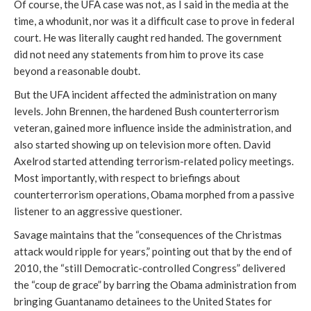
Of course, the UFA case was not, as I said in the media at the
time, a whodunit, nor was it a difficult case to prove in federal
court. He was literally caught red handed. The government
did not need any statements from him to prove its case
beyond a reasonable doubt.
But the UFA incident affected the administration on many
levels. John Brennen, the hardened Bush counterterrorism
veteran, gained more influence inside the administration, and
also started showing up on television more often. David
Axelrod started attending terrorism-related policy meetings.
Most importantly, with respect to briefings about
counterterrorism operations, Obama morphed from a passive
listener to an aggressive questioner.
Savage maintains that the “consequences of the Christmas
attack would ripple for years,” pointing out that by the end of
2010, the “still Democratic-controlled Congress” delivered
the “coup de grace” by barring the Obama administration from
bringing Guantanamo detainees to the United States for