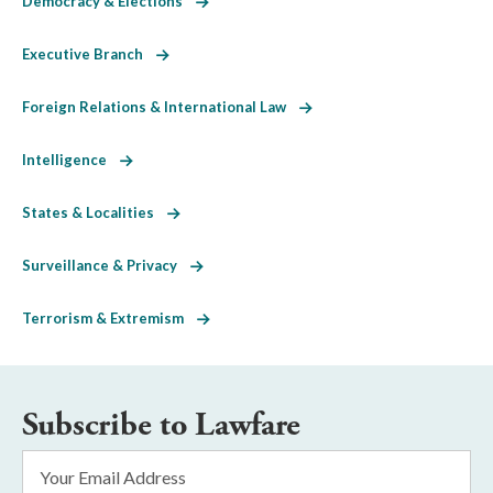
Democracy & Elections
Executive Branch
Foreign Relations & International Law
Intelligence
States & Localities
Surveillance & Privacy
Terrorism & Extremism
Subscribe to Lawfare
Email
Address