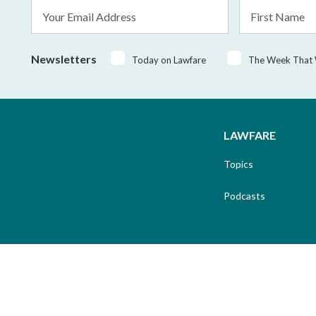
Email
First
Address
Name
*
Newsletters
Today on Lawfare
The Week That
LAWFARE
Topics
Podcasts