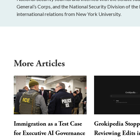
General’s Corps, and the National Security Division of the 
international relations from New York University.
More Articles
Immigration as a Test Case
Grokipedia Stop
for Executive AI Governance
Reviewing Edits in