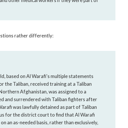
 and other medical workers if they were part of
tions rather differently:
eld, based on Al Warafi's multiple statements
r the Taliban, received training at a Taliban
n Northern Afghanistan, was assigned to a
ated and surrendered with Taliban fighters after
Warafi was lawfully detained as part of Taliban
s for the district court to find that Al Warafi
on an as-needed basis, rather than exclusively,