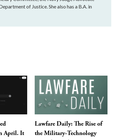
Department of Justice. She also has a B.A. in
ped
Lawfare Daily: The Rise of
 April. It
the Military-Technology