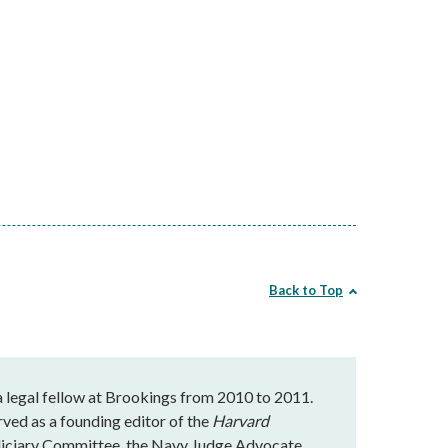
Back to Top
 a legal fellow at Brookings from 2010 to 2011.
rved as a founding editor of the
Harvard
udiciary Committee, the Navy Judge Advocate