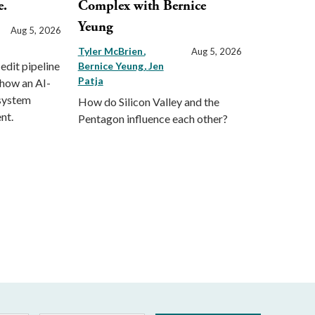
e.
Complex with Bernice
Yeung
Aug 5, 2026
Tyler McBrien
Aug 5, 2026
 edit pipeline
Bernice Yeung
Jen
Patja
 how an AI-
 system
How do Silicon Valley and the
nt.
Pentagon influence each other?