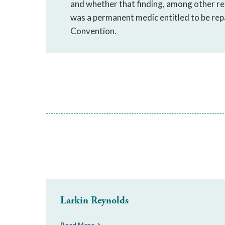
and whether that finding, among other re
was a permanent medic entitled to be rep
Convention.
Larkin Reynolds