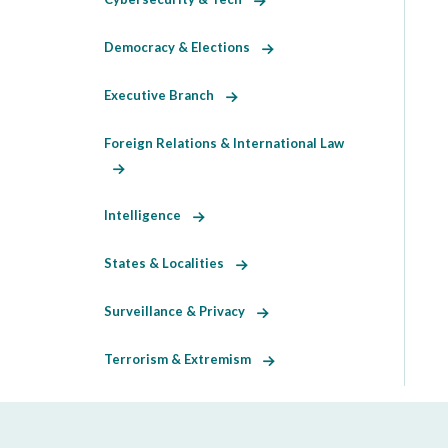
Democracy & Elections
Executive Branch
Foreign Relations & International Law
Intelligence
States & Localities
Surveillance & Privacy
Terrorism & Extremism