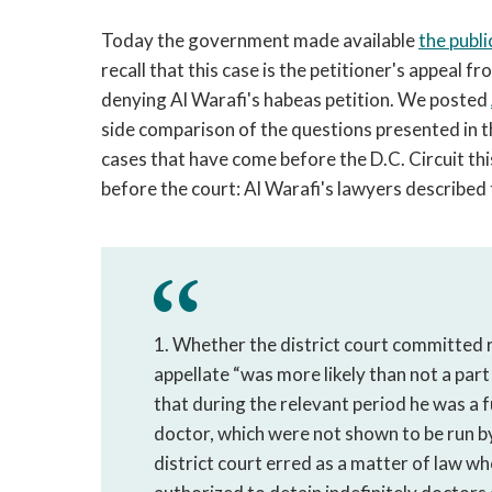
Today the government made available
the publi
recall that this case is the petitioner's appeal
denying Al Warafi's habeas petition. We posted
side comparison of the questions presented in 
cases that have come before the D.C. Circuit this
before the court: Al Warafi's lawyers described
1. Whether the district court committed r
appellate “was more likely than not a part
that during the relevant period he was a f
doctor, which were not shown to be run by 
district court erred as a matter of law w