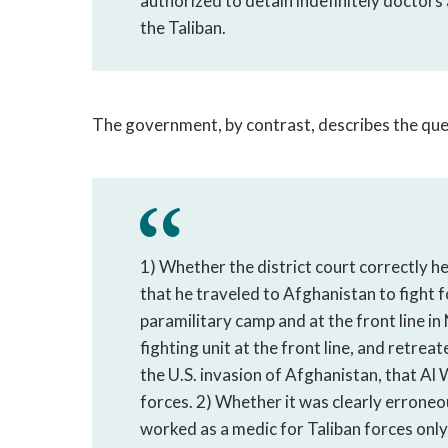
authorized to detain indefinitely doctors
the Taliban.
The government, by contrast, describes the ques
1) Whether the district court correctly h
that he traveled to Afghanistan to fight fo
paramilitary camp and at the front line i
fighting unit at the front line, and retre
the U.S. invasion of Afghanistan, that Al 
forces. 2) Whether it was clearly erroneou
worked as a medic for Taliban forces only 