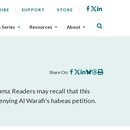
Facebook
X
LinkedIn
RIBE
SUPPORT
STORE
& Series
Resources
About
Share
Share
Share
Share
Share
Print
Share On:
on
on
on
on
on
this
Facebook
X
LinkedIn
BlueSky
Threads
article
bama
. Readers may recall that this
nying Al Warafi's habeas petition.