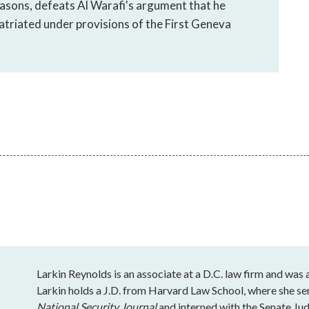
asons, defeats Al Warafi's argument that he
atriated under provisions of the First Geneva
Larkin Reynolds is an associate at a D.C. law firm and was
Larkin holds a J.D. from Harvard Law School, where she se
National Security Journal
and interned with the Senate J