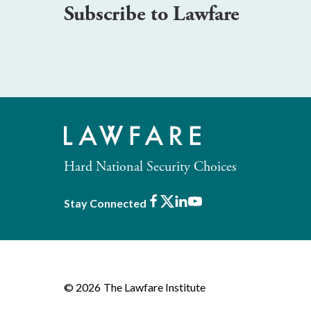
Subscribe to Lawfare
Hard National Security Choices
Facebook
X
LinkedIn
Youtube
Stay Connected
© 2026
The Lawfare Institute