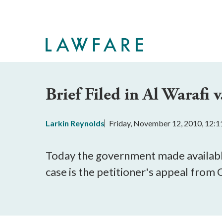
Skip
to
Main
Content
Brief Filed in Al Warafi
Larkin Reynolds
Friday, November 12, 2010, 12:
Today the government made availab
case is the petitioner's appeal fro