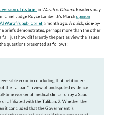
open
a
c version of its brief
in
Warafi v. Obama
. Readers may
sub
 from Chief Judge Royce Lamberth’s March
opinion
navigation
Al Warafi's public brief
a month ago. A quick, side-by-
can
the briefs demonstrates, perhaps more than the other
be
 fall, just how differently the parties view the issues
triggered
 the questions presented as follows:
by
the
space
or
enter
key.
eversible error in concluding that petitioner-
 of the Taliban,” in view of undisputed evidence
ull-time worker at medical clinics run by a Saudi
or affiliated with the Taliban. 2. Whether the
hen it concluded that the Government is