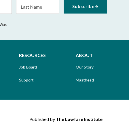
Last
Subscribe
Name
 Was
RESOURCES
ABOUT
Job Board
Our Story
Support
Masthead
Published by
The Lawfare Institute