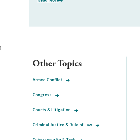
Read More
}
Other Topics
Armed Conflict
Congress
Courts & Litigation
Criminal Justice & Rule of Law
Cybersecurity & Tech