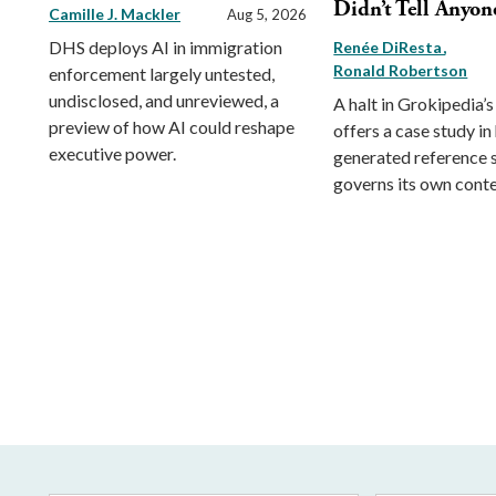
Didn’t Tell Anyon
Camille J. Mackler
Aug 5, 2026
DHS deploys AI in immigration
Renée DiResta
Ronald Robertson
enforcement largely untested,
undisclosed, and unreviewed, a
A halt in Grokipedia’s
preview of how AI could reshape
offers a case study in
executive power.
generated reference
governs its own conte