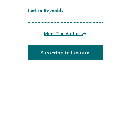
Larkin Reynolds
Meet The Authors
Subscribe to Lawfare