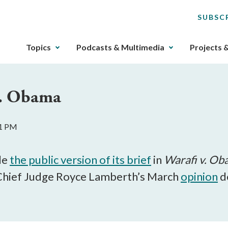
SUBSC
The
Topics
Podcasts & Multimedia
Projects 
upcoming
main
navigation
 v. Obama
can
be
gotten
11 PM
through
utilizing
the
le
the public version of its brief
in
Warafi v. O
tab
m Chief Judge Royce Lamberth’s March
opinion
de
key.
Any
buttons
that