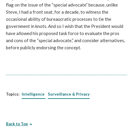
flag on the issue of the “special advocate” because, unlike
Steve, I had a front seat, for a decade, to witness the
occasional ability of bureaucratic processes to tie the
government in knots. And so I wish that the President would
have allowed his proposed task force to evaluate the pros
and cons of the “special advocate,” and consider alternatives,
before publicly endorsing the concept.
Topics:
Intelligence
Surveillance & Privacy
Back to Top