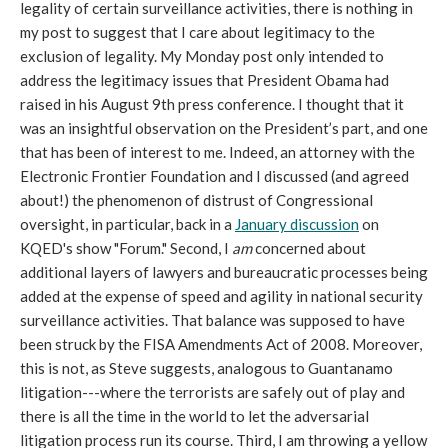
legality of certain surveillance activities, there is nothing in
my post to suggest that I care about legitimacy to the
exclusion of legality. My Monday post only intended to
address the legitimacy issues that President Obama had
raised in his August 9th press conference. I thought that it
was an insightful observation on the President’s part, and one
that has been of interest to me. Indeed, an attorney with the
Electronic Frontier Foundation and I discussed (and agreed
about!) the phenomenon of distrust of Congressional
oversight, in particular, back in a
January discussion
on
KQED's show "Forum." Second, I
am
concerned about
additional layers of lawyers and bureaucratic processes being
added at the expense of speed and agility in national security
surveillance activities. That balance was supposed to have
been struck by the FISA Amendments Act of 2008. Moreover,
this is not, as Steve suggests, analogous to Guantanamo
litigation---where the terrorists are safely out of play and
there is all the time in the world to let the adversarial
litigation process run its course. Third, I am throwing a yellow