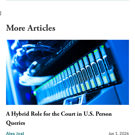
}
More Articles
A Hybrid Role for the Court in U.S. Person
Queries
Alex Joel
Jun 1, 2026