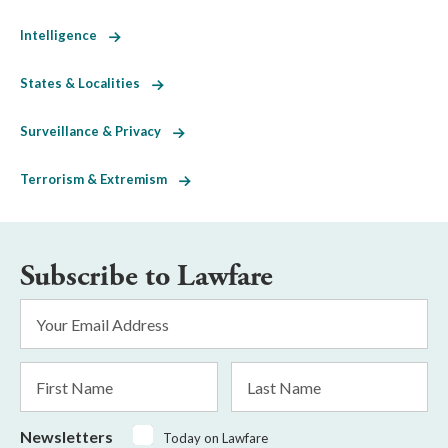
Intelligence
States & Localities
Surveillance & Privacy
Terrorism & Extremism
Subscribe to Lawfare
Email
Address
*
First
Last
Name
Name
Newsletters
Today on Lawfare