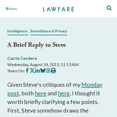
Skip
Menu
to
Main
Content
Intelligence
Surveillance & Privacy
A Brief Reply to Steve
Carrie Cordero
Wednesday, August 14, 2013, 11:13 AM
Share
Share
Share
Share
Share
Print
Share On:
on
on
on
on
on
this
Facebook
X
LinkedIn
BlueSky
Threads
article
Given Steve's critiques of my
Monday
post
, both
here
and
here
, I thought it
worth briefly clarifying a few points.
First, Steve somehow draws the