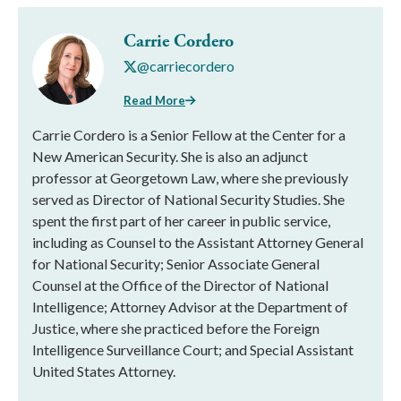
Carrie Cordero
@carriecordero
Read More
Carrie Cordero is a Senior Fellow at the Center for a
New American Security. She is also an adjunct
professor at Georgetown Law, where she previously
served as Director of National Security Studies. She
spent the first part of her career in public service,
including as Counsel to the Assistant Attorney General
for National Security; Senior Associate General
Counsel at the Office of the Director of National
Intelligence; Attorney Advisor at the Department of
Justice, where she practiced before the Foreign
Intelligence Surveillance Court; and Special Assistant
United States Attorney.