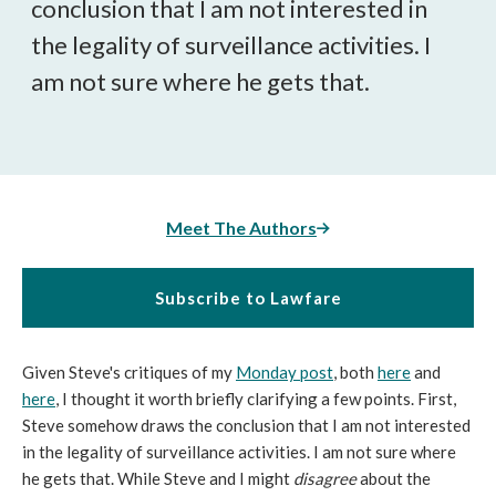
conclusion that I am not interested in
the legality of surveillance activities. I
am not sure where he gets that.
Meet The Authors
Subscribe to Lawfare
Given Steve's critiques of my
Monday post
, both
here
and
here
, I thought it worth briefly clarifying a few points. First,
Steve somehow draws the conclusion that I am not interested
in the legality of surveillance activities. I am not sure where
he gets that. While Steve and I might
disagree
about the