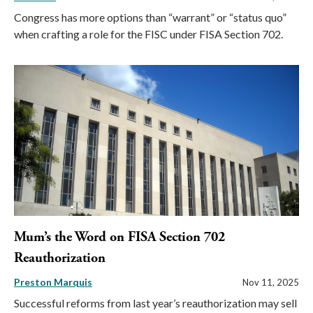
Congress has more options than “warrant” or “status quo”
when crafting a role for the FISC under FISA Section 702.
Mum’s the Word on FISA Section 702
Reauthorization
Preston Marquis
Nov 11, 2025
Successful reforms from last year’s reauthorization may sell