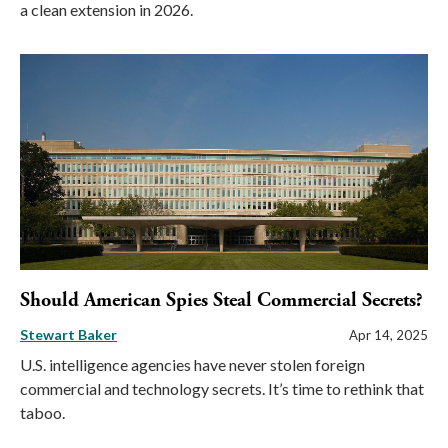
a clean extension in 2026.
Should American Spies Steal Commercial Secrets?
Stewart Baker
Apr 14, 2025
U.S. intelligence agencies have never stolen foreign
commercial and technology secrets. It’s time to rethink that
taboo.