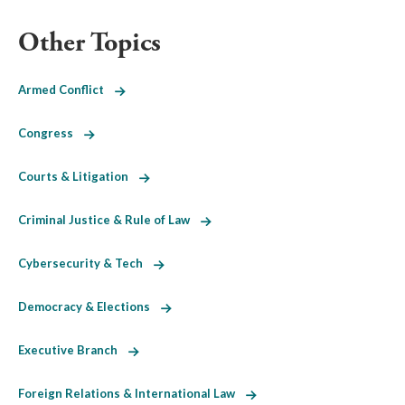
Other Topics
Armed Conflict
Congress
Courts & Litigation
Criminal Justice & Rule of Law
Cybersecurity & Tech
Democracy & Elections
Executive Branch
Foreign Relations & International Law