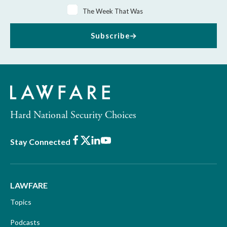
The Week That Was
Subscribe
Hard National Security Choices
Facebook
X
LinkedIn
Youtube
Stay Connected
LAWFARE
Topics
Podcasts