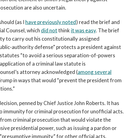
secution are also uncertain.
hould (as I
have previously noted
) read the brief and
ial Counsel, which
did not
think
it was easy
. The brief
ty to carry out his constitutionally assigned
ublic-authority defense” protects a president against
al statutes “to avoid a serious separation-of-powers
application of a criminal law statute is
 counsel’s attorney acknowledged (
among several
 Trump in ways that would “prevent the president from
tions.”
ecision, penned by Chief Justice John Roberts. It has
o immunity for criminal prosecution for unofficial acts.
from criminal prosecution that would violate the
lusive presidential power, such as issuing a pardon or
 “presumptive immunity” for other official acts,