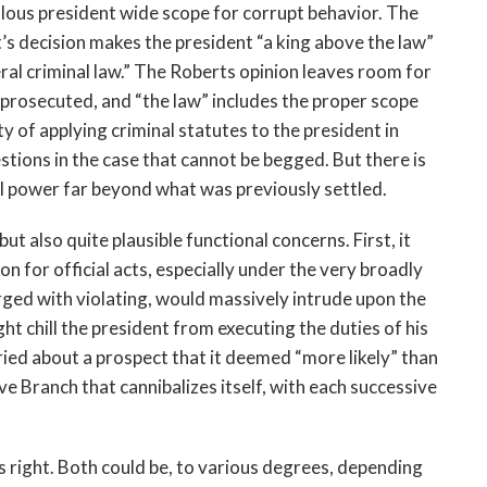
lous president wide scope for corrupt behavior. The
’s decision makes the president “a king above the law”
ral criminal law.” The Roberts opinion leaves room for
 be prosecuted, and “the law” includes the proper scope
y of applying criminal statutes to the president in
stions in the case that cannot be begged. But there is
al power far beyond what was previously settled.
t also quite plausible functional concerns. First, it
n for official acts, especially under the very broadly
ged with violating, would massively intrude upon the
ht chill the president from executing the duties of his
rried about a prospect that it deemed “more likely” than
ve Branch that cannibalizes itself, with each successive
is right. Both could be, to various degrees, depending