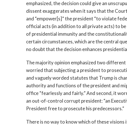
emphasized, the decision could give an unscrupu
dissent exaggerates when it says that the Court
and “empower[s]” the president “to violate fede
official acts (in addition to all private acts) to
of presidential immunity and the constitutionalit
certain circumstances, which are the central que
no doubt that the decision enhances presidenti
The majority opinion emphasized two different bu
worried that subjecting a president to prosecutio
and vaguely worded statutes that Trump is char
authority and functions of the president and mig
office “fearlessly and fairly.” And second, it wo
an out-of-control corrupt president: “an Executi
President free to prosecute his predecessors.”
There is no way to know which of these
visions 