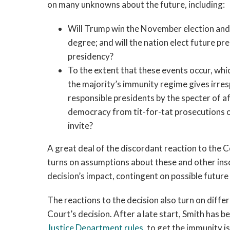
on many unknowns about the future, including:
Will Trump win the November election and c
degree; and will the nation elect future p
presidency?
To the extent that these events occur, whic
the majority’s immunity regime gives irres
responsible presidents by the specter of a
democracy from tit-for-tat prosecutions of
invite?
A great deal of the discordant reaction to the
turns on assumptions about these and other ins
decision’s impact, contingent on possible future
The reactions to the decision also turn on diffe
Court’s decision. After a late start, Smith has b
Justice Department rules
, to get the immunity 