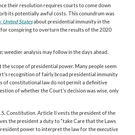
since their resolution requires courts to come down
sorb its potentially awful costs. This conundrum was
. United States
about presidential immunity in the
or conspiring to overturn the results of the 2020
e; weedier analysis may follow in the days ahead.
t the scope of presidential power. Many people seem
t’s recognition of fairly broad presidential immunity
 of constitutional law do not permit a definitive
estion of whether the Court’s decision was wise, only
S. Constitution. Article II vests the president of the
ves the president a duty to “take Care that the Laws
president power to interpret the law for the executive