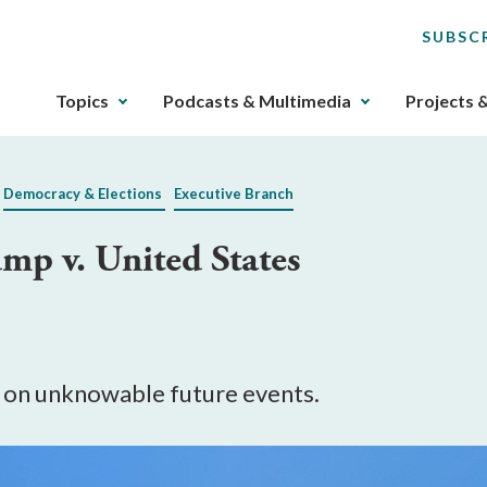
SUBSC
The
Topics
Podcasts & Multimedia
Projects 
upcoming
main
navigation
Democracy & Elections
Executive Branch
can
be
mp v. United States
gotten
through
utilizing
the
tab
key.
 on unknowable future events.
Any
buttons
that