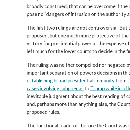
broadly construed, that can be overcome if the
pose no “dangers of intrusion on the authority a
The first two rulings are not controversial. But 
proposed, but one much more protective of the p
victory for presidential power at the expense of
left much for the lower courts to decide in the fi
The ruling was neither compelled nor negated by 
important separation of powers decisions in thi
establishing broad presidential immunity
from ci
cases involving subpoenas
to
Trump while in off
inevitable judgment about the best reading of co
and, perhaps more than anything else, the Cour
proposed rules.
The functional trade-off before the Court was s