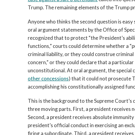
Trump. The remaining elements of the Trump pro
Anyone who thinks the second question is easy s
oral argument statements by the Office of Spec
recognized that to protect “the President’s abili
functions,” courts could determine whether a “p
criminal liability, or they could construe crimin
concern,” or they could declare that a particular 
unconstitutional. At oral argument, the special
other concessions
) that it could not prosecute
accomplishing his constitutionally assigned func
This is the background to the Supreme Court’s d
three moving parts. First, a president receives n
Second, a president receives absolute immunity 
president’s official conduct in exercising an exc
firing a subordinate. Third, a president receives