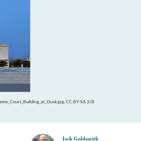
reme_Court_Building_at_Dusk.jpg, CC-BY-SA 3.0)
Jack Goldsmith