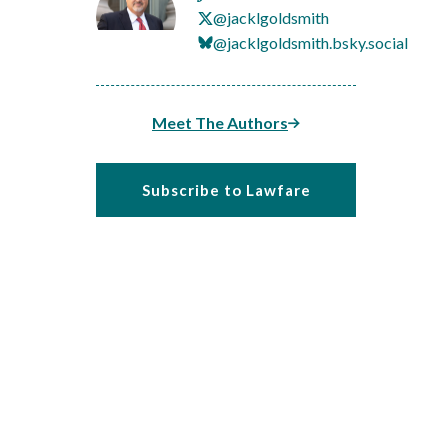
@jacklgoldsmith
@jacklgoldsmith.bsky.social
Meet The Authors
Subscribe to Lawfare