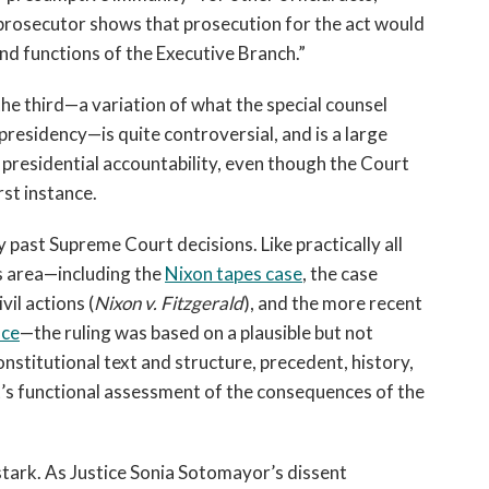
 prosecutor shows that prosecution for the act would
nd functions of the Executive Branch.”
the third—a variation of what the special counsel
residency—is quite controversial, and is a large
 presidential accountability, even though the Court
rst instance.
past Supreme Court decisions. Like practically all
s area—including the
Nixon tapes case
, the case
vil actions (
Nixon v. Fitzgerald
), and the more recent
ice
—the ruling was based on a plausible but not
nstitutional text and structure, precedent, history,
t’s functional assessment of the consequences of the
tark. As Justice Sonia Sotomayor’s dissent