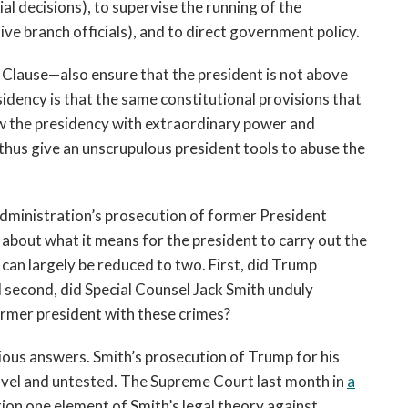
al decisions), to supervise the running of the
ve branch officials), and to direct government policy.
Clause—also ensure that the president is not above
idency is that the same constitutional provisions that
w the presidency with extraordinary power and
 thus give an unscrupulous president tools to abuse the
 administration’s prosecution of former President
 about what it means for the president to carry out the
 can largely be reduced to two. First, did Trump
d second, did Special Counsel Jack Smith unduly
rmer president with these crimes?
ious answers. Smith’s prosecution of Trump for his
 novel and untested. The Supreme Court last month in
a
tion one element of Smith’s legal theory against