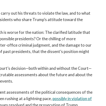
arry out his threats to violate the law, and to what
residents who share Trump’s attitude toward the
h is worse for the nation: The clarified latitude that
ponsible presidents? Or the chilling of more
fter-office criminal judgment, and the damage to our
 past presidents, that the dissent’s position might
 Court’s decision—both within and without the Court—
crutable assessments about the future and about the
 events.
rent assessments of the political consequences of the
een rushing at a lightning pace,
possibly in violation of
issues resolved and the prosecution of Trump