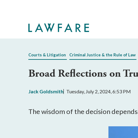
Skip
to
Main
Content
Courts & Litigation
Criminal Justice & the Rule of Law
Broad Reflections on Tru
Jack Goldsmith
Tuesday, July 2, 2024, 6:53 PM
The wisdom of the decision depends