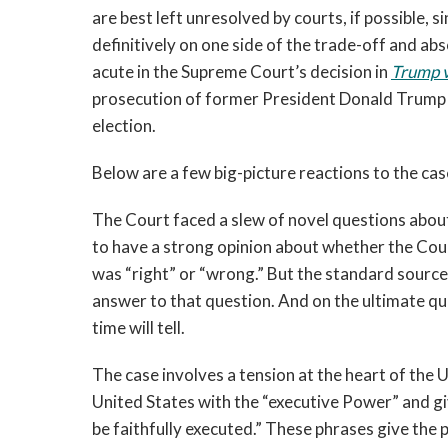
are best left unresolved by courts, if possible, 
definitively on one side of the trade-off and ab
acute in the Supreme Court’s decision in
Trump v
prosecution of former President Donald Trump f
election.
Below are a few big-picture reactions to
the cas
The Court faced a slew of novel questions abou
to have a strong opinion about whether the Cour
was “right” or “wrong.” But the standard sources
answer to that question. And on the ultimate qu
time will tell.
The case involves a tension at the heart of the U.
United States with the “executive Power” and gi
be faithfully executed.” These phrases give the 