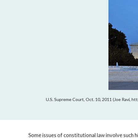
U.S. Supreme Court, Oct. 10, 2011 (Joe Ravi, 
Some issues of constitutional law involve such 