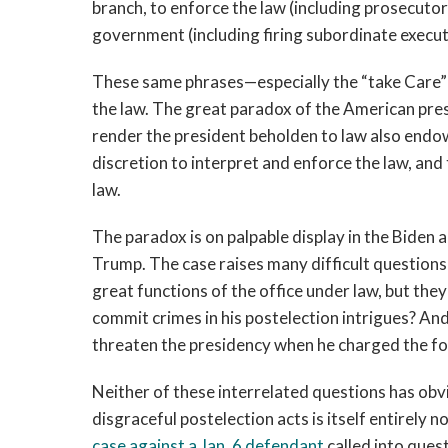
branch, to enforce the law (including prosecutori
government (including firing subordinate executi
These same phrases—especially the “take Care” 
the law. The great paradox of the American pres
render the president beholden to law also endo
discretion to interpret and enforce the law, and
law.
The paradox is on palpable display in the Biden
Trump. The case raises many difficult questions
great functions of the office under law, but they
commit crimes in his postelection intrigues? An
threaten the presidency when he charged the fo
Neither of these interrelated questions has obv
disgraceful postelection acts is itself entirely
case against a Jan. 6 defendant
called into ques