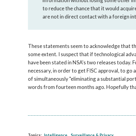
information without losing some other im
to reduce the chance that it would acqui
are not in direct contact with a foreign in
These statements seem to acknowledge that the 
some extent. I suspect that if technological ad
have been stated in NSA's two releases today. Fo
necessary, in order to get FISC approval, to go 
of simultaneously "eliminating a substantial por
words from fourteen months ago. Hopefully tha
Topics:
Intelligence
Surveillance & Privacy