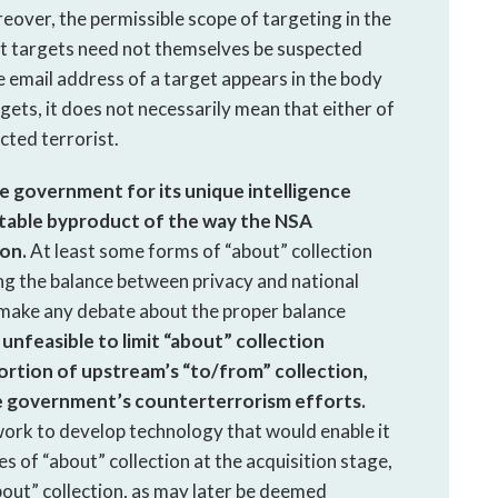
eover, the permissible scope of targeting in the
t targets need not themselves be suspected
he email address of a target appears in the body
ts, it does not necessarily mean that either of
cted terrorist.
he government for its unique intelligence
nevitable byproduct of the way the NSA
on.
At least some forms of “about” collection
ing the balance between privacy and national
s make any debate about the proper balance
ly unfeasible to limit “about” collection
portion of upstream’s “to/from” collection,
he government’s counterterrorism efforts.
rk to develop technology that would enable it
s of “about” collection at the acquisition stage,
about” collection, as may later be deemed