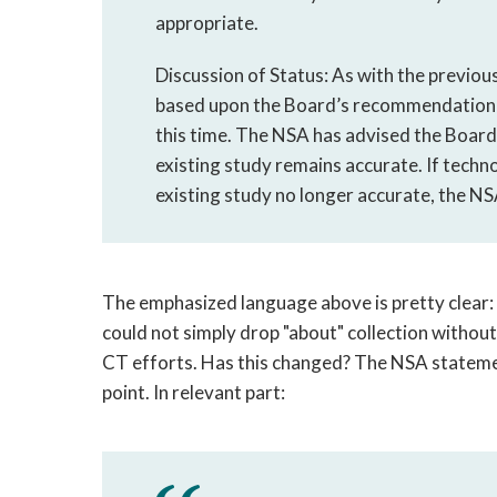
appropriate.
Discussion of Status: As with the previ
based upon the Board’s recommendation a
this time. The NSA has advised the Board t
existing study remains accurate. If techn
existing study no longer accurate, the N
The emphasized language above is pretty clear
could not simply drop "about" collection without
CT efforts. Has this changed? The NSA stateme
point. In relevant part: