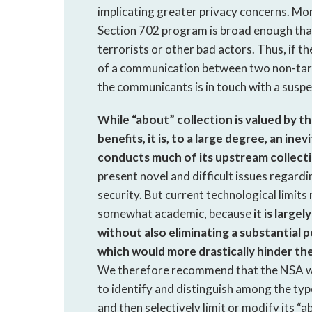
implicating greater privacy concerns. Mor
Section 702 program is broad enough tha
terrorists or other bad actors. Thus, if t
of a communication between two non-targe
the communicants is in touch with a suspe
While “about” collection is valued by t
benefits, it is, to a large degree, an i
conducts much of its upstream collecti
present novel and difficult issues regard
security. But current technological limit
somewhat academic, because
it is large
without also eliminating a substantial 
which would more drastically hinder t
We therefore recommend that the NSA wo
to identify and distinguish among the type
and then selectively limit or modify its “