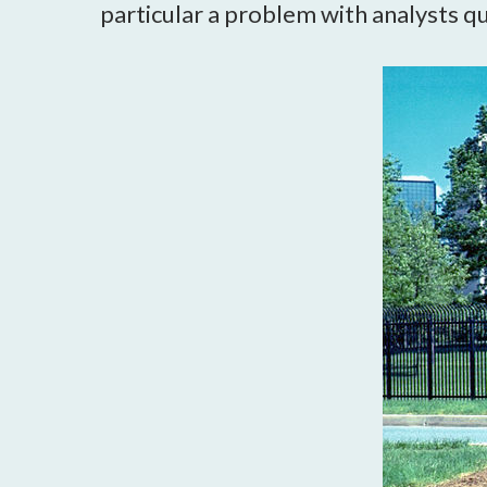
particular a problem with analysts que