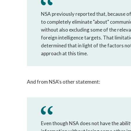
NSA previously reported that, because of t
to completely eliminate "about" communic
without also excluding some of the releva
foreign intelligence targets. That limita
determined that in light of the factors no
approach at this time.
And from NSA's other statement:
Even though NSA does not have the ability 