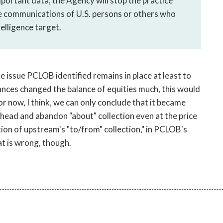
portant data, the Agency will stop the practice
re communications of U.S. persons or others who
telligence target.
issue PCLOB identified remains in place at least to
vances changed the balance of equities much, this would
r now, I think, we can only conclude that it became
ahead and abandon "about" collection even at the price
tion of upstream's "to/from" collection," in PCLOB's
t is wrong, though.