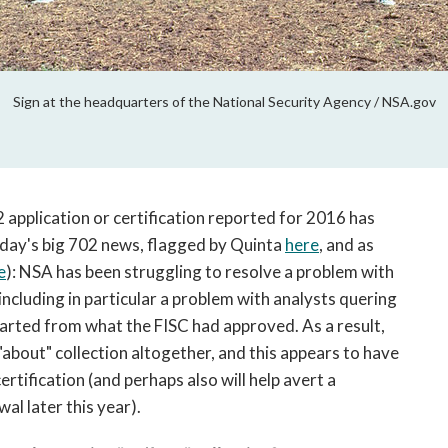
Sign at the headquarters of the National Security Agency / NSA.gov
application or certification reported for 2016 has
day's big 702 news, flagged by Quinta
here
, and as
e
): NSA has been struggling to resolve a problem with
ncluding in particular a problem with analysts quering
eparted from what the FISC had approved. As a result,
bout" collection altogether, and this appears to have
ertification (and perhaps also will help avert a
l later this year).