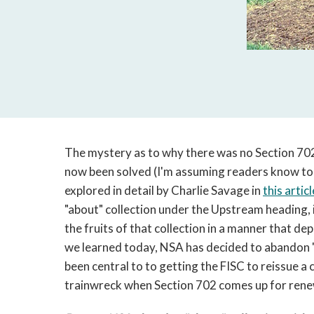
The mystery as to why there was no Section 702 
now been solved (I'm assuming readers know to
explored in detail by Charlie Savage in
this articl
"about" collection under the Upstream heading, i
the fruits of that collection in a manner that d
we learned today, NSA has decided to abandon "a
been central to to getting the FISC to reissue a c
trainwreck when Section 702 comes up for renewa