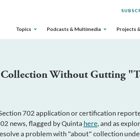
SUBSC
The
Topics
Podcasts & Multimedia
Projects 
upcoming
main
navigation
can
be
ollection Without Gutting "T
gotten
through
utilizing
the
tab
key.
ection 702 application or certification repor
Any
702 news, flagged by Quinta
here
, and as explo
buttons
resolve a problem with "about" collection unde
that