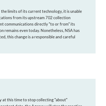
he limits of its current technology, it is unable
ations from its upstream 702 collection
nt communications directly "to or from" its
tion remains even today. Nonetheless, NSA has
ted, this change is a responsible and careful
at this time to stop collecting "about"