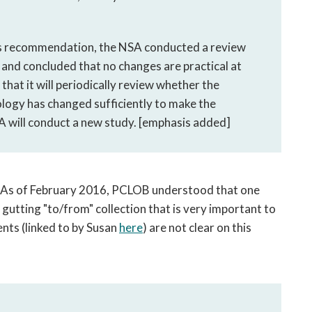
ous recommendation, the NSA conducted a review
nd concluded that no changes are practical at
hat it will periodically review whether the
ology has changed sufficiently to make the
SA will conduct a new study. [emphasis added]
: As of February 2016, PCLOB understood that one
 gutting "to/from" collection that is very important to
nts (linked to by Susan
here
) are not clear on this