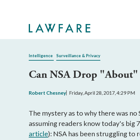
Skip
to
Main
Content
Intelligence
Surveillance & Privacy
Can NSA Drop "About" C
Robert Chesney
Friday, April 28, 2017, 4:29 PM
The mystery as to why there was no S
assuming readers know today's big 
article
): NSA has been struggling to 