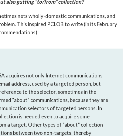
t also gutting "to/from" collection?
 sometimes nets wholly-domestic communications, and
blem. This inspired PCLOB to write (in its February
recommendations):
NSA acquires not only Internet communications
 email address, used by a targeted person, but
reference to the selector, sometimes in the
ermed “about” communications, because they are
mmunication selectors of targeted persons. In
collection is needed even to acquire some
om a target. Other types of “about” collection
cations between two non-targets, thereby