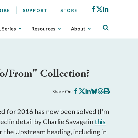
Facebook
X
LinkedIn
RIBE
SUPPORT
STORE
& Series
Resources
About
o/From" Collection?
Share
Share
Share
Share
Share
Print
Share On:
on
on
on
on
on
this
Facebook
X
LinkedIn
BlueSky
Threads
article
ted for 2016 has now been solved (I'm
red in detail by Charlie Savage in
this
r the Upstream heading, including in