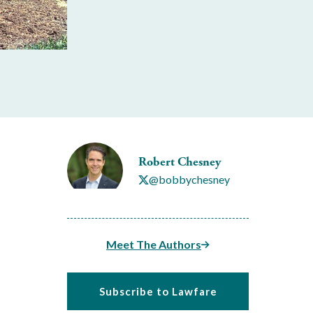
Robert Chesney
@bobbychesney
Meet The Authors
Subscribe to Lawfare