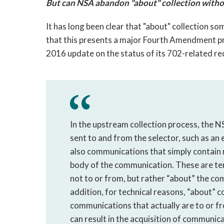
But can NSA abandon "about" collection withou
It has long been clear that "about" collection
that this presents a major Fourth Amendment pro
2016 update on the status of its 702-related 
In the upstream collection process, the 
sent to and from the selector, such as an
also communications that simply contain 
body of the communication. These are t
not to or from, but rather “about” the co
addition, for technical reasons, “about” 
communications that actually are to or fr
can result in the acquisition of communi