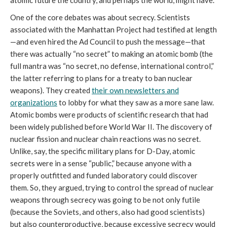
atomic future the country, and perhaps the world, might have.
One of the core debates was about secrecy. Scientists
associated with the Manhattan Project had testified at length
—and even hired the Ad Council to push the message—that
there was actually “no secret” to making an atomic bomb (the
full mantra was “no secret, no defense, international control,”
the latter referring to plans for a treaty to ban nuclear
weapons). They created
their own newsletters and
organizations
to lobby for what they saw as a more sane law.
Atomic bombs were products of scientific research that had
been widely published before World War II. The discovery of
nuclear fission and nuclear chain reactions was no secret.
Unlike, say, the specific military plans for D-Day, atomic
secrets were in a sense “public,” because anyone with a
properly outfitted and funded laboratory could discover
them. So, they argued, trying to control the spread of nuclear
weapons through secrecy was going to be not only futile
(because the Soviets, and others, also had good scientists)
but also counterproductive, because excessive secrecy would