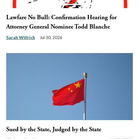
Lawfare No Bull: Confirmation Hearing for
Attorney General Nominee Todd Blanche
Sarah Willrich
Jul 30, 2026
Sued by the State, Judged by the State