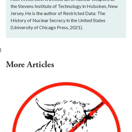
the Stevens Institute of Technology in Hoboken, New
Jersey. He is the author of Restricted Data: The
History of Nuclear Secrecy in the United States
(University of Chicago Press, 2021).
}
More Articles