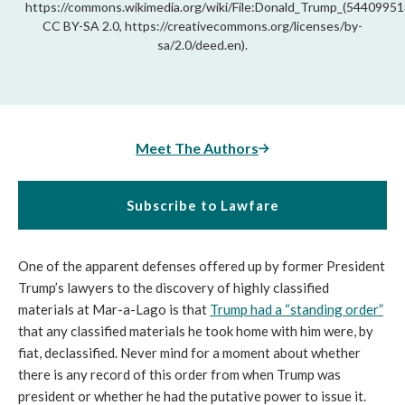
https://commons.wikimedia.org/wiki/File:Donald_Trump_(544099513
CC BY-SA 2.0, https://creativecommons.org/licenses/by-
sa/2.0/deed.en).
Meet The Authors
Subscribe to Lawfare
One of the apparent defenses offered up by former President
Trump’s lawyers to the discovery of highly classified
materials at Mar-a-Lago is that
Trump had a “standing order”
that any classified materials he took home with him were, by
fiat, declassified. Never mind for a moment about whether
there is any record of this order from when Trump was
president or whether he had the putative power to issue it.