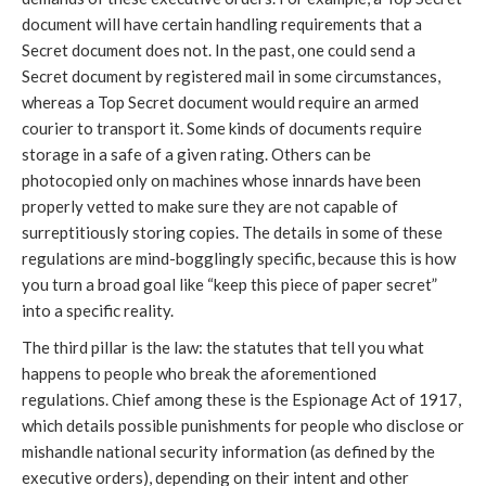
document will have certain handling requirements that a
Secret document does not. In the past, one could send a
Secret document by registered mail in some circumstances,
whereas a Top Secret document would require an armed
courier to transport it. Some kinds of documents require
storage in a safe of a given rating. Others can be
photocopied only on machines whose innards have been
properly vetted to make sure they are not capable of
surreptitiously storing copies. The details in some of these
regulations are mind-bogglingly specific, because this is how
you turn a broad goal like “keep this piece of paper secret”
into a specific reality.
The third pillar is the law: the statutes that tell you what
happens to people who break the aforementioned
regulations. Chief among these is the Espionage Act of 1917,
which details possible punishments for people who disclose or
mishandle national security information (as defined by the
executive orders), depending on their intent and other