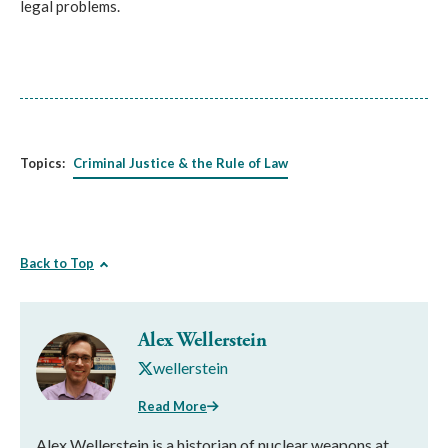
legal problems.
Topics:
Criminal Justice & the Rule of Law
Back to Top
Alex Wellerstein
wellerstein
Read More
Alex Wellerstein is a historian of nuclear weapons at