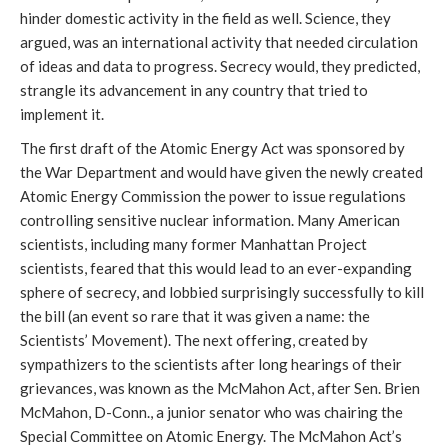
hinder domestic activity in the field as well. Science, they
argued, was an international activity that needed circulation
of ideas and data to progress. Secrecy would, they predicted,
strangle its advancement in any country that tried to
implement it.
The first draft of the Atomic Energy Act was sponsored by
the War Department and would have given the newly created
Atomic Energy Commission the power to issue regulations
controlling sensitive nuclear information. Many American
scientists, including many former Manhattan Project
scientists, feared that this would lead to an ever-expanding
sphere of secrecy, and lobbied surprisingly successfully to kill
the bill (an event so rare that it was given a name: the
Scientists’ Movement). The next offering, created by
sympathizers to the scientists after long hearings of their
grievances, was known as the McMahon Act, after Sen. Brien
McMahon, D-Conn., a junior senator who was chairing the
Special Committee on Atomic Energy. The McMahon Act’s