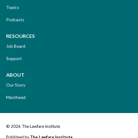
Topics
Podcasts
RESOURCES
Job Board
Support
ABOUT
Our Story
Masthead
© 2026
The Lawfare Institute
Published by
The Lawfare Institute