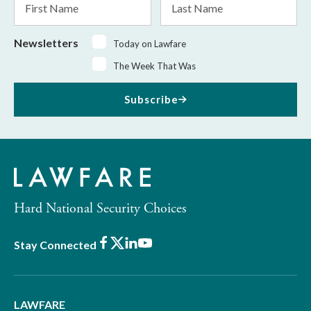
Name
Name
Newsletters
Today on Lawfare
The Week That Was
Subscribe
Hard National Security Choices
Facebook
X
LinkedIn
Youtube
Stay Connected
LAWFARE