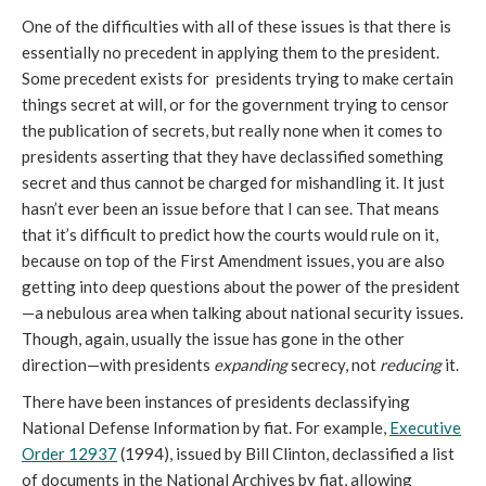
One of the difficulties with all of these issues is that there is
essentially no precedent in applying them to the president.
Some precedent exists for presidents trying to make certain
things secret at will, or for the government trying to censor
the publication of secrets, but really none when it comes to
presidents asserting that they have declassified something
secret and thus cannot be charged for mishandling it. It just
hasn’t ever been an issue before that I can see. That means
that it’s difficult to predict how the courts would rule on it,
because on top of the First Amendment issues, you are also
getting into deep questions about the power of the president
—a nebulous area when talking about national security issues.
Though, again, usually the issue has gone in the other
direction—with presidents
expanding
secrecy, not
reducing
it.
There have been instances of presidents declassifying
National Defense Information by fiat. For example,
Executive
Order 12937
(1994), issued by Bill Clinton, declassified a list
of documents in the National Archives by fiat, allowing