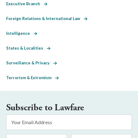
Executive Branch
Foreign Relations & International Law
Intelligence
States & Localities
Surveillance & Privacy
Terrorism & Extremism
Subscribe to Lawfare
Email
Address
*
First
Last