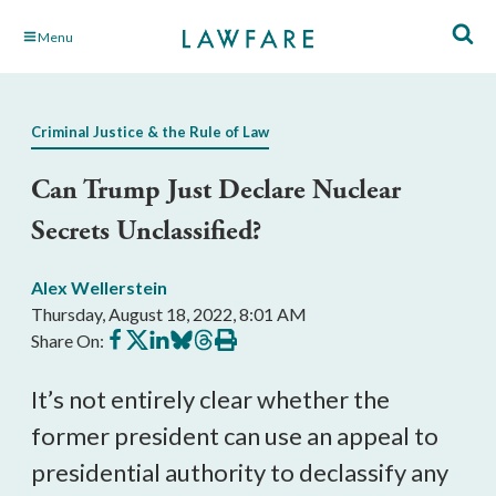
Skip
Menu
to
Main
Content
Criminal Justice & the Rule of Law
Can Trump Just Declare Nuclear
Secrets Unclassified?
Alex Wellerstein
Thursday, August 18, 2022, 8:01 AM
Share
Share
Share
Share
Share
Print
Share On:
on
on
on
on
on
this
Facebook
X
LinkedIn
BlueSky
Threads
article
It’s not entirely clear whether the
former president can use an appeal to
presidential authority to declassify any