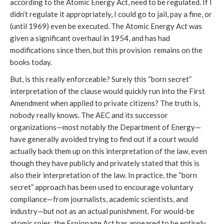
according to the Atomic Energy Act, need to be regulated. If I
didn’t regulate it appropriately, I could go to jail, pay a fine, or
(until 1969) even be executed. The Atomic Energy Act was
given a significant overhaul in 1954, and has had
modifications since then, but this provision remains on the
books today.
But, is this really enforceable? Surely this “born secret”
interpretation of the clause would quickly run into the First
Amendment when applied to private citizens? The truth is,
nobody really knows. The AEC and its successor
organizations—most notably the Department of Energy—
have generally avoided trying to find out if a court would
actually back them up on this interpretation of the law, even
though they have publicly and privately stated that this is
also their interpretation of the law. In practice, the “born
secret” approach has been used to encourage voluntary
compliance—from journalists, academic scientists, and
industry—but not as an actual punishment. For would-be
atomic spies, the Espionage Act has appeared to be entirely