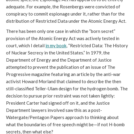
adequate. For example, the Rosenbergs were convicted of
conspiracy to commit espionage under it, rather than for the
distribution of Restricted Data under the Atomic Energy Act.
There has been only one case in which the “born secret”
provision of the Atomic Energy Act was actively tested in
court, which I detail
in my book
, “Restricted Data: The History
of Nuclear Secrecy in the United States.” In 1979, the
Department of Energy and the Department of Justice
attempted to prevent the publication of an issue of The
Progressive magazine featuring an article by the anti-war
activist Howard Morland that claimed to describe the then
still-classified Teller-Ulam design for the hydrogen bomb. The
decision to pursue prior restraint was not taken lightly:
President Carter had signed off on it, and the Justice
Department lawyers involved saw this as a post-
Watergate/Pentagon Papers approach to thinking about
what the boundaries of free speech might be—if not H-bomb
secrets, then what else?