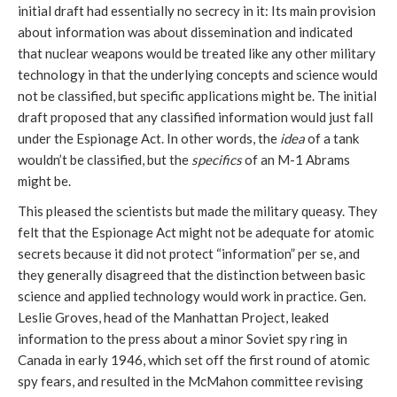
initial draft had essentially no secrecy in it: Its main provision
about information was about dissemination and indicated
that nuclear weapons would be treated like any other military
technology in that the underlying concepts and science would
not be classified, but specific applications might be. The initial
draft proposed that any classified information would just fall
under the Espionage Act. In other words, the
idea
of a tank
wouldn’t be classified, but the
specifics
of an M-1 Abrams
might be.
This pleased the scientists but made the military queasy. They
felt that the Espionage Act might not be adequate for atomic
secrets because it did not protect “information” per se, and
they generally disagreed that the distinction between basic
science and applied technology would work in practice. Gen.
Leslie Groves, head of the Manhattan Project, leaked
information to the press about a minor Soviet spy ring in
Canada in early 1946, which set off the first round of atomic
spy fears, and resulted in the McMahon committee revising