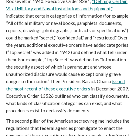
Roosevelt in 1940. Executive Order 8381
,
“Defining Certain
Vital Military and Naval Installations and Equipment,”
indicated that certain categories of information (for example,
“All official military or naval books, pamphlets, documents,
reports, drawings, photographs, contracts or specifications”)
could be marked “secret,” “confidential,” and “restricted.” Over
the years, additional executive orders have added categories
(“Top Secret” was added in 1942) and defined what fell under
them. For example, “Top Secret” was defined as “information
the security aspect of which is paramount and whose
unauthorized disclosure would cause exceptionally grave
danger to the nation.” Then President Barack Obama
issued
the most recent of these executive orders
in December 2009.
Executive Order 13526 outlined who can classify documents,
what kinds of classification categories can exist, and what
procedures exist to declassify documents.
The second pillar of the American secrecy regime includes the
regulations that federal agencies promulgate to enact the
demands of these executive orders. For example, a Top Secret