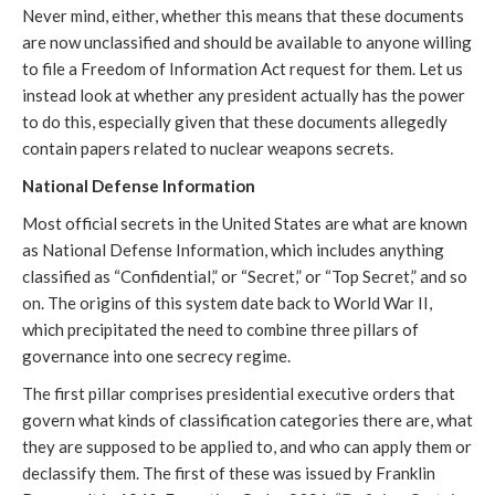
Never mind, either, whether this means that these documents
are now unclassified and should be available to anyone willing
to file a Freedom of Information Act request for them. Let us
instead look at whether any president actually has the power
to do this, especially given that these documents allegedly
contain papers related to nuclear weapons secrets.
National Defense Information
Most official secrets in the United States are what are known
as National Defense Information, which includes anything
classified as “Confidential,” or “Secret,” or “Top Secret,” and so
on. The origins of this system date back to World War II,
which precipitated the need to combine three pillars of
governance into one secrecy regime.
The first pillar comprises presidential executive orders that
govern what kinds of classification categories there are, what
they are supposed to be applied to, and who can apply them or
declassify them. The first of these was issued by Franklin