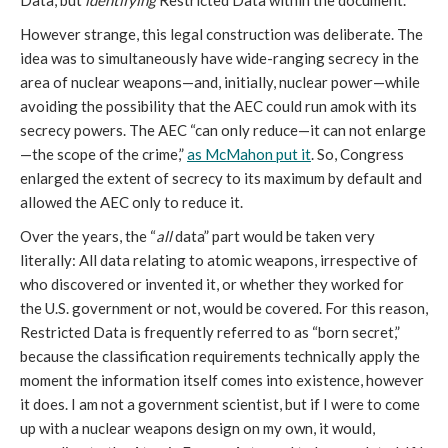
Data, but
identifying
Restricted Data within the document.
However strange, this legal construction was deliberate. The
idea was to simultaneously have wide-ranging secrecy in the
area of nuclear weapons—and, initially, nuclear power—while
avoiding the possibility that the AEC could run amok with its
secrecy powers. The AEC “can only reduce—it can not enlarge
—the scope of the crime,”
as McMahon put it
. So, Congress
enlarged the extent of secrecy to its maximum by default and
allowed the AEC only to reduce it.
Over the years, the “
all
data” part would be taken very
literally: All data relating to atomic weapons, irrespective of
who discovered or invented it, or whether they worked for
the U.S. government or not, would be covered. For this reason,
Restricted Data is frequently referred to as “born secret,”
because the classification requirements technically apply the
moment the information itself comes into existence, however
it does. I am not a government scientist, but if I were to come
up with a nuclear weapons design on my own, it would,