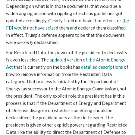
Depending on what is in those documents, that would be a
wide-ranging action with rippling effects as guidelines got
updated accordingly. Clearly, it did not have that effect, or
the
FBI would not have seized them
and declared them classified.
In effect, Trump’s defense appears to be that the documents
were
secretly
declassified.
For Restricted Data, the power of the president to declassify
is even less clear. The
updated version of the Atomic Energy
Act
that is currently on the books has
detailed descriptions
of
how to remove information from the Restricted Data
category. That process is initiated by the Department of
Energy (as successor to the Atomic Energy Commission), not
the president. The only explicit role the president has in this
process is that if the Department of Energy and Department
of Defense disagree on whether something should be
declassified, the president acts as the tie-breaker. The
president is given other explicit powers regarding Restricted
Data, like the ability to direct the Department of Defense to