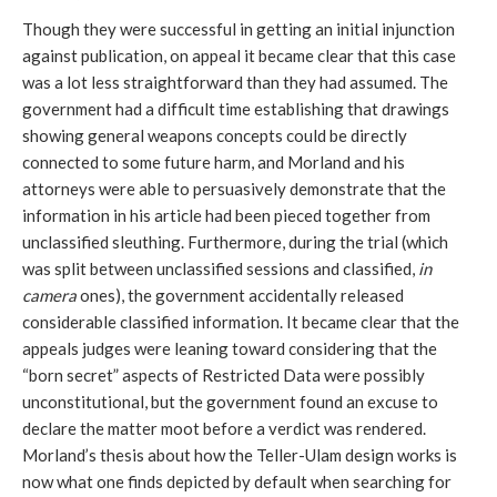
Though they were successful in getting an initial injunction
against publication, on appeal it became clear that this case
was a lot less straightforward than they had assumed. The
government had a difficult time establishing that drawings
showing general weapons concepts could be directly
connected to some future harm, and Morland and his
attorneys were able to persuasively demonstrate that the
information in his article had been pieced together from
unclassified sleuthing. Furthermore, during the trial (which
was split between unclassified sessions and classified,
in
camera
ones), the government accidentally released
considerable classified information. It became clear that the
appeals judges were leaning toward considering that the
“born secret” aspects of Restricted Data were possibly
unconstitutional, but the government found an excuse to
declare the matter moot before a verdict was rendered.
Morland’s thesis about how the Teller-Ulam design works is
now what one finds depicted by default when searching for