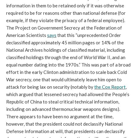
information in them to be retained only if it was otherwise
required to be for reasons other than national defense (for
example, if they violate the privacy of a federal employee).
The Project on Government Secrecy at the Federation of
American Scientists
says
that this “unprecedented Order
declassified approximately 45 million pages or 14% of the
National Archives holdings of classified material, including
classified holdings through the end of World War II, and an
equal number dating into the 1970s.” This was part of a broad
effort in the early Clinton administration to scale back Cold
War secrecy, one that would ultimately leave him open to
attack for being lax on security (notably by
the Cox Report
,
which argued that lessened secrecy had allowed the People’s
Republic of China to steal critical technical information,
including on advanced thermonuclear weapons designs).
There appears to have been no argument at the time,
however, that the president could not declassify National
Defense Information at will, that presidents can declassify