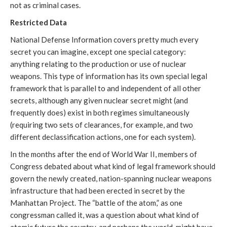
not as criminal cases.
Restricted Data
National Defense Information covers pretty much every
secret you can imagine, except one special category:
anything relating to the production or use of nuclear
weapons. This type of information has its own special legal
framework that is parallel to and independent of all other
secrets, although any given nuclear secret might (and
frequently does) exist in both regimes simultaneously
(requiring two sets of clearances, for example, and two
different declassification actions, one for each system).
In the months after the end of World War II, members of
Congress debated about what kind of legal framework should
govern the newly created, nation-spanning nuclear weapons
infrastructure that had been erected in secret by the
Manhattan Project. The “battle of the atom,” as one
congressman called it, was a question about what kind of