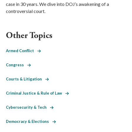
case in 30 years. We dive into DOJ’s awakening of a
controversial court.
Other Topics
Armed Conflict
Congress
Courts & Litigation
Criminal Justice & Rule of Law
Cybersecurity & Tech
Democracy & Elections