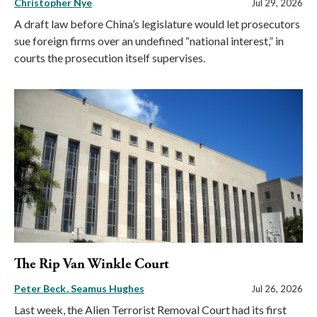
Christopher Nye
Jul 29, 2026
A draft law before China’s legislature would let prosecutors
sue foreign firms over an undefined “national interest,” in
courts the prosecution itself supervises.
The Rip Van Winkle Court
Peter Beck
Seamus Hughes
Jul 26, 2026
Last week, the Alien Terrorist Removal Court had its first