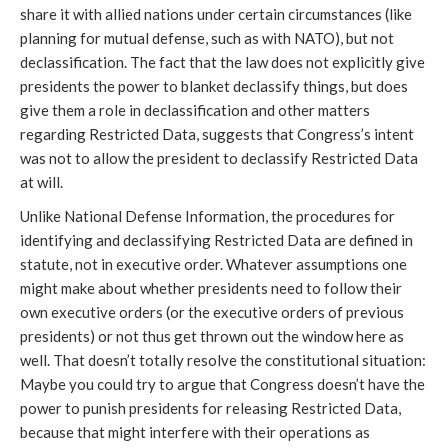
share it with allied nations under certain circumstances (like
planning for mutual defense, such as with NATO), but not
declassification. The fact that the law does not explicitly give
presidents the power to blanket declassify things, but does
give them a role in declassification and other matters
regarding Restricted Data, suggests that Congress’s intent
was not to allow the president to declassify Restricted Data
at will.
Unlike National Defense Information, the procedures for
identifying and declassifying Restricted Data are defined in
statute, not in executive order. Whatever assumptions one
might make about whether presidents need to follow their
own executive orders (or the executive orders of previous
presidents) or not thus get thrown out the window here as
well. That doesn’t totally resolve the constitutional situation:
Maybe you could try to argue that Congress doesn’t have the
power to punish presidents for releasing Restricted Data,
because that might interfere with their operations as