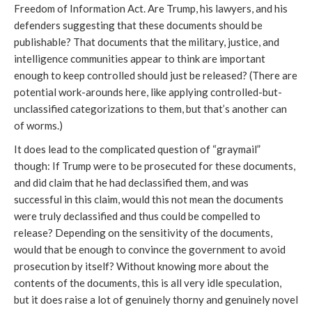
Freedom of Information Act. Are Trump, his lawyers, and his
defenders suggesting that these documents should be
publishable? That documents that the military, justice, and
intelligence communities appear to think are important
enough to keep controlled should just be released? (There are
potential work-arounds here, like applying controlled-but-
unclassified categorizations to them, but that’s another can
of worms.)
It does lead to the complicated question of “graymail”
though: If Trump were to be prosecuted for these documents,
and did claim that he had declassified them, and was
successful in this claim, would this not mean the documents
were truly declassified and thus could be compelled to
release? Depending on the sensitivity of the documents,
would that be enough to convince the government to avoid
prosecution by itself? Without knowing more about the
contents of the documents, this is all very idle speculation,
but it does raise a lot of genuinely thorny and genuinely novel