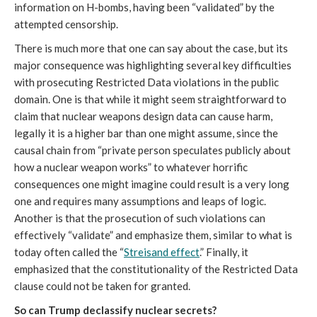
information on H-bombs, having been “validated” by the
attempted censorship.
There is much more that one can say about the case, but its
major consequence was highlighting several key difficulties
with prosecuting Restricted Data violations in the public
domain. One is that while it might seem straightforward to
claim that nuclear weapons design data can cause harm,
legally it is a higher bar than one might assume, since the
causal chain from “private person speculates publicly about
how a nuclear weapon works” to whatever horrific
consequences one might imagine could result is a very long
one and requires many assumptions and leaps of logic.
Another is that the prosecution of such violations can
effectively “validate” and emphasize them, similar to what is
today often called the “
Streisand effect
.” Finally, it
emphasized that the constitutionality of the Restricted Data
clause could not be taken for granted.
So can Trump declassify nuclear secrets?