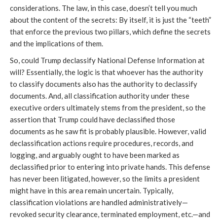
considerations. The law, in this case, doesn’t tell you much
about the content of the secrets: By itself, it is just the “teeth”
that enforce the previous two pillars, which define the secrets
and the implications of them.
So, could Trump declassify National Defense Information at
will? Essentially, the logic is that whoever has the authority
to classify documents also has the authority to declassify
documents. And, all classification authority under these
executive orders ultimately stems from the president, so the
assertion that Trump could have declassified those
documents as he saw fit is probably plausible. However, valid
declassification actions require procedures, records, and
logging, and arguably ought to have been marked as
declassified prior to entering into private hands. This defense
has never been litigated, however, so the limits a president
might have in this area remain uncertain. Typically,
classification violations are handled administratively—
revoked security clearance, terminated employment, etc.—and