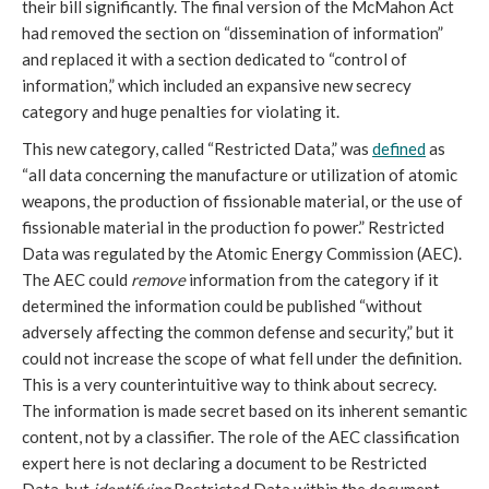
their bill significantly. The final version of the McMahon Act
had removed the section on “dissemination of information”
and replaced it with a section dedicated to “control of
information,” which included an expansive new secrecy
category and huge penalties for violating it.
This new category, called “Restricted Data,” was
defined
as
“all data concerning the manufacture or utilization of atomic
weapons, the production of fissionable material, or the use of
fissionable material in the production fo power.” Restricted
Data was regulated by the Atomic Energy Commission (AEC).
The AEC could
remove
information from the category if it
determined the information could be published “without
adversely affecting the common defense and security,” but it
could not increase the scope of what fell under the definition.
This is a very counterintuitive way to think about secrecy.
The information is made secret based on its inherent semantic
content, not by a classifier. The role of the AEC classification
expert here is not declaring a document to be Restricted