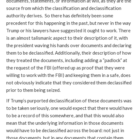
documents, statements, or information at will, as they are the
source from which the classification and declassification
authority derives. So there has definitely been some
precedent for this happening in the past, but never in the way
Trump or his lawyers have suggested it ought to work. There
is an almost talismanic aspect to their description of it, with
the president waving his hands over documents and declaring
them to be declassified. Additionally, their description of how
they treated the documents, including adding a “padlock” at
the request of the FBI (offered up as proof that they were
willing to work with the FBI) and keeping them in a safe, does
not obviously indicate that they considered them declassified
prior to them being seized.
If Trump’s purported declassification of these documents was
to be taken seriously, one would expect that there would have
to be a record of this somewhere, and that this would also
mean that the underlying information in those documents
would have to be declassified across the board: not just in
those documents, but in any documents that contain them.