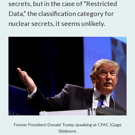
secrets, but in the case of “Restricted
Data,” the classification category for
nuclear secrets, it seems unlikely.
Former President Donald Trump speaking at CPAC (Gage
Skidmore,