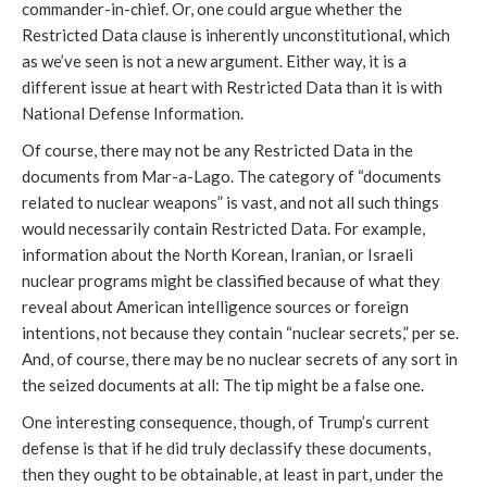
commander-in-chief. Or, one could argue whether the
Restricted Data clause is inherently unconstitutional, which
as we’ve seen is not a new argument. Either way, it is a
different issue at heart with Restricted Data than it is with
National Defense Information.
Of course, there may not be any Restricted Data in the
documents from Mar-a-Lago. The category of “documents
related to nuclear weapons” is vast, and not all such things
would necessarily contain Restricted Data. For example,
information about the North Korean, Iranian, or Israeli
nuclear programs might be classified because of what they
reveal about American intelligence sources or foreign
intentions, not because they contain “nuclear secrets,” per se.
And, of course, there may be no nuclear secrets of any sort in
the seized documents at all: The tip might be a false one.
One interesting consequence, though, of Trump’s current
defense is that if he did truly declassify these documents,
then they ought to be obtainable, at least in part, under the