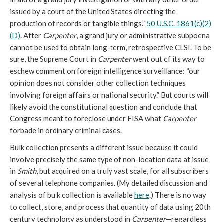
issued by a court of the United States directing the
production of records or tangible things.”
50 U.S.C. 1861(c)(2)
(D)
. After
Carpenter
, a grand jury or administrative subpoena
cannot be used to obtain long-term, retrospective CLSI. To be
sure, the Supreme Court in
Carpenter
went out of its way to
eschew comment on foreign intelligence surveillance: “our
opinion does not consider other collection techniques
involving foreign affairs or national security.” But courts will
likely avoid the constitutional question and conclude that
Congress meant to foreclose under FISA what
Carpenter
forbade in ordinary criminal cases.
Bulk collection presents a different issue because it could
involve precisely the same type of non-location data at issue
in
Smith
, but acquired on a truly vast scale, for all subscribers
of several telephone companies. (My detailed discussion and
analysis of bulk collection is available
here
.) There is no way
to collect, store, and process that quantity of data using 20th
century technology as understood in
Carpenter
—regardless