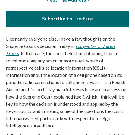
Subscribe to Lawfare
Like nearly everyone else, I have a few thoughts on the
Supreme Court’s decision Friday in
Carpenter v. United
States
. In that case, the court held that obtaining from a
telephone company seven or more days’ worth of
retrospective cell site location information (CSLI)—
information about the location of a cell phone based on its
periodic radio connections to cell phone towers—is a Fourth
Amendment “search.” My main interests here are in assessing
how the Supreme Court explained itself, which I think will be
key to how the decision is understood and applied by the
lower courts, and in noting some of the questions the court
left unanswered, particularly with respect to foreign
intelligence surveillance.