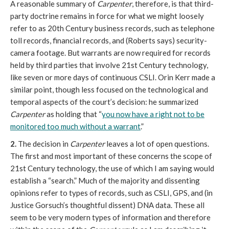
A reasonable summary of
Carpenter
, therefore, is that third-
party doctrine remains in force for what we might loosely
refer to as 20th Century business records, such as telephone
toll records, financial records, and (Roberts says) security-
camera footage. But warrants are now required for records
held by third parties that involve 21st Century technology,
like seven or more days of continuous CSLI. Orin Kerr made a
similar point, though less focused on the technological and
temporal aspects of the court’s decision: he summarized
Carpenter
as holding that “
you now have a right not to be
monitored too much without a warrant
.”
2.
The decision in
Carpenter
leaves a lot of open questions.
The first and most important of these concerns the scope of
21st Century technology, the use of which I am saying would
establish a “search.” Much of the majority and dissenting
opinions refer to types of records, such as CSLI, GPS, and (in
Justice Gorsuch’s thoughtful dissent) DNA data. These all
seem to be very modern types of information and therefore