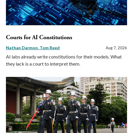
Courts for AI Constitutions
Nathan Darmon
Tom Reed
Aug 7, 2026
AI labs already write constitutions for their models. What
they lack is a court to interpret them.