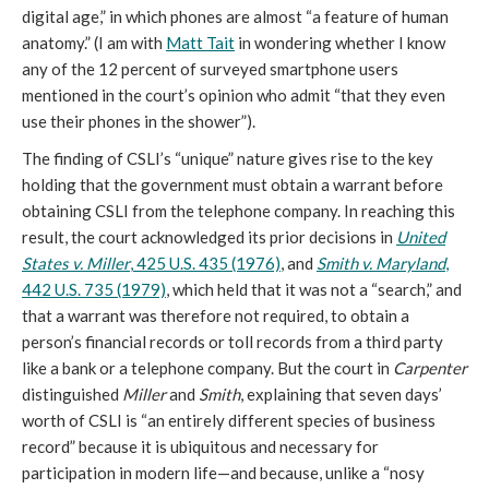
digital age,” in which phones are almost “a feature of human
anatomy.” (I am with
Matt Tait
in wondering whether I know
any of the 12 percent of surveyed smartphone users
mentioned in the court’s opinion who admit “that they even
use their phones in the shower”).
The finding of CSLI’s “unique” nature gives rise to the key
holding that the government must obtain a warrant before
obtaining CSLI from the telephone company. In reaching this
result, the court acknowledged its prior decisions in
United
States v. Miller
, 425 U.S. 435 (1976)
, and
Smith v. Maryland
,
442 U.S. 735 (1979)
, which held that it was not a “search,” and
that a warrant was therefore not required, to obtain a
person’s financial records or toll records from a third party
like a bank or a telephone company. But the court in
Carpenter
distinguished
Miller
and
Smith
, explaining that seven days’
worth of CSLI is “an entirely different species of business
record” because it is ubiquitous and necessary for
participation in modern life—and because, unlike a “nosy