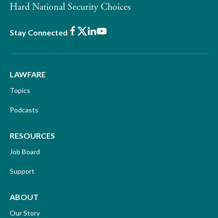
Hard National Security Choices
Facebook
X
LinkedIn
Youtube
Stay Connected
LAWFARE
Topics
Podcasts
RESOURCES
Job Board
Support
ABOUT
Our Story