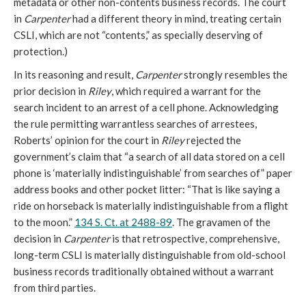
metadata or other non-contents business records. The court
in
Carpenter
had a different theory in mind, treating certain
CSLI, which are not “contents,” as specially deserving of
protection.)
In its reasoning and result,
Carpenter
strongly resembles the
prior decision in
Riley
, which required a warrant for the
search incident to an arrest of a cell phone. Acknowledging
the rule permitting warrantless searches of arrestees,
Roberts’ opinion for the court in
Riley
rejected the
government’s claim that “a search of all data stored on a cell
phone is ‘materially indistinguishable’ from searches of” paper
address books and other pocket litter: “That is like saying a
ride on horseback is materially indistinguishable from a flight
to the moon.”
134 S. Ct. at 2488-89
. The gravamen of the
decision in
Carpenter
is that retrospective, comprehensive,
long-term CSLI is materially distinguishable from old-school
business records traditionally obtained without a warrant
from third parties.