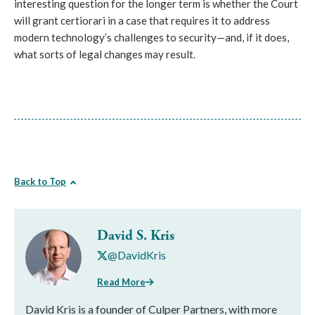
interesting question for the longer term is whether the Court
will grant certiorari in a case that requires it to address
modern technology’s challenges to security—and, if it does,
what sorts of legal changes may result.
Back to Top
David S. Kris
@DavidKris
Read More
David Kris is a founder of Culper Partners, with more