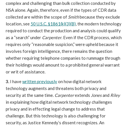
complex and challenging than bulk collection conducted by
NSA alone. Again, therefore, even if the types of CDR data
collected are within the scope of
Smith
because they exclude
location, see
50 U.S.C. §1861(k)(3)(B)
, the modern technology
required to conduct the production and analysis could qualify
as a “search” under
Carpenter
. Even if the CDR process, which
requires only “reasonable suspicion,” were upheld because it
involves foreign intelligence, there remains the question
whether requiring telephone companies to rummage through
their holdings would amount to a prohibited general warrant
or writ of assistance.
3.
I have
written previously
on how digital network
technology augments and threatens both privacy and
security at the same time.
Carpenter
extends
Jones
and
Riley
in explaining how digital network technology challenges
privacy and in effecting legal change to address that
challenge. But this technology is also challenging for
security, as Justice Kennedy’s dissent recognizes. An