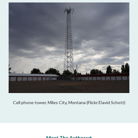
Cell phone tower, Miles City, Montana (Flickr/David Schott)
Meet The Authors