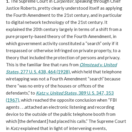
1.
The Supreme Court in
Carpenter
, speaking through Chief
Justice Roberts, pretty clearly understood itself as applying
the Fourth Amendment to the 21st century, and in particular
to digital network technology of the 21st century. It
explained the 20th century largely in terms of a shift from a
pure property-based theory of the Fourth Amendment, in
which government activity constituted a “search” only if it
trespassed or otherwise infringed on private property, to a
theory that included the protection of persons and privacy.
This is the familiar line that runs from
Olmstead v. United
States
, 277 U. S. 438, 464 (1928)
, which held that telephone
wiretapping was not a Fourth Amendment “search” because
there “was no entry of the houses or offices of the
defendants,” to
Katz v. United States
, 389 U. S. 347, 353
(1967)
, which reached the opposite conclusion when “FBI
agents . . .attached an electronic listening and recording
device to the outside of the public telephone booth from
which [the defendant] had placed his calls.” The Supreme Court
in
Katz
explained that in light of intervening events,