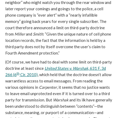
neighbor” who might watch you through the rear window and
later report your comings and goings to the police, a cell
phone company is “ever alert” with a “nearly infallible
memory” going back years for every single subscriber. The
court therefore announced a limit on third-party doctrine
from
Miller
and
Smith
: “Given the unique nature of cell phone
location records, the fact that the information is held by a
third party does not by itself overcome the user’s claim to
Fourth Amendment protection.”
(Of course, we have had to deal with some limit on third-party
doctrine at least since
United States v. Warshak
, 631 F. 3d
th
266 (6
Cir. 2010)
, which held that the doctrine doesn’t allow
warrantless access to email messages. From reading the
various opinions in
Carpenter
, it seems that no justice wants
to leave email unprotected even if it is turned over to a third
party for transmission. But
Warshak
and its ilk have generally
been understood to distinguish between “contents”—the
substance, meaning, or purport of a communication—and