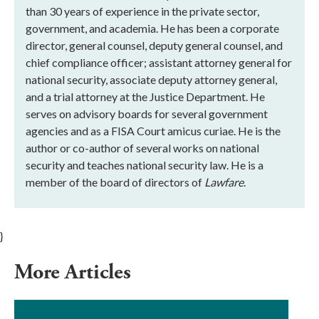
than 30 years of experience in the private sector,
government, and academia. He has been a corporate
director, general counsel, deputy general counsel, and
chief compliance officer; assistant attorney general for
national security, associate deputy attorney general,
and a trial attorney at the Justice Department. He
serves on advisory boards for several government
agencies and as a FISA Court amicus curiae. He is the
author or co-author of several works on national
security and teaches national security law. He is a
member of the board of directors of
Lawfare
.
}
More Articles