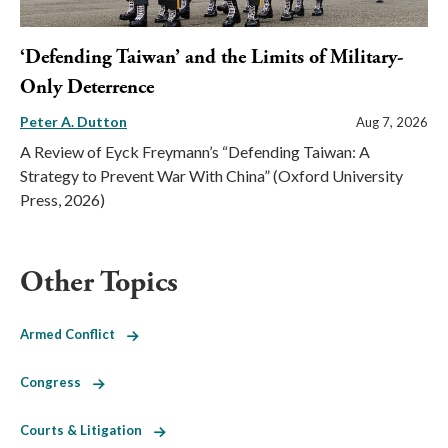
‘Defending Taiwan’ and the Limits of Military-
Only Deterrence
Peter A. Dutton
Aug 7, 2026
A Review of Eyck Freymann’s “Defending Taiwan: A
Strategy to Prevent War With China” (Oxford University
Press, 2026)
Other Topics
Armed Conflict
Congress
Courts & Litigation