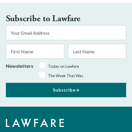
Subscribe to Lawfare
Email
Address
*
First
Last
Name
Name
Newsletters
Today on Lawfare
The Week That Was
Subscribe