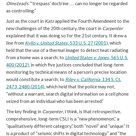
Olmstead
’s “‘trespass’ doctrine . . . can no longer be regarded
as controlling.”
Just as the court in
Katz
applied the Fourth Amendment to the
new challenges of the 20th century, the court in
Carpenter
explained that it was doing so for the 21st century. It drew a
line from
Kyllo v. United States
, 533 U. S. 27 (2001)
, which
held that the use of a thermal imager to detect heat radiating
from a home was a search; to
United States v. Jones
, 565 U. S.
400 (2012)
, in which five justices concluded that long-term
monitoring by technical means of a person’s precise location
would constitute a search; to
Riley v. California
, 134 S. Ct.
2473, 2480 (2014)
, which held that the police may not,
“without a warrant, search digital information on a cell phone
seized from an individual who has been arrested.”
The key finding in
Carpenter
, I think, is that retrospective,
comprehensive, long-term CSLI is a “new phenomenon,” a
“qualitatively different category,” both “novel” and “unique.” It
is a product of “seismic shifts in digital technology” and “the