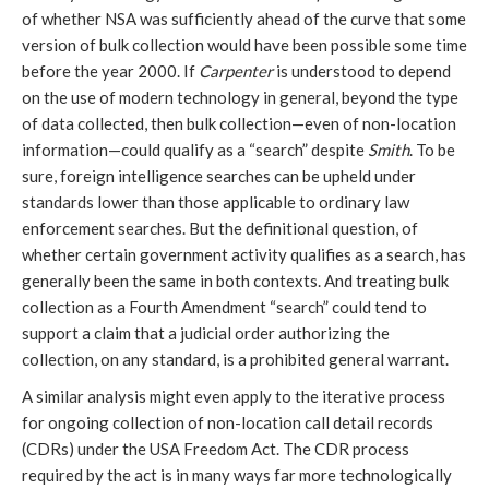
of whether NSA was sufficiently ahead of the curve that some
version of bulk collection would have been possible some time
before the year 2000. If
Carpenter
is understood to depend
on the use of modern technology in general, beyond the type
of data collected, then bulk collection—even of non-location
information—could qualify as a “search” despite
Smith
. To be
sure, foreign intelligence searches can be upheld under
standards lower than those applicable to ordinary law
enforcement searches. But the definitional question, of
whether certain government activity qualifies as a search, has
generally been the same in both contexts. And treating bulk
collection as a Fourth Amendment “search” could tend to
support a claim that a judicial order authorizing the
collection, on any standard, is a prohibited general warrant.
A similar analysis might even apply to the iterative process
for ongoing collection of non-location call detail records
(CDRs) under the USA Freedom Act. The CDR process
required by the act is in many ways far more technologically