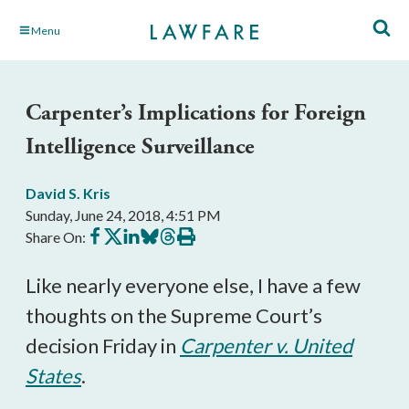
Skip
Menu
to
Main
Content
Carpenter’s Implications for Foreign
Intelligence Surveillance
David S. Kris
Sunday, June 24, 2018, 4:51 PM
Share
Share
Share
Share
Share
Print
Share On:
on
on
on
on
on
this
Facebook
X
LinkedIn
BlueSky
Threads
article
Like nearly everyone else, I have a few
thoughts on the Supreme Court’s
decision Friday in
Carpenter v. United
States
.