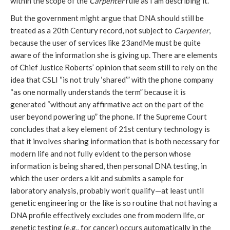
within the scope of the
Carpenter
rule as I am describing it.
But the government might argue that DNA should still be
treated as a 20th Century record, not subject to
Carpenter
,
because the user of services like 23andMe must be quite
aware of the information she is giving up. There are elements
of Chief Justice Roberts’ opinion that seem still to rely on the
idea that CSLI “is not truly ‘shared’” with the phone company
“as one normally understands the term” because it is
generated “without any affirmative act on the part of the
user beyond powering up” the phone. If the Supreme Court
concludes that a key element of 21st century technology is
that it involves sharing information that is both necessary for
modern life and not fully evident to the person whose
information is being shared, then personal DNA testing, in
which the user orders a kit and submits a sample for
laboratory analysis, probably won’t qualify—at least until
genetic engineering or the like is so routine that not having a
DNA profile effectively excludes one from modern life, or
genetic testing (e.g., for cancer) occurs automatically in the