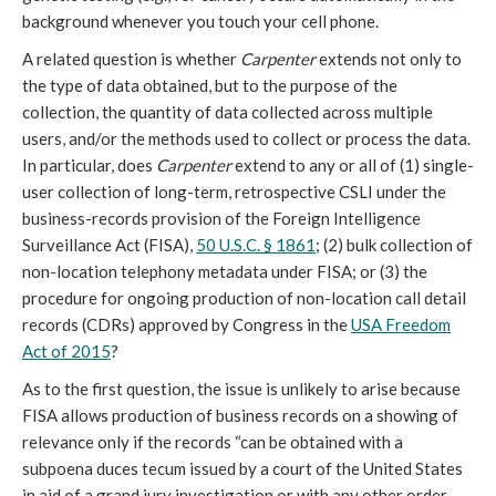
background whenever you touch your cell phone.
A related question is whether
Carpenter
extends not only to
the type of data obtained, but to the purpose of the
collection, the quantity of data collected across multiple
users, and/or the methods used to collect or process the data.
In particular, does
Carpenter
extend to any or all of (1) single-
user collection of long-term, retrospective CSLI under the
business-records provision of the Foreign Intelligence
Surveillance Act (FISA),
50 U.S.C. § 1861
; (2) bulk collection of
non-location telephony metadata under FISA; or (3) the
procedure for ongoing production of non-location call detail
records (CDRs) approved by Congress in the
USA Freedom
Act of 2015
?
As to the first question, the issue is unlikely to arise because
FISA allows production of business records on a showing of
relevance only if the records “can be obtained with a
subpoena duces tecum issued by a court of the United States
in aid of a grand jury investigation or with any other order