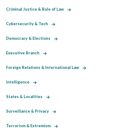
Criminal Justice & Rule of Law
Cybersecurity & Tech
Democracy & Elections
Executive Branch
Foreign Relations & International Law
Intelligence
States & Localities
Surveillance & Privacy
Terrorism & Extremism