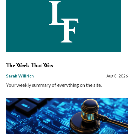
The Week That Was
Sarah Willrich
Aug 8, 2026
Your weekly summary of everything on the site.