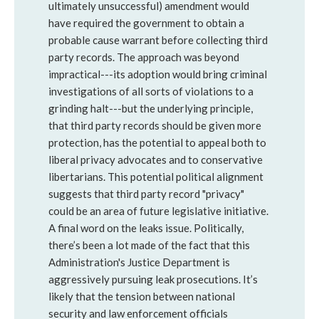
ultimately unsuccessful) amendment would
have required the government to obtain a
probable cause warrant before collecting third
party records. The approach was beyond
impractical---its adoption would bring criminal
investigations of all sorts of violations to a
grinding halt---but the underlying principle,
that third party records should be given more
protection, has the potential to appeal both to
liberal privacy advocates and to conservative
libertarians. This potential political alignment
suggests that third party record "privacy"
could be an area of future legislative initiative.
A final word on the leaks issue. Politically,
there’s been a lot made of the fact that this
Administration's Justice Department is
aggressively pursuing leak prosecutions. It’s
likely that the tension between national
security and law enforcement officials