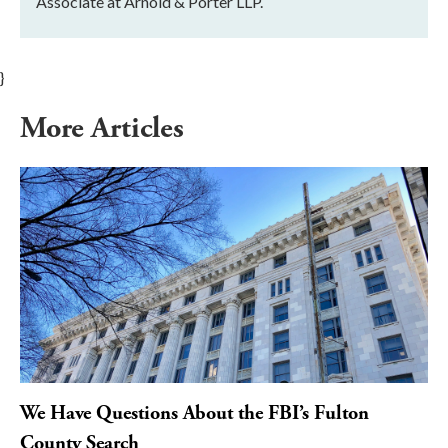
Associate at Arnold & Porter LLP.
}
More Articles
We Have Questions About the FBI’s Fulton
County Search