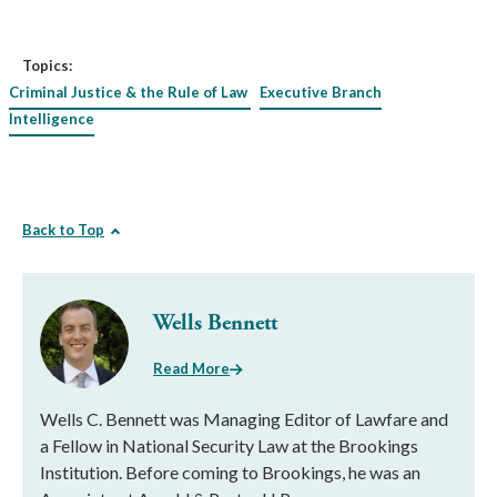
Topics:
Criminal Justice & the Rule of Law
Executive Branch
Intelligence
Back to Top
Wells Bennett
Read More
Wells C. Bennett was Managing Editor of Lawfare and
a Fellow in National Security Law at the Brookings
Institution. Before coming to Brookings, he was an