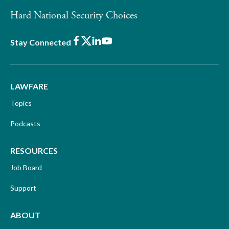
Hard National Security Choices
Facebook
X
LinkedIn
Youtube
Stay Connected
LAWFARE
Topics
Podcasts
RESOURCES
Job Board
Support
ABOUT