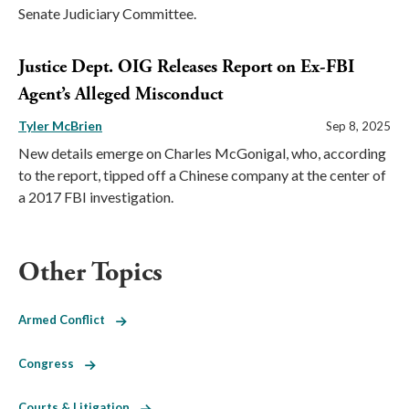
Senate Judiciary Committee.
Justice Dept. OIG Releases Report on Ex-FBI
Agent’s Alleged Misconduct
Tyler McBrien
Sep 8, 2025
New details emerge on Charles McGonigal, who, according
to the report, tipped off a Chinese company at the center of
a 2017 FBI investigation.
Other Topics
Armed Conflict
Congress
Courts & Litigation