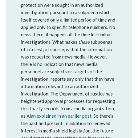
protection were sought in an authorized
investigation, pursuant to a subpoena which
itself covered only a limited period of time and
applied only to specific telephone numbers. No
news there; it happens all the time in criminal
investigations. What makes
these
subpoenas
of interest, of course, is that the information
was requested from news media. However,
there is no indication that news media
personnel are subjects or targets of the
investigation; reports say only that they have
information relevant to an authorized
investigation. The Department of Justice has
heightened approval processes for requesting
third party records from a media organization,
as
Alan explained in an earlier post
. So there's
the past and present. In addition to renewed
interest in media shield legislation, the future