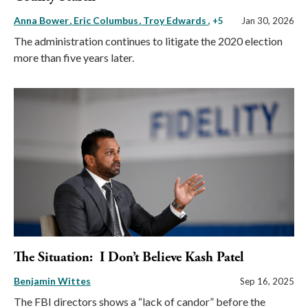
Anna Bower
Eric Columbus
Troy Edwards
, +5
Jan 30, 2026
The administration continues to litigate the 2020 election
more than five years later.
The Situation: I Don’t Believe Kash Patel
Benjamin Wittes
Sep 16, 2025
The FBI directors shows a “lack of candor” before the