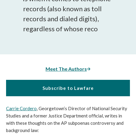
records (also known as toll
records and dialed digits),
regardless of whose reco
Meet The Authors
Subscribe to Lawfare
Carrie Cordero
, Georgetown’s Director of National Security
Studies and a former Justice Department official, writes in
with these thoughts on the AP subpoenas controversy and
background law: