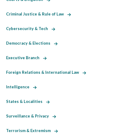
Criminal Justice & Rule of Law
Cybersecurity & Tech
Democracy & Elections
Executive Branch
Foreign Relations & International Law
Intelligence
States & Localities
Surveillance & Privacy
Terrorism & Extremism