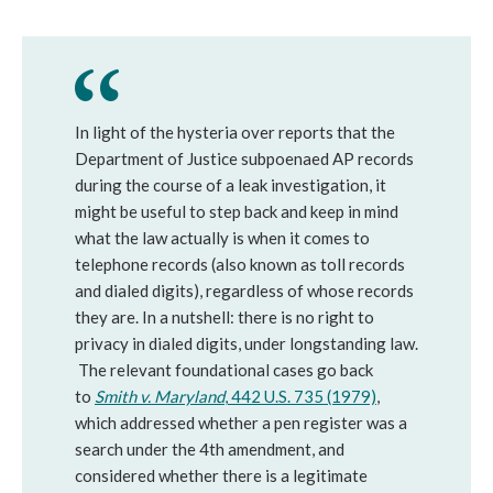
In light of the hysteria over reports that the
Department of Justice subpoenaed AP records
during the course of a leak investigation, it
might be useful to step back and keep in mind
what the law actually is when it comes to
telephone records (also known as toll records
and dialed digits), regardless of whose records
they are. In a nutshell: there is no right to
privacy in dialed digits, under longstanding law.
The relevant foundational cases go back
to
Smith v. Maryland
, 442 U.S. 735 (1979)
,
which addressed whether a pen register was a
search under the 4th amendment, and
considered whether there is a legitimate