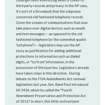
could get more interesting when it comes to
third party records and privacy. In the AP case,
it's sort of a throwback that the subpoena
concerned old fashioned telephone records.
Given the volume of communications that now
take place over digital devices such as emails
and text messages---as opposed to the old
fashioned telephone (or the somewhat quaint
"cell phone")---legislators may use the AP
story as justification for adding additional
protections to information such as dialed
digits, or "to/from" information, in the
possession of third parties. Legislators already
have taken steps in this direction. During
debate on the FISA Amendments Act renewal
legislation last year, Sen. Rand Paul introduced
SA 3436, which he called the "Fourth
Amendment Preservation and Protection Act
of 2012." In short, this little-noticed (and