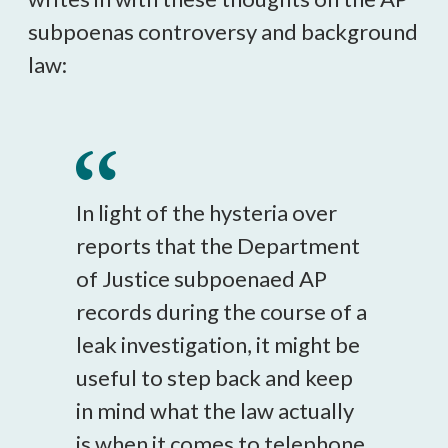
subpoenas controversy and background
law:
In light of the hysteria over
reports that the Department
of Justice subpoenaed AP
records during the course of a
leak investigation, it might be
useful to step back and keep
in mind what the law actually
is when it comes to telephone