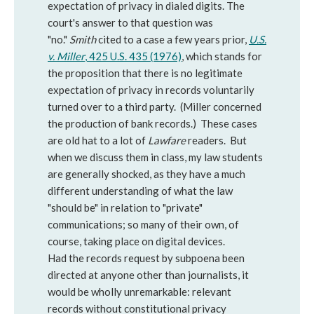
expectation of privacy in dialed digits. The
court's answer to that question was
"no."
Smith
cited to a case a few years prior,
U.S.
v. Miller
, 425 U.S. 435 (1976)
, which stands for
the proposition that there is no legitimate
expectation of privacy in records voluntarily
turned over to a third party. (Miller concerned
the production of bank records.) These cases
are old hat to a lot of
Lawfare
readers. But
when we discuss them in class, my law students
are generally shocked, as they have a much
different understanding of what the law
"should be" in relation to "private"
communications; so many of their own, of
course, taking place on digital devices.
Had the records request by subpoena been
directed at anyone other than journalists, it
would be wholly unremarkable: relevant
records without constitutional privacy