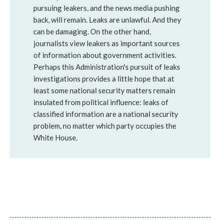
pursuing leakers, and the news media pushing
back, will remain. Leaks are unlawful. And they
can be damaging. On the other hand,
journalists view leakers as important sources
of information about government activities.
Perhaps this Administration's pursuit of leaks
investigations provides a little hope that at
least some national security matters remain
insulated from political influence: leaks of
classified information are a national security
problem, no matter which party occupies the
White House.