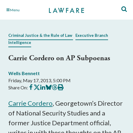
Skip
Menu
to
Main
Content
Criminal Justice & the Rule of Law
Executive Branch
Intelligence
Carrie Cordero on AP Subpoenas
Wells Bennett
Friday, May 17, 2013, 5:00 PM
Share
Share
Share
Share
Share
Print
Share On:
on
on
on
on
on
this
Facebook
X
LinkedIn
BlueSky
Threads
article
Carrie Cordero
, Georgetown’s Director
of National Security Studies and a
former Justice Department official,
writes in with these thoughts on the AP