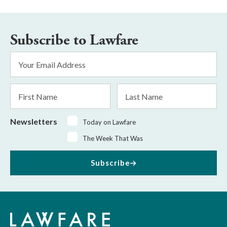
Subscribe to Lawfare
Email
Address
*
First
Last
Name
Name
Newsletters
Today on Lawfare
The Week That Was
Subscribe