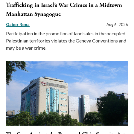
Trafficking in Israel’s War Crimes in a Midtown
Manhattan Synagogue
Gabor Rona
Aug 6, 2026
Participation in the promotion of land sales in the occupied
Palestinian territories violates the Geneva Conventions and
may be a war crime.