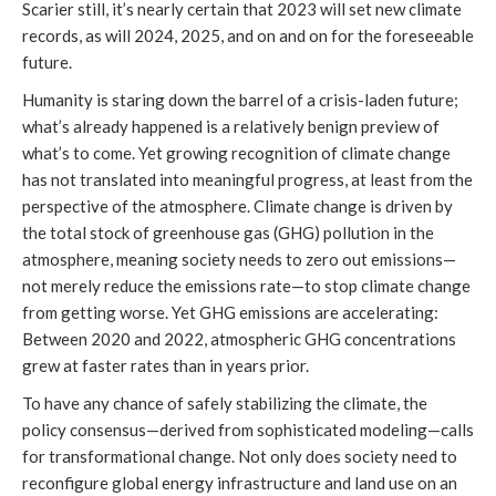
Scarier still, it’s nearly certain that 2023 will set new climate
records, as will 2024, 2025, and on and on for the foreseeable
future.
Humanity is staring down the barrel of a crisis-laden future;
what’s already happened is a relatively benign preview of
what’s to come. Yet growing recognition of climate change
has not translated into meaningful progress, at least from the
perspective of the atmosphere. Climate change is driven by
the total stock of greenhouse gas (GHG) pollution in the
atmosphere, meaning society needs to zero out emissions—
not merely reduce the emissions rate—to stop climate change
from getting worse. Yet GHG emissions are accelerating:
Between 2020 and 2022, atmospheric GHG concentrations
grew at faster rates than in years prior.
To have any chance of safely stabilizing the climate, the
policy consensus—derived from sophisticated modeling—calls
for transformational change. Not only does society need to
reconfigure global energy infrastructure and land use on an