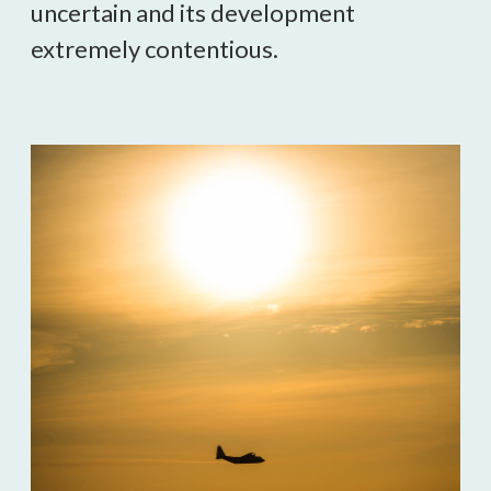
uncertain and its development 
extremely contentious.