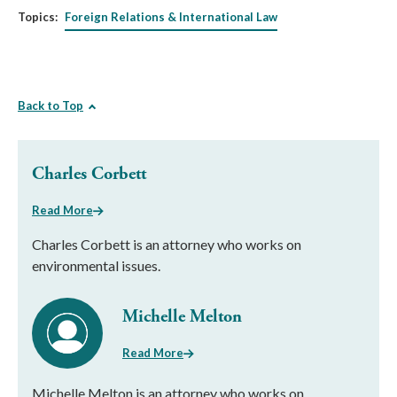
Topics:
Foreign Relations & International Law
Back to Top
Charles Corbett
Read More
Charles Corbett is an attorney who works on
environmental issues.
Michelle Melton
Read More
Michelle Melton is an attorney who works on