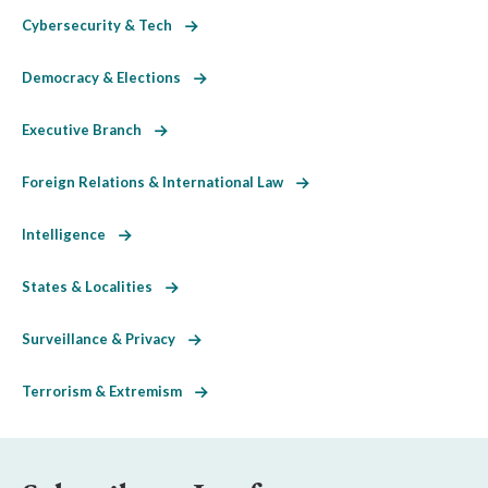
Cybersecurity & Tech
Democracy & Elections
Executive Branch
Foreign Relations & International Law
Intelligence
States & Localities
Surveillance & Privacy
Terrorism & Extremism