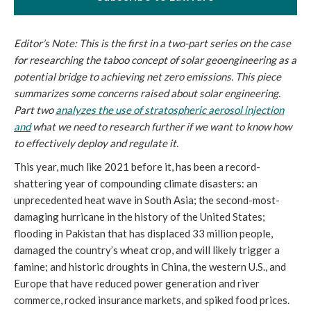
Editor’s Note: This is the first in a two-part series on the case
for researching the taboo concept of solar geoengineering as a
potential bridge to achieving net zero emissions. This piece
summarizes some concerns raised about solar engineering.
Part two
analyzes the use of stratospheric aerosol injection
and
what we need to research further if we want to know how
to effectively deploy and regulate it.
This year, much like 2021 before it, has been a record-
shattering year of compounding climate disasters: an
unprecedented heat wave in South Asia; the second-most-
damaging hurricane in the history of the United States;
flooding in Pakistan that has displaced 33 million people,
damaged the country’s wheat crop, and will likely trigger a
famine; and historic droughts in China, the western U.S., and
Europe that have reduced power generation and river
commerce, rocked insurance markets, and spiked food prices.