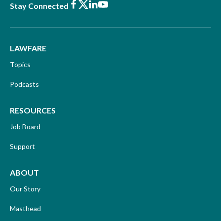
Facebook
X
LinkedIn
Youtube
Stay Connected
LAWFARE
Topics
Podcasts
RESOURCES
Job Board
Support
ABOUT
Our Story
Masthead