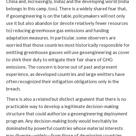
China and, increasingly, India) and the developing world (India
belongs in this camp, too). There is a widely shared fear that,
if geoengineering is on the table, policymakers will not only
use it but also abandon (or devote relatively fewer resources
to) reducing greenhouse gas emissions and funding
adaptation measures. In particular, some observers are
worried that those countries most historically responsible for
emitting greenhouse gasses will use geoengineering as cover
to shirk their duty to mitigate their fair share of GHG
emissions. The concern is borne out of past and present
experience, as developed countries and large emitters have
often recognized their mitigation obligations only in the
breach.
There is also a related but distinct argument that there is no
practicable way to develop a legitimate decision-making
structure that could authorize a geoengineering deployment
program. Any decision-making body would inevitably be
dominated by powerful countries whose material interests
may diverge—widely—from those of developing countries.