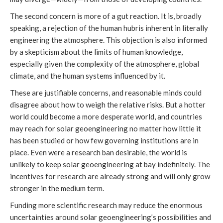
The second concern is more of a gut reaction. It is, broadly
speaking, a rejection of the human hubris inherent in literally
engineering the atmosphere. This objection is also informed
by a skepticism about the limits of human knowledge,
especially given the complexity of the atmosphere, global
climate, and the human systems influenced by it.
These are justifiable concerns, and reasonable minds could
disagree about how to weigh the relative risks. But a hotter
world could become a more desperate world, and countries
may reach for solar geoengineering no matter how little it
has been studied or how few governing institutions are in
place. Even were a research ban desirable, the world is
unlikely to keep solar geoengineering at bay indefinitely. The
incentives for research are already strong and will only grow
stronger in the medium term.
Funding more scientific research may reduce the enormous
uncertainties around solar geoengineering’s possibilities and