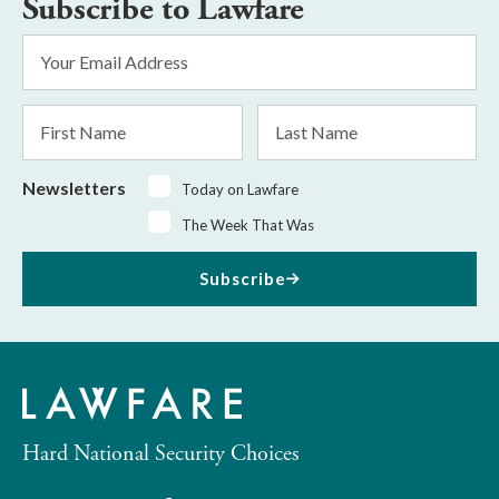
Subscribe to Lawfare
Email
Address
*
First
Last
Name
Name
Newsletters
Today on Lawfare
The Week That Was
Subscribe
Hard National Security Choices