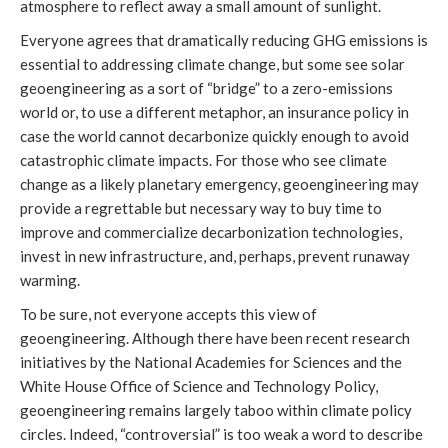
atmosphere to reflect away a small amount of sunlight.
Everyone agrees that dramatically reducing GHG emissions is
essential to addressing climate change, but some see solar
geoengineering as a sort of “bridge” to a zero-emissions
world or, to use a different metaphor, an insurance policy in
case the world cannot decarbonize quickly enough to avoid
catastrophic climate impacts. For those who see climate
change as a likely planetary emergency, geoengineering may
provide a regrettable but necessary way to buy time to
improve and commercialize decarbonization technologies,
invest in new infrastructure, and, perhaps, prevent runaway
warming.
To be sure, not everyone accepts this view of
geoengineering. Although there have been recent research
initiatives by the National Academies for Sciences and the
White House Office of Science and Technology Policy,
geoengineering remains largely taboo within climate policy
circles. Indeed, “controversial” is too weak a word to describe