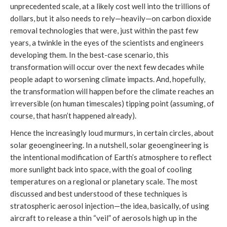
unprecedented scale, at a likely cost well into the trillions of
dollars, but it also needs to rely—heavily—on carbon dioxide
removal technologies that were, just within the past few
years, a twinkle in the eyes of the scientists and engineers
developing them. In the best-case scenario, this
transformation will occur over the next few decades while
people adapt to worsening climate impacts. And, hopefully,
the transformation will happen before the climate reaches an
irreversible (on human timescales) tipping point (assuming, of
course, that hasn’t happened already).
Hence the increasingly loud murmurs, in certain circles, about
solar geoengineering. In a nutshell, solar geoengineering is
the intentional modification of Earth’s atmosphere to reflect
more sunlight back into space, with the goal of cooling
temperatures on a regional or planetary scale. The most
discussed and best understood of these techniques is
stratospheric aerosol injection—the idea, basically, of using
aircraft to release a thin “veil” of aerosols high up in the