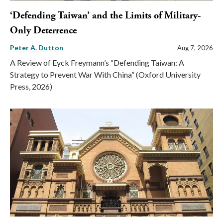
‘Defending Taiwan’ and the Limits of Military-
Only Deterrence
Peter A. Dutton
Aug 7, 2026
A Review of Eyck Freymann’s “Defending Taiwan: A
Strategy to Prevent War With China” (Oxford University
Press, 2026)