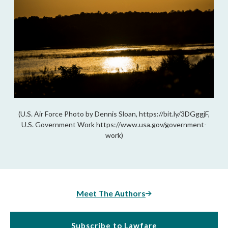
(U.S. Air Force Photo by Dennis Sloan, https://bit.ly/3DGggjF,
U.S. Government Work https://www.usa.gov/government-
work)
Meet The Authors
Subscribe to Lawfare