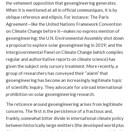
the vehement opposition that geoengineering generates.
When it is mentioned at all in official communiques, it is by
oblique reference and ellipsis. For instance: The Paris
Agreement—like the United Nations Framework Convention
on Climate Change before it—makes no express mention of
geoengineering; the U.N. Environmental Assembly shot down
a proposal to explore solar geoengineering in 2019; and the
Intergovernmental Panel on Climate Change (which compiles
regular and authoritative reports on climate science) has
given the subject only cursory treatment. More recently, a
group of researchers has conveyed their “alarm” that
geoengineering has become an increasingly legitimate topic
of scientific inquiry. They advocate for a broad international
prohibition on solar geoengineering research.
The reticence around geoengineering arises from legitimate
concerns. The first is the persistence of a fractious and,
frankly, somewhat bitter divide in international climate policy
between historically large emitters (the developed world plus