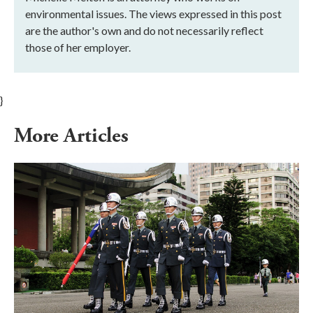
environmental issues. The views expressed in this post
are the author's own and do not necessarily reflect
those of her employer.
}
More Articles