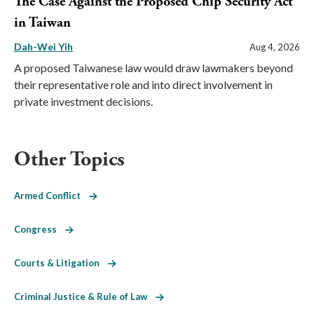
The Case Against the Proposed Chip Security Act
in Taiwan
Dah-Wei Yih
Aug 4, 2026
A proposed Taiwanese law would draw lawmakers beyond
their representative role and into direct involvement in
private investment decisions.
Other Topics
Armed Conflict
Congress
Courts & Litigation
Criminal Justice & Rule of Law