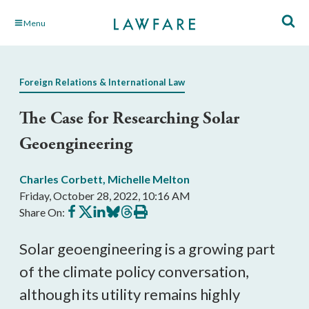
Skip
Menu
to
Main
Content
Foreign Relations & International Law
The Case for Researching Solar
Geoengineering
Charles Corbett
,
Michelle Melton
Friday, October 28, 2022, 10:16 AM
Share
Share
Share
Share
Share
Print
Share On:
on
on
on
on
on
this
Facebook
X
LinkedIn
BlueSky
Threads
article
Solar geoengineering is a growing part 
of the climate policy conversation, 
although its utility remains highly 