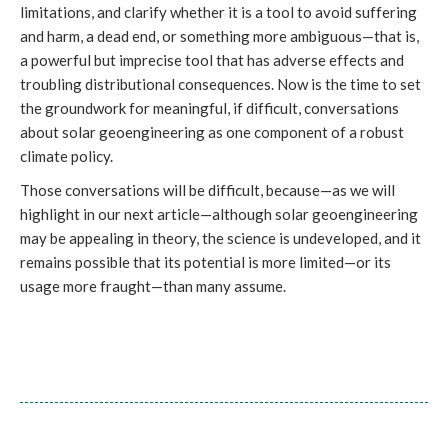
limitations, and clarify whether it is a tool to avoid suffering
and harm, a dead end, or something more ambiguous—that is,
a powerful but imprecise tool that has adverse effects and
troubling distributional consequences. Now is the time to set
the groundwork for meaningful, if difficult, conversations
about solar geoengineering as one component of a robust
climate policy.
Those conversations will be difficult, because—as we will
highlight in our next article—although solar geoengineering
may be appealing in theory, the science is undeveloped, and it
remains possible that its potential is more limited—or its
usage more fraught—than many assume.