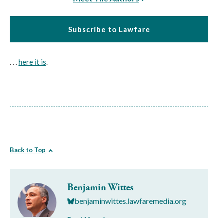
Subscribe to Lawfare
. . .
here it is
.
Back to Top
Benjamin Wittes
benjaminwittes.lawfaremedia.org