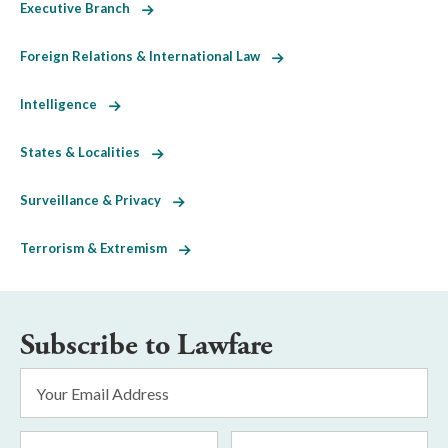
Executive Branch
Foreign Relations & International Law
Intelligence
States & Localities
Surveillance & Privacy
Terrorism & Extremism
Subscribe to Lawfare
Email
Address
*
First
Last