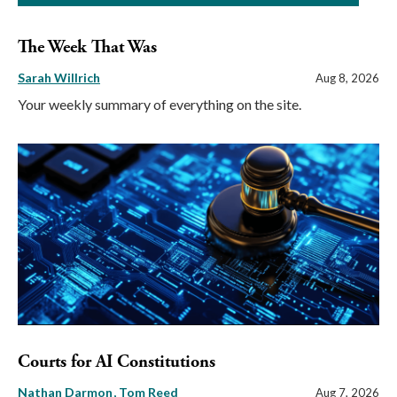
The Week That Was
Sarah Willrich
Aug 8, 2026
Your weekly summary of everything on the site.
Courts for AI Constitutions
Nathan Darmon
Tom Reed
Aug 7, 2026