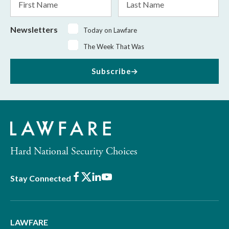
Name
Name
Newsletters
Today on Lawfare
The Week That Was
Subscribe
Hard National Security Choices
Facebook
X
LinkedIn
Youtube
Stay Connected
LAWFARE