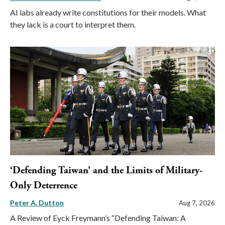
AI labs already write constitutions for their models. What
they lack is a court to interpret them.
‘Defending Taiwan’ and the Limits of Military-
Only Deterrence
Peter A. Dutton
Aug 7, 2026
A Review of Eyck Freymann’s “Defending Taiwan: A