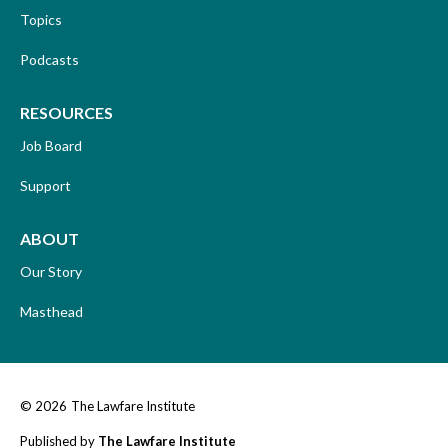
Topics
Podcasts
RESOURCES
Job Board
Support
ABOUT
Our Story
Masthead
© 2026
The Lawfare Institute
Published by
The Lawfare Institute