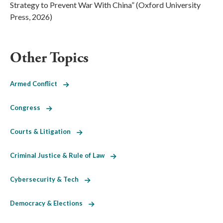
Strategy to Prevent War With China” (Oxford University
Press, 2026)
Other Topics
Armed Conflict
Congress
Courts & Litigation
Criminal Justice & Rule of Law
Cybersecurity & Tech
Democracy & Elections