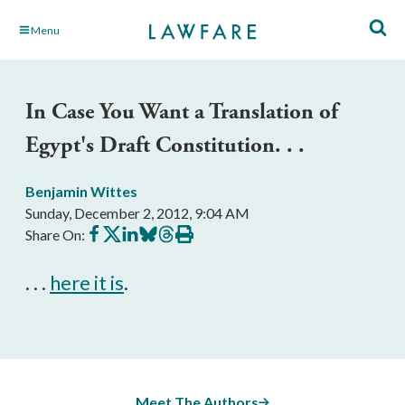
Skip
Menu
to
Main
Content
In Case You Want a Translation of
Egypt's Draft Constitution. . .
Benjamin Wittes
Sunday, December 2, 2012, 9:04 AM
Share
Share
Share
Share
Share
Print
Share On:
on
on
on
on
on
this
Facebook
X
LinkedIn
BlueSky
Threads
article
. . .
here it is
.
Meet The Authors