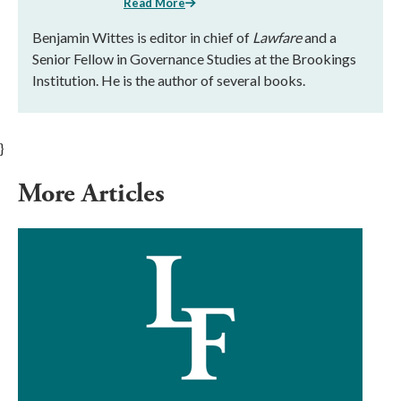
Read More
Benjamin Wittes is editor in chief of
Lawfare
and a
Senior Fellow in Governance Studies at the Brookings
Institution. He is the author of several books.
}
More Articles