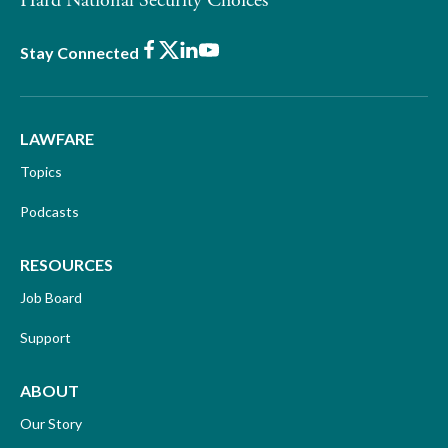
Hard National Security Choices
Facebook
X
LinkedIn
Youtube
Stay Connected
LAWFARE
Topics
Podcasts
RESOURCES
Job Board
Support
ABOUT
Our Story