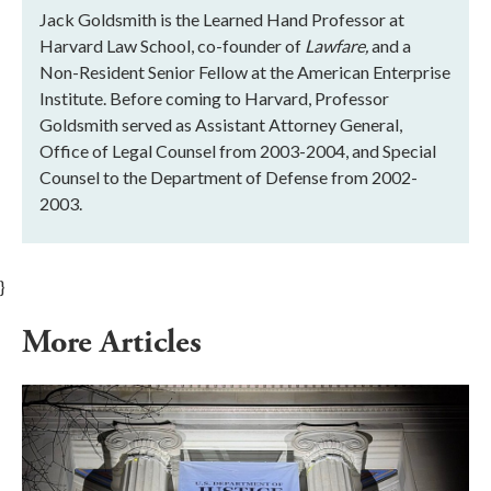
Jack Goldsmith is the Learned Hand Professor at
Harvard Law School, co-founder of
Lawfare,
and a
Non-Resident Senior Fellow at the American Enterprise
Institute. Before coming to Harvard, Professor
Goldsmith served as Assistant Attorney General,
Office of Legal Counsel from 2003-2004, and Special
Counsel to the Department of Defense from 2002-
2003.
}
More Articles