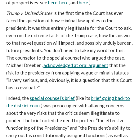
of perspectives, see
here
,
here
, and
here
.)
Trump v. United States
is the first time the Court has ever
faced the question of how criminal law applies to the
president. It was thus entirely legitimate for the Court to ask,
even on the extreme facts of the Trump case, how the answer
to that novel question will impact, and possibly unduly burden,
future presidents. You don’t need to take my word for this.
The counselor to the special counsel who argued the case,
Michael Dreeben,
acknowledged at oral argument
that the
risk to the presidency from applying vague criminal statutes
“is very serious, and, obviously, it is a question that this Court
has to evaluate.”
Indeed, the
special counsel’s brief
(like its
brief going back to
the district court
) was preoccupied with allaying concerns
about the very risks that the critics deem illegitimate to
ponder. The brief noted the need to protect “the effective
functioning of the Presidency” and “the President’s ability to
carry out his constitutionally assigned functions,” as well as