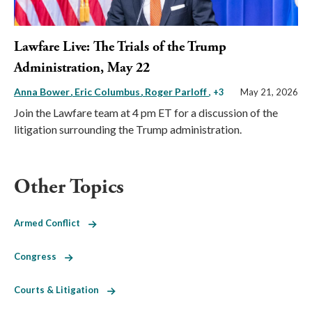
Lawfare Live: The Trials of the Trump
Administration, May 22
Anna Bower
Eric Columbus
Roger Parloff
, +3
May 21, 2026
Join the Lawfare team at 4 pm ET for a discussion of the
litigation surrounding the Trump administration.
Other Topics
Armed Conflict
Congress
Courts & Litigation