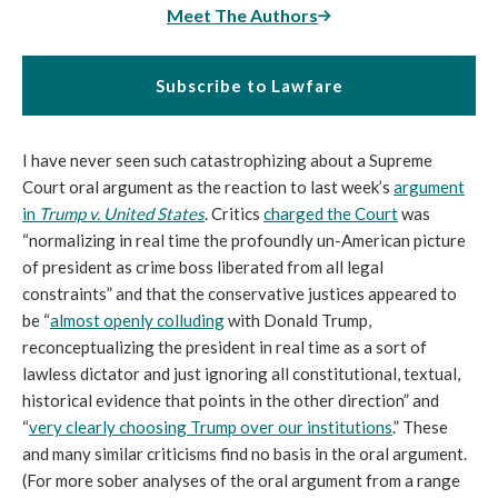
Meet The Authors
Subscribe to Lawfare
I have never seen such catastrophizing about a Supreme
Court oral argument as the reaction to last week’s
argument
in
Trump v. United States
. Critics
charged the Court
was
“normalizing in real time the profoundly un-American picture
of president as crime boss liberated from all legal
constraints” and that the conservative justices appeared to
be “
almost openly colluding
with Donald Trump,
reconceptualizing the president in real time as a sort of
lawless dictator and just ignoring all constitutional, textual,
historical evidence that points in the other direction” and
“
very clearly choosing Trump over our institutions
.” These
and many similar criticisms find no basis in the oral argument.
(For more sober analyses of the oral argument from a range