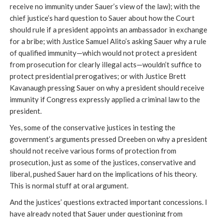
receive no immunity under Sauer’s view of the law); with the
chief justice’s hard question to Sauer about how the Court
should rule if a president appoints an ambassador in exchange
for a bribe; with Justice Samuel Alito’s asking Sauer why a rule
of qualified immunity—which would not protect a president
from prosecution for clearly illegal acts—wouldn’t suffice to
protect presidential prerogatives; or with Justice Brett
Kavanaugh pressing Sauer on why a president should receive
immunity if Congress expressly applied a criminal law to the
president.
Yes, some of the conservative justices in testing the
government’s arguments pressed Dreeben on why a president
should not receive various forms of protection from
prosecution, just as some of the justices, conservative and
liberal, pushed Sauer hard on the implications of his theory.
This is normal stuff at oral argument.
And the justices’ questions extracted important concessions. I
have already noted that Sauer under questioning from