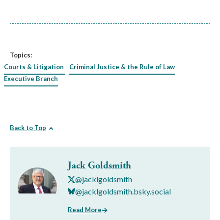
Topics:
Courts & Litigation
Criminal Justice & the Rule of Law
Executive Branch
Back to Top
Jack Goldsmith
@jacklgoldsmith
@jacklgoldsmith.bsky.social
Read More