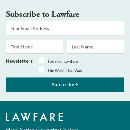
Subscribe to Lawfare
Email
Address
*
First
Last
Name
Name
Newsletters
Today on Lawfare
The Week That Was
Subscribe