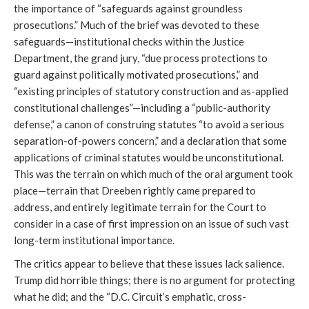
the importance of “safeguards against groundless
prosecutions.” Much of the brief was devoted to these
safeguards—institutional checks within the Justice
Department, the grand jury, “due process protections to
guard against politically motivated prosecutions,” and
“existing principles of statutory construction and as-applied
constitutional challenges”—including a “public-authority
defense,” a canon of construing statutes “to avoid a serious
separation-of-powers concern,” and a declaration that some
applications of criminal statutes would be unconstitutional.
This was the terrain on which much of the oral argument took
place—terrain that Dreeben rightly came prepared to
address, and entirely legitimate terrain for the Court to
consider in a case of first impression on an issue of such vast
long-term institutional importance.
The critics appear to believe that these issues lack salience.
Trump did horrible things; there is no argument for protecting
what he did; and the “D.C. Circuit’s emphatic, cross-