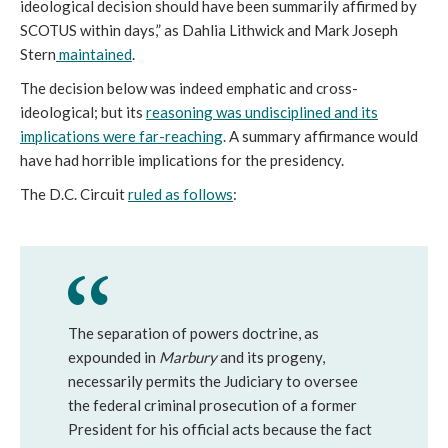
ideological decision should have been summarily affirmed by
SCOTUS within days,” as Dahlia Lithwick and Mark Joseph
Stern
maintained
.
The decision below was indeed emphatic and cross-
ideological; but its
reasoning was undisciplined and its
implications were far-reaching
. A summary affirmance would
have had horrible implications for the presidency.
The D.C. Circuit
ruled as follows
:
The separation of powers doctrine, as
expounded in
Marbury
and its progeny,
necessarily permits the Judiciary to oversee
the federal criminal prosecution of a former
President for his official acts because the fact