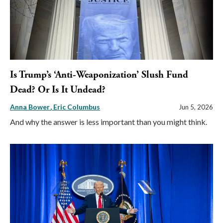
Is Trump’s ‘Anti-Weaponization’ Slush Fund
Dead? Or Is It Undead?
Anna Bower
Eric Columbus
Jun 5, 2026
And why the answer is less important than you might think.