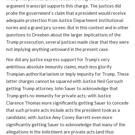
argument transcript supports this charge. The justices did
probe the government’s claim that a president would receive
adequate protection from Justice Department institutional
norms and a grand jury screen. But in this context and in other
questions to Dreeben about the larger implications of the
Trump prosecution, several justices made clear that they were
not implying anything untoward in the present case.
Nor did any justice express support for Trump’s very
ambitious absolute immunity claims, much less glorify
Trumpian authoritarianism or imply impunity for Trump. These
latter charges cannot be squared with Justice Neil Gorsuch
getting Trump attorney John Sauer to acknowledge that
Trump gets no immunity for private acts; with Justice
Clarence Thomas more significantly getting Sauer to concede
that such private acts include acts the president took as a
candidate; with Justice Amy Coney Barrett even more
significantly getting Sauer to acknowledge that many of the
allegations in the indictment are private acts (and thus