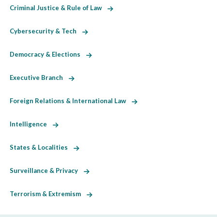
Criminal Justice & Rule of Law
Cybersecurity & Tech
Democracy & Elections
Executive Branch
Foreign Relations & International Law
Intelligence
States & Localities
Surveillance & Privacy
Terrorism & Extremism