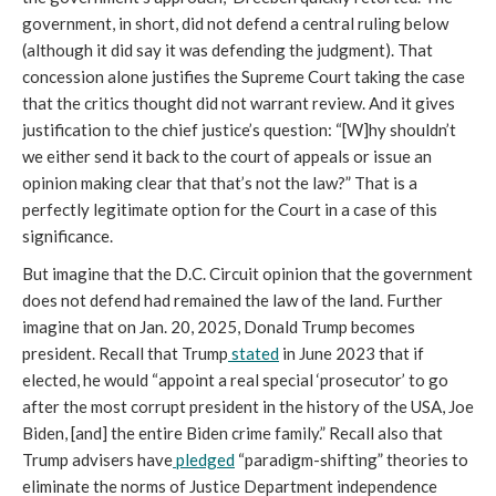
government, in short, did not defend a central ruling below
(although it did say it was defending the judgment). That
concession alone justifies the Supreme Court taking the case
that the critics thought did not warrant review. And it gives
justification to the chief justice’s question: “[W]hy shouldn’t
we either send it back to the court of appeals or issue an
opinion making clear that that’s not the law?” That is a
perfectly legitimate option for the Court in a case of this
significance.
But imagine that the D.C. Circuit opinion that the government
does not defend had remained the law of the land. Further
imagine that on Jan. 20, 2025, Donald Trump becomes
president. Recall that Trump
stated
in June 2023 that if
elected, he would “appoint a real special ‘prosecutor’ to go
after the most corrupt president in the history of the USA, Joe
Biden, [and] the entire Biden crime family.” Recall also that
Trump advisers have
pledged
“paradigm-shifting” theories to
eliminate the norms of Justice Department independence