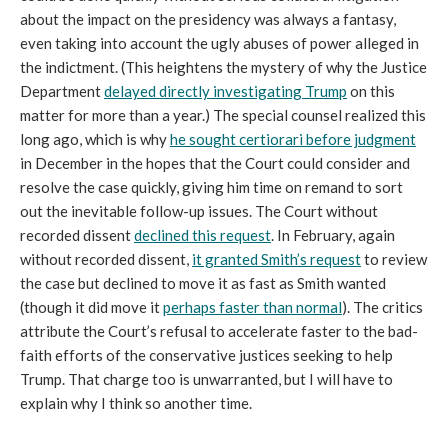
about the impact on the presidency was always a fantasy,
even taking into account the ugly abuses of power alleged in
the indictment. (This heightens the mystery of why the Justice
Department
delayed directly investigating Trump
on this
matter for more than a year.) The special counsel realized this
long ago, which is why
he sought certiorari before judgment
in December in the hopes that the Court could consider and
resolve the case quickly, giving him time on remand to sort
out the inevitable follow-up issues. The Court without
recorded dissent
declined this request
. In February, again
without recorded dissent,
it granted Smith’s request
to review
the case but declined to move it as fast as Smith wanted
(though it did move it
perhaps faster than normal
). The critics
attribute the Court’s refusal to accelerate faster to the bad-
faith efforts of the conservative justices seeking to help
Trump. That charge too is unwarranted, but I will have to
explain why I think so another time.