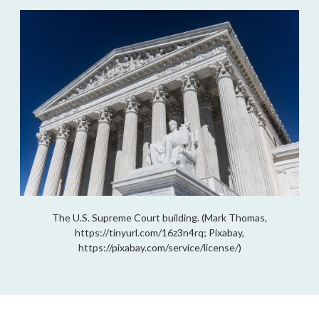
The U.S. Supreme Court building. (Mark Thomas,
https://tinyurl.com/16z3n4rq; Pixabay,
https://pixabay.com/service/license/)