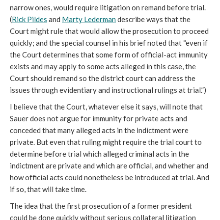
narrow ones, would require litigation on remand before trial.
(
Rick Pildes
and
Marty Lederman
describe ways that the
Court might rule that would allow the prosecution to proceed
quickly; and the special counsel in his brief noted that “even if
the Court determines that some form of official-act immunity
exists and may apply to some acts alleged in this case, the
Court should remand so the district court can address the
issues through evidentiary and instructional rulings at trial.”)
I believe that the Court, whatever else it says, will note that
Sauer does not argue for immunity for private acts and
conceded that many alleged acts in the indictment were
private. But even that ruling might require the trial court to
determine before trial which alleged criminal acts in the
indictment are private and which are official, and whether and
how official acts could nonetheless be introduced at trial. And
if so, that will take time.
The idea that the first prosecution of a former president
could be done quickly without serious collateral litigation