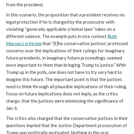
from the president.
In this scenario, the proposition that a president receives no
legal protection if he is charged by the prosecutor with
violating “generally applicable criminal laws” takes on a
different valence. The example puts in nice context
Ruth
Marcus’s criticism
that “[t]he conservative justices’ professed
concerns over the implications of their rulings for imaginary
future presidents, in imaginary future proceedings, seemed
more important to them than bringing Trump to justice.” With
Trump up in the polls, one does not have to try very hard to
imagine this future. The important point is that the justices
need to think through all plausible implications of their ruling.
Focus on future implications does not imply, as the critics
charge, that the justices were minimizing the significance of
Jan. 6.
The critics also charged that the conservative justices in their
questions implied that the Justice Department prosecution of
Trump was politically motivated. Nothing in the oral