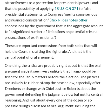
attractiveness as a protection for presidential power), and
that the possibility of applying
18 U.S.C. § 371
to false
presidential statements to Congress “merits some serious
and nuanced consideration.” (
Rick Pildes notes other
concessions by the government that in the aggregate amount
to “a significant number of limitations on potential criminal
prosecutions of ex-Presidents.”)
These are important concessions from both sides that will
help the Court in crafting the right rule. And that is the
central point of oral argument.
One thing the critics are probably right about is that the oral
argument made it seem very unlikely that Trump would be
tried for the Jan. 6 matters before the election. The justices
are unlikely to rubber-stamp the case below, especially after
Dreeben’s exchange with Chief Justice Roberts about the
government defending the judgment below but not its central
reasoning. And just about every one of the dozen or so
possible rulings discussed at oral argument, including the