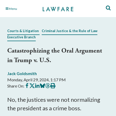
Skip
Menu
to
Main
Content
Courts & Litigation
Criminal Justice & the Rule of Law
Executive Branch
Catastrophizing the Oral Argument
in Trump v. U.S.
Jack Goldsmith
Monday, April 29, 2024, 1:17 PM
Share
Share
Share
Share
Share
Print
Share On:
on
on
on
on
on
this
Facebook
X
LinkedIn
BlueSky
Threads
article
No, the justices were not normalizing
the president as a crime boss.