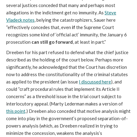
several justices conceded that many and perhaps most
allegations in the indictment get no immunity. As
Steve
Vladeck notes
, belying the catastrophizers, Sauer here
“effectively concedes that, even
if
the Supreme Court
recognizes some kind of ‘official act’ immunity, the January 6
prosecution
can still go forward
, at least in part.”
Dreeben for his part refused to defend what the chief justice
described as the holding of the court below. Perhaps more
significantly, he acknowledged that the Court has discretion
now to address the constitutionality of the criminal statutes
as applied to the president (an issue
I discussed here
), and
could “craft procedural rules that implement its Article II
concerns” as a threshold issue in the trial court subject to
interlocutory appeal. (Marty Lederman makes a version of
this point
.) Dreeben also conceded that motive analysis might
come into play in the government’s proposed separation-of-
powers analysis (which, as Dreeben realized in trying to
minimize the concession, weakens the analysis’s