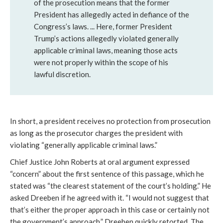
of the prosecution means that the former
President has allegedly acted in defiance of the
Congress’s laws. ... Here, former President
Trump’s actions allegedly violated generally
applicable criminal laws, meaning those acts
were not properly within the scope of his
lawful discretion.
In short, a president receives no protection from prosecution
as long as the prosecutor charges the president with
violating “generally applicable criminal laws.”
Chief Justice John Roberts at oral argument expressed
“concern” about the first sentence of this passage, which he
stated was “the clearest statement of the court’s holding.” He
asked Dreeben if he agreed with it. “I would not suggest that
that’s either the proper approach in this case or certainly not
the government’s approach,” Dreeben quickly retorted. The