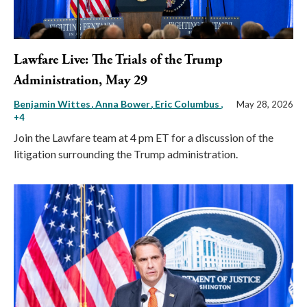
Lawfare Live: The Trials of the Trump
Administration, May 29
Benjamin Wittes
Anna Bower
Eric Columbus
,
May 28, 2026
+4
Join the Lawfare team at 4 pm ET for a discussion of the
litigation surrounding the Trump administration.