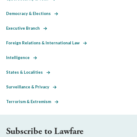
Democracy & Elections
Executive Branch
Foreign Relations & International Law
Intelligence
States & Localities
Surveillance & Privacy
Terrorism & Extremism
Subscribe to Lawfare