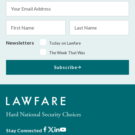
Email
Address
*
First
Last
Name
Name
Newsletters
Today on Lawfare
The Week That Was
Subscribe
Hard National Security Choices
Facebook
X
LinkedIn
Youtube
Stay Connected