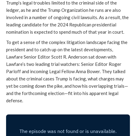
Trump’s legal troubles limited to the criminal side of the
ledger, as he and the Trump Organization he runs are also
involved in a number of ongoing civil lawsuits. As a result, the
leading candidate for the 2024 Republican presidential
nomination is expected to spend much of that year in court.
To get a sense of the complex litigation landscape facing the
president and to catch up on the latest developments,
Lawfare Senior Editor Scott R. Anderson sat down with
Lawfare’s two leading trial watchers: Senior Editor Roger
Parloff and incoming Legal Fellow Anna Bower. They talked
about the criminal cases Trump is facing, what charges may
yet be coming down the pike, and how his overlapping trials—
and the forthcoming election—fit into his apparent legal
defense.