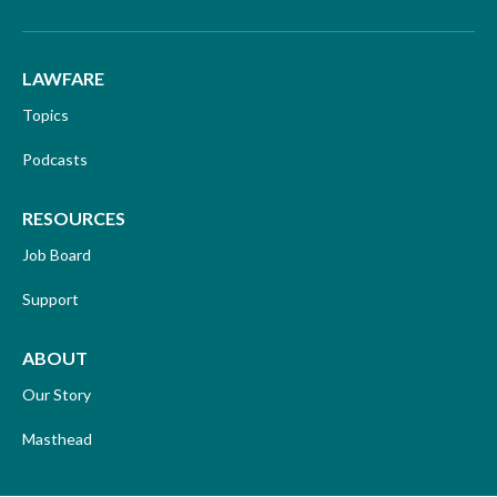
LAWFARE
Topics
Podcasts
RESOURCES
Job Board
Support
ABOUT
Our Story
Masthead