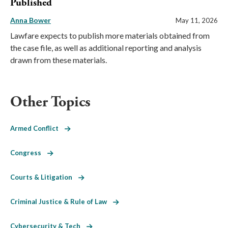
Published
Anna Bower
May 11, 2026
Lawfare expects to publish more materials obtained from
the case file, as well as additional reporting and analysis
drawn from these materials.
Other Topics
Armed Conflict
Congress
Courts & Litigation
Criminal Justice & Rule of Law
Cybersecurity & Tech