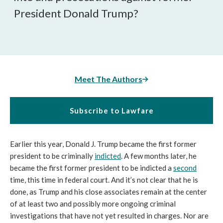
President Donald Trump?
Meet The Authors
Subscribe to Lawfare
Earlier this year, Donald J. Trump became the first former
president to be criminally
indicted
. A few months later, he
became the first former president to be indicted a
second
time, this time in federal court. And it’s not clear that he is
done, as Trump and his close associates remain at the center
of at least two and possibly more ongoing criminal
investigations that have not yet resulted in charges. Nor are