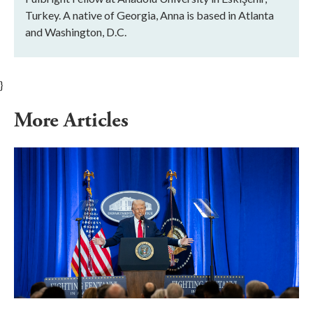
Turkey. A native of Georgia, Anna is based in Atlanta
and Washington, D.C.
}
More Articles