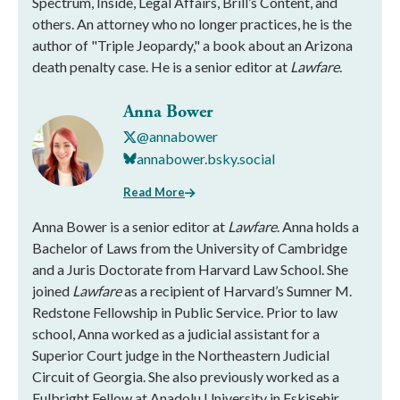
Spectrum, Inside, Legal Affairs, Brill’s Content, and
others. An attorney who no longer practices, he is the
author of "Triple Jeopardy," a book about an Arizona
death penalty case. He is a senior editor at
Lawfare
.
Anna Bower
@annabower
annabower.bsky.social
Read More
Anna Bower is a senior editor at
Lawfare
. Anna holds a
Bachelor of Laws from the University of Cambridge
and a Juris Doctorate from Harvard Law School. She
joined
Lawfare
as a recipient of Harvard’s Sumner M.
Redstone Fellowship in Public Service. Prior to law
school, Anna worked as a judicial assistant for a
Superior Court judge in the Northeastern Judicial
Circuit of Georgia. She also previously worked as a
Fulbright Fellow at Anadolu University in Eskişehir,