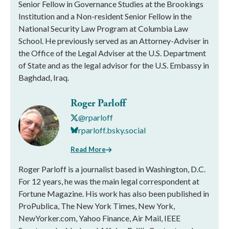
Senior Fellow in Governance Studies at the Brookings
Institution and a Non-resident Senior Fellow in the
National Security Law Program at Columbia Law
School. He previously served as an Attorney-Adviser in
the Office of the Legal Adviser at the U.S. Department
of State and as the legal advisor for the U.S. Embassy in
Baghdad, Iraq.
Roger Parloff
@rparloff
rparloff.bsky.social
Read More
Roger Parloff is a journalist based in Washington, D.C.
For 12 years, he was the main legal correspondent at
Fortune Magazine. His work has also been published in
ProPublica, The New York Times, New York,
NewYorker.com, Yahoo Finance, Air Mail, IEEE