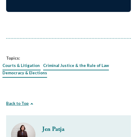
Topics:
Courts & Litigation
Criminal Justice & the Rule of Law
Democracy & Elections
Back to Top
Jen Patja