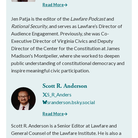
Read More
Jen Patja is the editor of the
Lawfare Podcast
and
Rational Security
, and serves as Lawfare’s Director of
Audience Engagement. Previously, she was Co-
Executive Director of Virginia Civics and Deputy
Director of the Center for the Constitution at James
Madison's Montpelier, where she worked to deepen
public understanding of constitutional democracy and
inspire meaningful civic participation.
Scott R. Anderson
S_R_Anders
sranderson.bsky.social
Read More
Scott R. Anderson is a Senior Editor at Lawfare and
General Counsel of the Lawfare Institute. He is also a