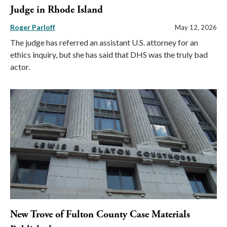
Judge in Rhode Island
Roger Parloff
May 12, 2026
The judge has referred an assistant U.S. attorney for an
ethics inquiry, but she has said that DHS was the truly bad
actor.
New Trove of Fulton County Case Materials