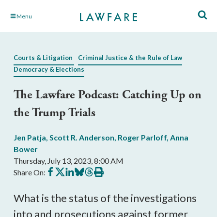
Skip
Menu
to
Main
Content
Courts & Litigation
Criminal Justice & the Rule of Law
Democracy & Elections
The Lawfare Podcast: Catching Up on
the Trump Trials
Jen Patja
,
Scott R. Anderson
,
Roger Parloff
,
Anna
Bower
Thursday, July 13, 2023, 8:00 AM
Share
Share
Share
Share
Share
Print
Share On:
on
on
on
on
on
this
Facebook
X
LinkedIn
BlueSky
Threads
article
What is the status of the investigations
into and prosecutions against former