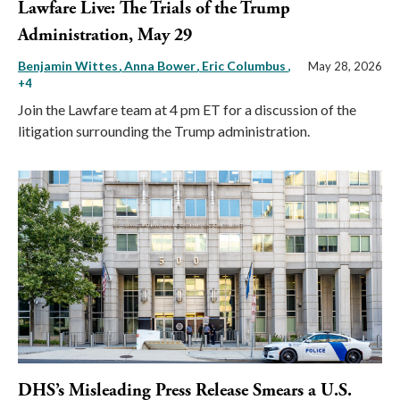
Lawfare Live: The Trials of the Trump
Administration, May 29
Benjamin Wittes
Anna Bower
Eric Columbus
,
May 28, 2026
+4
Join the Lawfare team at 4 pm ET for a discussion of the
litigation surrounding the Trump administration.
DHS’s Misleading Press Release Smears a U.S.